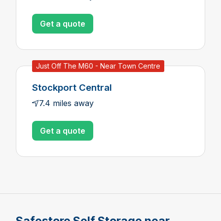
Get a quote
Just Off The M60 - Near Town Centre
Stockport Central
7.4 miles away
Get a quote
Safestore Self Storage near