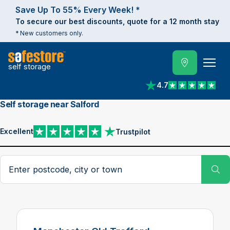
Save Up To 55% Every Week! *
To secure our best discounts, quote for a 12 month stay
* New customers only.
self storage
4.7
View reviews on Trust
Self storage near Salford
Excellent
Trustpilot
View reviews on Trustpilot
Search postcode, city or town
Su