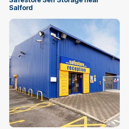
Salford