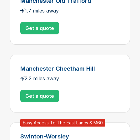
Manchester Old Trafford
1.7 miles away
Get a quote
Manchester Cheetham Hill
2.2 miles away
Get a quote
Easy Access To The East Lancs & M60
Swinton-Worsley