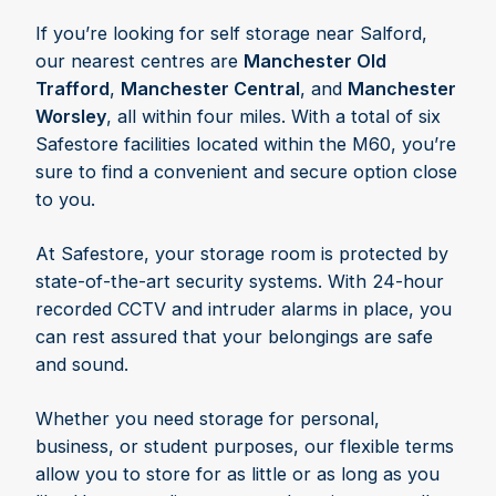
If you’re looking for self storage near Salford,
our nearest centres are
Manchester Old
Trafford
,
Manchester Central
, and
Manchester
Worsley
, all within four miles. With a total of six
Safestore facilities located within the M60, you’re
sure to find a convenient and secure option close
to you.
At Safestore, your storage room is protected by
state-of-the-art security systems. With 24-hour
recorded CCTV and intruder alarms in place, you
can rest assured that your belongings are safe
and sound.
Whether you need storage for personal,
business, or student purposes, our flexible terms
allow you to store for as little or as long as you