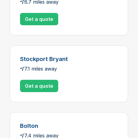
6.7 miles away
Get a quote
Stockport Bryant
7.1 miles away
Get a quote
Bolton
7.4 miles away