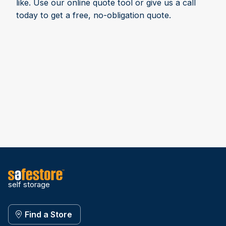
like. Use our online quote tool or give us a call
today to get a free, no-obligation quote.
self storage
Find a Store