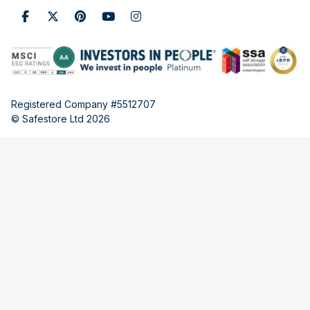
Registered Company #5512707
© Safestore Ltd 2026