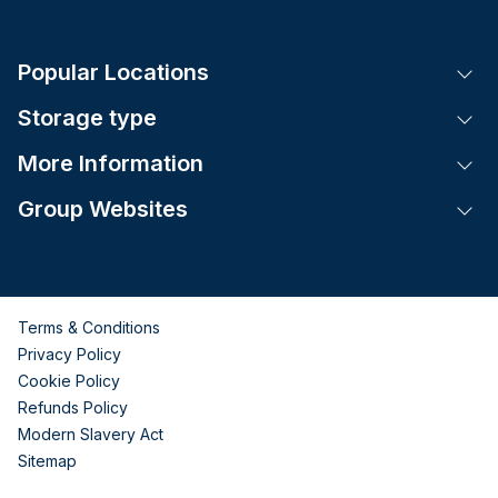
Popular Locations
Tog
Storage type
Tog
More Information
Tog
Group Websites
Tog
Terms & Conditions
Privacy Policy
Cookie Policy
Refunds Policy
Modern Slavery Act
Sitemap