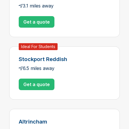
3.1 miles away
Get a quote
Ideal For Students
Stockport Reddish
6.5 miles away
Get a quote
Altrincham