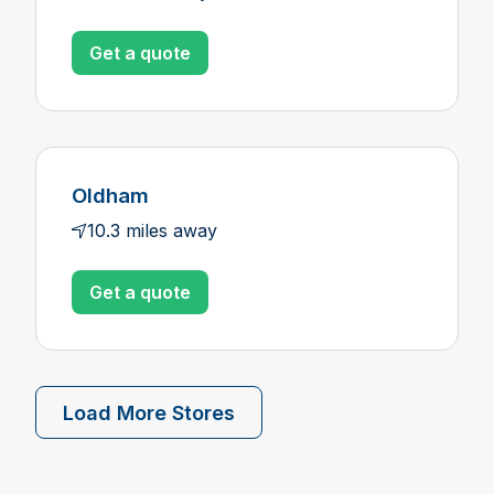
Get a quote
Oldham
10.3 miles away
Get a quote
Load More Stores