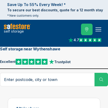
Save Up To 55% Every Week! *
To secure our best discounts, quote for a 12 month stay
* New customers only.
self storage
4.7
View reviews on Trust
Self storage near Wythenshawe
Excellent
Trustpilot
View reviews on Trustpilot
Search postcode, city or town
Su