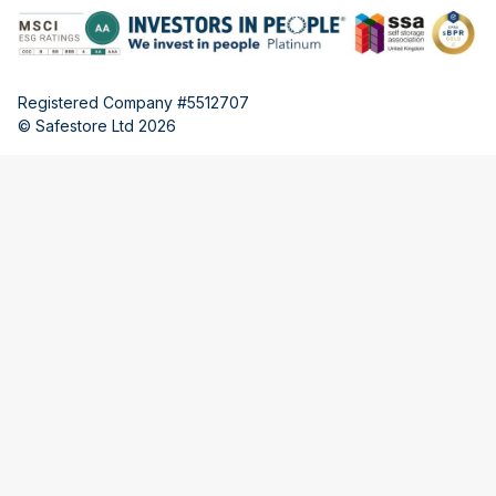
Registered Company #5512707
© Safestore Ltd 2026