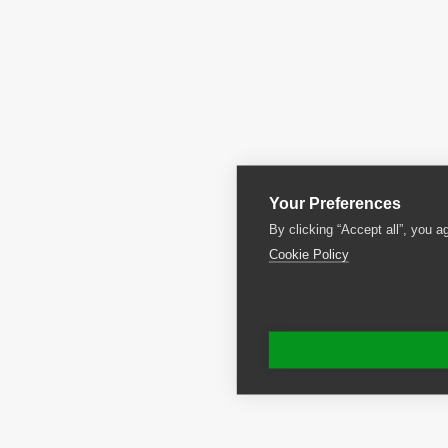
Your Preferences
By clicking “Accept all”, you a
Cookie Policy