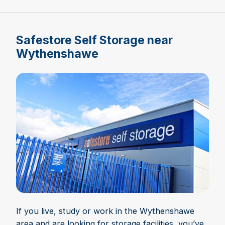
Safestore Self Storage near
Wythenshawe
If you live, study or work in the Wythenshawe
area and are looking for storage facilities, you’ve