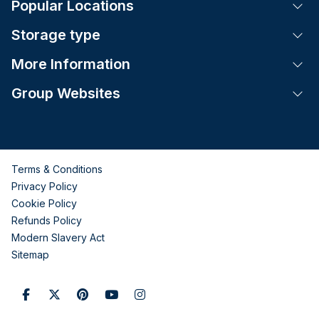
Popular Locations
Tog
Storage type
Tog
More Information
Tog
Group Websites
Tog
Terms & Conditions
Privacy Policy
Cookie Policy
Refunds Policy
Modern Slavery Act
Sitemap