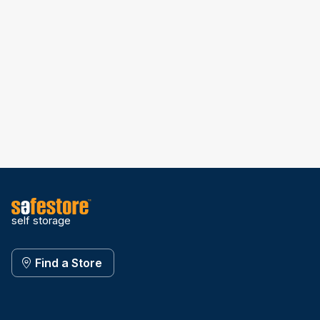
self storage
Find a Store