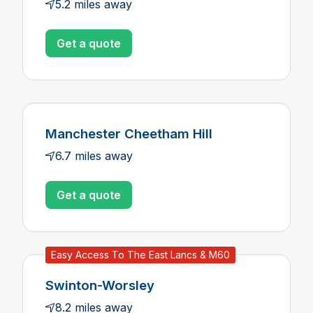
5.2 miles away
Get a quote
Manchester Cheetham Hill
6.7 miles away
Get a quote
Easy Access To The East Lancs & M60
Swinton-Worsley
8.2 miles away