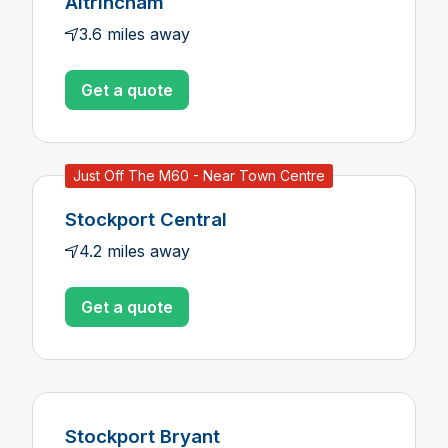
Altrincham
3.6 miles away
Get a quote
Just Off The M60 - Near Town Centre
Stockport Central
4.2 miles away
Get a quote
Stockport Bryant