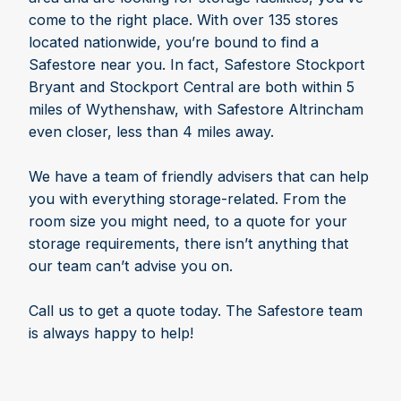
come to the right place. With over 135 stores
located nationwide, you’re bound to find a
Safestore near you. In fact, Safestore Stockport
Bryant and Stockport Central are both within 5
miles of Wythenshaw, with Safestore Altrincham
even closer, less than 4 miles away.
We have a team of friendly advisers that can help
you with everything storage-related. From the
room size you might need, to a quote for your
storage requirements, there isn’t anything that
our team can’t advise you on.
Call us to get a quote today. The Safestore team
is always happy to help!