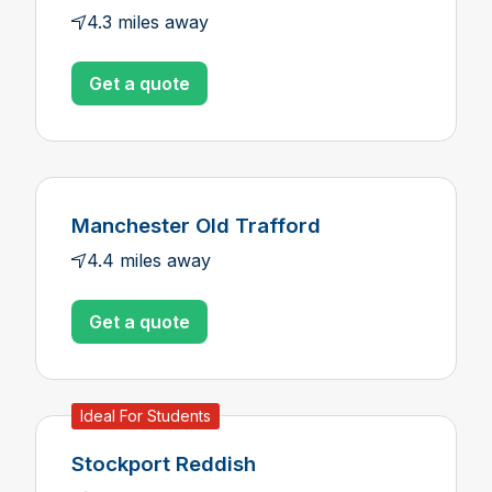
4.3 miles away
Get a quote
Manchester Old Trafford
4.4 miles away
Get a quote
Ideal For Students
Stockport Reddish