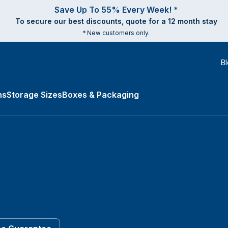
Save Up To 55% Every Week! *
To secure our best discounts, quote for a 12 month stay
* New customers only.
B
ns
Storage Sizes
Boxes & Packaging
es submenu