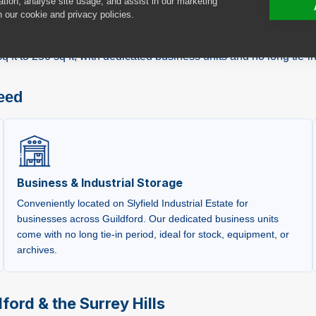
ation, analyse site usage, and assist in our marketing
n our cookie and privacy policies.
y at
Unit 6 Cobbett Park, Moorfield Road
, on the Slyfield Indu
ess requiring flexible storage, or a student at the University of
ft to 250 sq ft, with dedicated business units and no long tie-in
need
Business & Industrial Storage
Conveniently located on Slyfield Industrial Estate for
businesses across Guildford. Our dedicated business units
come with no long tie-in period, ideal for stock, equipment, or
archives.
ford & the Surrey Hills