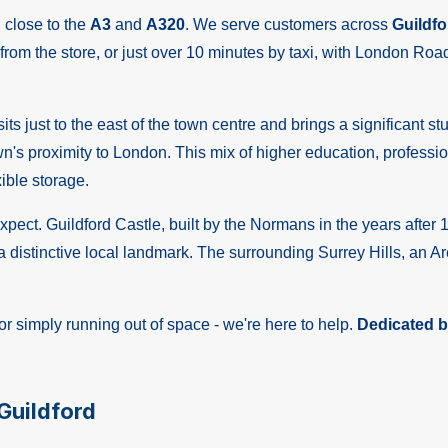
, close to the
A3
and
A320
. We serve customers across
Guildfo
from the store, or just over 10 minutes by taxi, with London Road 
ts just to the east of the town centre and brings a significant s
s proximity to London. This mix of higher education, profession
xible storage.
ect. Guildford Castle, built by the Normans in the years after 1
 distinctive local landmark. The surrounding Surrey Hills, an A
r simply running out of space - we're here to help.
Dedicated bu
Guildford