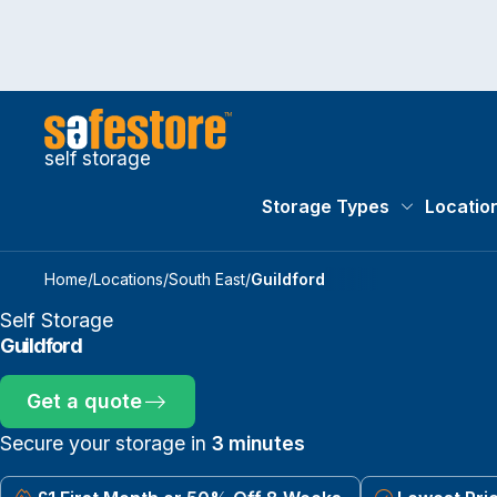
self storage
Storage Types
Locatio
Storage Typ
Home
/
Locations
/
South East
/
Guildford
Self Storage
Guildford
Get a quote
Secure your storage in
3 minutes