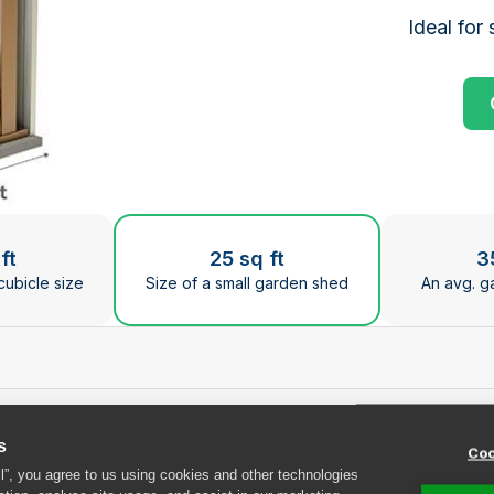
Ideal for 
ge the current slide of the preceding main image carous
ft
25 sq ft
3
cubicle size
Size of a small garden shed
An avg. g
s
Coo
at Safestore Guildfor
ll”, you agree to us using cookies and other technologies