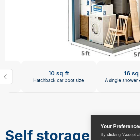
Changing the current slide of this carousel will chan
10 sq ft
16 sq 
ize
Hatchback car boot size
A single shower 
Your Preference
Self storage units 
By clicking “Accept a