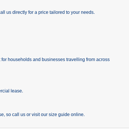
l us directly for a price tailored to your needs.
nt for households and businesses travelling from across
rcial lease.
e, so call us or visit our size guide online.