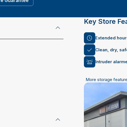
ce Guarantee
Key Store Fe
Extended hours
Clean, dry, sa
Intruder alarm
More storage featur
mail address