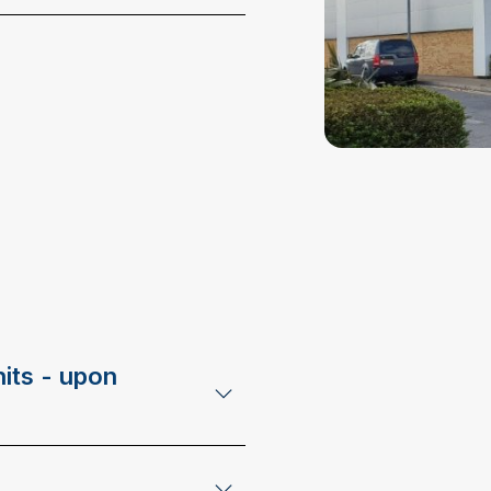
its - upon