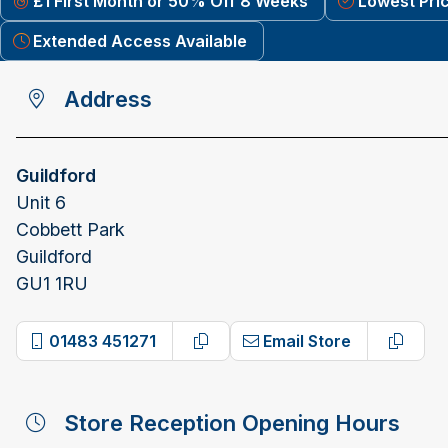
£1 First Month or 50% Off 8 Weeks
Lowest Pri
Extended Access Available
Address
Guildford
Unit 6
Cobbett Park
Guildford
GU1 1RU
01483 451271
Email Store
Copy phone number
Copy e
Store Reception Opening Hours