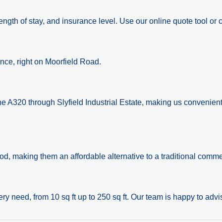
ngth of stay, and insurance level. Use our online quote tool or cal
ance, right on Moorfield Road.
the A320 through Slyfield Industrial Estate, making us convenie
iod, making them an affordable alternative to a traditional comme
ery need, from 10 sq ft up to 250 sq ft. Our team is happy to advis