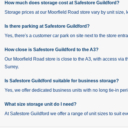
How much does storage cost at Safestore Guildford?
Storage prices at our Moorfield Road store vary by unit size, le
Is there parking at Safestore Guildford?
Yes, there's a customer car park on site next to the store entr
How close is Safestore Guildford to the A3?
Our Moorfield Road store is close to the A3, with access via 
Surrey.
Is Safestore Guildford suitable for business storage?
Yes, we offer dedicated business units with no long tie-in per
What size storage unit do I need?
At Safestore Guildford we offer a range of unit sizes to suit ev