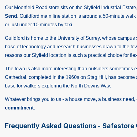
Our Moorfield Road store sits on the Slyfield Industrial Estate
Send
. Guildford main line station is around a 50-minute walk 
or just under 10 minutes by taxi.
Guildford is home to the University of Surrey, whose campus si
base of technology and research businesses drawn to the town'
reasons our Slyfield location is such a practical choice for fle
The town is also more interesting than outsiders sometimes exp
Cathedral, completed in the 1960s on Stag Hill, has become a
base for walkers exploring the North Downs Way.
Whatever brings you to us - a house move, a business need, o
commitment.
Frequently Asked Questions - Safestore 