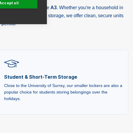
Accept all
strial Estate, close to the
A3
. Whether you're a household in
 Surrey needing holiday storage, we offer clean, secure units
 period.
Student & Short-Term Storage
Close to the University of Surrey, our smaller lockers are also a
popular choice for students storing belongings over the
holidays.