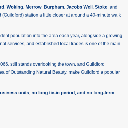
rd
,
Woking
,
Merrow
,
Burpham
,
Jacobs Well
,
Stoke
, and
(Guildford) station a little closer at around a 40-minute walk
tudent population into the area each year, alongside a growing
al services, and established local trades is one of the main
066, still stands overlooking the town, and Guildford
rea of Outstanding Natural Beauty, make Guildford a popular
siness units, no long tie-in period, and no long-term