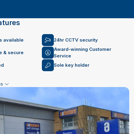
atures
 available
24hr CCTV security
Award-winning Customer
fe & secure
Service
ed
Sole key holder
es