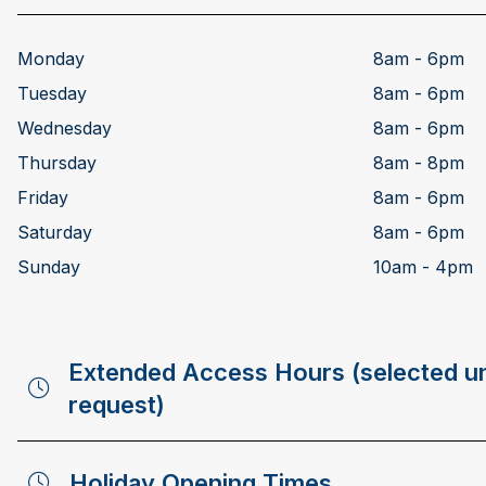
Monday
8am - 6pm
Tuesday
8am - 6pm
Wednesday
8am - 6pm
Thursday
8am - 8pm
Friday
8am - 6pm
Saturday
8am - 6pm
Sunday
10am - 4pm
Extended Access Hours (selected un
request)
Holiday Opening Times