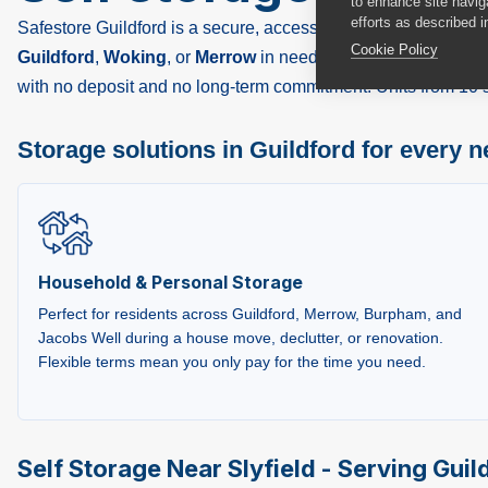
to enhance site navig
efforts as described i
Safestore Guildford is a secure, accessible self storage facilit
Cookie Policy
Guildford
,
Woking
, or
Merrow
in need of extra space, a busin
with no deposit and no long-term commitment. Units from 10 sq 
Storage solutions in Guildford for every 
Household & Personal Storage
Perfect for residents across Guildford, Merrow, Burpham, and
Jacobs Well during a house move, declutter, or renovation.
Flexible terms mean you only pay for the time you need.
Self Storage Near Slyfield - Serving Guild