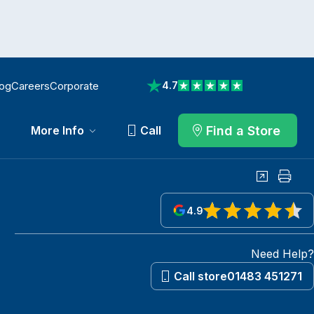
log
Careers
Corporate
4.7
View reviews on Trustpilot
Find a Store
More Info
Call
Share
Print
4.9
View reviews on Google
Need Help?
Call store
01483 451271