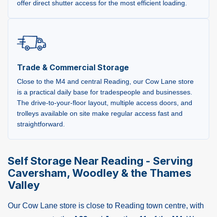
offer direct shutter access for the most efficient loading.
Trade & Commercial Storage
Close to the M4 and central Reading, our Cow Lane store
is a practical daily base for tradespeople and businesses.
The drive-to-your-floor layout, multiple access doors, and
trolleys available on site make regular access fast and
straightforward.
Self Storage Near Reading - Serving
Caversham, Woodley & the Thames
Valley
Our Cow Lane store is close to Reading town centre, with