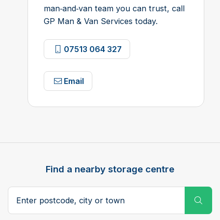
man‑and‑van team you can trust, call
GP Man & Van Services today.
07513 064 327
Email
Find a nearby storage centre
Search postcode, city or town
Subm