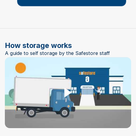
How storage works
A guide to self storage by the Safestore staff
Play Video