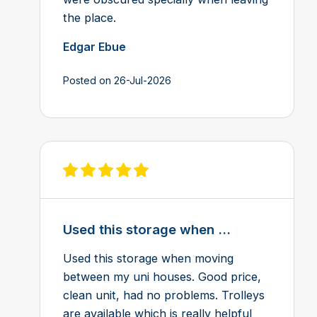
the place.
Edgar Ebue
Posted on 26-Jul-2026
View review on Feefo
Used this storage when ...
Used this storage when moving
between my uni houses. Good price,
clean unit, had no problems. Trolleys
are available which is really helpful