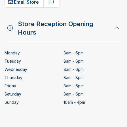
Email Store
Copy email address
Store Reception Opening
Hours
Monday
8am - 6pm
Tuesday
8am - 6pm
Wednesday
8am - 6pm
Thursday
8am - 8pm
Friday
8am - 6pm
Saturday
8am - 6pm
Sunday
10am - 4pm