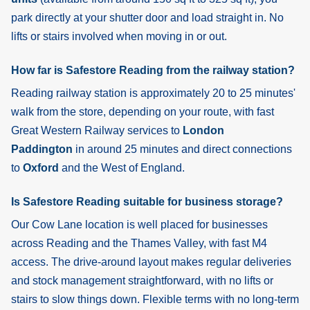
park directly at your shutter door and load straight in. No
lifts or stairs involved when moving in or out.
How far is Safestore Reading from the railway station?
Reading
railway station is approximately 20 to 25 minutes'
walk from the store, depending on your route, with fast
Great Western Railway services to
London
Paddington
in around 25 minutes and direct connections
to
Oxford
and the West of England.
Is Safestore Reading suitable for business storage?
Our Cow Lane location is well placed for businesses
across Reading and the Thames Valley, with fast M4
access. The drive-around layout makes regular deliveries
and stock management straightforward, with no lifts or
stairs to slow things down. Flexible terms with no long-term