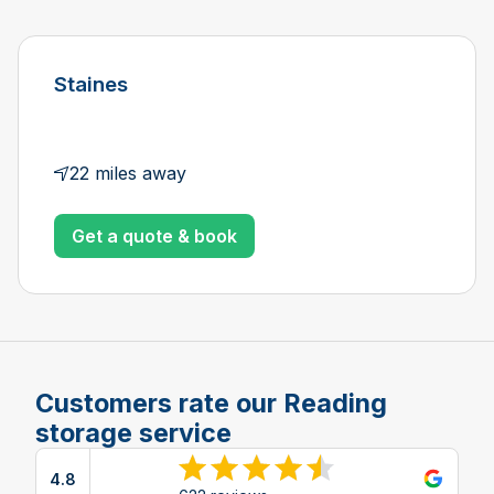
Staines
22 miles away
Get a quote & book
Customers rate our Reading
storage service
4.8
View reviews on Google