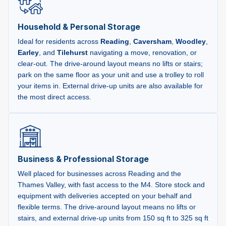
Household & Personal Storage
Ideal for residents across
Reading
,
Caversham
,
Woodley
,
Earley
, and
Tilehurst
navigating a move, renovation, or
clear-out. The drive-around layout means no lifts or stairs;
park on the same floor as your unit and use a trolley to roll
your items in. External drive-up units are also available for
the most direct access.
Business & Professional Storage
Well placed for businesses across Reading and the
Thames Valley, with fast access to the M4. Store stock and
equipment with deliveries accepted on your behalf and
flexible terms. The drive-around layout means no lifts or
stairs, and external drive-up units from 150 sq ft to 325 sq ft