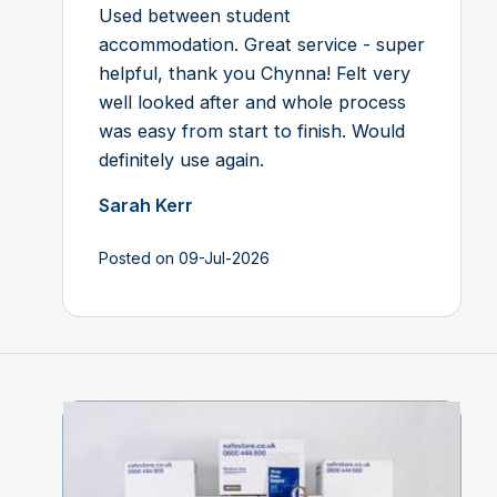
Used between student
accommodation. Great service - super
helpful, thank you Chynna! Felt very
well looked after and whole process
was easy from start to finish. Would
definitely use again.
Sarah Kerr
Posted on 09-Jul-2026