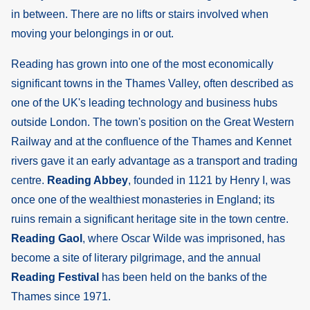
in between. There are no lifts or stairs involved when
moving your belongings in or out.
Reading has grown into one of the most economically
significant towns in the Thames Valley, often described as
one of the UK's leading technology and business hubs
outside London. The town's position on the Great Western
Railway and at the confluence of the Thames and Kennet
rivers gave it an early advantage as a transport and trading
centre.
Reading Abbey
, founded in 1121 by Henry I, was
once one of the wealthiest monasteries in England; its
ruins remain a significant heritage site in the town centre.
Reading Gaol
, where Oscar Wilde was imprisoned, has
become a site of literary pilgrimage, and the annual
Reading Festival
has been held on the banks of the
Thames since 1971.