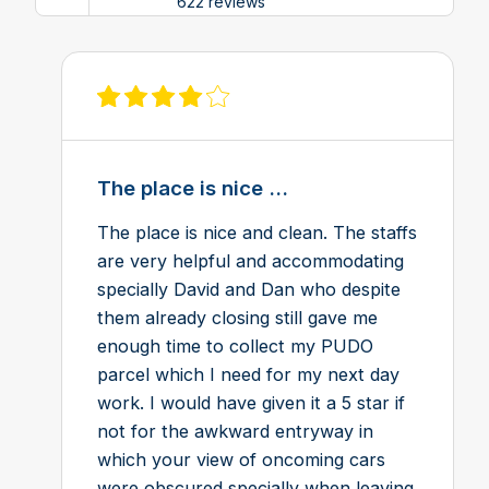
622 reviews
View review on Feefo
The place is nice ...
The place is nice and clean. The staffs
are very helpful and accommodating
specially David and Dan who despite
them already closing still gave me
enough time to collect my PUDO
parcel which I need for my next day
work. I would have given it a 5 star if
not for the awkward entryway in
which your view of oncoming cars
were obscured specially when leaving