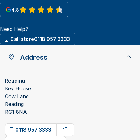
4.8
View reviews on Google
Need Help?
Call store
0118 957 3333
Address
Reading
Key House
Cow Lane
Reading
RG1 8NA
0118 957 3333
Copy phone number