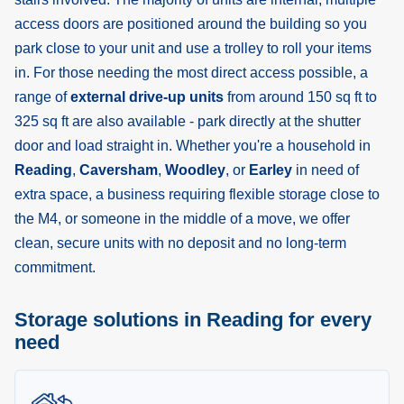
access doors are positioned around the building so you
park close to your unit and use a trolley to roll your items
in. For those needing the most direct access possible, a
range of
external drive-up units
from around 150 sq ft to
325 sq ft are also available - park directly at the shutter
door and load straight in. Whether you're a household in
Reading
,
Caversham
,
Woodley
, or
Earley
in need of
extra space, a business requiring flexible storage close to
the M4, or someone in the middle of a move, we offer
clean, secure units with no deposit and no long-term
commitment.
Storage solutions in Reading for every
need