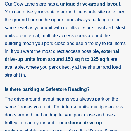
Our Cow Lane store has a
unique drive-around layout
.
You can drive your vehicle around the whole site on either
the ground floor or the upper floor, always parking on the
same level as your unit with no lifts or stairs involved. Most
units are internal; multiple access doors around the
building mean you park close and use a trolley to roll items
in. If you want the most direct access possible,
external
drive-up units from around 150 sq ft to 325 sq ft
are
available, where you park directly at the shutter and load
straight in.
Is there parking at Safestore Reading?
The drive-around layout means you always park on the
same floor as your unit. For internal units, multiple access
doors around the building let you park close and use a
trolley to reach your unit. For
external drive-up
units
(available from around 150 sq ft to 325 sq ft), you