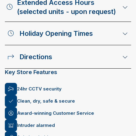
Extended Access Hours
(selected units - upon request)
Holiday Opening Times
Directions
Key Store Features
24hr CCTV security
Clean, dry, safe & secure
Award-winning Customer Service
Intruder alarmed