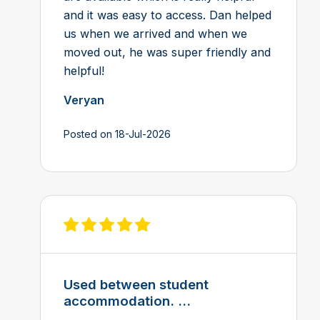
and it was easy to access. Dan helped
us when we arrived and when we
moved out, he was super friendly and
helpful!
Veryan
Posted on 18-Jul-2026
View review on Feefo
Used between student
accommodation. ...