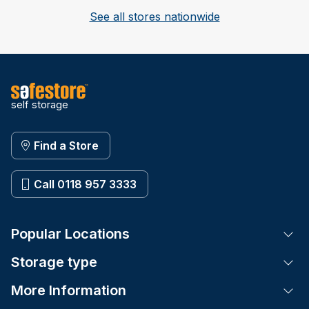
See all stores nationwide
self storage
Find a Store
Call 0118 957 3333
Popular Locations
Tog
Storage type
Tog
More Information
Tog