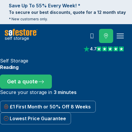
Save Up To 55% Every Week! *
To secure our best discounts, quote for a 12 month stay
* New customers only.
self storage
Call
4.7
View reviews on Trust
Self Storage
Reading
Get a quote
Secure your storage in
3 minutes
£1 First Month or 50% Off 8 Weeks
Lowest Price Guarantee