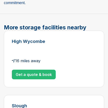
commitment.
More storage facilities nearby
High Wycombe
16 miles away
Get a quote & book
Slough