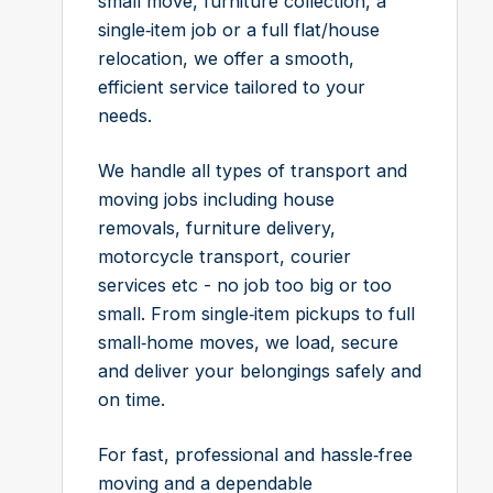
small move, furniture collection, a
single‑item job or a full flat/house
relocation, we offer a smooth,
efficient service tailored to your
needs.
We handle all types of transport and
moving jobs including house
removals, furniture delivery,
motorcycle transport, courier
services etc - no job too big or too
small. From single‑item pickups to full
small‑home moves, we load, secure
and deliver your belongings safely and
on time.
For fast, professional and hassle‑free
moving and a dependable