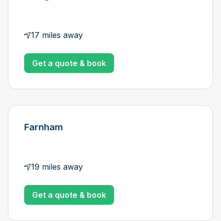
17 miles away
Get a quote & book
Farnham
19 miles away
Get a quote & book