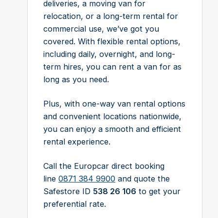
deliveries, a moving van for
relocation, or a long-term rental for
commercial use, we’ve got you
covered. With flexible rental options,
including daily, overnight, and long-
term hires, you can rent a van for as
long as you need.
Plus, with one-way van rental options
and convenient locations nationwide,
you can enjoy a smooth and efficient
rental experience.
Call the Europcar direct booking
line
0871 384 9900
and quote the
Safestore ID
538 26 106
to get your
preferential rate.