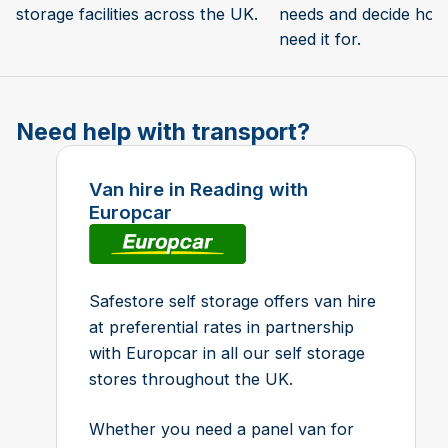
storage facilities across the UK.
needs and decide how 
need it for.
Need help with transport?
Van hire in Reading with
Europcar
Safestore self storage offers van hire
at preferential rates in partnership
with Europcar in all our self storage
stores throughout the UK.
Whether you need a panel van for