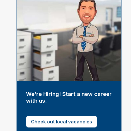
We're Hiring! Start a new career
with us.
Check out local vacancies