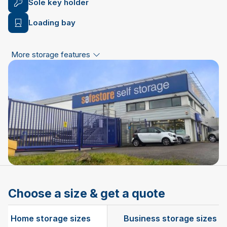
Sole key holder
Loading bay
More storage features
Choose a size & get a quote
Home storage sizes
Business storage sizes