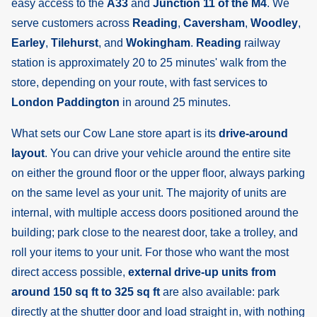
easy access to the
A33
and
Junction 11 of the M4
. We
serve customers across
Reading
,
Caversham
,
Woodley
,
Earley
,
Tilehurst
, and
Wokingham
.
Reading
railway
station is approximately 20 to 25 minutes' walk from the
store, depending on your route, with fast services to
London Paddington
in around 25 minutes.
What sets our Cow Lane store apart is its
drive-around
layout
. You can drive your vehicle around the entire site
on either the ground floor or the upper floor, always parking
on the same level as your unit. The majority of units are
internal, with multiple access doors positioned around the
building; park close to the nearest door, take a trolley, and
roll your items to your unit. For those who want the most
direct access possible,
external drive-up units from
around 150 sq ft to 325 sq ft
are also available: park
directly at the shutter door and load straight in, with nothing