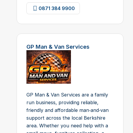
0871 384 9900
GP Man & Van Services
GP Man & Van Services are a family
run business, providing reliable,
friendly and affordable man‑and‑van
support across the local Berkshire
area. Whether you need help with a