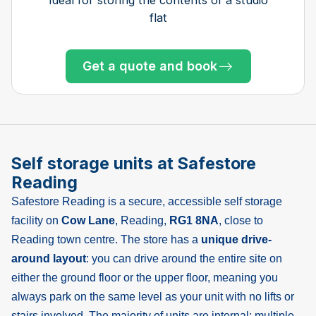
flat
Get a quote and book
Get a quote and book
Get a quote and book
Get a quote and book
Get a quote and book
Get a quote and book
Get a quote and book
Get a quote and book
Get a quote and book
Only 3 left at this store
Only 1 left!
Get a quote and book
Only 3 left at this store
Only 1 left!
Only 1 left!
Self storage units at Safestore
Reading
Safestore Reading is a secure, accessible self storage
facility on
Cow Lane
, Reading,
RG1 8NA
, close to
Reading town centre. The store has a
unique drive-
around layout
: you can drive around the entire site on
either the ground floor or the upper floor, meaning you
always park on the same level as your unit with no lifts or
stairs involved. The majority of units are internal; multiple