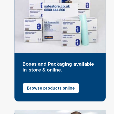
Boxes and Packaging available
in-store & online.
Browse products online