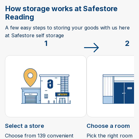
How storage works at Safestore
Reading
A few easy steps to storing your goods with us here
at Safestore self storage
1
2
Select a store
Choose a room
Choose from 139 convenient
Pick the right room si