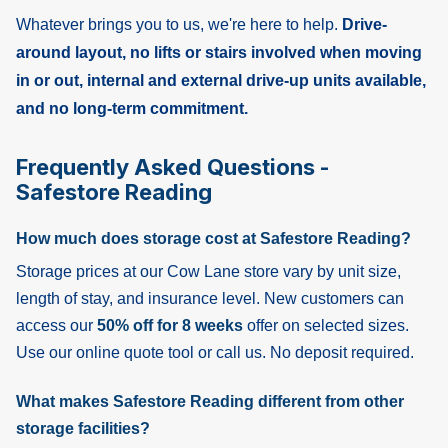
Whatever brings you to us, we're here to help.
Drive-
around layout, no lifts or stairs involved when moving
in or out, internal and external drive-up units available,
and no long-term commitment.
Frequently Asked Questions -
Safestore Reading
How much does storage cost at Safestore Reading?
Storage prices at our Cow Lane store vary by unit size,
length of stay, and insurance level. New customers can
access our
50% off for 8 weeks
offer on selected sizes.
Use our online quote tool or call us. No deposit required.
What makes Safestore Reading different from other
storage facilities?