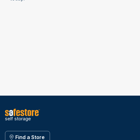
self storage
Find a Store