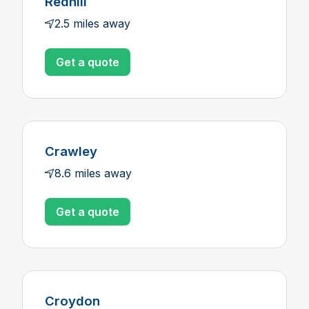
Redhill
2.5 miles away
Get a quote
Crawley
8.6 miles away
Get a quote
Croydon