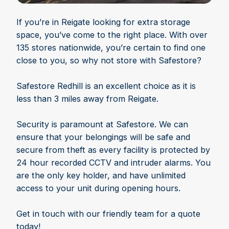
If you’re in Reigate looking for extra storage
space, you’ve come to the right place. With over
135 stores nationwide, you’re certain to find one
close to you, so why not store with Safestore?
Safestore Redhill is an excellent choice as it is
less than 3 miles away from Reigate.
Security is paramount at Safestore. We can
ensure that your belongings will be safe and
secure from theft as every facility is protected by
24 hour recorded CCTV and intruder alarms. You
are the only key holder, and have unlimited
access to your unit during opening hours.
Get in touch with our friendly team for a quote
today!