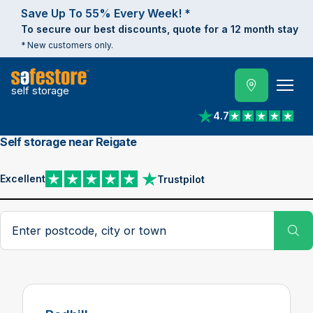
Save Up To 55% Every Week! *
To secure our best discounts, quote for a 12 month stay
* New customers only.
self storage
4.7
View reviews on Trust
Self storage near Reigate
Excellent
Trustpilot
View reviews on Trustpilot
Search postcode, city or town
Su