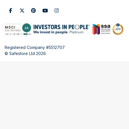
Registered Company #5512707
© Safestore Ltd 2026