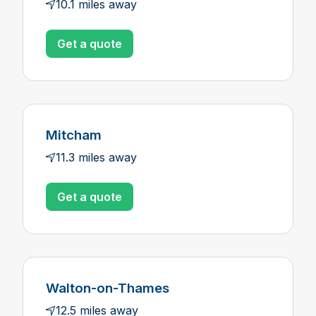
10.1 miles away
Get a quote
Mitcham
11.3 miles away
Get a quote
Walton-on-Thames
12.5 miles away