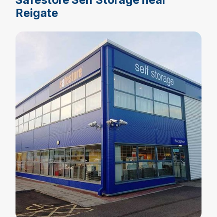
Reigate