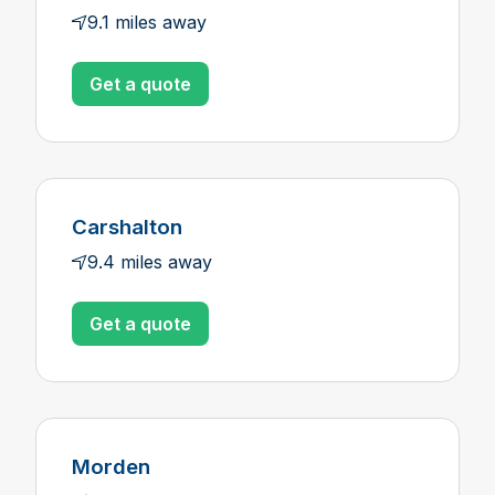
9.1 miles away
Get a quote
Carshalton
9.4 miles away
Get a quote
Morden