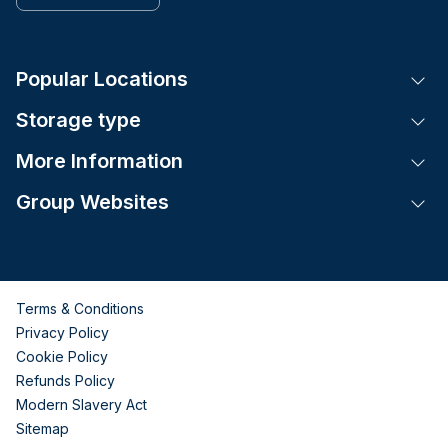
Popular Locations
Tog
Storage type
Tog
More Information
Tog
Group Websites
Tog
Terms & Conditions
Privacy Policy
Cookie Policy
Refunds Policy
Modern Slavery Act
Sitemap