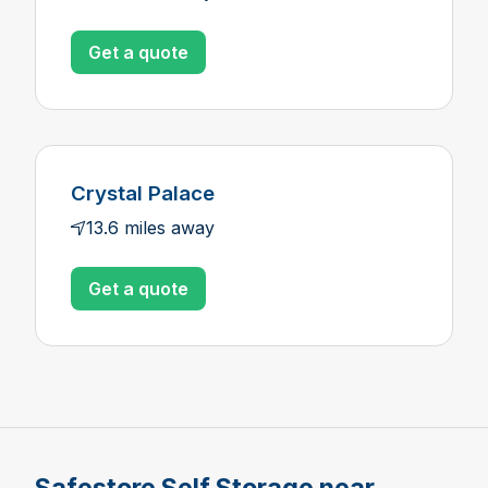
Get a quote
Crystal Palace
13.6 miles away
Get a quote
Safestore Self Storage near