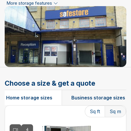
More storage features
Choose a size & get a quote
Home storage sizes
Business storage sizes
Sq ft
Sq m
Changing the current slide of this carousel will change t