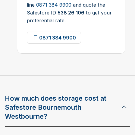
line
0871 384 9900
and quote the
Safestore ID
538 26 106
to get your
preferential rate.
0871 384 9900
How much does storage cost at
Safestore Bournemouth
Westbourne?