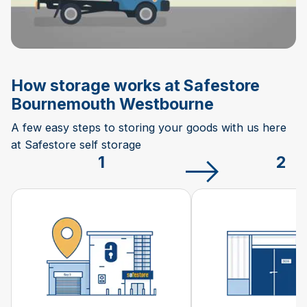
How storage works at Safestore
Bournemouth Westbourne
A few easy steps to storing your goods with us here
at Safestore self storage
1
2