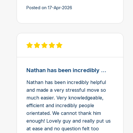
Posted on 17-Apr-2026
View review on Feefo
Nathan has been incredibly ...
Nathan has been incredibly helpful
and made a very stressful move so
much easier. Very knowledgeable,
efficient and incredibly people
orientated. We cannot thank him
enough! Lovely guy and really put us
at ease and no question felt too