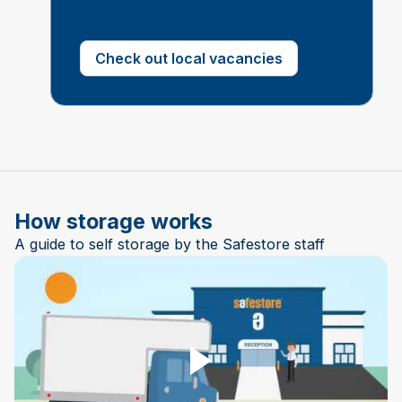
Check out local vacancies
How storage works
A guide to self storage by the Safestore staff
Play Video