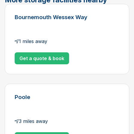
Bournemouth Wessex Way
1 miles away
Get a quote & book
Poole
3 miles away