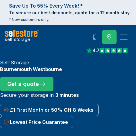
Save Up To 55% Every Week! *
To secure our best discounts, quote for a 12 month stay
* New customers only.
self storage
Call
4.7
View reviews on Trust
Self Storage
Bournemouth Westbourne
Get a quote
Secure your storage in
3 minutes
£1 First Month or 50% Off 8 Weeks
Lowest Price Guarantee