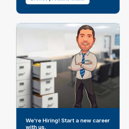
We're Hiring! Start a new career
with us.