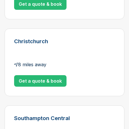
Get a quote & book
Christchurch
8 miles away
Get a quote & book
Southampton Central