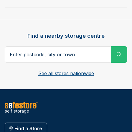
Find a nearby storage centre
Search postcode, city or town
Subm
See all stores nationwide
self storage
Find a Store