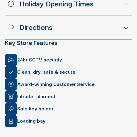
Holiday Opening Times
Directions
Key Store Features
24hr CCTV security
Clean, dry, safe & secure
Award-winning Customer Service
Intruder alarmed
Sole key holder
Loading bay