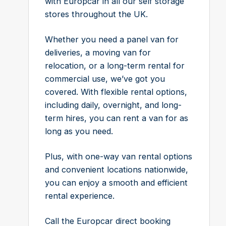
with Europcar in all our self storage
stores throughout the UK.
Whether you need a panel van for
deliveries, a moving van for
relocation, or a long-term rental for
commercial use, we’ve got you
covered. With flexible rental options,
including daily, overnight, and long-
term hires, you can rent a van for as
long as you need.
Plus, with one-way van rental options
and convenient locations nationwide,
you can enjoy a smooth and efficient
rental experience.
Call the Europcar direct booking