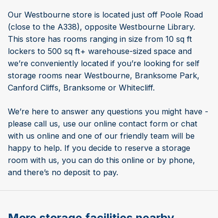
Our Westbourne store is located just off Poole Road
(close to the A338), opposite Westbourne Library.
This store has rooms ranging in size from 10 sq ft
lockers to 500 sq ft+ warehouse-sized space and
we’re conveniently located if you’re looking for self
storage rooms near Westbourne, Branksome Park,
Canford Cliffs, Branksome or Whitecliff.
We’re here to answer any questions you might have -
please call us, use our online contact form or chat
with us online and one of our friendly team will be
happy to help. If you decide to reserve a storage
room with us, you can do this online or by phone,
and there’s no deposit to pay.
More storage facilities nearby