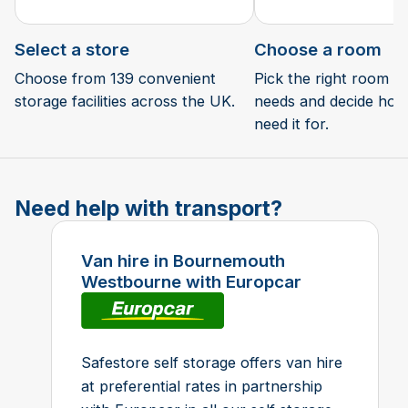
Select a store
Choose a room
Choose from 139 convenient
Pick the right room si
storage facilities across the UK.
needs and decide how 
need it for.
Need help with transport?
Van hire in Bournemouth
Westbourne with Europcar
Safestore self storage offers van hire
at preferential rates in partnership