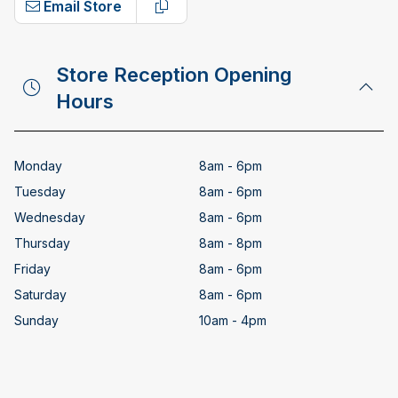
Email Store
Copy email address
Store Reception Opening
Hours
Monday
8am - 6pm
Tuesday
8am - 6pm
Wednesday
8am - 6pm
Thursday
8am - 8pm
Friday
8am - 6pm
Saturday
8am - 6pm
Sunday
10am - 4pm