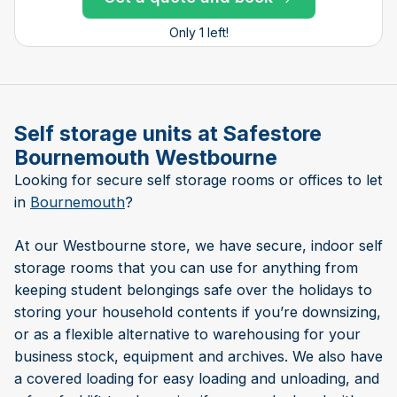
Only 1 left!
Self storage units at Safestore
Bournemouth Westbourne
Looking for secure self storage rooms or offices to let
in
Bournemouth
?
At our Westbourne store, we have secure, indoor self
storage rooms that you can use for anything from
keeping student belongings safe over the holidays to
storing your household contents if you’re downsizing,
or as a flexible alternative to warehousing for your
business stock, equipment and archives. We also have
a covered loading for easy loading and unloading, and