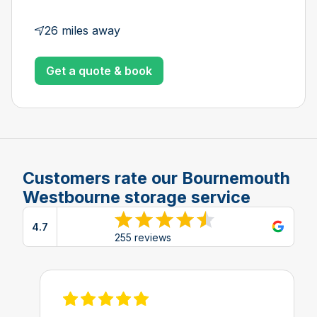
26 miles away
Get a quote & book
Customers rate our Bournemouth
Westbourne storage service
4.7
View reviews on Google
255 reviews
View review on Feefo