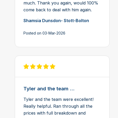
much. Thank you again, would 100%
come back to deal with him again.
Shamsia Dunsdon- Stott-Bolton
Posted on 03-Mar-2026
View review on Feefo
Tyler and the team ...
Tyler and the team were excellent!
Really helpful. Ran through all the
prices with full breakdown and