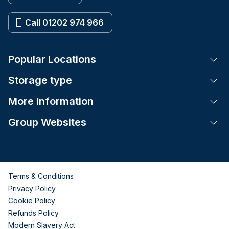
Call 01202 974 966
Popular Locations
Tog
Storage type
Tog
More Information
Tog
Group Websites
Tog
Terms & Conditions
Privacy Policy
Cookie Policy
Refunds Policy
Modern Slavery Act