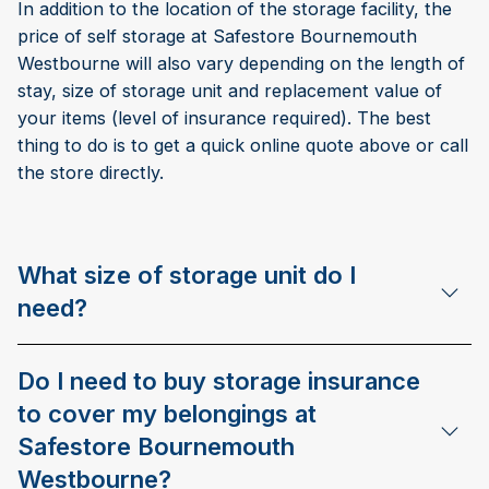
In addition to the location of the storage facility, the
price of self storage at Safestore Bournemouth
Westbourne will also vary depending on the length of
stay, size of storage unit and replacement value of
your items (level of insurance required). The best
thing to do is to get a quick online quote above or call
the store directly.
What size of storage unit do I
need?
Do I need to buy storage insurance
to cover my belongings at
Safestore Bournemouth
Westbourne?