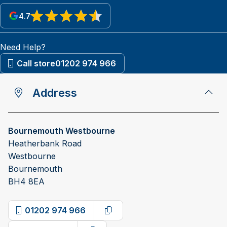
4.7
View reviews on Google
Need Help?
Call store
01202 974 966
Address
Bournemouth Westbourne
Heatherbank Road
Westbourne
Bournemouth
BH4 8EA
01202 974 966
Copy phone number