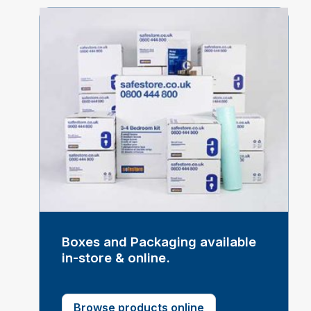
Boxes and Packaging available
in-store & online.
Browse products online