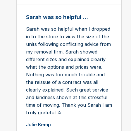
Sarah was so helpful ...
Sarah was so helpful when I dropped
in to the store to view the size of the
units following conflicting advice from
my removal firm. Sarah showed
different sizes and explained clearly
what the options and prices were.
Nothing was too much trouble and
the reissue of a contract was all
clearly explained. Such great service
and kindness shown at this stressful
time of moving. Thank you Sarah I am
truly grateful ☺️
Julie Kemp