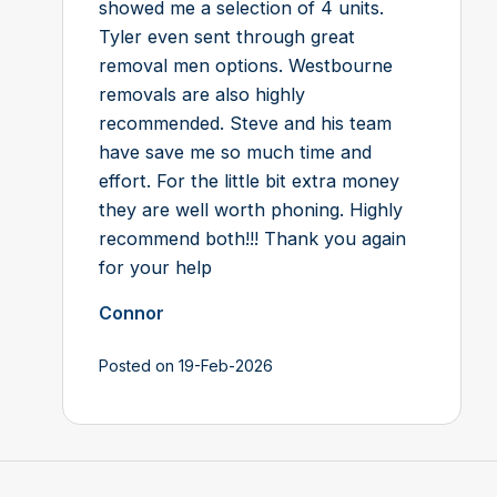
showed me a selection of 4 units.
Tyler even sent through great
removal men options. Westbourne
removals are also highly
recommended. Steve and his team
have save me so much time and
effort. For the little bit extra money
they are well worth phoning. Highly
recommend both!!! Thank you again
for your help
Connor
Posted on 19-Feb-2026