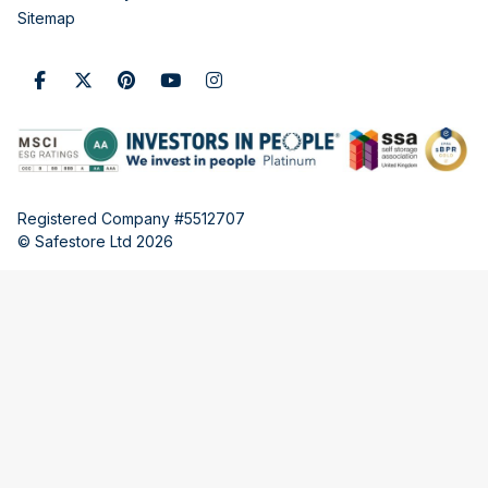
Sitemap
Registered Company #5512707
© Safestore Ltd 2026