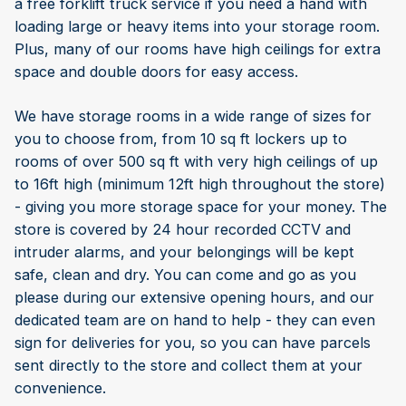
a free forklift truck service if you need a hand with
loading large or heavy items into your storage room.
Plus, many of our rooms have high ceilings for extra
space and double doors for easy access.
We have storage rooms in a wide range of sizes for
you to choose from, from 10 sq ft lockers up to
rooms of over 500 sq ft with very high ceilings of up
to 16ft high (minimum 12ft high throughout the store)
- giving you more storage space for your money. The
store is covered by 24 hour recorded CCTV and
intruder alarms, and your belongings will be kept
safe, clean and dry. You can come and go as you
please during our extensive opening hours, and our
dedicated team are on hand to help - they can even
sign for deliveries for you, so you can have parcels
sent directly to the store and collect them at your
convenience.