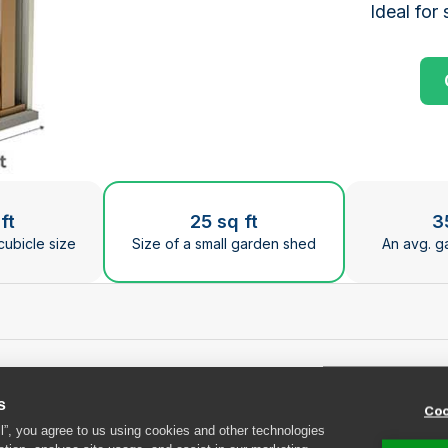
Ideal for 
ge the current slide of the preceding main image carous
ft
25 sq ft
3
cubicle size
Size of a small garden shed
An avg. g
t Safestore Bristol F
s
Coo
ll”, you agree to us using cookies and other technologies