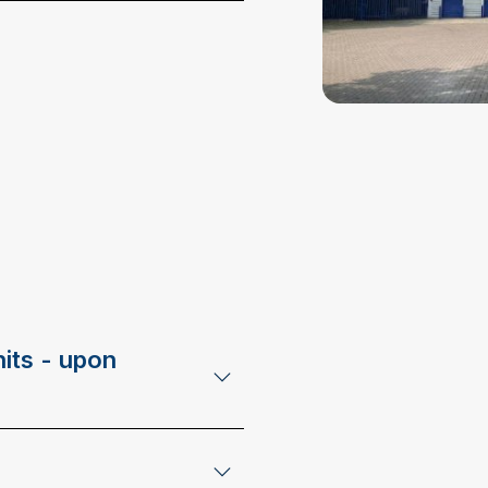
its - upon