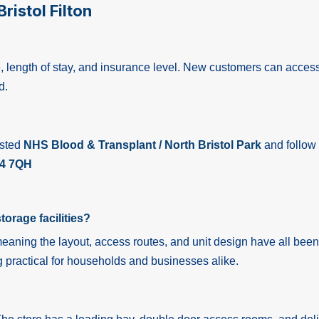
ristol Filton
ize, length of stay, and insurance level. New customers can acces
d.
osted
NHS Blood & Transplant / North Bristol Park
and follow
4 7QH
torage facilities?
meaning the layout, access routes, and unit design have all been
 practical for households and businesses alike.