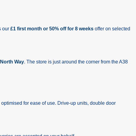
s our
£1 first month or 50% off for 8 weeks
offer on selected
North Way
. The store is just around the corner from the A38
 optimised for ease of use. Drive-up units, double door