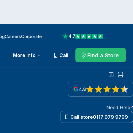
log
Careers
Corporate
4.7
View reviews on Trustpilot
Find a Store
More Info
Call
Share
Print
4.8
View reviews on Google
Need Help?
Call store
0117 979 9799