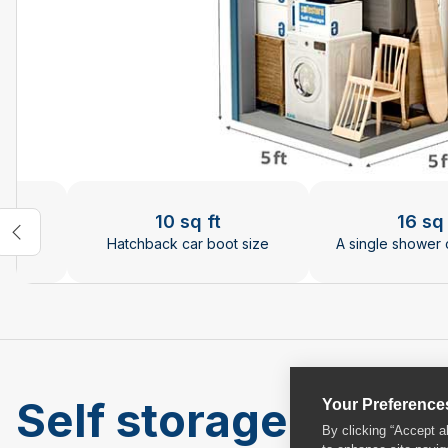
Changing the current slide of this carousel will chan
10 sq ft
16 sq 
rries
Hatchback car boot size
A single shower 
Self storage units a
Your Preference
By clicking “Accept a