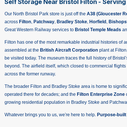
Self Storage Near Bristol Filton - Servin
Our North Bristol Park store is just off the
A38 (Gloucester R
across
Filton
,
Patchway
,
Bradley Stoke
,
Horfield
,
Bishops
Great Western Railway services to
Bristol Temple Meads
an
Filton has one of the most remarkable industrial histories of
assembled at the
British Aircraft Corporation
plant at Filton
be visited today. The museum traces the full history of Bristo
beyond. The airfield itself, which closed to commercial flig
across the former runway.
The broader Filton and Bradley Stoke area is home to signi
operated there for decades; and the
Filton Enterprise Zone
c
growing residential population in Bradley Stoke and Patchwa
Whatever brings you to us, we're here to help.
Purpose-built