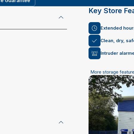
ce Guarantee
Key Store Fe
Extended hours
Clean, dry, sa
Intruder alarm
More storage featur
 email address