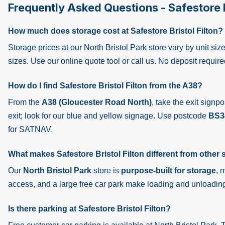
Frequently Asked Questions - Safestore B
How much does storage cost at Safestore Bristol Filton?
Storage prices at our North Bristol Park store vary by unit s
sizes. Use our online quote tool or call us. No deposit require
How do I find Safestore Bristol Filton from the A38?
From the
A38 (Gloucester Road North)
, take the exit signp
exit; look for our blue and yellow signage. Use postcode
BS3
for SATNAV.
What makes Safestore Bristol Filton different from other s
Our
North Bristol Park
store is
purpose-built for storage
, 
access, and a large free car park make loading and unloading
Is there parking at Safestore Bristol Filton?