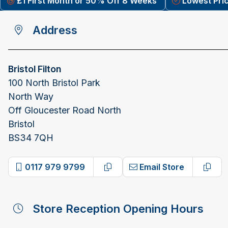
£1 First Month or 50% Off 8 Weeks
Lowest Pri
Address
Bristol Filton
100 North Bristol Park
North Way
Off Gloucester Road North
Bristol
BS34 7QH
0117 979 9799
Email Store
Copy phone number
Copy
Store Reception Opening Hours