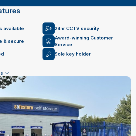
atures
 available
24hr CCTV security
Award-winning Customer
fe & secure
Service
ed
Sole key holder
es