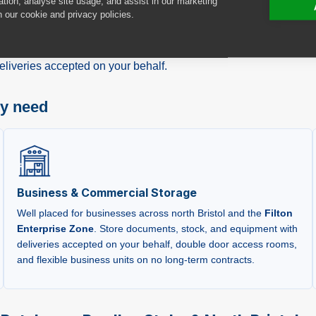
ation, analyse site usage, and assist in our marketing
ility at
100 North Bristol Park
, North Way, Bristol,
BS34 7QH
,
n our cookie and privacy policies.
ton
,
Patchway
,
Bradley Stoke
, and
South Gloucestershire
. W
ding drive-up access with easy motorway connections, we offer c
liveries accepted on your behalf.
ry need
Business & Commercial Storage
Well placed for businesses across north Bristol and the
Filton
Enterprise Zone
. Store documents, stock, and equipment with
deliveries accepted on your behalf, double door access rooms,
and flexible business units on no long-term contracts.