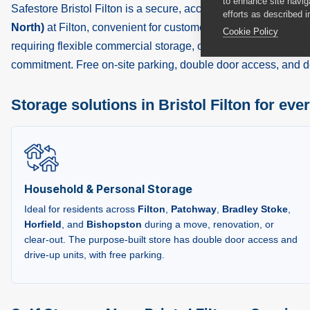
to enhance site navig
Safestore Bristol Filton is a secure, accessible self storage fac
efforts as described i
North)
at Filton, convenient for customers across
Bristol
,
Fil
Cookie Policy
requiring flexible commercial storage, or a tradesperson nee
commitment. Free on-site parking, double door access, and de
Storage solutions in Bristol Filton for eve
Household & Personal Storage
Ideal for residents across
Filton
,
Patchway
,
Bradley Stoke
,
Horfield
, and
Bishopston
during a move, renovation, or
clear-out. The purpose-built store has double door access and
drive-up units, with free parking.