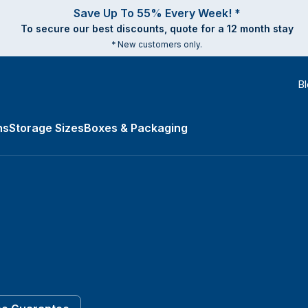
Save Up To 55% Every Week! *
To secure our best discounts, quote for a 12 month stay
* New customers only.
B
ns
Storage Sizes
Boxes & Packaging
es submenu