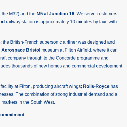
a the M32) and the
M5 at Junction 16
. We serve customers
od
railway station is approximately 10 minutes by taxi, with
e
: the British-French supersonic airliner was designed and
e
Aerospace Bristol
museum at Filton Airfield, where it can
l aircraft company through to the Concorde programme and
at includes thousands of new homes and commercial development
acility at Filton, producing aircraft wings;
Rolls-Royce
has
inesses. The combination of strong industrial demand and a
 markets in the South West.
 commitment.