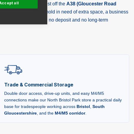
Accept all
 a purpose-built store just off the
A38 (Gloucester Road
hether you're a household in need of extra space, a business
lean, secure units with no deposit and no long-term
Trade & Commercial Storage
Double door access, drive-up units, and easy M4/M5
connections make our North Bristol Park store a practical daily
base for tradespeople working across
Bristol
,
South
Gloucestershire
, and the
M4/M5 corridor
.