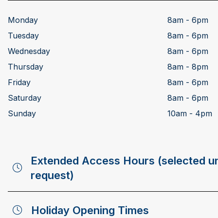
Monday
8am - 6pm
Tuesday
8am - 6pm
Wednesday
8am - 6pm
Thursday
8am - 8pm
Friday
8am - 6pm
Saturday
8am - 6pm
Sunday
10am - 4pm
Extended Access Hours (selected un
request)
Holiday Opening Times