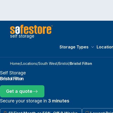
self storage
Storage Types
Locatio
Storage Typ
Home
/
Locations
/
South West
/
Bristol
/
Bristol Filton
Self Storage
Bristol Filton
Get a quote
Secure your storage in
3 minutes