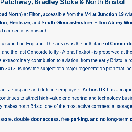
g Patchway, Bradley Stoke & North Bristol
oad North)
at Filton, accessible from the
M4 at Junction 19
(vi
ton
,
Henleaze
, and
South Gloucestershire
.
Filton Abbey Wo
d connections onward.
 any suburb in England. The area was the birthplace of
Concord
, and the last Concorde to fly - Alpha Foxtrot - is preserved at th
l's extraordinary contribution to aviation, from the early Bristo
hts in 2012, is now the subject of a major regeneration plan th
ficant aerospace and defence employers.
Airbus UK
has a major f
ontinues to attract high-value engineering and technology bus
y makes north Bristol one of the most active commercial storage
 store, double door access, free parking, and no long-term