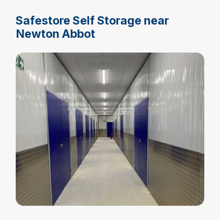
Safestore Self Storage near
Newton Abbot