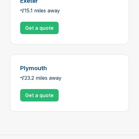
Exeter
15.1 miles away
Get a quote
Plymouth
23.2 miles away
Get a quote