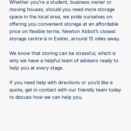
Whether you’re a student, business owner or
moving houses, should you need more storage
space in the local area, we pride ourselves on
offering you convenient storage at an affordable
price on flexible terms. Newton Abbot’s closest
storage centre is in Exeter, around 15 miles away.
We know that storing can be stressful, which is
why we have a helpful team of advisers ready to
help you at every stage.
If you need help with directions or you’d like a
quote, get in contact with our friendly team today
to discuss how we can help you.