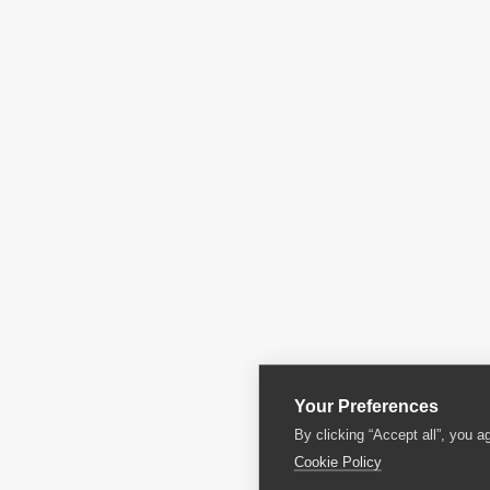
Your Preferences
By clicking “Accept all”, you a
Cookie Policy