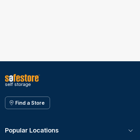
self storage
Find a Store
Popular Locations
Tog