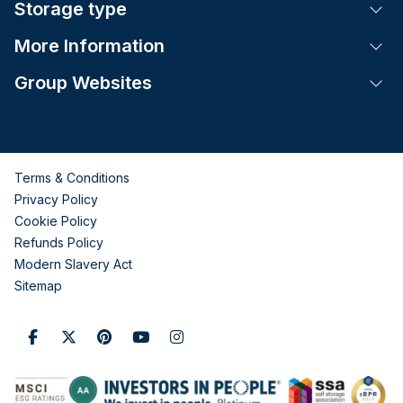
Storage type
Tog
More Information
Tog
Group Websites
Tog
Terms & Conditions
Privacy Policy
Cookie Policy
Refunds Policy
Modern Slavery Act
Sitemap