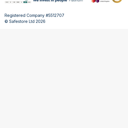
Registered Company #5512707
© Safestore Ltd 2026