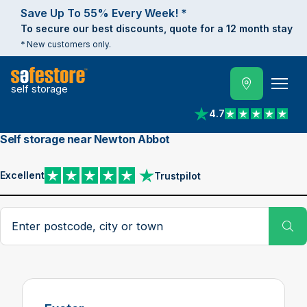
Save Up To 55% Every Week! *
To secure our best discounts, quote for a 12 month stay
* New customers only.
self storage
4.7
View reviews on Trust
Self storage near Newton Abbot
Excellent
Trustpilot
View reviews on Trustpilot
Search postcode, city or town
Su