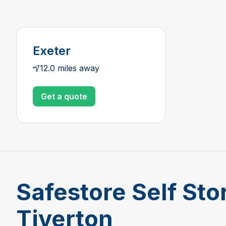
Exeter
12.0 miles away
Get a quote
Safestore Self Sto
Tiverton