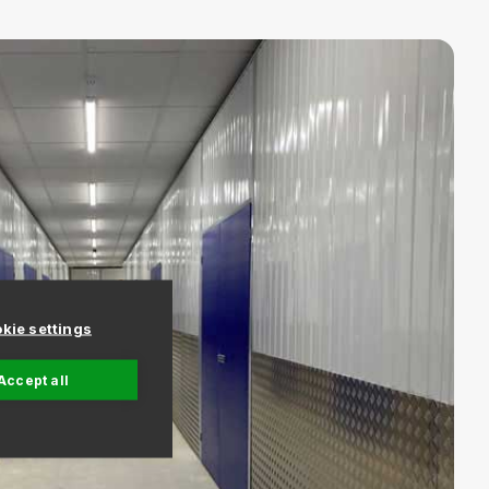
kie settings
Accept all