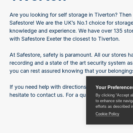
Are you looking for self storage in Tiverton? Then 
Safestore! We are the UK’s No.1 choice for storage
knowledge and experience. We have over 135 stor
with Safestore Exeter the closest to Tiverton.
At Safestore, safety is paramount. All our stores
recording and a state of the art security system as
you can rest assured knowing that your belongings
If you need help with directions or any of our serv
Your Preference
hesitate to contact us. For a quote, give our friend
By clicking “Accept a
to enhance site navig
efforts as described i
Cookie Policy