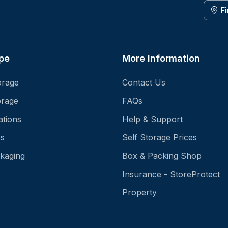
F
pe
More Information
orage
Contact Us
orage
FAQs
ations
Help & Support
es
Self Storage Prices
kaging
Box & Packing Shop
Insurance - StoreProtect
Property