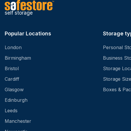
self storage
Popular Locations
Storage ty
London
Personal St
Birmingham
Business St
Bristol
Storage Loc
Cardiff
Storage Siz
Glasgow
Boxes & Pac
Edinburgh
Leeds
Manchester