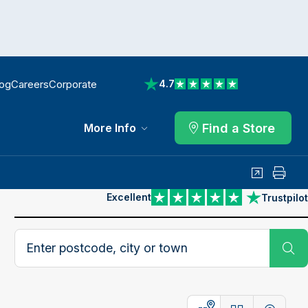
log
Careers
Corporate
4.7
View reviews on Trustpilot
Find a Store
More Info
Share
Print
Excellent
Trustpilot
View reviews on Trustpilot
Search postcode, city or town
Su