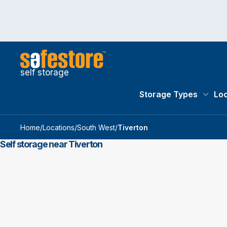
self storage
Storage Types
Loc
Storag
Home
/
Locations
/
South West
/
Tiverton
Self storage near Tiverton