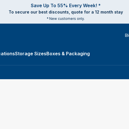
Save Up To 55% Every Week! *
To secure our best discounts, quote for a 12 month stay
* New customers only.
B
ations
Storage Sizes
Boxes & Packaging
e Types submenu