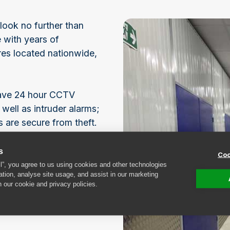
look no further than
 with years of
es located nationwide,
 have 24 hour CCTV
 well as intruder alarms;
 are secure from theft.
ices, please don’t
s
Coo
ly team a call today!
ll”, you agree to us using cookies and other technologies
ation, analyse site usage, and assist in our marketing
n our cookie and privacy policies.