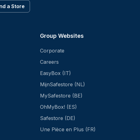
ind a Store
Group Websites
Corporate
Careers
EasyBox (IT)
MijnSafestore (NL)
MySafestore (BE)
OhMyBox! (ES)
Safestore (DE)
Une Pièce en Plus (FR)