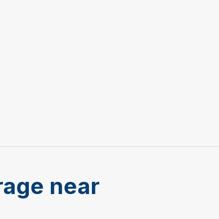
rage near