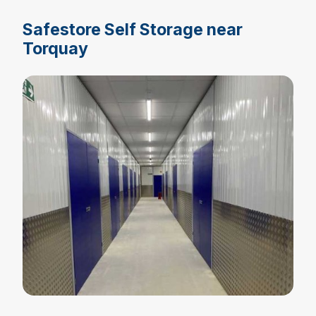
Safestore Self Storage near
Torquay