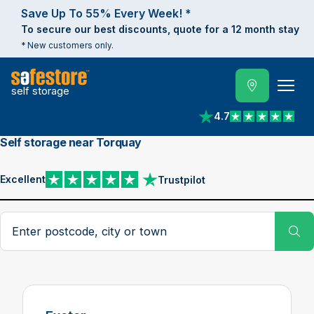
Save Up To 55% Every Week! *
To secure our best discounts, quote for a 12 month stay
* New customers only.
self storage
4.7
View reviews on Trust
Self storage near Torquay
Excellent
Trustpilot
View reviews on Trustpilot
Search postcode, city or town
Su