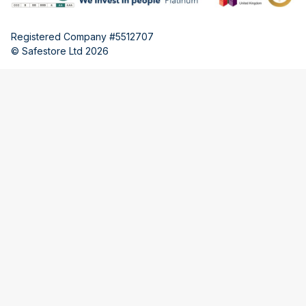
Registered Company #5512707
© Safestore Ltd 2026