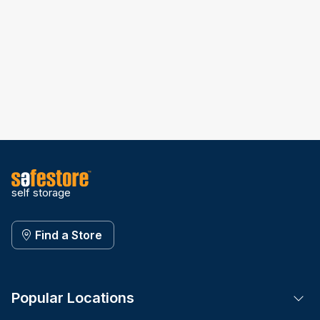
self storage
Find a Store
Popular Locations
Tog