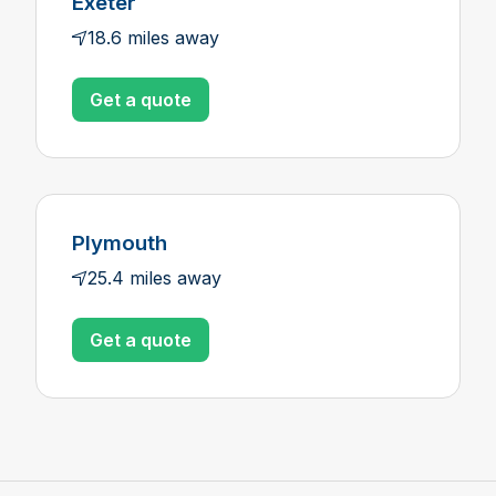
Exeter
18.6 miles away
Get a quote
Plymouth
25.4 miles away
Get a quote