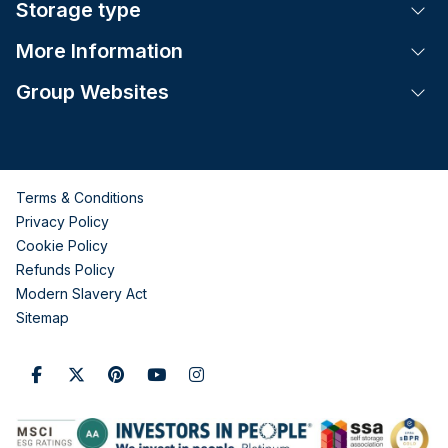
Storage type
Tog
More Information
Tog
Group Websites
Tog
Terms & Conditions
Privacy Policy
Cookie Policy
Refunds Policy
Modern Slavery Act
Sitemap