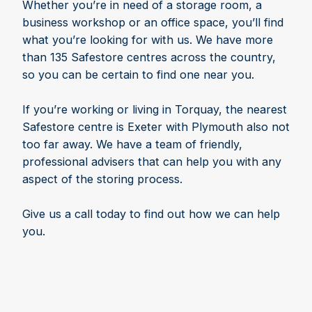
Whether you’re in need of a storage room, a
business workshop or an office space, you’ll find
what you’re looking for with us. We have more
than 135 Safestore centres across the country,
so you can be certain to find one near you.
If you’re working or living in Torquay, the nearest
Safestore centre is Exeter with Plymouth also not
too far away. We have a team of friendly,
professional advisers that can help you with any
aspect of the storing process.
Give us a call today to find out how we can help
you.