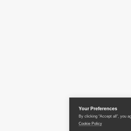
Your Preferences
By clicking “Accept all”, you a
Cookie Policy