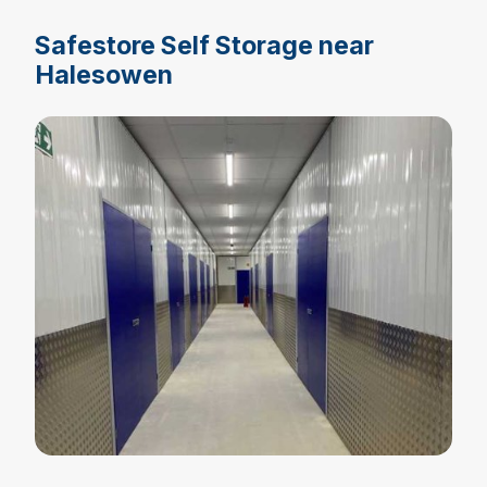
Safestore Self Storage near
Halesowen