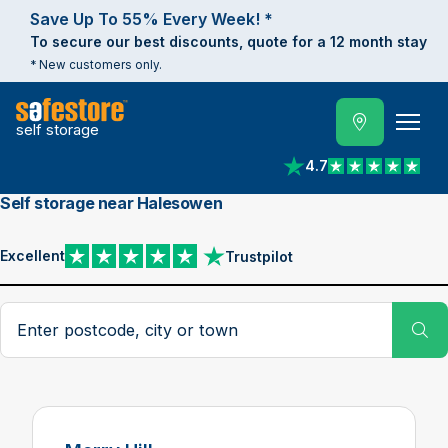
Save Up To 55% Every Week! *
To secure our best discounts, quote for a 12 month stay
* New customers only.
self storage
4.7
View reviews on Trust
Self storage near Halesowen
Excellent
Trustpilot
View reviews on Trustpilot
Search postcode, city or town
Su