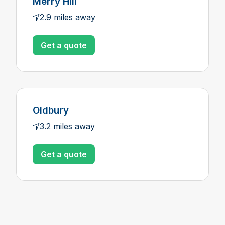
Merry Hill
2.9 miles away
Get a quote
Oldbury
3.2 miles away
Get a quote