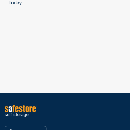
today.
self storage