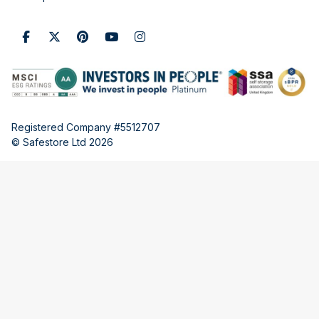
Registered Company #5512707
© Safestore Ltd 2026