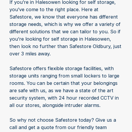
If you’re in Halesowen looking for self storage,
you’ve come to the right place. Here at
Safestore, we know that everyone has different
storage needs, which is why we offer a variety of
different solutions that we can tailor to you. So if
you’re looking for self storage in Halesowen,
then look no further than Safestore Oldbury, just
over 3 miles away.
Safestore offers flexible storage facilities, with
storage units ranging from small lockers to large
rooms. You can be certain that your belongings
are safe with us, as we have a state of the art
security system, with 24 hour recorded CCTV in
all our stores, alongside intruder alarms.
So why not choose Safestore today? Give us a
call and get a quote from our friendly team