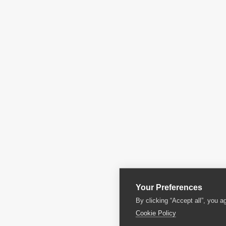
Your Preferences
By clicking “Accept all”, you a
Cookie Policy