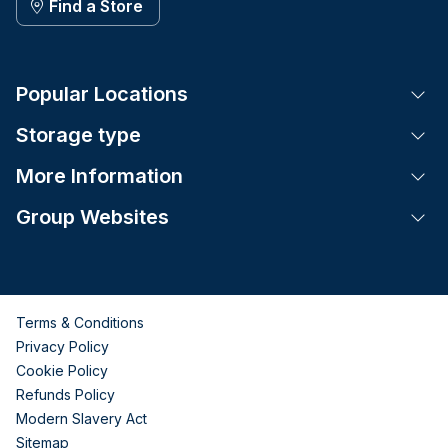
Find a Store
Popular Locations
Tog
Storage type
Tog
More Information
Tog
Group Websites
Tog
Terms & Conditions
Privacy Policy
Cookie Policy
Refunds Policy
Modern Slavery Act
Sitemap