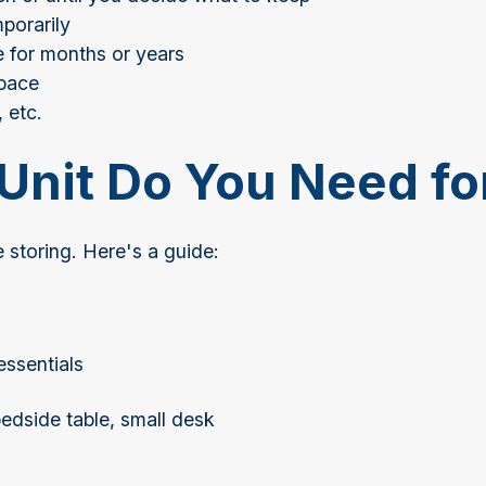
mporarily
 for months or years
space
 etc.
Unit Do You Need fo
 storing. Here's a guide:
essentials
edside table, small desk