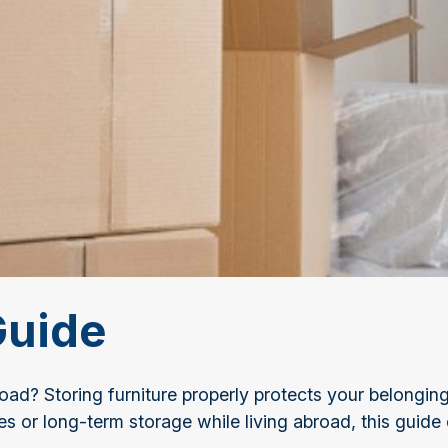
Guide
d? Storing furniture properly protects your belongings
or long-term storage while living abroad, this guide