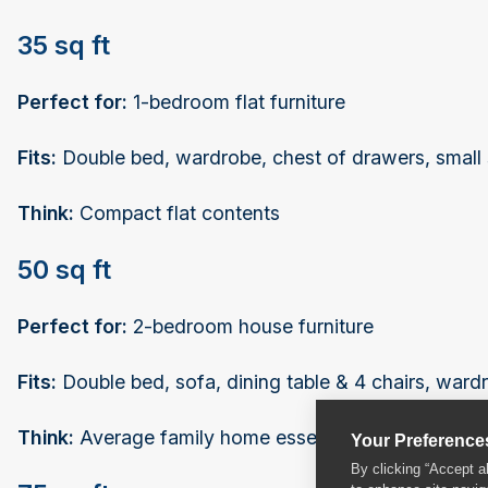
35 sq ft
Perfect for:
1-bedroom flat furniture
Fits:
Double bed, wardrobe, chest of drawers, small so
Think:
Compact flat contents
50 sq ft
Perfect for:
2-bedroom house furniture
Fits:
Double bed, sofa, dining table & 4 chairs, ward
Think:
Average family home essential furniture
Your Preference
By clicking “Accept a