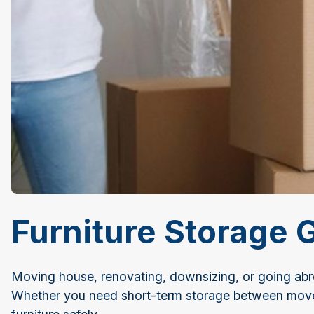
Furniture Storage 
Moving house, renovating, downsizing, or going abroa
Whether you need short-term storage between moves 