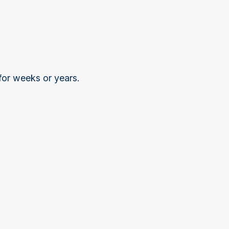
 for weeks or years.