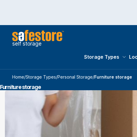
self storage
Storage Types
Loc
Storag
Home
/
Storage Types
/
Personal Storage
/
Furniture storage
Furniture storage