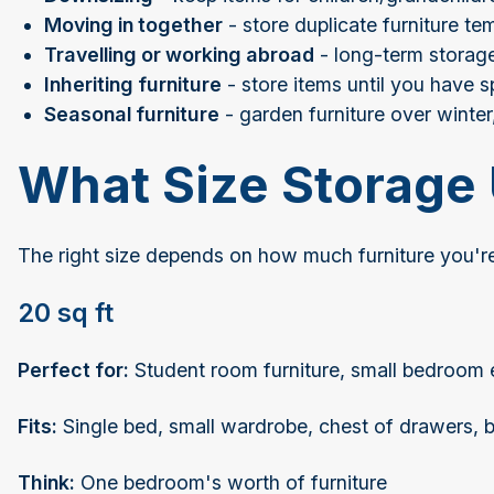
Moving in together
- store duplicate furniture te
Travelling or working abroad
- long-term storage
Inheriting furniture
- store items until you have 
Seasonal furniture
- garden furniture over winter,
What Size Storage 
The right size depends on how much furniture you're
20 sq ft
Perfect for:
Student room furniture, small bedroom 
Fits:
Single bed, small wardrobe, chest of drawers, b
Think:
One bedroom's worth of furniture