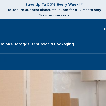
Save Up To 55% Every Week! *
To secure our best discounts, quote for a 12 month stay
* New customers only.
B
ations
Storage Sizes
Boxes & Packaging
e Types submenu