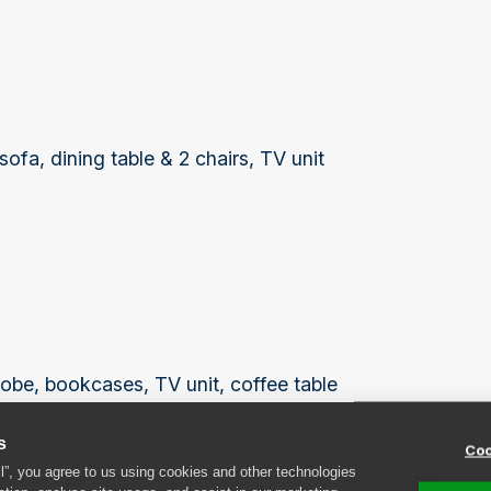
fa, dining table & 2 chairs, TV unit
robe, bookcases, TV unit, coffee table
s
Coo
ll”, you agree to us using cookies and other technologies