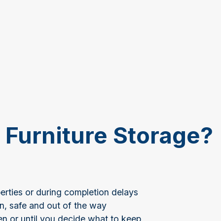
Furniture Storage?
rties or during completion delays
an, safe and out of the way
en or until you decide what to keep