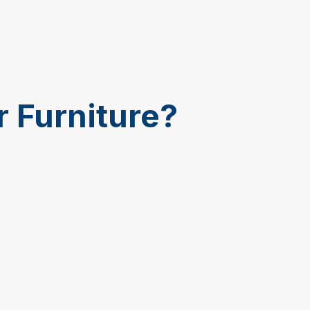
r Furniture?