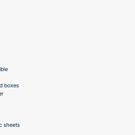
ible
ed boxes
er
ic sheets