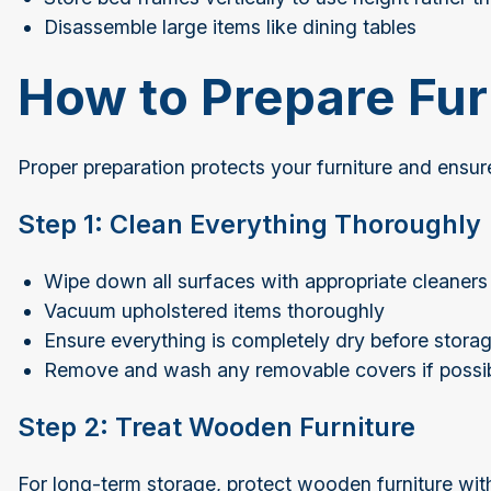
Disassemble large items like dining tables
How to Prepare Fur
Proper preparation protects your furniture and ensure
Step 1: Clean Everything Thoroughly
Wipe down all surfaces with appropriate cleaners
Vacuum upholstered items thoroughly
Ensure everything is completely dry before stor
Remove and wash any removable covers if possi
Step 2: Treat Wooden Furniture
For long-term storage, protect wooden furniture wit