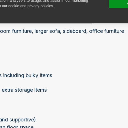
ation, analyse site usage, and assist in our marketing
n our cookie and privacy policies.
oom furniture, larger sofa, sideboard, office furniture
 including bulky items
, extra storage items
 and supportive)
han floor space