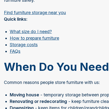
furniture safely.
Find furniture storage near you
Quick links:
What size do I need?
How to prepare furniture
Storage costs
FAQs
When Do You Need 
Common reasons people store furniture with us:
Moving house
- temporary storage between prope
Renovating or redecorating
- keep furniture cle
Downsizing
- keep items for children/grandchildr