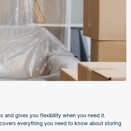
 and gives you flexibility when you need it.
 covers everything you need to know about storing