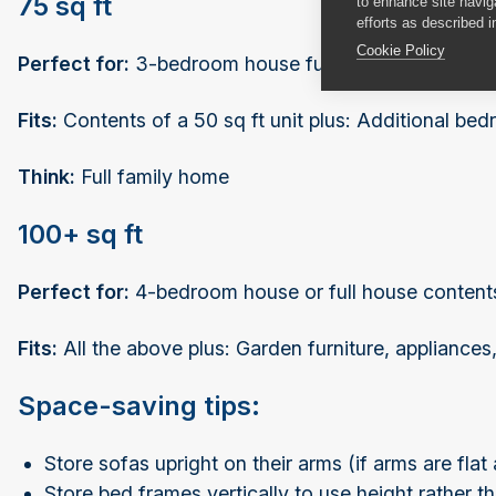
75 sq ft
to enhance site navig
efforts as described i
Cookie Policy
Perfect for:
3-bedroom house furniture
Fits:
Contents of a 50 sq ft unit plus: Additional bedr
Think:
Full family home
100+ sq ft
Perfect for:
4-bedroom house or full house contents
Fits:
All the above plus: Garden furniture, appliances
Space-saving tips:
Store sofas upright on their arms (if arms are flat
Store bed frames vertically to use height rather t