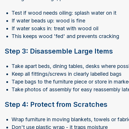
Test if wood needs oiling: splash water on it
If water beads up: wood is fine
If water soaks in: treat with wood oil
This keeps wood 'fed' and prevents cracking
Step 3: Disassemble Large Items
Take apart beds, dining tables, desks where poss
Keep all fittings/screws in clearly labelled bags
Tape bags to the furniture piece or store in mark
Take photos of assembly for easy reassembly lat
Step 4: Protect from Scratches
Wrap furniture in moving blankets, towels or fabr
Don't use plastic wrap - it traps moisture