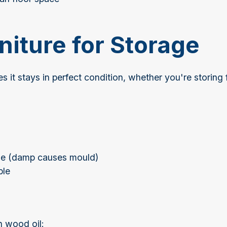
niture for Storage
s it stays in perfect condition, whether you're storing
age (damp causes mould)
ble
h wood oil: