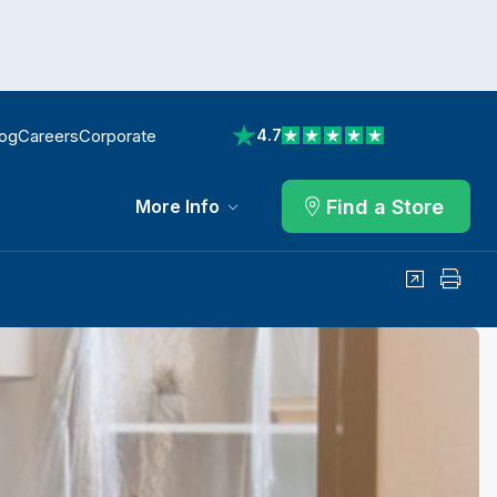
log
Careers
Corporate
4.7
View reviews on Trustpilot
Find a Store
More Info
Share
Print