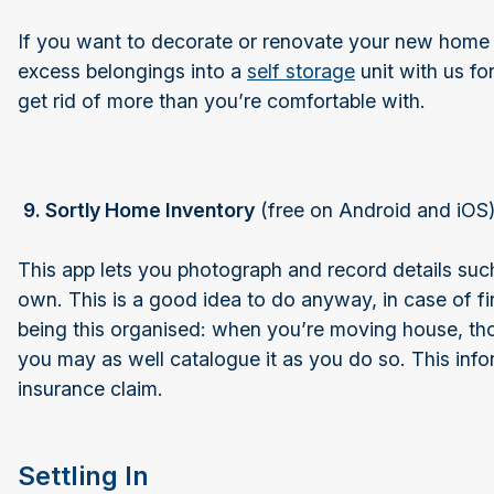
If you want to decorate or renovate your new home
excess belongings into a
self storage
unit with us fo
get rid of more than you’re comfortable with.
9. Sortly Home Inventory
(free on Android and iOS
This app lets you photograph and record details suc
own. This is a good idea to do anyway, in case of fir
being this organised: when you’re moving house, tho
you may as well catalogue it as you do so. This info
insurance claim.
Settling In