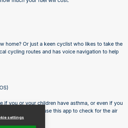
 how much your fuel will cost.
 home? Or just a keen cyclist who likes to take the
al cycling routes and has voice navigation to help
iOS)
ple if you or your children have asthma, or even if you
in clean air) then use this app to check for the air
kie settings
uying.