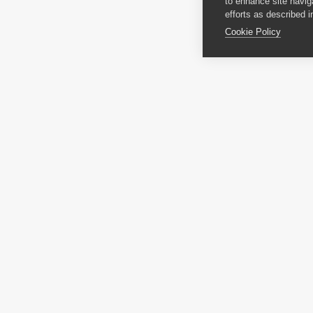
to enhance site navig
efforts as described i
Cookie Policy