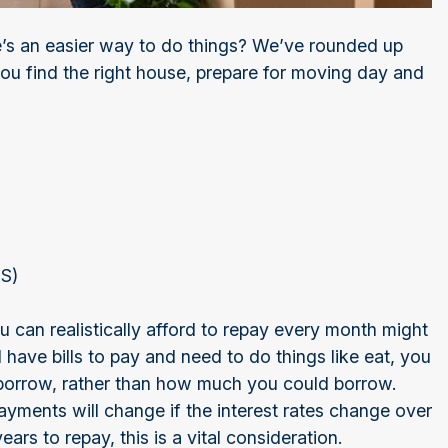
’s an easier way to do things? We’ve rounded up
you find the right house, prepare for moving day and
iOS)
can realistically afford to repay every month might
 have bills to pay and need to do things like eat, you
borrow, rather than how much you could borrow.
ments will change if the interest rates change over
ars to repay, this is a vital consideration.