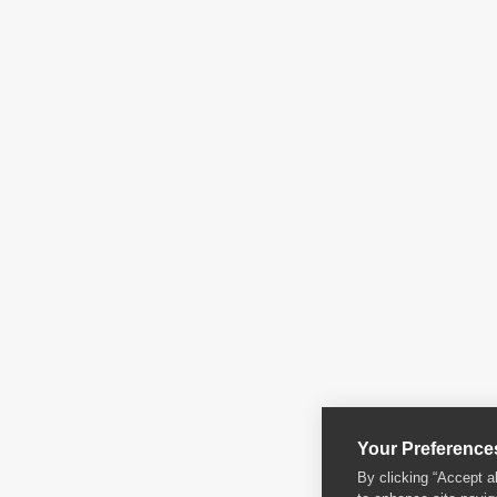
Your Preference
By clicking “Accept a