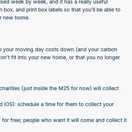
ised week by week, and it has a really useful
box, and print box labels so that you’ll be able to
our new home.
eep your moving day costs down (and your carbon
 won’t fit into your new home, or that you no longer
harities (just inside the M25 for now) will collect
 iOS): schedule a time for them to collect your
f for free; people who want it will come and collect it