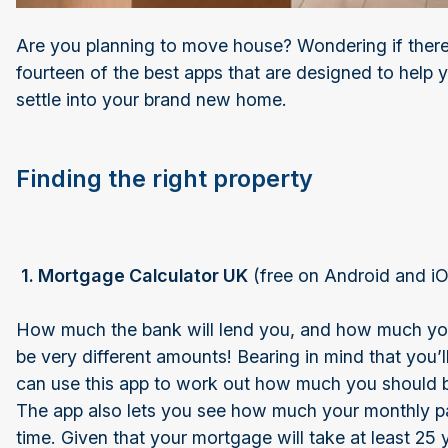
Are you planning to move house? Wondering if there
fourteen of the best apps that are designed to help 
settle into your brand new home.
Finding the right property
1. Mortgage Calculator UK
(free on Android and 
How much the bank will lend you, and how much you 
be very different amounts! Bearing in mind that you’ll
can use this app to work out how much you should 
The app also lets you see how much your monthly pay
time. Given that your mortgage will take at least 25 ye