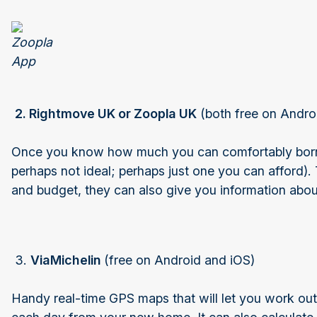
2. Rightmove UK or Zoopla UK
(both free on Andro
Once you know how much you can comfortably borrow
perhaps not ideal; perhaps just one you can afford).
and budget, they can also give you information about
3.
ViaMichelin
(free on Android and iOS)
Handy real-time GPS maps that will let you work out