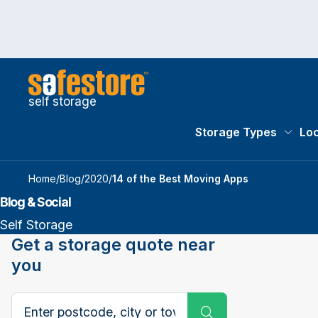
self storage
Storage Types
Loc
Storag
Home
/
Blog
/
2020
/
14 of the Best Moving Apps
Blog & Social
Self Storage
Get a storage quote near
you
Search postcode, city or town
Submit Search