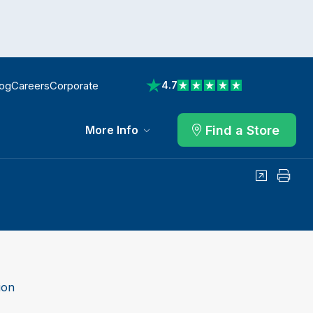
log
Careers
Corporate
4.7
View reviews on Trustpilot
Find a Store
More Info
Share
Print
ion