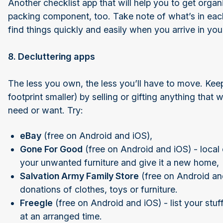
Another checklist app that will help you to get organ
packing component, too. Take note of what’s in each 
find things quickly and easily when you arrive in y
8. Decluttering apps
The less you own, the less you’ll have to move. K
footprint smaller) by selling or gifting anything that
need or want. Try:
eBay
(free on Android and iOS),
Gone For Good
(free on Android and iOS) - local c
your unwanted furniture and give it a new home,
Salvation Army Family Store
(free on Android and
donations of clothes, toys or furniture.
Freegle
(free on Android and iOS) - list your stuf
at an arranged time.