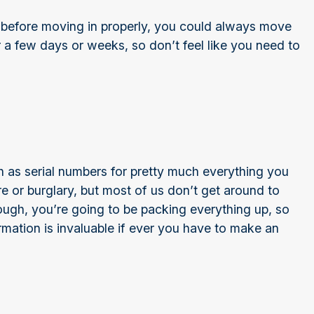
 before moving in properly, you could always move
r a few days or weeks, so don’t feel like you need to
)
h as serial numbers for pretty much everything you
e or burglary, but most of us don’t get around to
ugh, you’re going to be packing everything up, so
rmation is invaluable if ever you have to make an