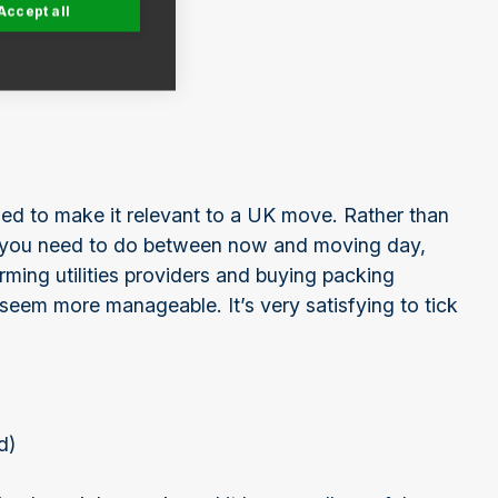
Accept all
sed to make it relevant to a UK move. Rather than
s you need to do between now and moving day,
rming utilities providers and buying packing
seem more manageable. It’s very satisfying to tick
d)