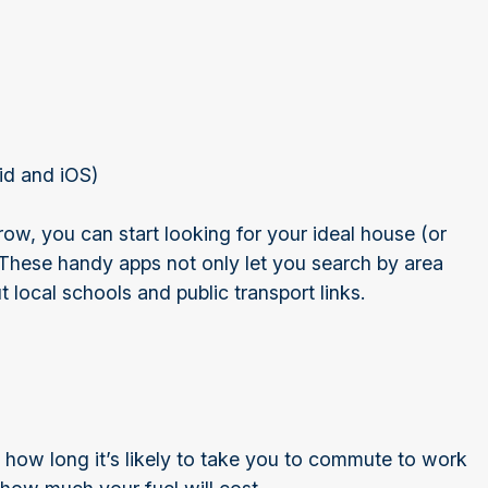
id and iOS)
, you can start looking for your ideal house (or
 These handy apps not only let you search by area
 local schools and public transport links.
 how long it’s likely to take you to commute to work