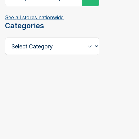
See all stores nationwide
Categories
Select a Category