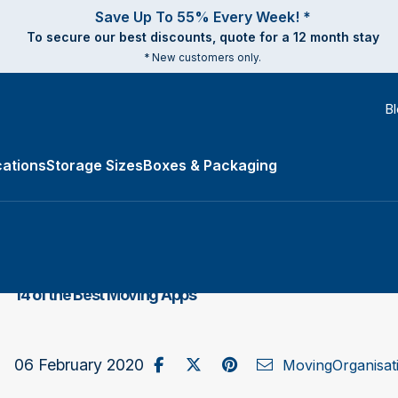
Save Up To 55% Every Week! *
To secure our best discounts, quote for a 12 month stay
* New customers only.
B
ations
Storage Sizes
Boxes & Packaging
e Types submenu
14 of the Best Moving Apps
Share on Facebook
Post to X / Twitter
Share on Pinterest
Send as Email
06 February 2020
Moving
Organisat