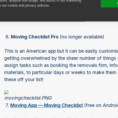
ation, analyse site usage, and assist in our marketing
n our cookie and privacy policies.
Getting ready to move
6.
Moving Checklist Pro
(no longer available)
This is an American app but it can be easily customi
getting overwhelmed by the sheer number of thing
assign tasks such as booking the removals firm, info
materials, to particular days or weeks to make them 
these off your list!
7.
Moving App — Moving Checklist
(free on Androi