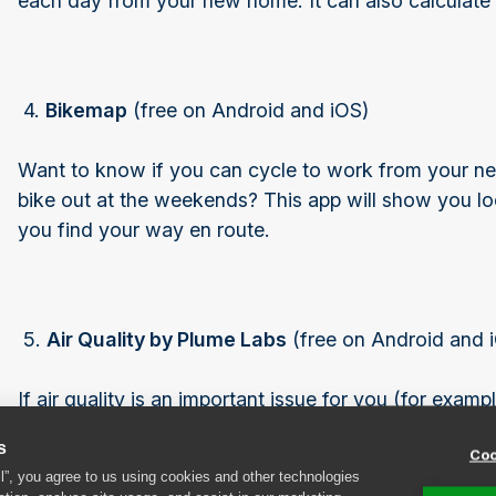
each day from your new home. It can also calculate
4.
Bikemap
(free on Android and iOS)
Want to know if you can cycle to work from your new
bike out at the weekends? This app will show you loc
you find your way en route.
5.
Air Quality by Plume Labs
(free on Android and 
If air quality is an important issue for you (for exam
just want to make sure your children can play outside 
s
Coo
quality around any new home you’re interested in b
ll”, you agree to us using cookies and other technologies