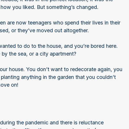
ust how you liked. But something’s changed.
ren are now teenagers who spend their lives in their
used, or they’ve moved out altogether.
wanted to do to the house, and you’re bored here.
by the sea, or a city apartment?
your house. You don’t want to redecorate again, you
 planting anything in the garden that you couldn’t
move on!
uring the pandemic and there is reluctance