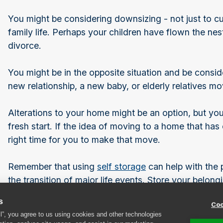
You might be considering downsizing - not just to cu
family life. Perhaps your children have flown the ne
divorce.
You might be in the opposite situation and be cons
new relationship, a new baby, or elderly relatives mo
Alterations to your home might be an option, but you 
fresh start. If the idea of moving to a home that has 
right time for you to make that move.
Remember that using
self storage
can help with the p
the transition of major life events. Store your belongi
yourself time to find the right house and make posi
s
Coo
keep for your new life ahead, and which items you ca
ll”, you agree to us using cookies and other technologies