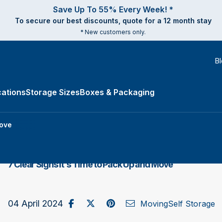
Save Up To 55% Every Week! *
To secure our best discounts, quote for a 12 month stay
* New customers only.
B
ations
Storage Sizes
Boxes & Packaging
e Types submenu
Move
7 Clear Signs It's Time to Pack Up and Move
Share on Facebook
Post to X / Twitter
Share on Pinterest
Send as Email
04 April 2024
Moving
Self Storage