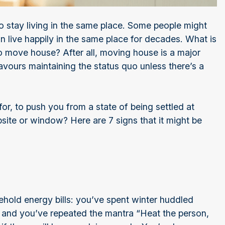
to stay living in the same place. Some people might
an live happily in the same place for decades. What is
e to move house? After all, moving house is a major
avours maintaining the status quo unless there’s a
for, to push you from a state of being settled at
site or window? Here are 7 signs that it might be
ehold energy bills: you’ve spent winter huddled
e, and you’ve repeated the mantra “Heat the person,