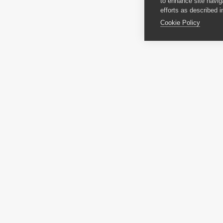
to enhance site navig
efforts as described i
Cookie Policy