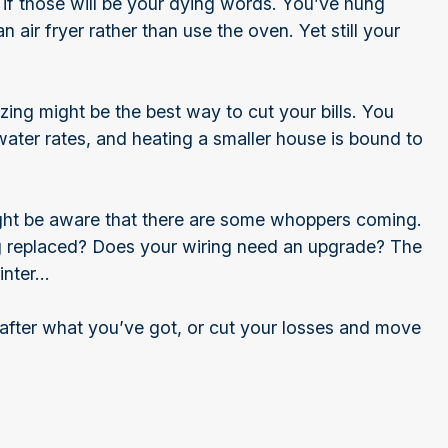
 if those will be your dying words. You’ve hung
air fryer rather than use the oven. Yet still your
zing might be the best way to cut your bills. You
water rates, and heating a smaller house is bound to
ight be aware that there are some whoppers coming.
g replaced? Does your wiring need an upgrade? The
winter…
fter what you’ve got, or cut your losses and move