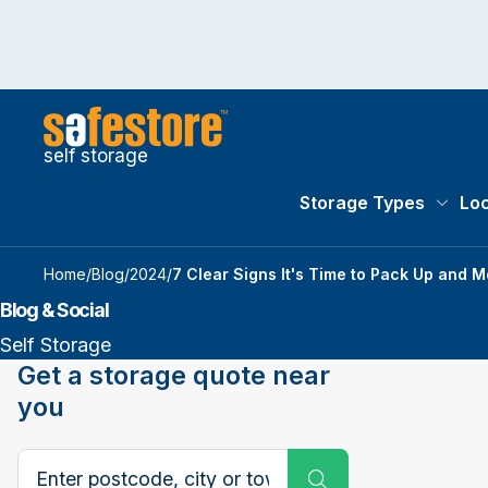
self storage
Storage Types
Loc
Storag
Home
/
Blog
/
2024
/
7 Clear Signs It's Time to Pack Up and 
Blog & Social
Self Storage
Get a storage quote near
you
Search postcode, city or town
Submit Search