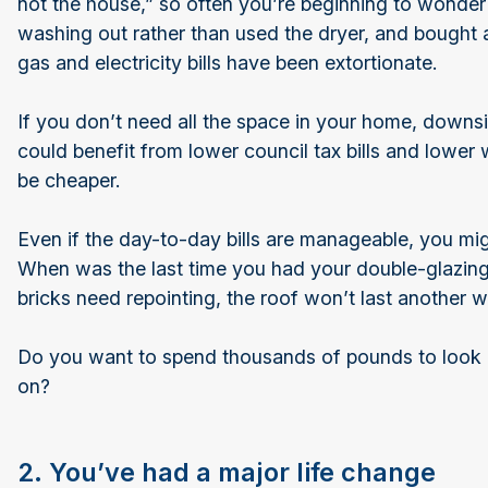
not the house,” so often you’re beginning to wonder
washing out rather than used the dryer, and bought an 
gas and electricity bills have been extortionate.
If you don’t need all the space in your home, downsi
could benefit from lower council tax bills and lower 
be cheaper.
Even if the day-to-day bills are manageable, you m
When was the last time you had your double-glazin
bricks need repointing, the roof won’t last another 
Do you want to spend thousands of pounds to look a
on?
2. You’ve had a major life change