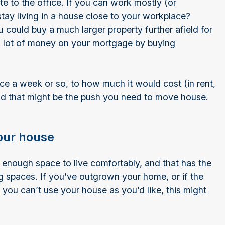
 to the office. If you can work mostly (or
tay living in a house close to your workplace?
 could buy a much larger property further afield for
a lot of money on your mortgage by buying
ce a week or so, to how much it would cost (in rent,
d that might be the push you need to move house.
our house
enough space to live comfortably, and that has the
 spaces. If you’ve outgrown your home, or if the
ou can’t use your house as you’d like, this might