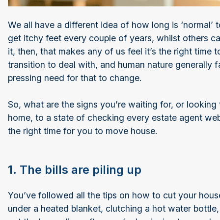
We all have a different idea of how long is ‘normal’ 
get itchy feet every couple of years, whilst others c
it, then, that makes any of us feel it’s the right tim
transition to deal with, and human nature generally f
pressing need for that to change.
So, what are the signs you’re waiting for, or looking 
home, to a state of checking every estate agent web
the right time for you to move house.
1. The bills are piling up
You’ve followed all the tips on how to cut your hous
under a heated blanket, clutching a hot water bottl