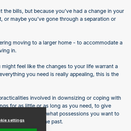
t the bills, but because you’ve had a change in your
st, or maybe you’ve gone through a separation or
idering moving to a larger home - to accommodate a
ving in.
might feel like the changes to your life warrant a
everything you need is really appealing, this is the
racticalities involved in downsizing or coping with
ngs for as little or as long as you need, to give
tive decisions about what possessions you want to
kie settings
n safely leave in the past.