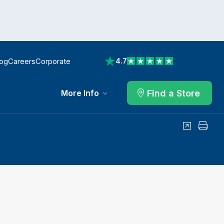
log
Careers
Corporate
4.7
View reviews on Trustpilot
Find a Store
More Info
Share
Print