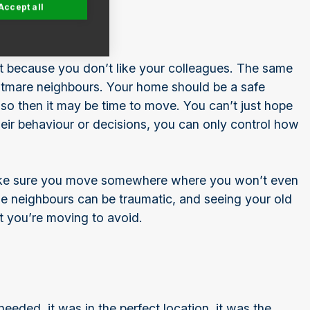
Accept all
t because you don’t like your colleagues. The same
ghtmare neighbours. Your home should be a safe
 so then it may be time to move. You can’t just hope
eir behaviour or decisions, you can only control how
make sure you move somewhere where you won’t even
ble neighbours can be traumatic, and seeing your old
t you’re moving to avoid.
eeded, it was in the perfect location, it was the