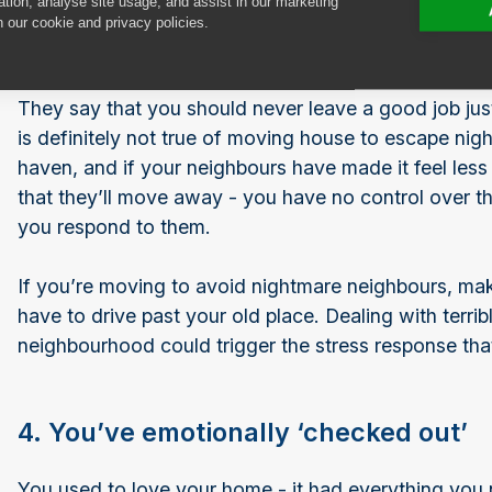
ation, analyse site usage, and assist in our marketing
n our cookie and privacy policies.
3. The new neighbours are awful
They say that you should never leave a good job jus
is definitely not true of moving house to escape ni
haven, and if your neighbours have made it feel less
that they’ll move away - you have no control over th
you respond to them.
If you’re moving to avoid nightmare neighbours, 
have to drive past your old place. Dealing with terri
neighbourhood could trigger the stress response tha
4. You’ve emotionally ‘checked out’
You used to love your home - it had everything you n