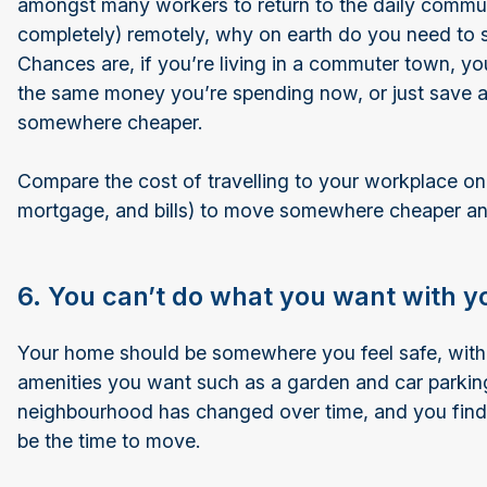
amongst many workers to return to the daily commute
completely) remotely, why on earth do you need to s
Chances are, if you’re living in a commuter town, you
the same money you’re spending now, or just save 
somewhere cheaper.
Compare the cost of travelling to your workplace on
mortgage, and bills) to move somewhere cheaper an
6. You can’t do what you want with y
Your home should be somewhere you feel safe, with 
amenities you want such as a garden and car parking
neighbourhood has changed over time, and you find y
be the time to move.