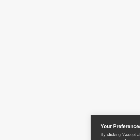
Your Preference
By clicking “Accept a