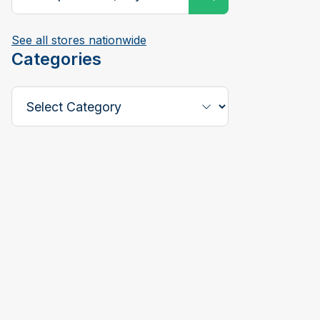
See all stores nationwide
Categories
Select a Category