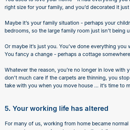
right size for your family, and you’d decorated it j
Maybe it’s your family situation - perhaps your child
bedrooms, so the large family room just isn’t being 
Or maybe it’s just you. You’ve done everything you 
You fancy a change - perhaps a cottage somewhere 
Whatever the reason, you’re no longer in love with 
don’t much care if the carpets are thinning, you stop
take with you when you move house … it’s time to 
5. Your working life has altered
For many of us, working from home became normal d