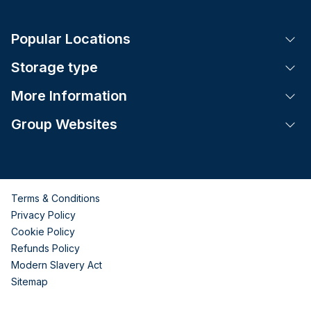
Popular Locations
Tog
Storage type
Tog
More Information
Tog
Group Websites
Tog
Terms & Conditions
Privacy Policy
Cookie Policy
Refunds Policy
Modern Slavery Act
Sitemap