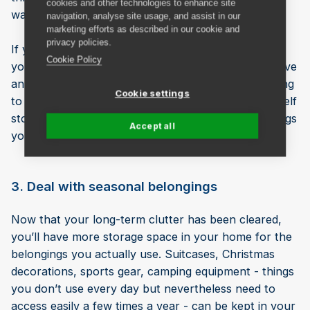
cookies and other technologies to enhance site
want to keep them or if you can let them go.
navigation, analyse site usage, and assist in our
marketing efforts as described in our cookie and
privacy policies.
If you have items of spare furniture or bedding that
Cookie Policy
you think you’ll need in the next year (e.g. if you have
an older child who is leaving home or you’re planning
Cookie settings
to buy a larger home), you could pop them into a self
storage unit to provide more room at home for things
Accept all
you want to access more frequently.
3. Deal with seasonal belongings
Now that your long-term clutter has been cleared,
you’ll have more storage space in your home for the
belongings you actually use. Suitcases, Christmas
decorations, sports gear, camping equipment - things
you don’t use every day but nevertheless need to
access easily a few times a year - can be kept in your