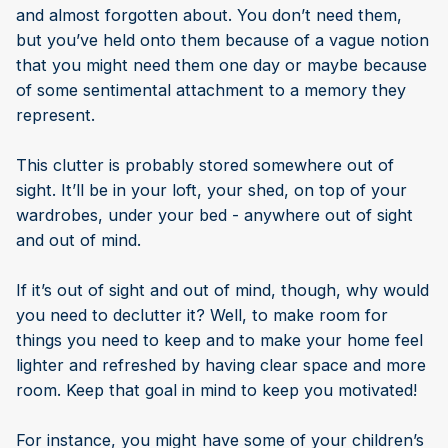
and almost forgotten about. You don’t need them,
but you’ve held onto them because of a vague notion
that you might need them one day or maybe because
of some sentimental attachment to a memory they
represent.
This clutter is probably stored somewhere out of
sight. It’ll be in your loft, your shed, on top of your
wardrobes, under your bed - anywhere out of sight
and out of mind.
If it’s out of sight and out of mind, though, why would
you need to declutter it? Well, to make room for
things you need to keep and to make your home feel
lighter and refreshed by having clear space and more
room. Keep that goal in mind to keep you motivated!
For instance, you might have some of your children’s