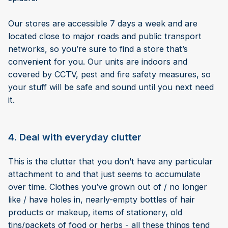
Our stores are accessible 7 days a week and are
located close to major roads and public transport
networks, so you’re sure to find a store that’s
convenient for you. Our units are indoors and
covered by CCTV, pest and fire safety measures, so
your stuff will be safe and sound until you next need
it.
4. Deal with everyday clutter
This is the clutter that you don’t have any particular
attachment to and that just seems to accumulate
over time. Clothes you’ve grown out of / no longer
like / have holes in, nearly-empty bottles of hair
products or makeup, items of stationery, old
tins/packets of food or herbs - all these things tend