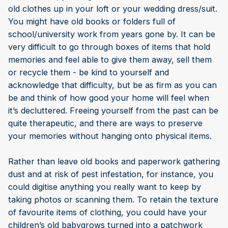
old clothes up in your loft or your wedding dress/suit.
You might have old books or folders full of
school/university work from years gone by. It can be
very difficult to go through boxes of items that hold
memories and feel able to give them away, sell them
or recycle them - be kind to yourself and
acknowledge that difficulty, but be as firm as you can
be and think of how good your home will feel when
it’s decluttered. Freeing yourself from the past can be
quite therapeutic, and there are ways to preserve
your memories without hanging onto physical items.
Rather than leave old books and paperwork gathering
dust and at risk of pest infestation, for instance, you
could digitise anything you really want to keep by
taking photos or scanning them. To retain the texture
of favourite items of clothing, you could have your
children’s old babygrows turned into a patchwork