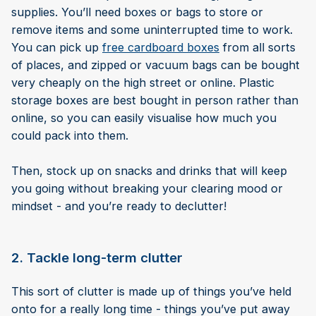
supplies. You’ll need boxes or bags to store or
remove items and some uninterrupted time to work.
You can pick up
free cardboard boxes
from all sorts
of places, and zipped or vacuum bags can be bought
very cheaply on the high street or online. Plastic
storage boxes are best bought in person rather than
online, so you can easily visualise how much you
could pack into them.
Then, stock up on snacks and drinks that will keep
you going without breaking your clearing mood or
mindset - and you’re ready to declutter!
2. Tackle long-term clutter
This sort of clutter is made up of things you’ve held
onto for a really long time - things you’ve put away