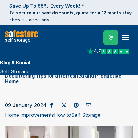
Save Up To 55% Every Week! *
To secure our best discounts, quote for a 12 month stay
* New customers only.
self storage
4.7
View reviews on Trust
Blog & Social
Self Storage
Decluttering Tips for a Refreshed and Productive
Home
Share on Facebook
Post to X / Twitter
Share on Pinterest
Send as Email
09 January 2024
Home improvements
How to
Self Storage