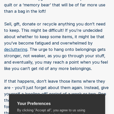
quilt or a ‘memory bear’ that will be of far more use
than a bag in the loft!
Sell, gift, donate or recycle anything you don’t need
to keep. This might be difficult! If you’re undecided
about whether to keep some items, it might be that
you’ve become fatigued and overwhelmed by
decluttering
. The urge to hang onto belongings gets
stronger, not weaker, as you go through your stuff,
and eventually, you may reach a point when you feel
like you can’t get rid of any more belongings.
If that happens, don’t leave those items where they
are - you’ll just forget about them again. Instead, give
yourself a ‘cooling-off’ period of a week or two. Pop
those items into boxes and rent a storage unit for a
Your Preferences
fortnight. At the end of your rental period, go back
By clicking “Accept all”, you agree to us using
through your boxes and decide whether you really