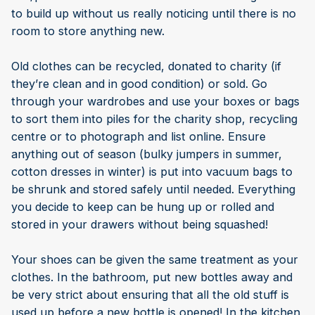
to build up without us really noticing until there is no
room to store anything new.
Old clothes can be recycled, donated to charity (if
they’re clean and in good condition) or sold. Go
through your wardrobes and use your boxes or bags
to sort them into piles for the charity shop, recycling
centre or to photograph and list online. Ensure
anything out of season (bulky jumpers in summer,
cotton dresses in winter) is put into vacuum bags to
be shrunk and stored safely until needed. Everything
you decide to keep can be hung up or rolled and
stored in your drawers without being squashed!
Your shoes can be given the same treatment as your
clothes. In the bathroom, put new bottles away and
be very strict about ensuring that all the old stuff is
used up before a new bottle is opened! In the kitchen,