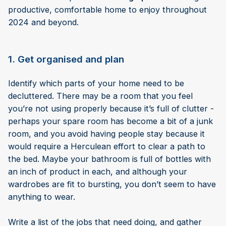
productive, comfortable home to enjoy throughout
2024 and beyond.
1. Get organised and plan
Identify which parts of your home need to be
decluttered. There may be a room that you feel
you’re not using properly because it’s full of clutter -
perhaps your spare room has become a bit of a junk
room, and you avoid having people stay because it
would require a Herculean effort to clear a path to
the bed. Maybe your bathroom is full of bottles with
an inch of product in each, and although your
wardrobes are fit to bursting, you don’t seem to have
anything to wear.
Write a list of the jobs that need doing, and gather