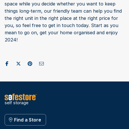
space while you decide whether you want to keep
things long-term, our friendly team can help you find
the right unit in the right place at the right price for
you, so feel free to get in touch today. Start as you
mean to go on, get your home organised and enjoy
2024!
Share on Facebook
Post to X / Twitter
Share on Pinterest
Send as Email
self storage
Find a Store