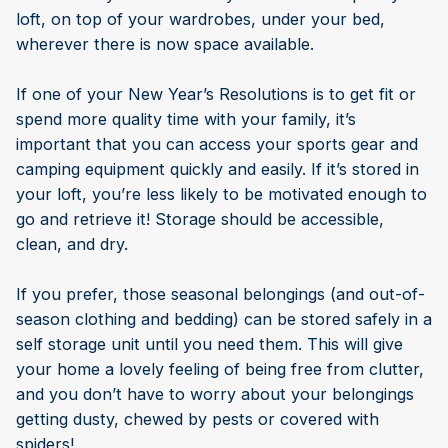
loft, on top of your wardrobes, under your bed,
wherever there is now space available.
If one of your New Year’s Resolutions is to get fit or
spend more quality time with your family, it’s
important that you can access your sports gear and
camping equipment quickly and easily. If it’s stored in
your loft, you’re less likely to be motivated enough to
go and retrieve it! Storage should be accessible,
clean, and dry.
If you prefer, those seasonal belongings (and out-of-
season clothing and bedding) can be stored safely in a
self storage unit until you need them. This will give
your home a lovely feeling of being free from clutter,
and you don’t have to worry about your belongings
getting dusty, chewed by pests or covered with
spiders!