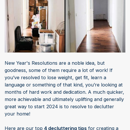
New Year's Resolutions are a noble idea, but
goodness, some of them require a lot of work! If
you’ve resolved to lose weight, get fit, learn a
language or something of that kind, you’re looking at
months of hard work and dedication. A much quicker,
more achievable and ultimately uplifting and generally
great way to start 2024 is to resolve to declutter
your home!
Here are our top
4 decluttering tips
for creating a