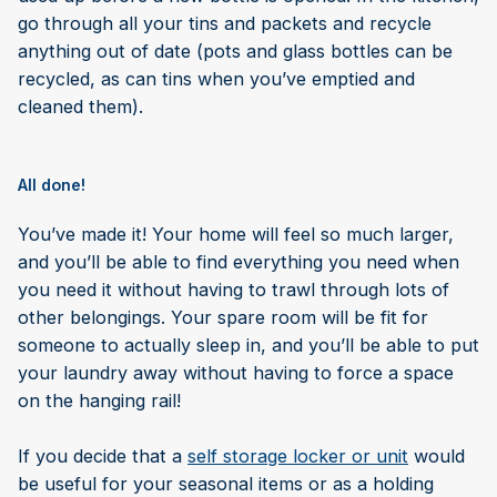
go through all your tins and packets and recycle
anything out of date (pots and glass bottles can be
recycled, as can tins when you’ve emptied and
cleaned them).
All done!
You’ve made it! Your home will feel so much larger,
and you’ll be able to find everything you need when
you need it without having to trawl through lots of
other belongings. Your spare room will be fit for
someone to actually sleep in, and you’ll be able to put
your laundry away without having to force a space
on the hanging rail!
If you decide that a
self storage locker or unit
would
be useful for your seasonal items or as a holding