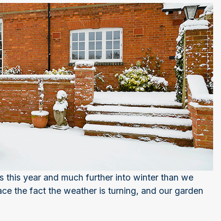
s this year and much further into winter than we
e the fact the weather is turning, and our garden