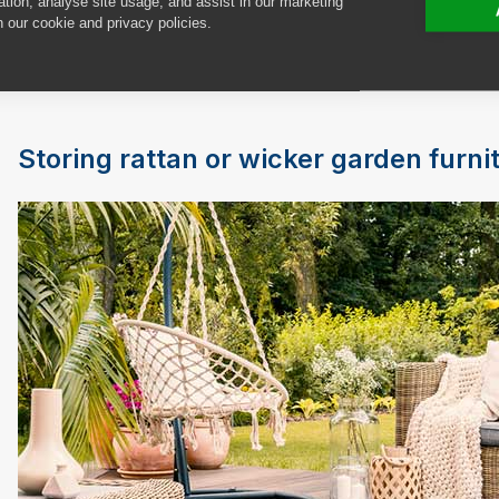
ation, analyse site usage, and assist in our marketing
ventilated. After cleaning your furniture with hot, so
n our cookie and privacy policies.
it thoroughly before storing it in your shed or under a
using neat bleach to get it back to its original whiten
Storing rattan or wicker garden furni