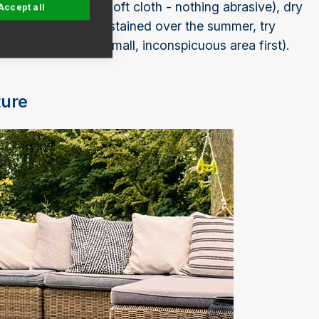
apy water (using a soft cloth - nothing abrasive), dry
Accept all
 tarpaulin. If it has stained over the summer, try
ess (test this on a small, inconspicuous area first).
ture