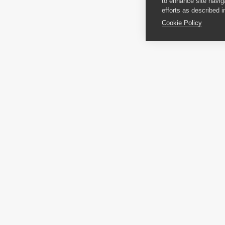
to enhance site navig
efforts as described i
Cookie Policy