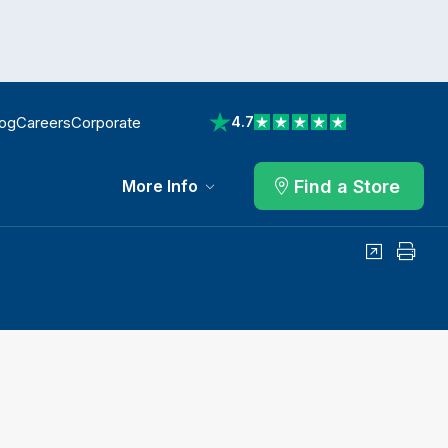
log
Careers
Corporate
4.7
View reviews on Trustpilot
Find a Store
More Info
Share
Print