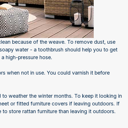
 clean because of the weave. To remove dust, use
 soapy water - a toothbrush should help you to get
th a high-pressure hose.
rs when not in use. You could varnish it before
d to weather the winter months. To keep it looking in
et or fitted furniture covers if leaving outdoors. If
to store rattan furniture than leaving it outdoors.