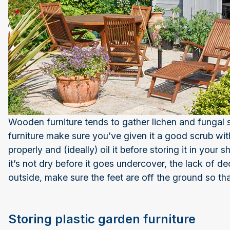
Wooden furniture tends to gather lichen and fungal
furniture make sure you’ve given it a good scrub with
properly and (ideally) oil it before storing it in your 
it’s not dry before it goes undercover, the lack of dece
outside, make sure the feet are off the ground so th
Storing plastic garden furniture