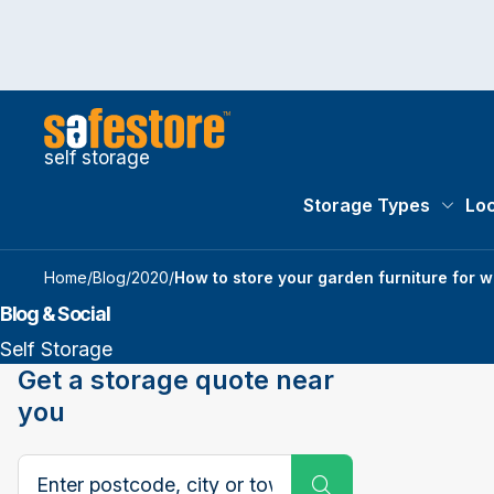
self storage
Storage Types
Loc
Storag
Home
/
Blog
/
2020
/
How to store your garden furniture for w
Blog & Social
Self Storage
Get a storage quote near
you
Search postcode, city or town
Submit Search