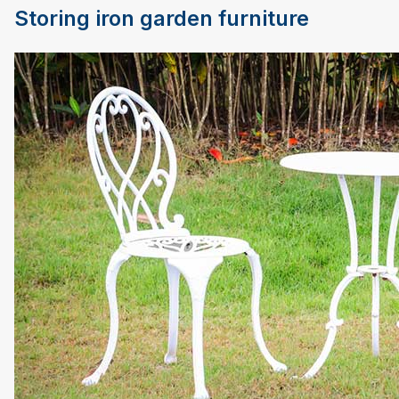
Storing iron garden furniture