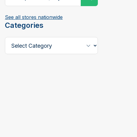
See all stores nationwide
Categories
Select a Category