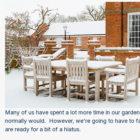
Many of us have spent a lot more time in our garden
normally would. However, we're going to have to fac
are ready for a bit of a hiatus.