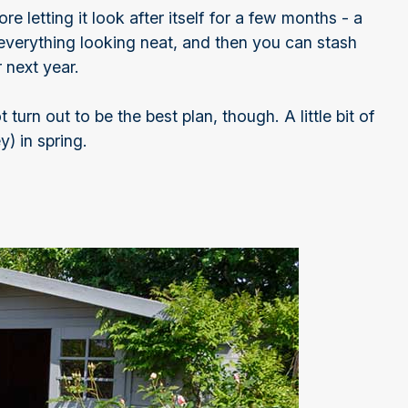
e letting it look after itself for a few months - a
 everything looking neat, and then you can stash
 next year.
turn out to be the best plan, though. A little bit of
) in spring.