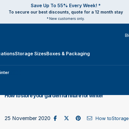
Save Up To 55% Every Week! *
To secure our best discounts, quote for a 12 month stay
* New customers only.
B
ations
Storage Sizes
Boxes & Packaging
e Types submenu
inter
How to store your garden furniture for winter
Share on Facebook
Post to X / Twitter
Share on Pinterest
Send as Email
25 November 2020
How to
Storage