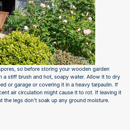
 spores, so before storing your wooden garden
 a stiff brush and hot, soapy water. Allow it to dry
shed or garage or covering it in a heavy tarpaulin. If
nt air circulation might cause it to rot. If leaving it
at the legs don’t soak up any ground moisture.