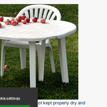
kie settings
 from mildew if it's not kept properly dry and