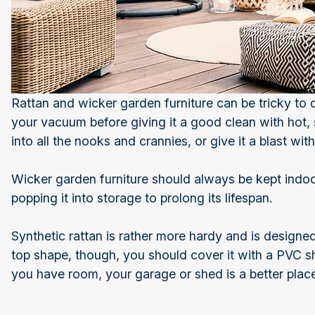
Rattan and wicker garden furniture can be tricky to
your vacuum before giving it a good clean with hot,
into all the nooks and crannies, or give it a blast wi
Wicker garden furniture should always be kept indoo
popping it into storage to prolong its lifespan.
Synthetic rattan is rather more hardy and is designe
top shape, though, you should cover it with a PVC she
you have room, your garage or shed is a better place 