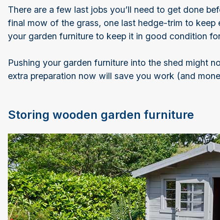
There are a few last jobs you’ll need to get done befor
final mow of the grass, one last hedge-trim to keep
your garden furniture to keep it in good condition for
Pushing your garden furniture into the shed might not 
extra preparation now will save you work (and money
Storing wooden garden furniture