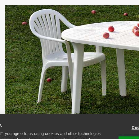
s
Coo
The main risk with plastic furniture is discolouration
ll”, you agree to us using cookies and other technologies