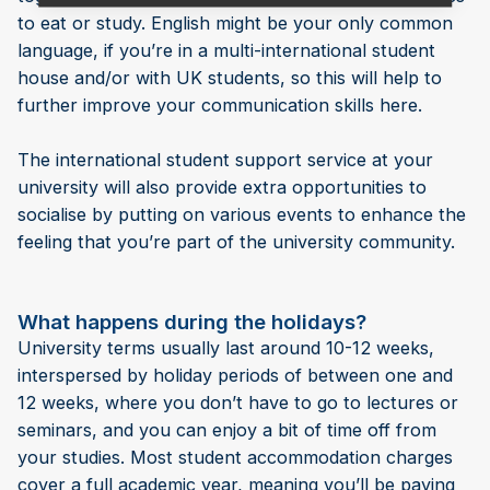
to eat or study. English might be your only common
language, if you’re in a multi-international student
house and/or with UK students, so this will help to
further improve your communication skills here.
The international student support service at your
university will also provide extra opportunities to
socialise by putting on various events to enhance the
feeling that you’re part of the university community.
What happens during the holidays?
University terms usually last around 10-12 weeks,
interspersed by holiday periods of between one and
12 weeks, where you don’t have to go to lectures or
seminars, and you can enjoy a bit of time off from
your studies. Most student accommodation charges
cover a full academic year, meaning you’ll be paying