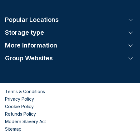
Popular Locations
Tog
Storage type
Tog
More Information
Tog
Group Websites
Tog
Terms & Conditions
Privacy Policy
Cookie Policy
Refunds Policy
Modern Slavery Act
Sitemap