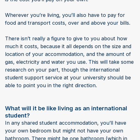
Wherever you’re living, you’ll also have to pay for
food and transport costs, over and above your bills.
There isn’t really a figure to give to you about how
much it costs, because it all depends on the size and
location of your accommodation, and the amount of
gas, electricity and water you use. This will take some
research on your part, though the international
student support service at your university should be
able to point you in the right direction.
What will it be like living as an international
student?
In any shared student accommodation, you’ll have
your own bedroom but might not have your own
bathroom. There might be one bathroom (which in