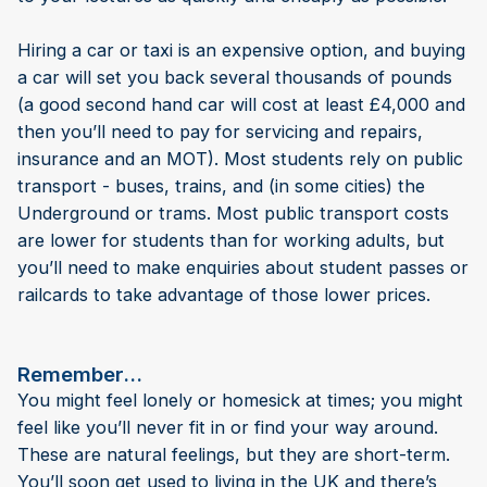
Hiring a car or taxi is an expensive option, and buying
a car will set you back several thousands of pounds
(a good second hand car will cost at least £4,000 and
then you’ll need to pay for servicing and repairs,
insurance and an MOT). Most students rely on public
transport - buses, trains, and (in some cities) the
Underground or trams. Most public transport costs
are lower for students than for working adults, but
you’ll need to make enquiries about student passes or
railcards to take advantage of those lower prices.
Remember…
You might feel lonely or homesick at times; you might
feel like you’ll never fit in or find your way around.
These are natural feelings, but they are short-term.
You’ll soon get used to living in the UK and there’s