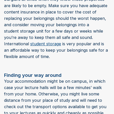
are likely to be empty. Make sure you have adequate
content insurance in place to cover the cost of
replacing your belongings should the worst happen,
and consider moving your belongings into a
student storage unit for a few days or weeks while
you’re away to keep them all safe and sound.
International
student storage
is very popular and is
an affordable way to keep your belongings safe for a
flexible amount of time.
Finding your way around
Your accommodation might be on campus, in which
case your lecture halls will be a few minutes’ walk
from your home. Otherwise, you might live some
distance from your place of study and will need to
check out the transport options available to get you
to your lectures as quickly and cheaply as possible.