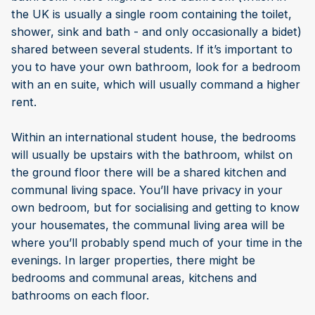
the UK is usually a single room containing the toilet,
shower, sink and bath - and only occasionally a bidet)
shared between several students. If it’s important to
you to have your own bathroom, look for a bedroom
with an en suite, which will usually command a higher
rent.
Within an international student house, the bedrooms
will usually be upstairs with the bathroom, whilst on
the ground floor there will be a shared kitchen and
communal living space. You’ll have privacy in your
own bedroom, but for socialising and getting to know
your housemates, the communal living area will be
where you’ll probably spend much of your time in the
evenings. In larger properties, there might be
bedrooms and communal areas, kitchens and
bathrooms on each floor.