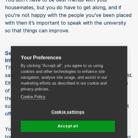
housemates, but you do have to get along, and if
you’re not happy with the people you’ve been placed
with then it’s important to speak with the university
so that things can improve.
Settling into a new country with other
Your Preferences
international students
By clicking “Accept all”, you agree to us using
The other people in your house might be from the
cookies and other technologies to enhance site
same country as you, or from elsewhere in the world.
navigation, analyse site usage, and assist in our
Either way, shared accommodation will give you lots
marketing efforts as described in our cookie and
privacy policies.
of opportunities to socialise with people who are in
Cookie Policy
the same situation as you - you’ll have plenty of
support if you’re feeling homesick, and will no doubt
Cookie settings
offer the same to others in return.
Accept all
You’ll all be able to explore your surroundings
together and swap information about the best places