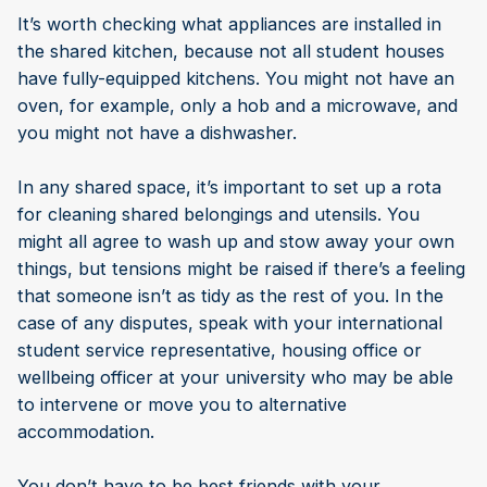
It’s worth checking what appliances are installed in
the shared kitchen, because not all student houses
have fully-equipped kitchens. You might not have an
oven, for example, only a hob and a microwave, and
you might not have a dishwasher.
In any shared space, it’s important to set up a rota
for cleaning shared belongings and utensils. You
might all agree to wash up and stow away your own
things, but tensions might be raised if there’s a feeling
that someone isn’t as tidy as the rest of you. In the
case of any disputes, speak with your international
student service representative, housing office or
wellbeing officer at your university who may be able
to intervene or move you to alternative
accommodation.
You don’t have to be best friends with your