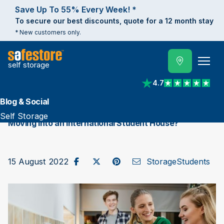
Save Up To 55% Every Week! *
To secure our best discounts, quote for a 12 month stay
* New customers only.
self storage
4.7
View reviews on Trust
Blog & Social
Self Storage
Moving into an International Student House?
Share on Facebook
Post to X / Twitter
Share on Pinterest
Send as Email
15 August 2022
Storage
Students