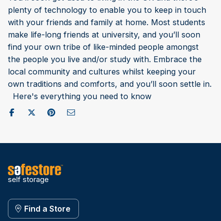
plenty of technology to enable you to keep in touch
with your friends and family at home. Most students
make life-long friends at university, and you’ll soon
find your own tribe of like-minded people amongst
the people you live and/or study with. Embrace the
local community and cultures whilst keeping your
own traditions and comforts, and you’ll soon settle in.
Here's everything you need to know
Share on Facebook
Post to X / Twitter
Share on Pinterest
Send as Email
self storage
Find a Store