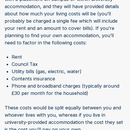
accommodation, and they will have provided details
about how much your living costs will be (you’ll
probably be charged a single fee which will include
your rent and an amount to cover bills). If you’re
planning to find your own accommodation, you’ll
need to factor in the following costs:
Rent
Council Tax
Utility bills (gas, electric, water)
Contents insurance
Phone and broadband charges (typically around
£30 per month for the household)
These costs would be split equally between you and
whoever lives with you, whereas if you live in
university-provided accommodation the cost they set
is the cost you’ll pay on your own.