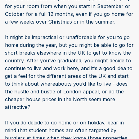
for your room from when you start in September or
October for a full 12 months, even if you go home for
a few weeks over Christmas or in the summer.
It might be impractical or unaffordable for you to go
home during the year, but you might be able to go for
short breaks elsewhere in the UK to get to know the
country. After you’ve graduated, you might decide to
continue to live and work here, and it’s a good idea to
get a feel for the different areas of the UK and start
to think about whereabouts you’d like to live - does
the hustle and bustle of London appeal, or do the
cheaper house prices in the North seem more
attractive?
If you do decide to go home or on holiday, bear in
mind that student homes are often targeted by
burglars at times when they know those properties