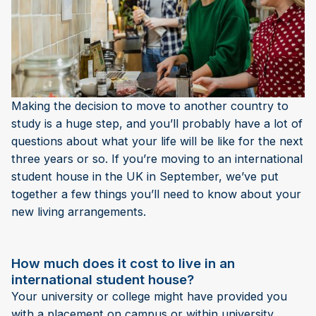
Making the decision to move to another country to
study is a huge step, and you’ll probably have a lot of
questions about what your life will be like for the next
three years or so. If you’re moving to an international
student house in the UK in September, we’ve put
together a few things you’ll need to know about your
new living arrangements.
How much does it cost to live in an
international student house?
Your university or college might have provided you
with a placement on campus or within university