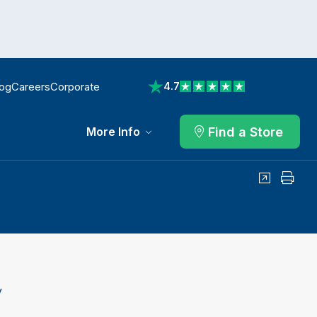
log
Careers
Corporate
4.7
View reviews on Trustpilot
Find a Store
More Info
Share
Print
y