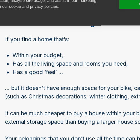
ation, analyse site usage, and assist in our marketing
n our cookie and privacy policies.
Consider external storage
If you find a home that’s:
Within your budget,
Has all the living space and rooms you need,
Has a good ‘feel’ …
… but it doesn’t have enough space for your bike, c
(such as Christmas decorations, winter clothing, extr
It can be much cheaper to buy a house within your 
external storage space than buying a larger house s
Your belongings that you don’t use all the time can b