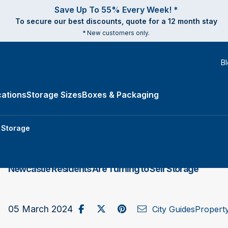
Save Up To 55% Every Week! *
To secure our best discounts, quote for a 12 month stay
* New customers only.
B
ations
Storage Sizes
Boxes & Packaging
e Types submenu
f Storage
Newcastle Residents Are Turning to Self Storage
Share on Facebook
Post to X / Twitter
Share on Pinterest
Send as Email
05 March 2024
City Guides
Propert