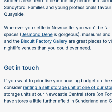
Student areas tend to be in the city centre and sur
Sandyford. Families and young professionals favour
Quayside.
Wherever you settle in Newcastle, you won’t be far 
spaces (
Jesmond Dene
is gorgeous), museums and g
and the
Biscuit Factory Gallery
are great places to v
nightlife venues than you could ever need.
Get in touch
If you want to prioritise your housing budget on the 
consider
renting a self storage unit at one of our st
storage units at our Newcastle Central store (on For
have stores a little further afield in Sunderland and