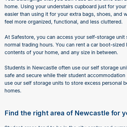
home. Using your understairs cupboard just for your
easier than using it for your extra bags, shoes, and 
feel more organized, functional, and less cluttered.
At Safestore, you can access your self-storage unit
normal trading hours. You can rent a car boot-sized 
contents of your home, and any size in between.
Students in Newcastle often use our self storage unit
safe and secure while their student accommodation
use our self storage units to store excess personal b
homes.
Find the right area of Newcastle for 