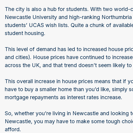
The city is also a hub for students. With two world-
Newcastle University and high-ranking Northumbria
students’ UCAS wish lists. Quite a chunk of availabl
student housing.
This level of demand has led to increased house pri
and cities). House prices have continued to increas
across the UK, and that trend doesn’t seem likely t
This overall increase in house prices means that if 
have to buy a smaller home than you’d like, simply so 
mortgage repayments as interest rates increase.
So, whether you’re living in Newcastle and looking t
Newcastle, you may have to make some tough choi
afford.