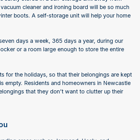
 vacuum cleaner and ironing board will be so much
winter boots. A self-storage unit will help your home
 seven days a week, 365 days a year, during our
locker or a room large enough to store the entire
s for the holidays, so that their belongings are kept
 is empty. Residents and homeowners in Newcastle
elongings that they don’t want to clutter up their
you