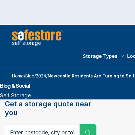
self storage
Storage Types
Loc
Storag
Home
/
Blog
/
2024
/
Newcastle Residents Are Turning to Sel
Blog & Social
Self Storage
Get a storage quote near
you
Search postcode, city or town
Submit Search