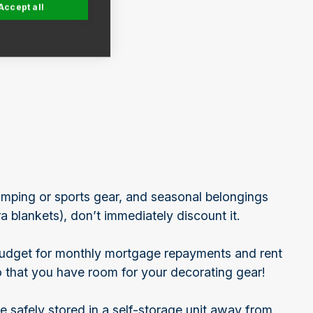
Accept all
amping or sports gear, and seasonal belongings
a blankets), don’t immediately discount it.
budget for monthly mortgage repayments and rent
o that you have room for your decorating gear!
e safely stored in a self-storage unit away from