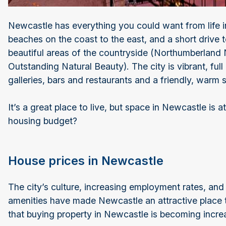
Newcastle has everything you could want from life 
beaches on the coast to the east, and a short drive 
beautiful areas of the countryside (Northumberland
Outstanding Natural Beauty). The city is vibrant, ful
galleries, bars and restaurants and a friendly, warm
It’s a great place to live, but space in Newcastle i
housing budget?
House prices in Newcastle
The city’s culture, increasing employment rates, and
amenities have made Newcastle an attractive place 
that buying property in Newcastle is becoming incre