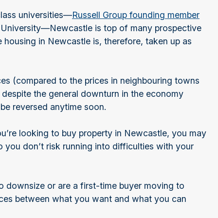
class universities—
Russell Group founding member
 University—Newcastle is top of many prospective
e housing in Newcastle is, therefore, taken up as
ces (compared to the prices in neighbouring towns
e despite the general downturn in the economy
o be reversed anytime soon.
you’re looking to buy property in Newcastle, you may
you don’t risk running into difficulties with your
o downsize or are a first-time buyer moving to
ces between what you want and what you can