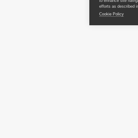
to enhance site navig
efforts as described i
Cookie Policy