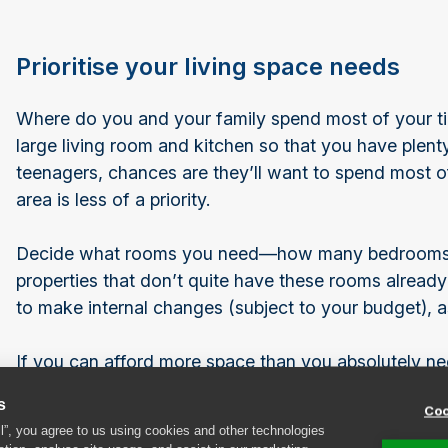
Prioritise your living space needs
Where do you and your family spend most of your ti
large living room and kitchen so that you have plent
teenagers, chances are they’ll want to spend most of 
area is less of a priority.
Decide what rooms you need—how many bedrooms, li
properties that don’t quite have these rooms already
to make internal changes (subject to your budget), 
If you can afford more space than you absolutely need
loft, all of that storage space can be really useful an
s
Coo
and cramped. If your budget doesn’t stretch to addi
ll”, you agree to us using cookies and other technologies
creatively about how to store your excess belonging