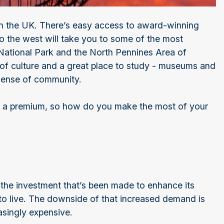
in the UK. There’s easy access to award-winning
to the west will take you to some of the most
 National Park and the North Pennines Area of
l of culture and a great place to study - museums and
 sense of community.
s at a premium, so how do you make the most of your
 the investment that’s been made to enhance its
to live. The downside of that increased demand is
asingly expensive.