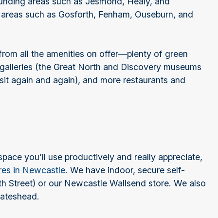
rounding areas such as Jesmond, Healy, and
 areas such as Gosforth, Fenham, Ouseburn, and
from all the amenities on offer—plenty of green
alleries (the Great North and Discovery museums
isit again and again), and more restaurants and
space you’ll use productively and really appreciate,
ores in Newcastle
. We have indoor, secure self-
th Street) or our Newcastle Wallsend store. We also
 Gateshead.