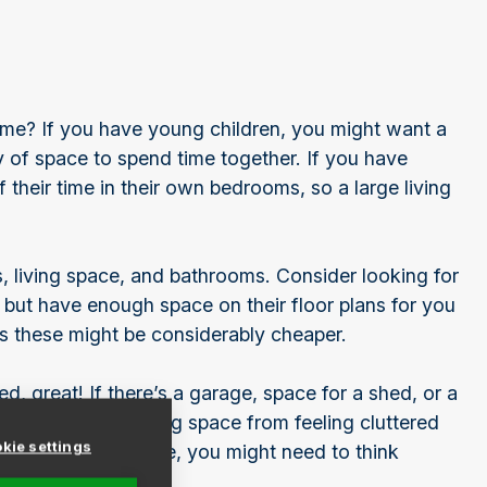
me? If you have young children, you might want a
y of space to spend time together. If you have
their time in their own bedrooms, so a large living
ving space, and bathrooms. Consider looking for
 but have enough space on their floor plans for you
as these might be considerably cheaper.
, great! If there’s a garage, space for a shed, or a
d will stop your living space from feeling cluttered
kie settings
tional storage space, you might need to think
s.