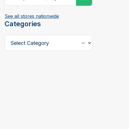
See all stores nationwide
Categories
Select a Category