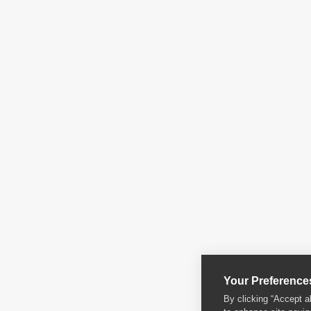
Your Preference
By clicking “Accept a