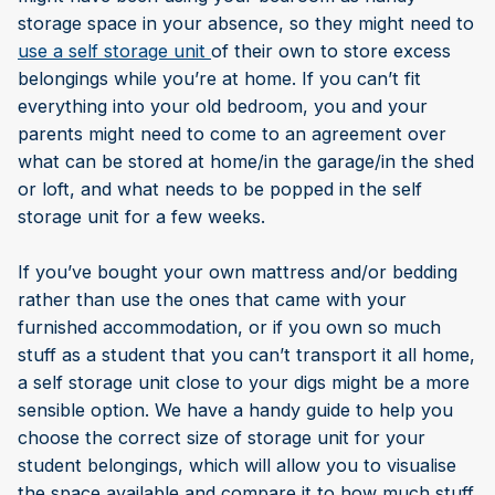
storage space in your absence, so they might need to
use a self storage unit
of their own to store excess
belongings while you’re at home. If you can’t fit
everything into your old bedroom, you and your
parents might need to come to an agreement over
what can be stored at home/in the garage/in the shed
or loft, and what needs to be popped in the self
storage unit for a few weeks.
If you’ve bought your own mattress and/or bedding
rather than use the ones that came with your
furnished accommodation, or if you own so much
stuff as a student that you can’t transport it all home,
a self storage unit close to your digs might be a more
sensible option. We have a handy guide to help you
choose the correct size of storage unit for your
student belongings, which will allow you to visualise
the space available and compare it to how much stuff