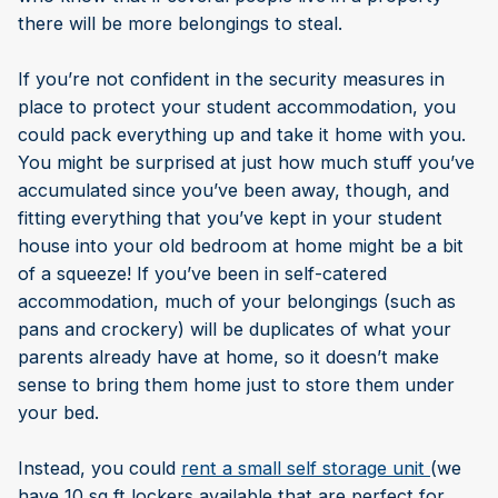
there will be more belongings to steal.
If you’re not confident in the security measures in
place to protect your student accommodation, you
could pack everything up and take it home with you.
You might be surprised at just how much stuff you’ve
accumulated since you’ve been away, though, and
fitting everything that you’ve kept in your student
house into your old bedroom at home might be a bit
of a squeeze! If you’ve been in self-catered
accommodation, much of your belongings (such as
pans and crockery) will be duplicates of what your
parents already have at home, so it doesn’t make
sense to bring them home just to store them under
your bed.
Instead, you could
rent a small self storage unit
(we
have 10 sq ft lockers available that are perfect for