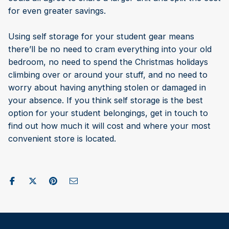
for even greater savings.
Using self storage for your student gear means
there’ll be no need to cram everything into your old
bedroom, no need to spend the Christmas holidays
climbing over or around your stuff, and no need to
worry about having anything stolen or damaged in
your absence. If you think self storage is the best
option for your student belongings, get in touch to
find out how much it will cost and where your most
convenient store is located.
Share on Facebook
Post to X / Twitter
Share on Pinterest
Send as Email