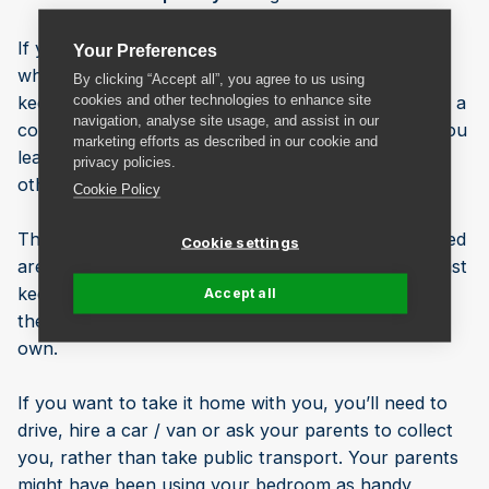
If your student accommodation is to be rented out
Your Preferences
while you’re home for Christmas, it’s important to
By clicking “Accept all”, you agree to us using
cookies and other technologies to enhance site
keep your stuff safe, clean and dry. Doing so will be a
navigation, analyse site usage, and assist in our
condition of your rental agreement, and anything you
marketing efforts as described in our cookie and
leave in your accommodation will be accessible to
privacy policies.
others if it’s not disposed of by the university.
Cookie Policy
There might be lockable storage cupboards in shared
Cookie settings
areas such as the kitchen, in which you could at least
keep your cooking equipment and crockery, but on
Accept all
the whole you’ll need to pack up everything you
own.
If you want to take it home with you, you’ll need to
drive, hire a car / van or ask your parents to collect
you, rather than take public transport. Your parents
might have been using your bedroom as handy