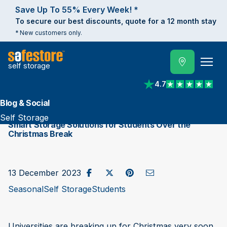
Save Up To 55% Every Week! *
To secure our best discounts, quote for a 12 month stay
* New customers only.
self storage
4.7
View reviews on Trust
Blog & Social
Self Storage
Smart Storage Solutions for Students Over the
Christmas Break
Share on Facebook
Post to X / Twitter
Share on Pinterest
Send as Email
13 December 2023
Seasonal
Self Storage
Students
Universities are breaking up for Christmas very soon