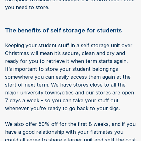
you need to store.
The benefits of self storage for students
Keeping your student stuff in a self storage unit over
Christmas will mean it’s secure, clean and dry and
ready for you to retrieve it when term starts again.
It’s important to store your student belongings
somewhere you can easily access them again at the
start of next term. We have stores close to all the
major university towns/cities and our stores are open
7 days a week - so you can take your stuff out
whenever you’re ready to go back to your digs.
We also offer 50% off for the first 8 weeks, and if you
have a good relationship with your flatmates you
could all agree to share a larger unit and split the cost