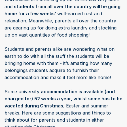
and
students from all over the country will be going
home for a few weeks’
well-earned rest and
relaxation. Meanwhile, parents all over the country
are gearing up for doing extra laundry and stocking
up on vast quantities of food shopping!
Students and parents alike are wondering what on
earth to do with all the stuff the students will be
bringing home with them - it’s amazing how many
belongings students acquire to furnish their
accommodation and make it feel more like home!
Some university
accommodation is available (and
charged for) 52 weeks a year, whilst some has to be
vacated during Christmas
, Easter and summer
breaks. Here are some suggestions and things to
think about for parents and students in either