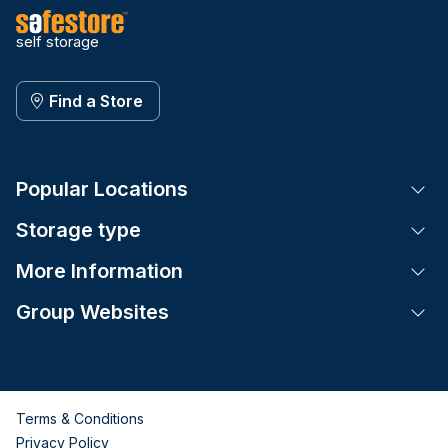
self storage
Find a Store
Popular Locations
Tog
Storage type
Tog
More Information
Tog
Group Websites
Tog
Terms & Conditions
Privacy Policy