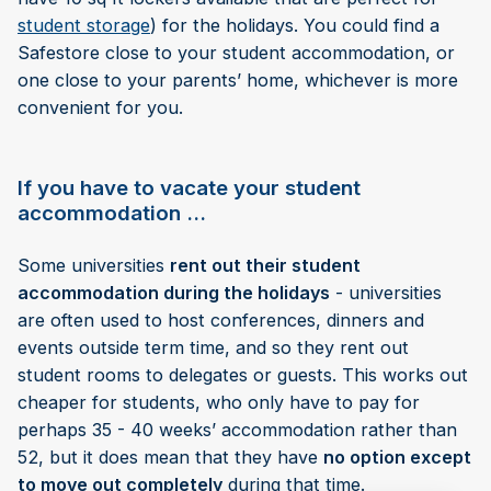
student storage
) for the holidays. You could find a
Safestore close to your student accommodation, or
one close to your parents’ home, whichever is more
convenient for you.
If you have to vacate your student
accommodation …
Some universities
rent out their student
accommodation during the holidays
- universities
are often used to host conferences, dinners and
events outside term time, and so they rent out
student rooms to delegates or guests. This works out
cheaper for students, who only have to pay for
perhaps 35 - 40 weeks’ accommodation rather than
52, but it does mean that they have
no option except
to move out completely
during that time.