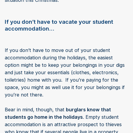
situation this Christmas.
If you don’t have to vacate your student
accommodation…
If you don’t have to move out of your student
accommodation during the holidays, the easiest
option might be to keep your belongings in your digs
and just take your essentials (clothes, electronics,
toiletries) home with you. If you’re paying for the
space, you might as well use it for your belongings if
you’re not there.
Bear in mind, though, that
burglars know that
students go home in the holidays
. Empty student
accommodation is an attractive prospect to thieves
who know that if several people live in a property