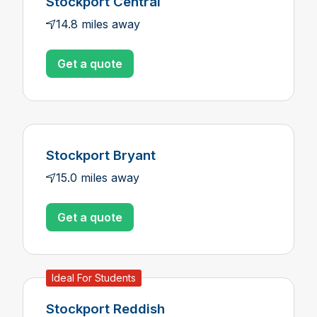
Stockport Central
14.8 miles away
Get a quote
Stockport Bryant
15.0 miles away
Get a quote
Ideal For Students
Stockport Reddish