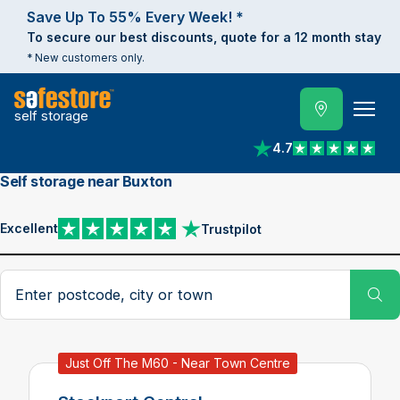
Save Up To 55% Every Week! *
To secure our best discounts, quote for a 12 month stay
* New customers only.
self storage
4.7
View reviews on Trust
Self storage near Buxton
Excellent
Trustpilot
View reviews on Trustpilot
Search postcode, city or town
Su
Just Off The M60 - Near Town Centre