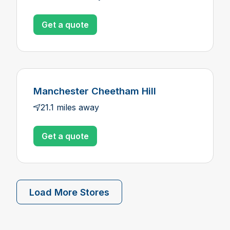
Get a quote
Manchester Cheetham Hill
21.1 miles away
Get a quote
Load More Stores