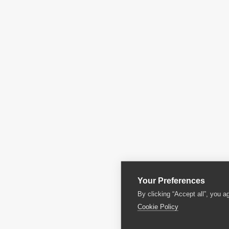
Your Preferences
By clicking “Accept all”, you a
Cookie Policy