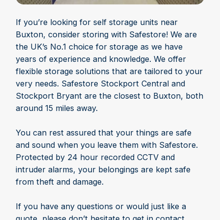
If you’re looking for self storage units near
Buxton, consider storing with Safestore! We are
the UK’s No.1 choice for storage as we have
years of experience and knowledge. We offer
flexible storage solutions that are tailored to your
very needs. Safestore Stockport Central and
Stockport Bryant are the closest to Buxton, both
around 15 miles away.
You can rest assured that your things are safe
and sound when you leave them with Safestore.
Protected by 24 hour recorded CCTV and
intruder alarms, your belongings are kept safe
from theft and damage.
If you have any questions or would just like a
quote, please don’t hesitate to get in contact.