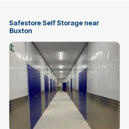
Safestore Self Storage near
Buxton