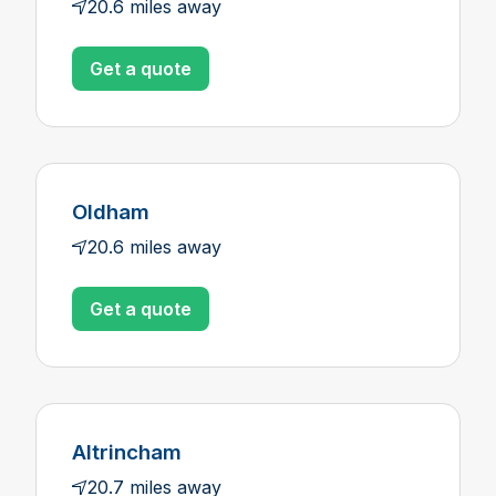
20.6 miles away
Get a quote
Oldham
20.6 miles away
Get a quote
Altrincham
20.7 miles away