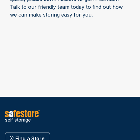
Talk to our friendly team today to find out how
we can make storing easy for you.
self storage
Find a Store