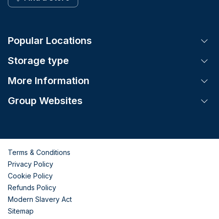
Popular Locations
Tog
Storage type
Tog
More Information
Tog
Group Websites
Tog
Terms & Conditions
Privacy Policy
Cookie Policy
Refunds Policy
Modern Slavery Act
Sitemap