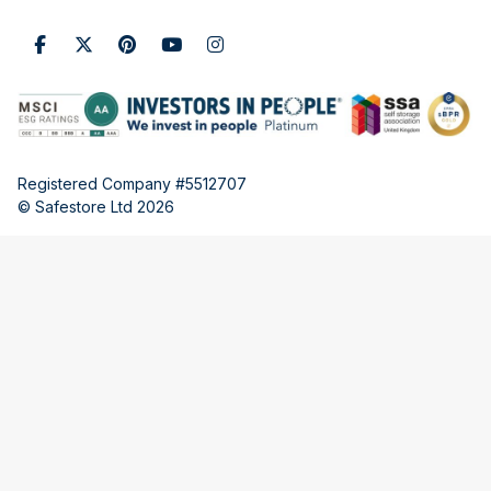
Registered Company #5512707
© Safestore Ltd 2026