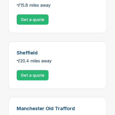
15.8 miles away
Get a quote
Sheffield
20.4 miles away
Get a quote
Manchester Old Trafford