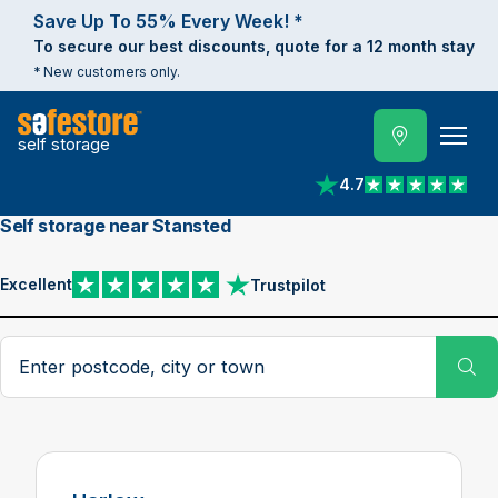
Save Up To 55% Every Week! *
To secure our best discounts, quote for a 12 month stay
* New customers only.
self storage
4.7
View reviews on Trust
Self storage near Stansted
Excellent
Trustpilot
View reviews on Trustpilot
Search postcode, city or town
Su