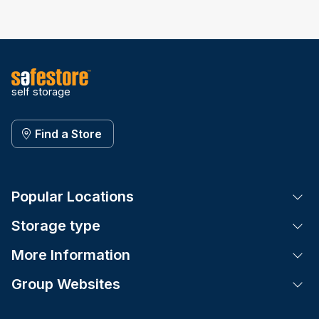
self storage
Find a Store
Popular Locations
Tog
Storage type
Tog
More Information
Tog
Group Websites
Tog