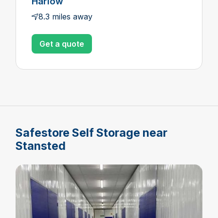
Harlow
8.3 miles away
Get a quote
Safestore Self Storage near
Stansted