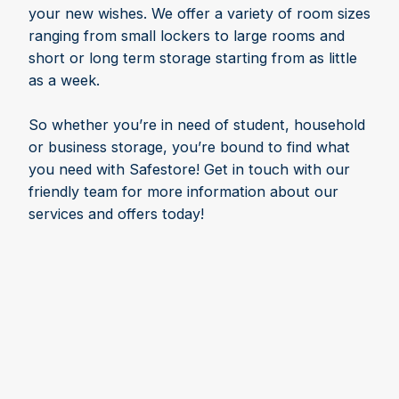
your new wishes. We offer a variety of room sizes
ranging from small lockers to large rooms and
short or long term storage starting from as little
as a week.
So whether you’re in need of student, household
or business storage, you’re bound to find what
you need with Safestore! Get in touch with our
friendly team for more information about our
services and offers today!