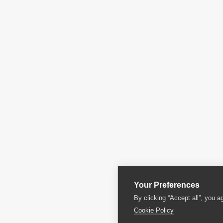
Your Preferences
By clicking “Accept all”, you a
Cookie Policy