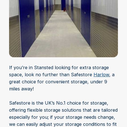
If you’re in Stansted looking for extra storage
space, look no further than Safestore
Harlow
, a
great choice for convenient storage, under 9
miles away!
Safestore is the UK’s No.1 choice for storage,
offering flexible storage solutions that are tailored
especially for you; if your storage needs change,
we can easily adjust your storage conditions to fit