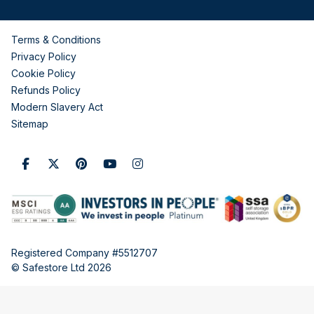
Terms & Conditions
Privacy Policy
Cookie Policy
Refunds Policy
Modern Slavery Act
Sitemap
Registered Company #5512707
© Safestore Ltd 2026