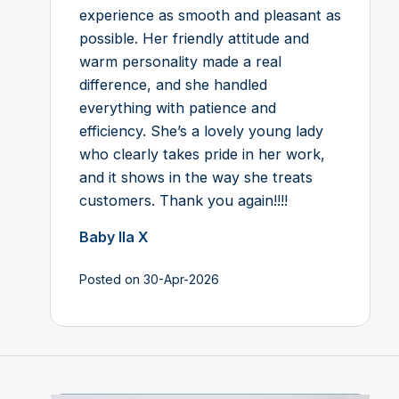
experience as smooth and pleasant as
possible. Her friendly attitude and
warm personality made a real
difference, and she handled
everything with patience and
efficiency. She’s a lovely young lady
who clearly takes pride in her work,
and it shows in the way she treats
customers. Thank you again!!!!
Baby Ila X
Posted on 30-Apr-2026