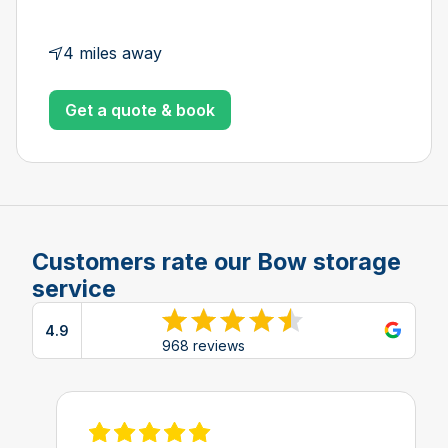
4 miles away
Get a quote & book
Customers rate our Bow storage
service
4.9
View reviews on Google
968 reviews
View review on Feefo