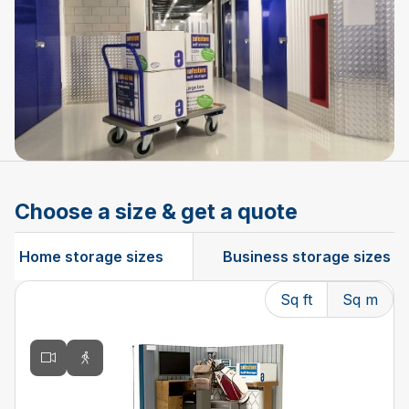
Choose a size & get a quote
Home storage sizes
Business storage sizes
Sq ft
Sq m
Changing the current slide of this carousel will change t