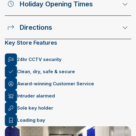
Holiday Opening Times
Directions
Key Store Features
24hr CCTV security
Clean, dry, safe & secure
Award-winning Customer Service
Intruder alarmed
Sole key holder
Loading bay