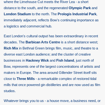
where the Limehouse Cut meets the River Lea - a short
distance to the south, and the regenerated
Olympic Park
and
London Stadium
to the north. The
Prologis Industrial Park
,
immediately adjacent, reflects Bow's continuing importance as
a logistics and commercial hub.
East London's cultural output has been extraordinary in recent
decades. The
Barbican Arts Centre
is a short distance west;
Rich Mix
in Bethnal Green brings film, music, and theatre to a
diverse east London audience; and the cluster of creative
businesses in
Hackney Wick
and
Fish Island
, just north of
Bow, represents one of the largest concentrations of artists and
makers in Europe. The area around Gillender Street itself sits
close to
Three Mills
- a remarkable complex of restored tidal
mills that once powered gin distilleries and are now used as film
studios.
Whatever brings you to us - a house move, a business need, or