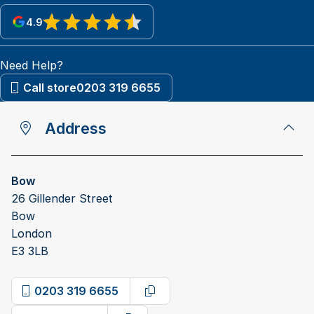
4.9
View reviews on Google
Need Help?
Call store
0203 319 6655
Address
Bow
26 Gillender Street
Bow
London
E3 3LB
0203 319 6655
Copy phone number