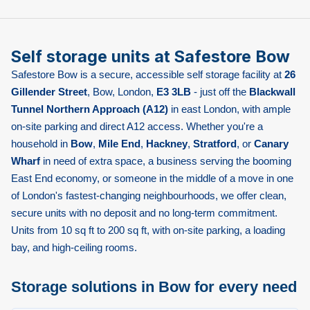
Self storage units at Safestore Bow
Safestore Bow is a secure, accessible self storage facility at
26
Gillender Street
, Bow, London,
E3 3LB
- just off the
Blackwall
Tunnel Northern Approach (A12)
in east London, with ample
on-site parking and direct A12 access. Whether you're a
household in
Bow
,
Mile End
,
Hackney
,
Stratford
, or
Canary
Wharf
in need of extra space, a business serving the booming
East End economy, or someone in the middle of a move in one
of London's fastest-changing neighbourhoods, we offer clean,
secure units with no deposit and no long-term commitment.
Units from 10 sq ft to 200 sq ft, with on-site parking, a loading
bay, and high-ceiling rooms.
Storage solutions in Bow for every need