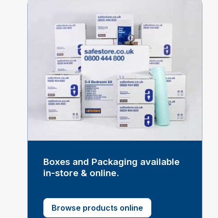
Boxes and Packaging available
in-store & online.
Browse products online