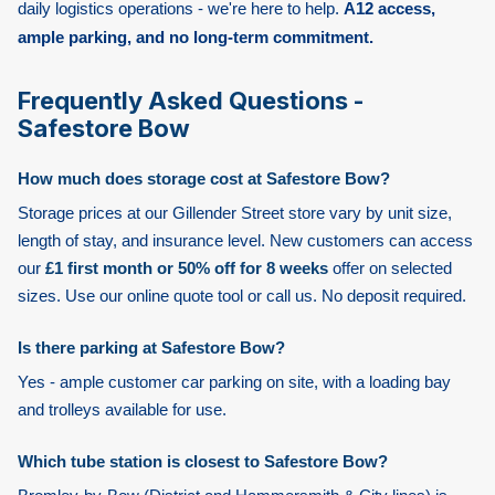
daily logistics operations - we're here to help.
A12 access,
ample parking, and no long-term commitment.
Frequently Asked Questions -
Safestore Bow
How much does storage cost at Safestore Bow?
Storage prices at our Gillender Street store vary by unit size,
length of stay, and insurance level. New customers can access
our
£1 first month or 50% off for 8 weeks
offer on selected
sizes. Use our online quote tool or call us. No deposit required.
Is there parking at Safestore Bow?
Yes - ample customer car parking on site, with a loading bay
and trolleys available for use.
Which tube station is closest to Safestore Bow?