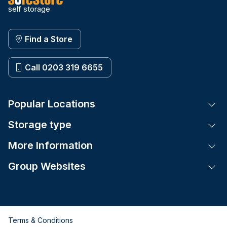
self storage
Find a Store
Call 0203 319 6655
Popular Locations
Tog
Storage type
Tog
More Information
Tog
Group Websites
Tog
Terms & Conditions