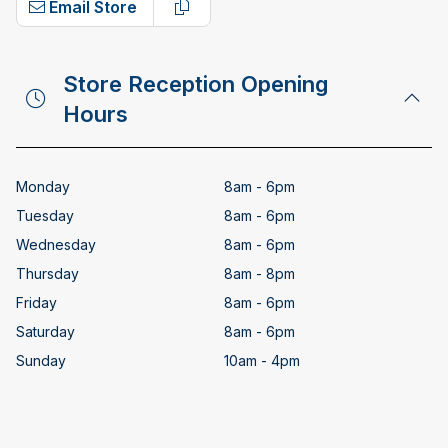
Email Store
Copy email address
Store Reception Opening
Hours
Monday
8am - 6pm
Tuesday
8am - 6pm
Wednesday
8am - 6pm
Thursday
8am - 8pm
Friday
8am - 6pm
Saturday
8am - 6pm
Sunday
10am - 4pm