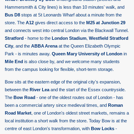
Hammersmith & City lines) is less than 10 minutes' walk, and
Bus D8
stops at St Leonards Wharf about a minute from the
store. The
A12
gives direct access to the
M25 at Junction 29
and connects west into central London via the Blackwall Tunnel.
Stratford
- home to the
London Stadium
,
Westfield Stratford
City
, and the
ABBA Arena
at the Queen Elizabeth Olympic
Park - is minutes away.
Queen Mary University of London
in
Mile End
is also close by, and we welcome many students
from the campus looking for flexible, short-term storage.
Bow sits at the eastern edge of the original city's expansion,
between the
River Lea
and the start of the Essex countryside.
The
Bow Road
- one of the oldest routes out of London - has
been a commercial artery since medieval times, and
Roman
Road Market
, one of London's oldest street markets, remains a
local institution a short walk from the store. Today Bow is at the
centre of east London's transformation, with
Bow Locks
-