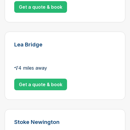
Get a quote & book
Lea Bridge
4 miles away
Get a quote & book
Stoke Newington