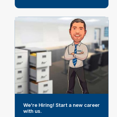
We're Hiring! Start a new career
with us.