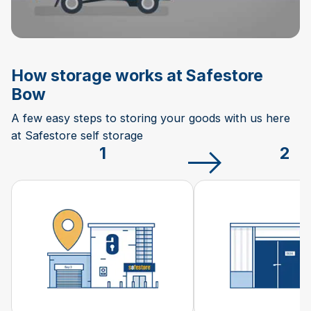
How storage works at Safestore
Bow
A few easy steps to storing your goods with us here
at Safestore self storage
1
2