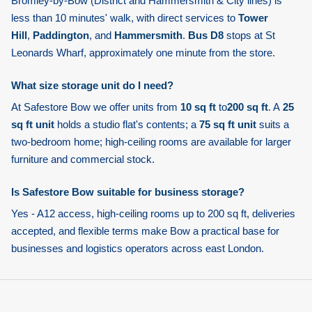
Bromley-by-Bow
(District and Hammersmith & City lines) is
less than 10 minutes' walk, with direct services to
Tower
Hill
,
Paddington
, and
Hammersmith
.
Bus D8
stops at St
Leonards Wharf, approximately one minute from the store.
What size storage unit do I need?
At Safestore Bow we offer units from
10 sq ft
to
200 sq ft
. A
25
sq ft unit
holds a studio flat's contents; a
75 sq ft unit
suits a
two-bedroom home; high-ceiling rooms are available for larger
furniture and commercial stock.
Is Safestore Bow suitable for business storage?
Yes - A12 access, high-ceiling rooms up to 200 sq ft, deliveries
accepted, and flexible terms make Bow a practical base for
businesses and logistics operators across east London.