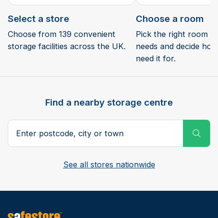
Select a store
Choose a room
Choose from 139 convenient
Pick the right room si
storage facilities across the UK.
needs and decide how 
need it for.
Find a nearby storage centre
Search postcode, city or town
Subm
See all stores nationwide