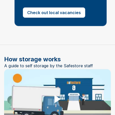
Check out local vacancies
How storage works
A guide to self storage by the Safestore staff
Play Video