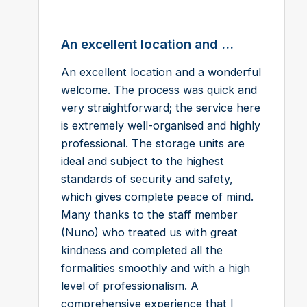
An excellent location and ...
An excellent location and a wonderful
welcome. The process was quick and
very straightforward; the service here
is extremely well-organised and highly
professional. The storage units are
ideal and subject to the highest
standards of security and safety,
which gives complete peace of mind.
Many thanks to the staff member
(Nuno) who treated us with great
kindness and completed all the
formalities smoothly and with a high
level of professionalism. A
comprehensive experience that I