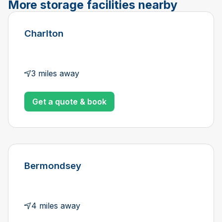
More storage facilities nearby
Charlton
3 miles away
Get a quote & book
Bermondsey
4 miles away