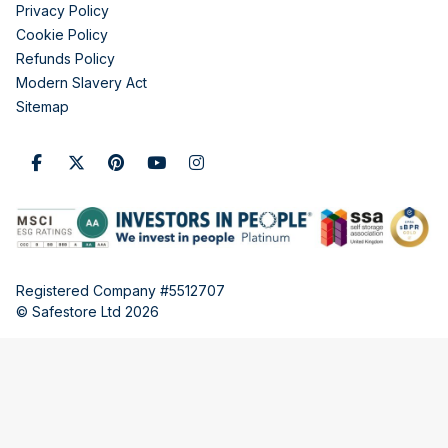
Privacy Policy
Cookie Policy
Refunds Policy
Modern Slavery Act
Sitemap
Registered Company #5512707
© Safestore Ltd 2026