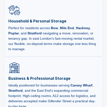
Household & Personal Storage
Perfect for residents across
Bow
,
Mile End
,
Hackney
,
Poplar
, and
Stratford
navigating a move, renovation, or
tenancy gap. In east London's fast-moving rental market,
our flexible, no-deposit terms make storage one less thing
to manage.
Business & Professional Storage
Ideally positioned for businesses serving
Canary Wharf
,
Stratford
, and the East End's expanding commercial
footprint. High-ceiling rooms, A12 access for logistics, and
deliveries accepted make Gillender Street a practical day-
to-day base.