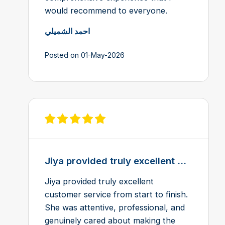
would recommend to everyone.
احمد الشميلي
Posted on 01-May-2026
View review on Feefo
Jiya provided truly excellent ...
Jiya provided truly excellent
customer service from start to finish.
She was attentive, professional, and
genuinely cared about making the