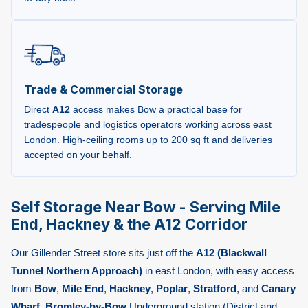
Trade & Commercial Storage
Direct
A12
access makes Bow a practical base for
tradespeople and logistics operators working across east
London. High-ceiling rooms up to 200 sq ft and deliveries
accepted on your behalf.
Self Storage Near Bow - Serving Mile
End, Hackney & the A12 Corridor
Our Gillender Street store sits just off the
A12 (Blackwall
Tunnel Northern Approach)
in east London, with easy access
from
Bow
,
Mile End
,
Hackney
,
Poplar
,
Stratford
, and
Canary
Wharf
.
Bromley-by-Bow
Underground station (District and