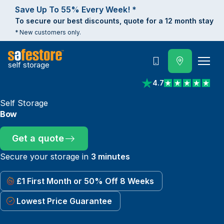
Save Up To 55% Every Week! *
To secure our best discounts, quote for a 12 month stay
* New customers only.
self storage
Call
4.7
View reviews on Trust
Self Storage
Bow
Get a quote
Secure your storage in
3 minutes
£1 First Month or 50% Off 8 Weeks
Lowest Price Guarantee