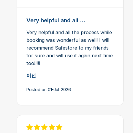
Very helpful and all ...
Very helpful and all the process while
booking was wonderful as well! I will
recommend Safestore to my friends
for sure and will use it again next time
too!!!!!
이선
Posted on 01-Jul-2026
View review on Feefo