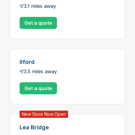
3.1 miles away
Get a quote
Ilford
3.5 miles away
Get a quote
New Store Now Open
Lea Bridge