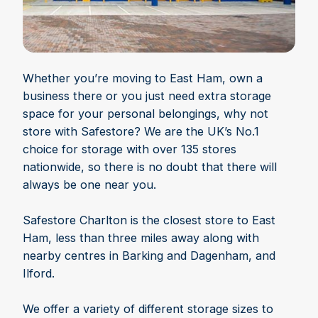
Whether you’re moving to East Ham, own a
business there or you just need extra storage
space for your personal belongings, why not
store with Safestore? We are the UK’s No.1
choice for storage with over 135 stores
nationwide, so there is no doubt that there will
always be one near you.
Safestore Charlton is the closest store to East
Ham, less than three miles away along with
nearby centres in Barking and Dagenham, and
Ilford.
We offer a variety of different storage sizes to