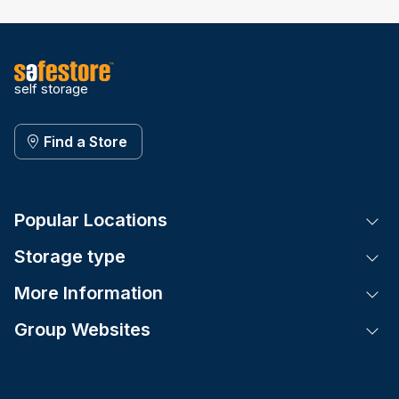
self storage
Find a Store
Popular Locations
Tog
Storage type
Tog
More Information
Tog
Group Websites
Tog