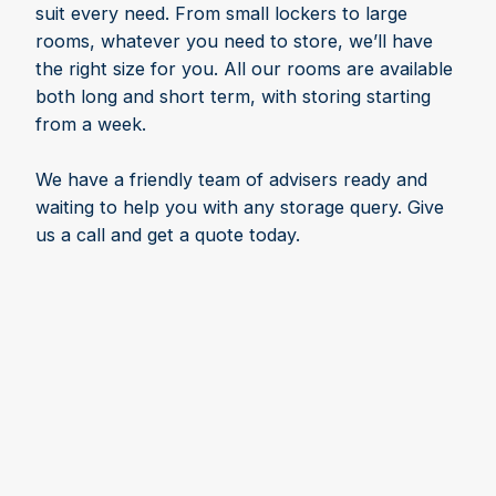
suit every need. From small lockers to large
rooms, whatever you need to store, we’ll have
the right size for you. All our rooms are available
both long and short term, with storing starting
from a week.
We have a friendly team of advisers ready and
waiting to help you with any storage query. Give
us a call and get a quote today.