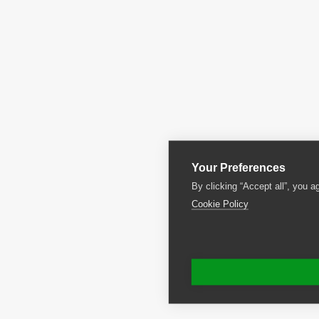
Your Preferences
By clicking “Accept all”, you a
Cookie Policy