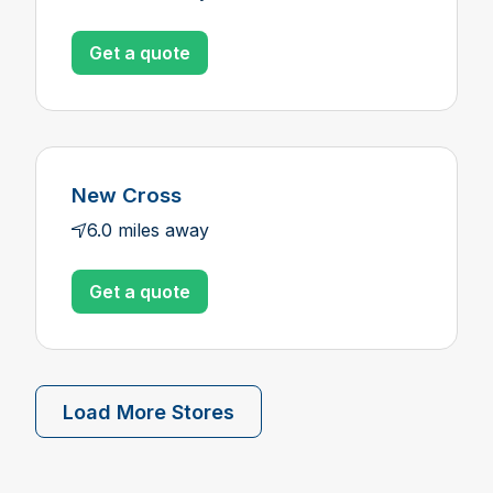
Get a quote
New Cross
6.0 miles away
Get a quote
Load More Stores