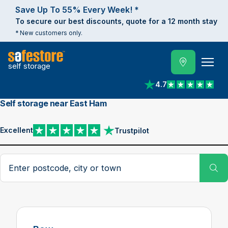
Save Up To 55% Every Week! *
To secure our best discounts, quote for a 12 month stay
* New customers only.
self storage
4.7
View reviews on Trust
Self storage near East Ham
Excellent
Trustpilot
View reviews on Trustpilot
Search postcode, city or town
Su