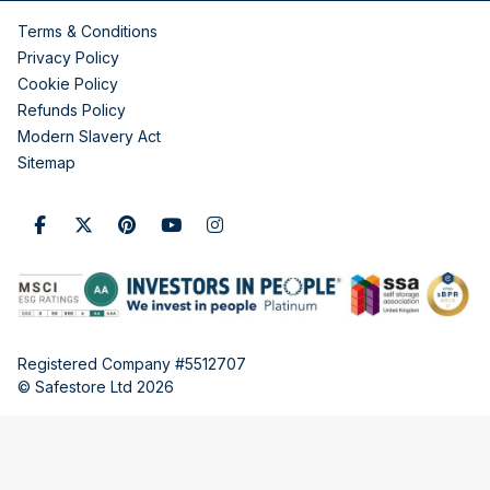
Terms & Conditions
Privacy Policy
Cookie Policy
Refunds Policy
Modern Slavery Act
Sitemap
Registered Company #5512707
© Safestore Ltd 2026