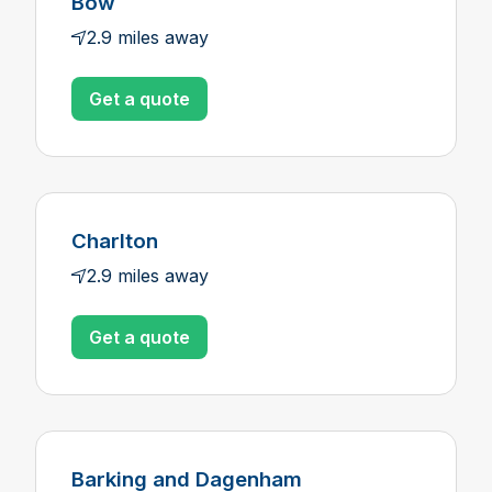
Bow
2.9 miles away
Get a quote
Charlton
2.9 miles away
Get a quote
Barking and Dagenham