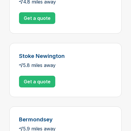
4.8 miles away
Get a quote
Stoke Newington
5.8 miles away
Get a quote
Bermondsey
5.9 miles away