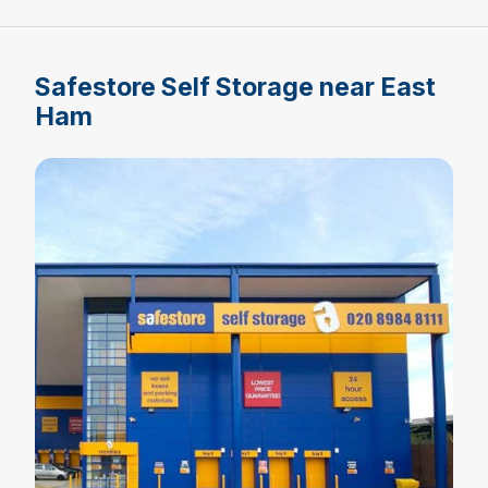
Safestore Self Storage near East
Ham