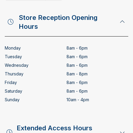
Copy email address
Store Reception Opening
Hours
Monday
8am - 6pm
Tuesday
8am - 6pm
Wednesday
8am - 6pm
Thursday
8am - 8pm
Friday
8am - 6pm
Saturday
8am - 6pm
Sunday
10am - 4pm
Extended Access Hours