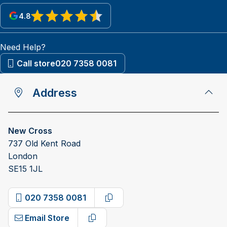
4.8
View reviews on Google
Need Help?
Call store
020 7358 0081
Address
New Cross
737 Old Kent Road
London
SE15 1JL
020 7358 0081
Copy phone number
Email Store