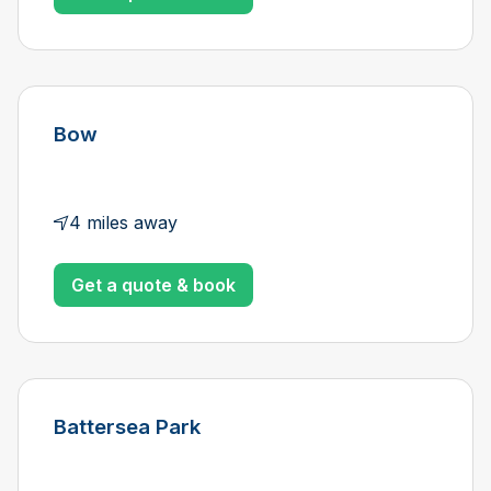
Bow
4 miles away
Get a quote & book
Battersea Park