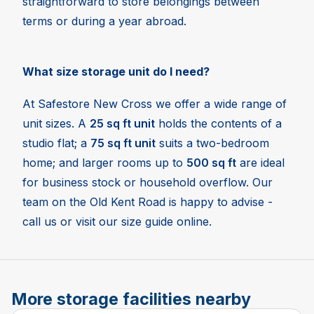
straightforward to store belongings between
terms or during a year abroad.
What size storage unit do I need?
At Safestore New Cross we offer a wide range of
unit sizes. A
25 sq ft unit
holds the contents of a
studio flat; a
75 sq ft unit
suits a two-bedroom
home; and larger rooms up to
500 sq ft
are ideal
for business stock or household overflow. Our
team on the Old Kent Road is happy to advise -
call us or visit our size guide online.
More storage facilities nearby