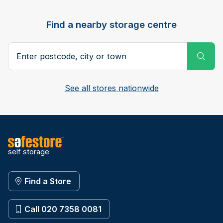
Find a nearby storage centre
Search postcode, city or town
Subm
See all stores nationwide
self storage
Find a Store
Call 020 7358 0081