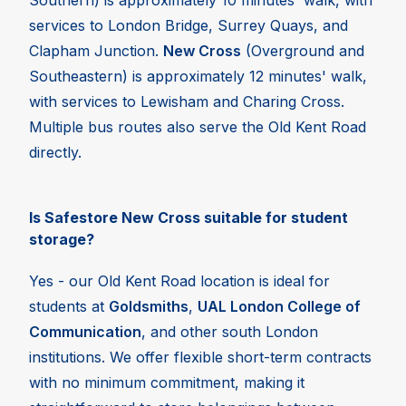
Southern) is approximately 10 minutes' walk, with
services to London Bridge, Surrey Quays, and
Clapham Junction.
New Cross
(Overground and
Southeastern) is approximately 12 minutes' walk,
with services to Lewisham and Charing Cross.
Multiple bus routes also serve the Old Kent Road
directly.
Is Safestore New Cross suitable for student
storage?
Yes - our Old Kent Road location is ideal for
students at
Goldsmiths
,
UAL London College of
Communication
, and other south London
institutions. We offer flexible short-term contracts
with no minimum commitment, making it