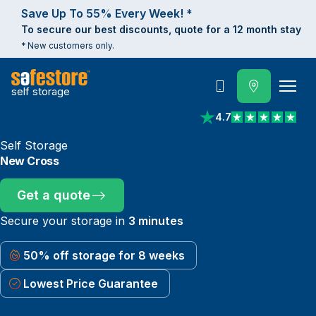
Save Up To 55% Every Week! *
To secure our best discounts, quote for a 12 month stay
* New customers only.
self storage
Call
4.7
View reviews on Trust
Self Storage
New Cross
Get a quote
Secure your storage in
3 minutes
50% off storage for 8 weeks
Lowest Price Guarantee