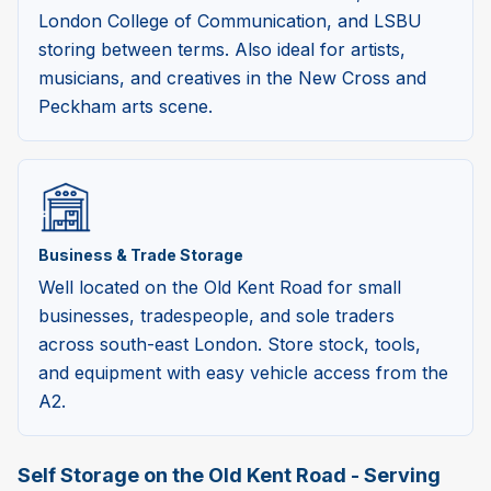
London College of Communication, and LSBU
storing between terms. Also ideal for artists,
musicians, and creatives in the New Cross and
Peckham arts scene.
Business & Trade Storage
Well located on the Old Kent Road for small
businesses, tradespeople, and sole traders
across south-east London. Store stock, tools,
and equipment with easy vehicle access from the
A2.
Self Storage on the Old Kent Road - Serving