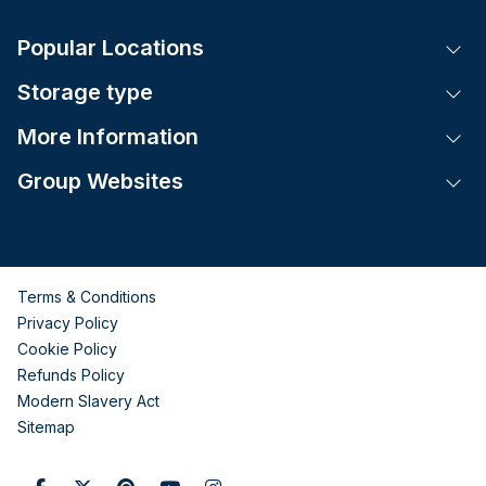
Popular Locations
Tog
Storage type
Tog
More Information
Tog
Group Websites
Tog
Terms & Conditions
Privacy Policy
Cookie Policy
Refunds Policy
Modern Slavery Act
Sitemap