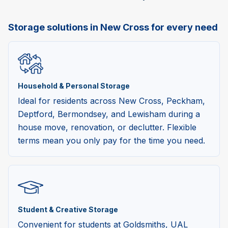
Storage solutions in New Cross for every need
Household & Personal Storage
Ideal for residents across New Cross, Peckham,
Deptford, Bermondsey, and Lewisham during a
house move, renovation, or declutter. Flexible
terms mean you only pay for the time you need.
Student & Creative Storage
Convenient for students at Goldsmiths, UAL