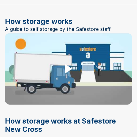
How storage works
A guide to self storage by the Safestore staff
Play Video
How storage works at Safestore
New Cross