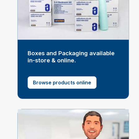
Boxes and Packaging available
in-store & online.
Browse products online