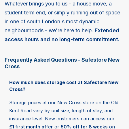
Whatever brings you to us - a house move, a
student term end, or simply running out of space
in one of south London's most dynamic
neighbourhoods - we're here to help.
Extended
access hours and no long-term commitment.
Frequently Asked Questions - Safestore New
Cross
How much does storage cost at Safestore New
Cross?
Storage prices at our New Cross store on the Old
Kent Road vary by unit size, length of stay, and
insurance level. New customers can access our
£1 first month offer
or
50% off for 8 weeks
on