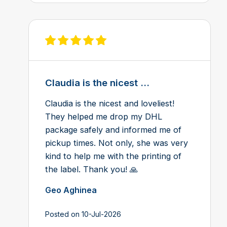
View review on Feefo
Claudia is the nicest ...
Claudia is the nicest and loveliest!
They helped me drop my DHL
package safely and informed me of
pickup times. Not only, she was very
kind to help me with the printing of
the label. Thank you! 🙏
Geo Aghinea
Posted on 10-Jul-2026