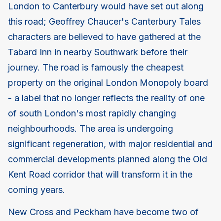
London to Canterbury would have set out along
this road; Geoffrey Chaucer's Canterbury Tales
characters are believed to have gathered at the
Tabard Inn in nearby Southwark before their
journey. The road is famously the cheapest
property on the original London Monopoly board
- a label that no longer reflects the reality of one
of south London's most rapidly changing
neighbourhoods. The area is undergoing
significant regeneration, with major residential and
commercial developments planned along the Old
Kent Road corridor that will transform it in the
coming years.
New Cross and Peckham have become two of