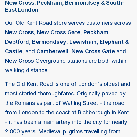
New Cross, Peckham, Bermondsey & South-
East London
Our Old Kent Road store serves customers across
New Cross
,
New Cross Gate
,
Peckham
,
Deptford
,
Bermondsey
,
Lewisham
,
Elephant &
Castle
, and
Camberwell
.
New Cross Gate
and
New Cross
Overground stations are both within
walking distance.
The Old Kent Road is one of London's oldest and
most storied thoroughfares. Originally paved by
the Romans as part of Watling Street - the road
from London to the coast at Richborough in Kent
- it has been a main artery into the city for nearly
2,000 years. Medieval pilgrims travelling from