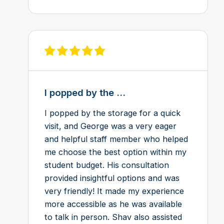
View review on Feefo
I popped by the ...
I popped by the storage for a quick
visit, and George was a very eager
and helpful staff member who helped
me choose the best option within my
student budget. His consultation
provided insightful options and was
very friendly! It made my experience
more accessible as he was available
to talk in person. Shav also assisted