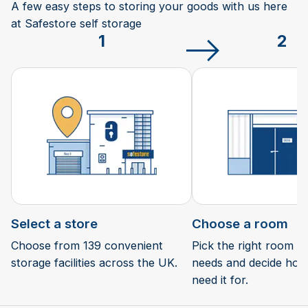
A few easy steps to storing your goods with us here
at Safestore self storage
1
2
Select a store
Choose a room
Choose from 139 convenient
Pick the right room si
storage facilities across the UK.
needs and decide how 
need it for.