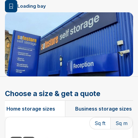
Loading bay
Choose a size & get a quote
Home storage sizes
Business storage sizes
Sq ft
Sq m