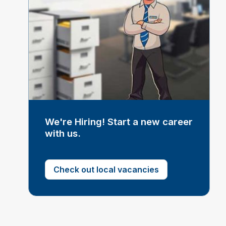
We're Hiring! Start a new career
with us.
Check out local vacancies