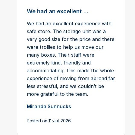
We had an excellent ...
We had an excellent experience with
safe store. The storage unit was a
very good size for the price and there
were trollies to help us move our
many boxes. Their staff were
extremely kind, friendly and
accommodating. This made the whole
experience of moving from abroad far
less stressful, and we couldn’t be
more grateful to the team.
Miranda Sunnucks
Posted on 11-Jul-2026