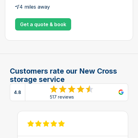
4 miles away
Get a quote & book
Customers rate our New Cross
storage service
4.8
View reviews on Google
517 reviews
View review on Feefo