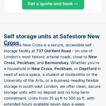
Get a quote and book
Only 2 left at this store
Only 5 left at this store
Only 1 left!
Only 1 left!
Only 1 left!
Self storage units at Safestore New
Cross
Safestore New Cross is a secure, accessible self
storage facility at
737 Old Kent Road
- on one of
London's most historic arterial roads, close to
New
Cross
,
Peckham
, and
Bermondsey
. Whether you're
a household in
New Cross
,
Peckham
, or
Deptford
in
need of extra space, a student at Goldsmiths or the
University of the Arts, or a business needing flexible
storage in south-east London, we offer clean, secure
storage units with no deposit and no long-term
commitment. Units from 25 sq ft to 500 sq ft, with
extended hours available seven days a week.