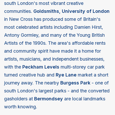
south London's most vibrant creative
communities.
Goldsmiths, University of London
in New Cross has produced some of Britain's
most celebrated artists including Damien Hirst,
Antony Gormley, and many of the Young British
Artists of the 1990s. The area's affordable rents
and community spirit have made it a home for
artists, musicians, and independent businesses,
with the
Peckham Levels
multi-storey car park
turned creative hub and
Rye Lane
market a short
journey away. The nearby
Burgess Park
- one of
south London's largest parks - and the converted
gasholders at
Bermondsey
are local landmarks
worth knowing.