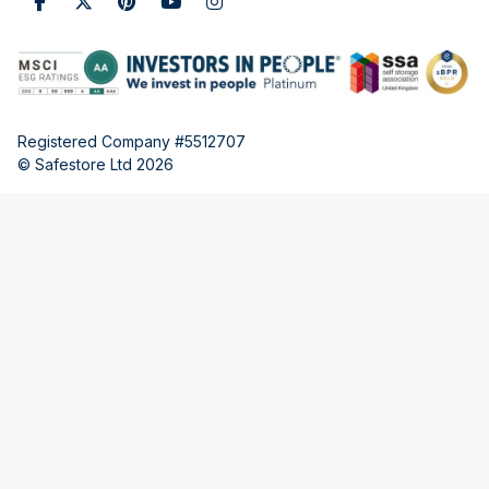
Registered Company #5512707
© Safestore Ltd 2026