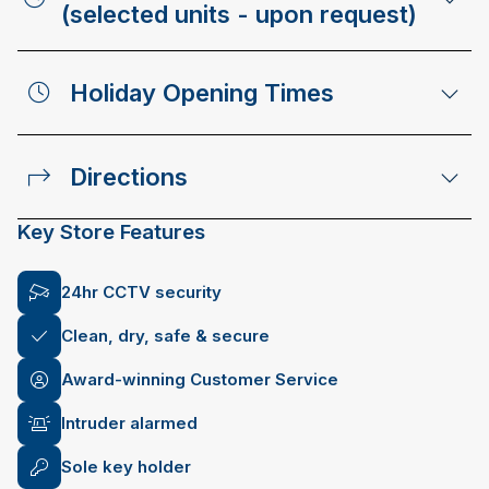
(selected units - upon request)
Holiday Opening Times
Directions
Key Store Features
24hr CCTV security
Clean, dry, safe & secure
Award-winning Customer Service
Intruder alarmed
Sole key holder