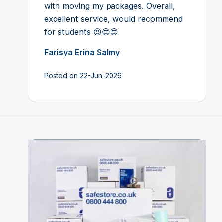
with moving my packages. Overall,
excellent service, would recommend
for students 😍😍😍
Farisya Erina Salmy
Posted on 22-Jun-2026