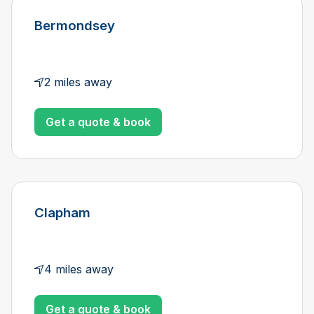
Bermondsey
2 miles away
Get a quote & book
Clapham
4 miles away
Get a quote & book