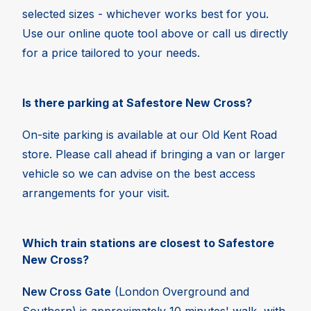
selected sizes - whichever works best for you.
Use our online quote tool above or call us directly
for a price tailored to your needs.
Is there parking at Safestore New Cross?
On-site parking is available at our Old Kent Road
store. Please call ahead if bringing a van or larger
vehicle so we can advise on the best access
arrangements for your visit.
Which train stations are closest to Safestore
New Cross?
New Cross Gate
(London Overground and