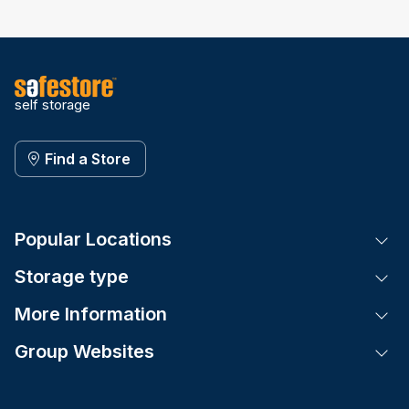
self storage
Find a Store
Popular Locations
Tog
Storage type
Tog
More Information
Tog
Group Websites
Tog