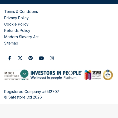
Terms & Conditions
Privacy Policy
Cookie Policy
Refunds Policy
Modern Slavery Act
Sitemap
Registered Company #5512707
© Safestore Ltd 2026