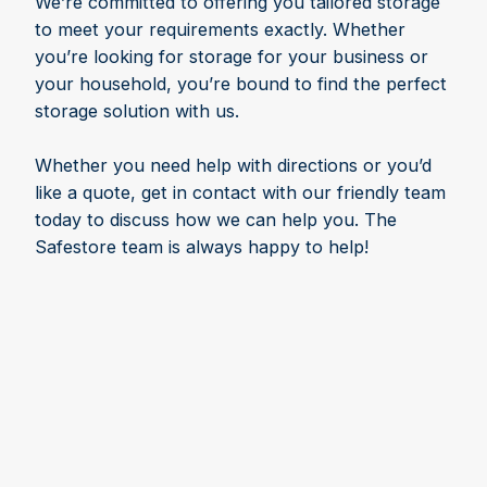
We’re committed to offering you tailored storage
to meet your requirements exactly. Whether
you’re looking for storage for your business or
your household, you’re bound to find the perfect
storage solution with us.
Whether you need help with directions or you’d
like a quote, get in contact with our friendly team
today to discuss how we can help you. The
Safestore team is always happy to help!