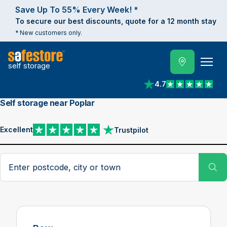
Save Up To 55% Every Week! *
To secure our best discounts, quote for a 12 month stay
* New customers only.
self storage
4.7
View reviews on Trust
Self storage near Poplar
Excellent
Trustpilot
View reviews on Trustpilot
Search postcode, city or town
Su