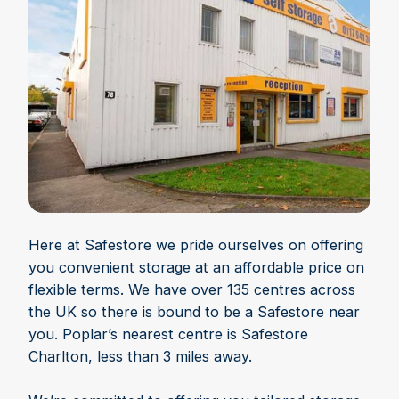
Here at Safestore we pride ourselves on offering
you convenient storage at an affordable price on
flexible terms. We have over 135 centres across
the UK so there is bound to be a Safestore near
you. Poplar’s nearest centre is Safestore
Charlton, less than 3 miles away.