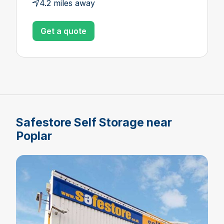
4.2 miles away
Get a quote
Safestore Self Storage near
Poplar