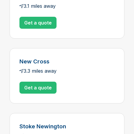
3.1 miles away
Get a quote
New Cross
3.3 miles away
Get a quote
Stoke Newington