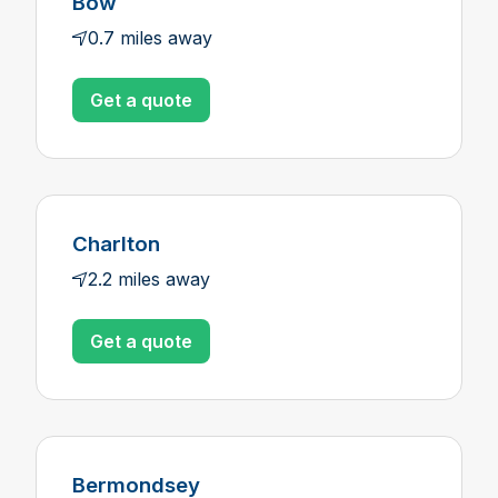
Bow
0.7 miles away
Get a quote
Charlton
2.2 miles away
Get a quote
Bermondsey