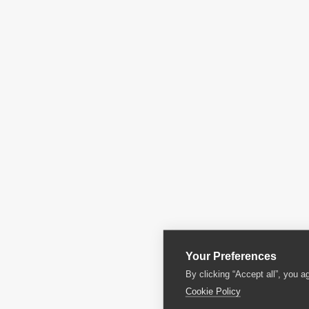
Your Preferences
By clicking “Accept all”, you a
Cookie Policy