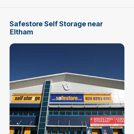
Safestore Self Storage near
Eltham