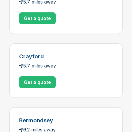
5.7 miles away
Get a quote
Crayford
5.7 miles away
Get a quote
Bermondsey
6.2 miles away