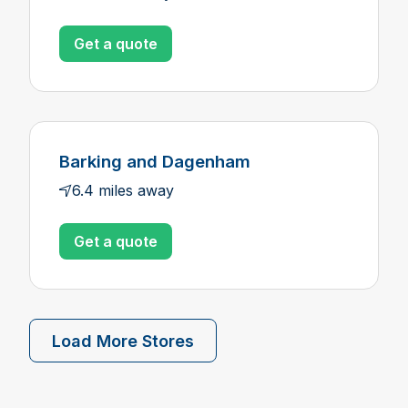
Get a quote
Barking and Dagenham
6.4 miles away
Get a quote
Load More Stores