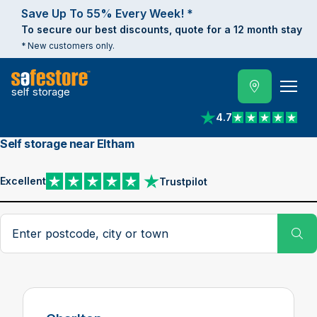
Save Up To 55% Every Week! *
To secure our best discounts, quote for a 12 month stay
* New customers only.
self storage
4.7
View reviews on Trust
Self storage near Eltham
Excellent
Trustpilot
View reviews on Trustpilot
Search postcode, city or town
Su