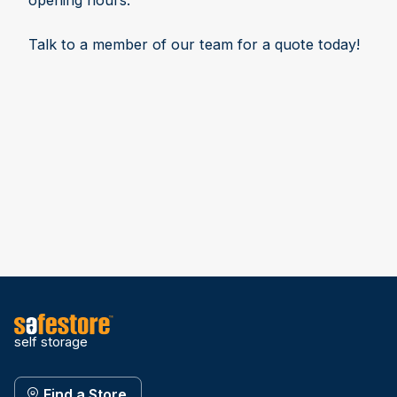
opening hours.
Talk to a member of our team for a quote today!
self storage
Find a Store