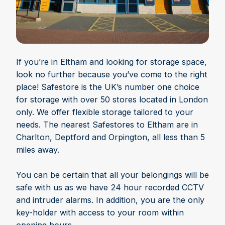
If you’re in Eltham and looking for storage space,
look no further because you’ve come to the right
place! Safestore is the UK’s number one choice
for storage with over 50 stores located in London
only. We offer flexible storage tailored to your
needs. The nearest Safestores to Eltham are in
Charlton, Deptford and Orpington, all less than 5
miles away.
You can be certain that all your belongings will be
safe with us as we have 24 hour recorded CCTV
and intruder alarms. In addition, you are the only
key-holder with access to your room within