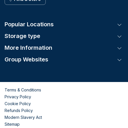
Popular Locations
Tog
Storage type
Tog
More Information
Tog
Group Websites
Tog
Terms & Conditions
Privacy Policy
Cookie Policy
Refunds Policy
Modern Slavery Act
Sitemap