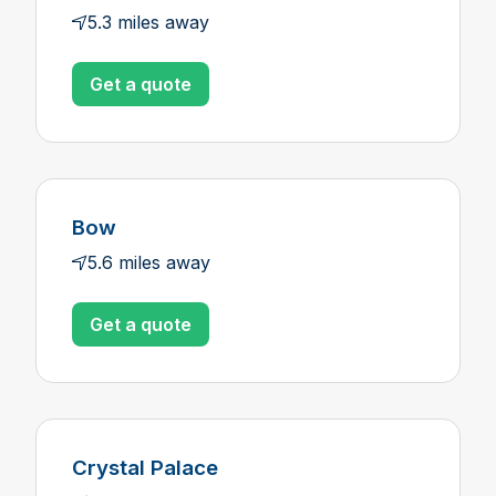
5.3 miles away
Get a quote
Bow
5.6 miles away
Get a quote
Crystal Palace