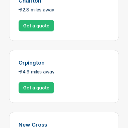
Charlton
2.8 miles away
Get a quote
Orpington
4.9 miles away
Get a quote
New Cross