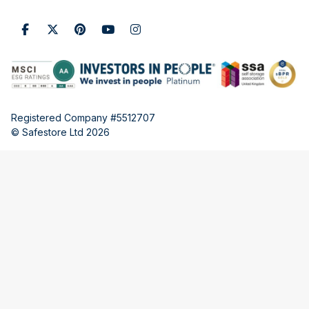
Registered Company #5512707
© Safestore Ltd 2026