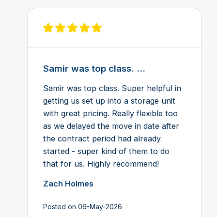
View review on Feefo
Samir was top class. ...
Samir was top class. Super helpful in
getting us set up into a storage unit
with great pricing. Really flexible too
as we delayed the move in date after
the contract period had already
started - super kind of them to do
that for us. Highly recommend!
Zach Holmes
Posted on 06-May-2026