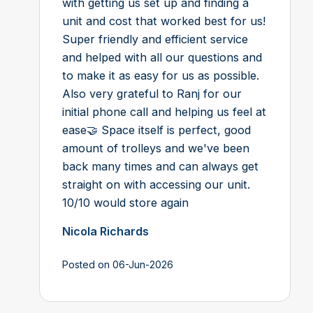
with getting us set up and finding a
unit and cost that worked best for us!
Super friendly and efficient service
and helped with all our questions and
to make it as easy for us as possible.
Also very grateful to Ranj for our
initial phone call and helping us feel at
ease🤝 Space itself is perfect, good
amount of trolleys and we've been
back many times and can always get
straight on with accessing our unit.
10/10 would store again
Nicola Richards
Posted on 06-Jun-2026