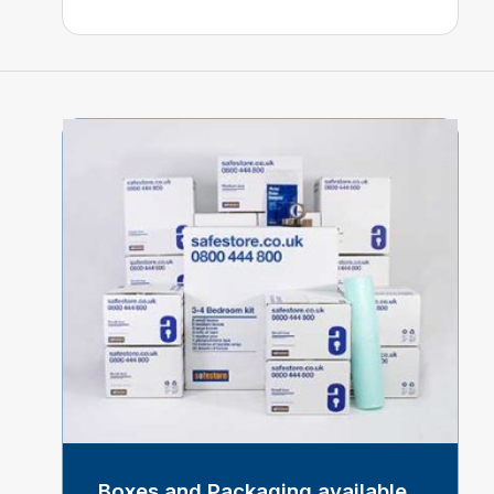
Boxes and Packaging available