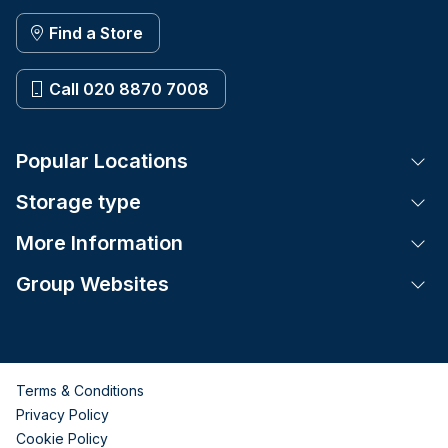
Find a Store
Call 020 8870 7008
Popular Locations
Tog
Storage type
Tog
More Information
Tog
Group Websites
Tog
Terms & Conditions
Privacy Policy
Cookie Policy