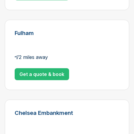
Fulham
2 miles away
Get a quote & book
Chelsea Embankment