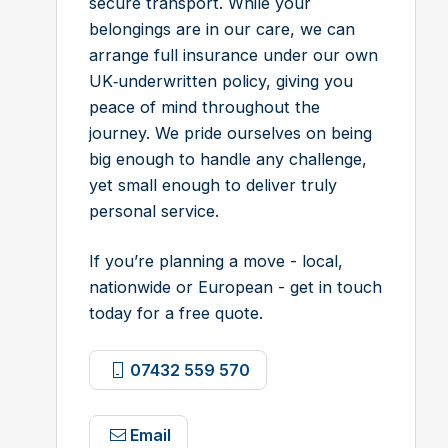
secure transport. While your
belongings are in our care, we can
arrange full insurance under our own
UK‑underwritten policy, giving you
peace of mind throughout the
journey. We pride ourselves on being
big enough to handle any challenge,
yet small enough to deliver truly
personal service.
If you’re planning a move - local,
nationwide or European - get in touch
today for a free quote.
07432 559 570
Email