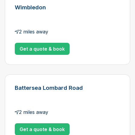
Wimbledon
2 miles away
Get a quote & book
Battersea Lombard Road
2 miles away
Get a quote & book