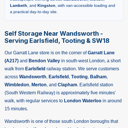
Lambeth
, and
Kingston
, with van-accessible loading and
a practical day-to-day site.
Self Storage Near Wandsworth -
Serving Earlsfield, Tooting & SW18
Our Garratt Lane store is on the corner of
Garratt Lane
(A217)
and
Bendon Valley
in south-west London, a short
walk from
Earlsfield
railway station. We serve customers
across
Wandsworth
,
Earlsfield
,
Tooting
,
Balham
,
Wimbledon
,
Merton
, and
Clapham
. Earlsfield station
(South Western Railway) is approximately five minutes'
walk, with regular services to
London Waterloo
in around
15 minutes.
Wandsworth is one of those south London boroughs that