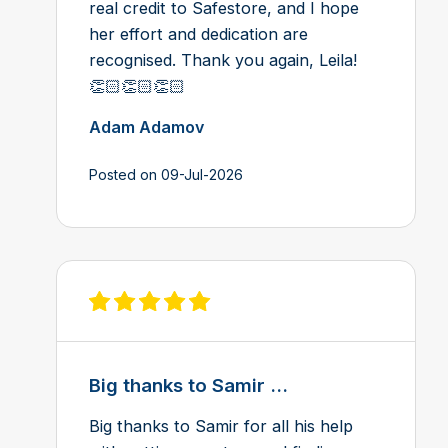
real credit to Safestore, and I hope
her effort and dedication are
recognised. Thank you again, Leila!
👏🏻👏🏻👏🏻
Adam Adamov
Posted on 09-Jul-2026
View review on Feefo
Big thanks to Samir ...
Big thanks to Samir for all his help