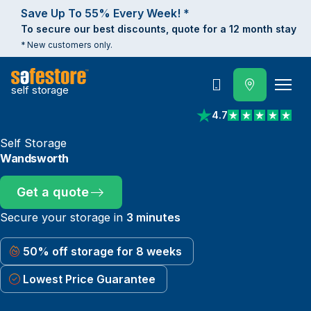
Save Up To 55% Every Week! *
To secure our best discounts, quote for a 12 month stay
* New customers only.
self storage
Call
4.7
View reviews on Trust
Self Storage
Wandsworth
Get a quote
Secure your storage in
3 minutes
50% off storage for 8 weeks
Lowest Price Guarantee