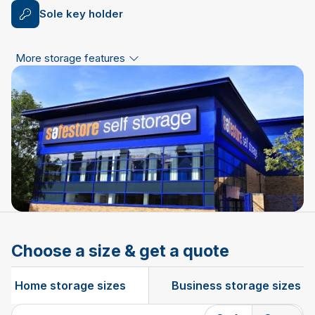
Sole key holder
More storage features
Choose a size & get a quote
Home storage sizes
Business storage sizes