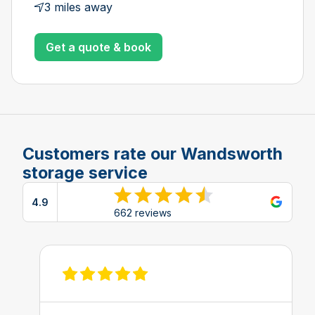
3 miles away
Get a quote & book
Customers rate our Wandsworth
storage service
4.9
View reviews on Google
662 reviews
View review on Feefo