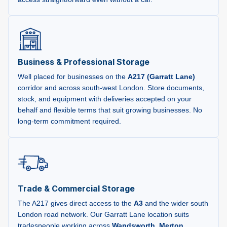
Business & Professional Storage
Well placed for businesses on the
A217 (Garratt Lane)
corridor and across south-west London. Store documents,
stock, and equipment with deliveries accepted on your
behalf and flexible terms that suit growing businesses. No
long-term commitment required.
Trade & Commercial Storage
The A217 gives direct access to the
A3
and the wider south
London road network. Our Garratt Lane location suits
tradespeople working across
Wandsworth
,
Merton
,