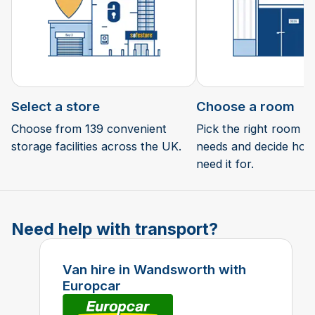
Select a store
Choose a room
Choose from 139 convenient
Pick the right room si
storage facilities across the UK.
needs and decide how 
need it for.
Need help with transport?
Van hire in Wandsworth with
Europcar