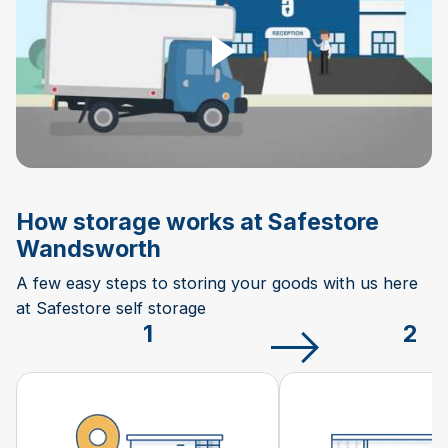
How storage works at Safestore
Wandsworth
A few easy steps to storing your goods with us here
at Safestore self storage
1
2