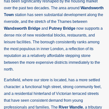
has been significantly reshaped by the housing market
over the past two decades. The area around
Wandsworth
Town
station has seen substantial development along the
riverside, and the stretch of the Thames between
Wandsworth Bridge
and
Putney Bridge
now supports a
dense mix of new residential blocks, restaurants, and
leisure facilities. The borough consistently ranks among
the most populous in inner London, a reflection of its
reputation as a relatively affordable stepping stone
between the more expensive districts immediately to the
north.
Earlsfield, where our store is located, has a more settled
character: a functional high street, strong community feel,
and a residential hinterland of Victorian terraced streets
that have seen consistent demand from young
professionals and families. The
River Wandle
, a tributary