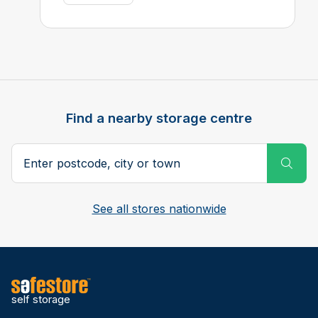
Find a nearby storage centre
Search postcode, city or town
Subm
See all stores nationwide
self storage