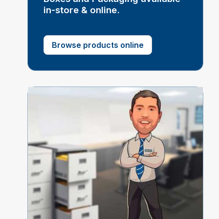
in-store & online.
Browse products online