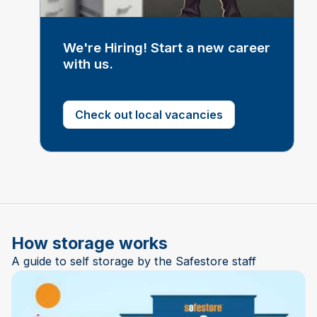
We're Hiring! Start a new career
with us.
Check out local vacancies
How storage works
A guide to self storage by the Safestore staff
Play Video