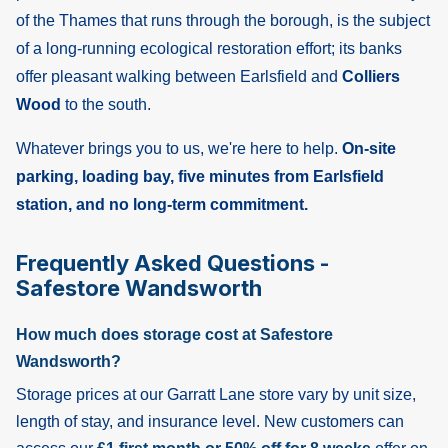
of the Thames that runs through the borough, is the subject
of a long-running ecological restoration effort; its banks
offer pleasant walking between Earlsfield and
Colliers
Wood
to the south.
Whatever brings you to us, we're here to help.
On-site
parking, loading bay, five minutes from Earlsfield
station, and no long-term commitment.
Frequently Asked Questions -
Safestore Wandsworth
How much does storage cost at Safestore
Wandsworth?
Storage prices at our Garratt Lane store vary by unit size,
length of stay, and insurance level. New customers can