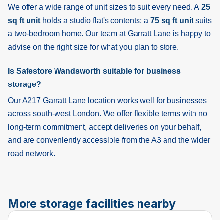
We offer a wide range of unit sizes to suit every need. A
25
sq ft unit
holds a studio flat's contents; a
75 sq ft unit
suits
a two-bedroom home. Our team at Garratt Lane is happy to
advise on the right size for what you plan to store.
Is Safestore Wandsworth suitable for business
storage?
Our A217 Garratt Lane location works well for businesses
across south-west London. We offer flexible terms with no
long-term commitment, accept deliveries on your behalf,
and are conveniently accessible from the A3 and the wider
road network.
More storage facilities nearby