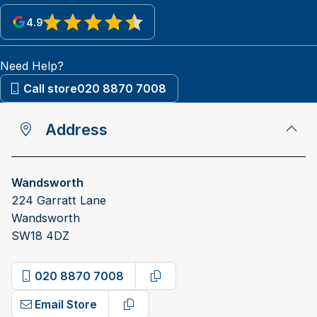
4.9
View reviews on Google
Need Help?
Call store
020 8870 7008
Address
Wandsworth
224 Garratt Lane
Wandsworth
SW18 4DZ
020 8870 7008
Copy phone number
Email Store