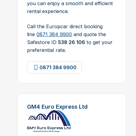
you can enjoy a smooth and efficient
rental experience.
Call the Europcar direct booking
line
0871 384 9900
and quote the
Safestore ID
538 26 106
to get your
preferential rate.
0871 384 9900
GM4 Euro Express Ltd