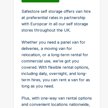
Safestore self storage offers van hire
at preferential rates in partnership
with Europcar in all our self storage
stores throughout the UK.
Whether you need a panel van for
deliveries, a moving van for
relocation, or a long-term rental for
commercial use, we’ve got you
covered. With flexible rental options,
including daily, overnight, and long-
term hires, you can rent a van for as
long as you need.
Plus, with one-way van rental options
and convenient locations nationwide,