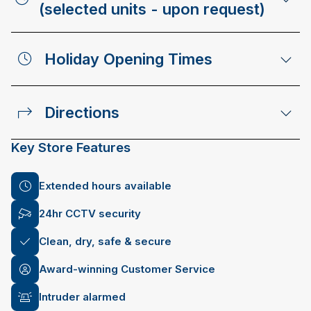
(selected units - upon request)
Holiday Opening Times
Directions
Key Store Features
Extended hours available
24hr CCTV security
Clean, dry, safe & secure
Award-winning Customer Service
Intruder alarmed