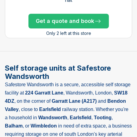
Get a quote and book
Get a quote and book
Get a quote and book
Get a quote and book
Get a quote and book
Get a quote and book
Get a quote and book
Get a quote and book
Get a quote and book
Get a quote and book
Get a quote and book
Only 1 left!
Get a quote and book
Only 2 left at this store
Only 1 left!
Only 1 left!
Only 1 left!
Only 1 left!
Only 1 left!
Only 2 left at this store
Self storage units at Safestore
Wandsworth
Safestore Wandsworth is a secure, accessible self storage
facility at
224 Garratt Lane
, Wandsworth, London,
SW18
4DZ
, on the corner of
Garratt Lane (A217)
and
Bendon
Valley
, close to
Earlsfield
railway station. Whether you're
a household in
Wandsworth
,
Earlsfield
,
Tooting
,
Balham
, or
Wimbledon
in need of extra space, a business
requiring storage on one of south London's key arterial