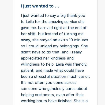
I just wanted to ...
I just wanted to say a big thank you
to Leila for the amazing service she
gave me. I arrived right at the end of
her shift, but instead of turning me
away, she stayed an extra 10 minutes
so I could unload my belongings. She
didn't have to do that, and I really
appreciated her kindness and
willingness to help. Leila was friendly,
patient, and made what could have
been a stressful situation much easier.
It's not often you come across
someone who genuinely cares about
helping customers, even after their
working hours have finished. She is a