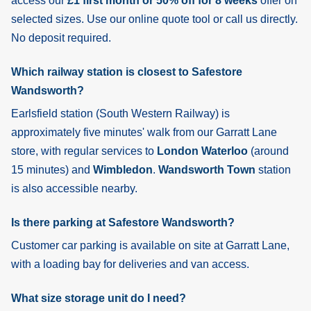
access our
£1 first month or 50% off for 8 weeks
offer on
selected sizes. Use our online quote tool or call us directly.
No deposit required.
Which railway station is closest to Safestore
Wandsworth?
Earlsfield
station (South Western Railway) is
approximately five minutes' walk from our Garratt Lane
store, with regular services to
London Waterloo
(around
15 minutes) and
Wimbledon
.
Wandsworth Town
station
is also accessible nearby.
Is there parking at Safestore Wandsworth?
Customer car parking is available on site at Garratt Lane,
with a loading bay for deliveries and van access.
What size storage unit do I need?