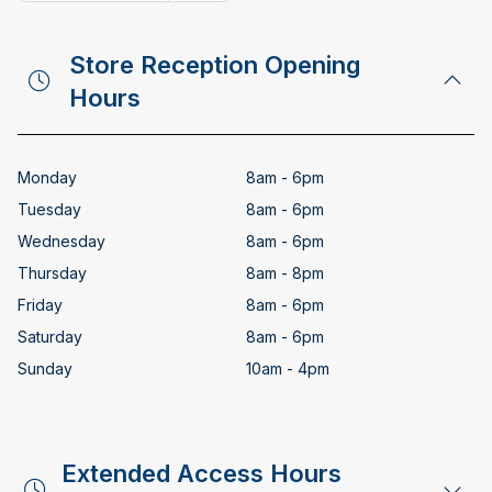
Copy email address
Store Reception Opening
Hours
Monday
8am - 6pm
Tuesday
8am - 6pm
Wednesday
8am - 6pm
Thursday
8am - 8pm
Friday
8am - 6pm
Saturday
8am - 6pm
Sunday
10am - 4pm
Extended Access Hours