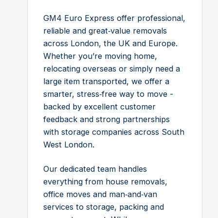
GM4 Euro Express offer professional,
reliable and great‑value removals
across London, the UK and Europe.
Whether you’re moving home,
relocating overseas or simply need a
large item transported, we offer a
smarter, stress‑free way to move -
backed by excellent customer
feedback and strong partnerships
with storage companies across South
West London.
Our dedicated team handles
everything from house removals,
office moves and man‑and‑van
services to storage, packing and