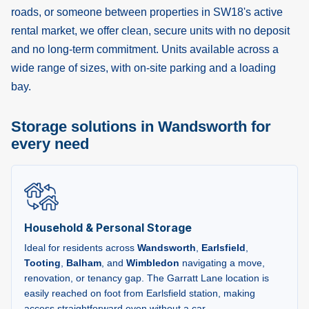
roads, or someone between properties in SW18's active
rental market, we offer clean, secure units with no deposit
and no long-term commitment. Units available across a
wide range of sizes, with on-site parking and a loading
bay.
Storage solutions in Wandsworth for
every need
Household & Personal Storage
Ideal for residents across
Wandsworth
,
Earlsfield
,
Tooting
,
Balham
, and
Wimbledon
navigating a move,
renovation, or tenancy gap. The Garratt Lane location is
easily reached on foot from Earlsfield station, making
access straightforward even without a car.