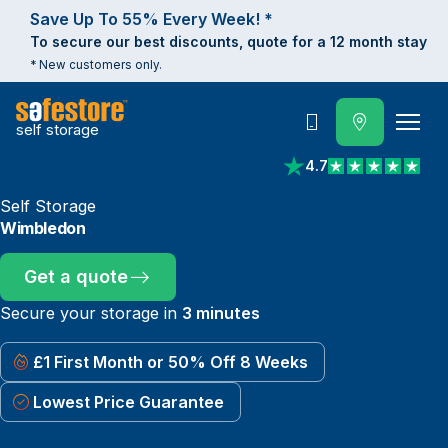
Save Up To 55% Every Week! *
To secure our best discounts, quote for a 12 month stay
* New customers only.
self storage
Call
4.7
View reviews on Trust
Self Storage
Wimbledon
Get a quote
Secure your storage in
3 minutes
£1 First Month or 50% Off 8 Weeks
Lowest Price Guarantee