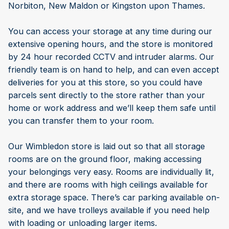
Norbiton, New Maldon or Kingston upon Thames.
You can access your storage at any time during our
extensive opening hours, and the store is monitored
by 24 hour recorded CCTV and intruder alarms. Our
friendly team is on hand to help, and can even accept
deliveries for you at this store, so you could have
parcels sent directly to the store rather than your
home or work address and we’ll keep them safe until
you can transfer them to your room.
Our Wimbledon store is laid out so that all storage
rooms are on the ground floor, making accessing
your belongings very easy. Rooms are individually lit,
and there are rooms with high ceilings available for
extra storage space. There’s car parking available on-
site, and we have trolleys available if you need help
with loading or unloading larger items.