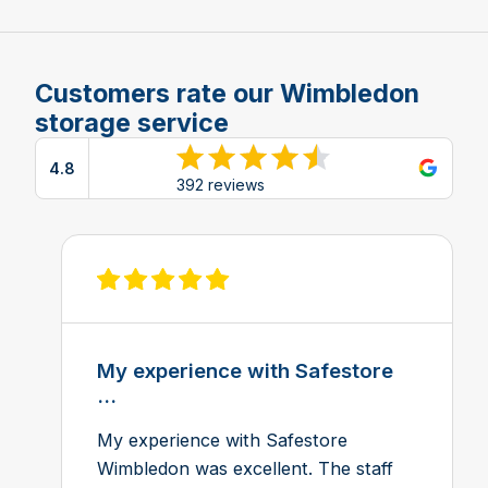
Customers rate our Wimbledon
storage service
4.8
View reviews on Google
392 reviews
View review on Feefo
My experience with Safestore
...
My experience with Safestore
Wimbledon was excellent. The staff