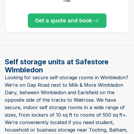
Get a quote and book
Get a quote and book
Get a quote and book
Get a quote and book
Get a quote and book
Get a quote and book
Get a quote and book
Get a quote and book
Get a quote and book
Get a quote and book
Get a quote and book
Get a quote and book
Get a quote and book
Only 2 left at this store
Only 3 left at this store
Only 2 left at this store
Only 2 left at this store
Only 1 left!
Only 1 left!
Self storage units at Safestore
Wimbledon
Looking for secure self-storage rooms in Wimbledon?
We’re on Gap Road next to Milk & More Wimbledon
Dairy, between Wimbledon and Earlsfield on the
opposite side of the tracks to Waitrose. We have
secure, indoor self storage rooms in a wide range of
sizes, from lockers of 10 sq ft to rooms of 500 sq ft+.
We’re conveniently located if you need student,
household or business storage near Tooting, Balham,