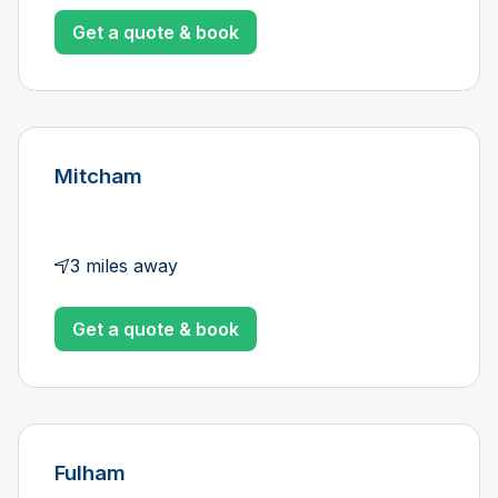
Get a quote & book
Mitcham
3 miles away
Get a quote & book
Fulham