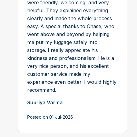
were friendly, welcoming, and very
helpful. They explained everything
clearly and made the whole process
easy. A special thanks to Chase, who
went above and beyond by helping
me put my luggage safely into
storage. I really appreciate his
kindness and professionalism. He is a
very nice person, and his excellent
customer service made my
experience even better. I would highly
recommend.
Supriya Varma
Posted on 01-Jul-2026