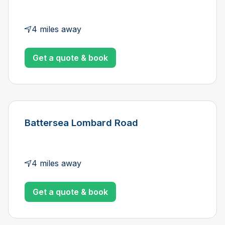
4 miles away
Get a quote & book
Battersea Lombard Road
4 miles away
Get a quote & book