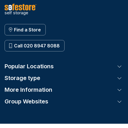
self storage
Find a Store
Call 020 8947 8088
Popular Locations
Tog
Storage type
Tog
More Information
Tog
Group Websites
Tog