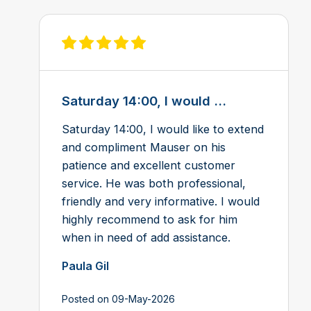
View review on Feefo
Saturday 14:00, I would ...
Saturday 14:00, I would like to extend
and compliment Mauser on his
patience and excellent customer
service. He was both professional,
friendly and very informative. I would
highly recommend to ask for him
when in need of add assistance.
Paula Gil
Posted on 09-May-2026