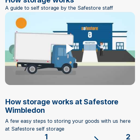
A guide to self storage by the Safestore staff
Play Video
How storage works at Safestore
Wimbledon
A few easy steps to storing your goods with us here
at Safestore self storage
1
2