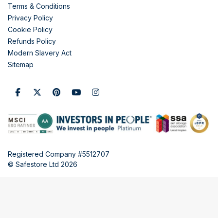
Terms & Conditions
Privacy Policy
Cookie Policy
Refunds Policy
Modern Slavery Act
Sitemap
Registered Company #5512707
© Safestore Ltd 2026