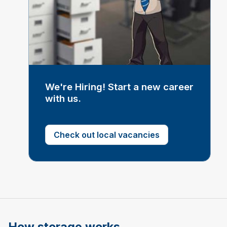
We're Hiring! Start a new career
with us.
Check out local vacancies
How storage works