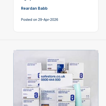
Reardan Babb
Posted on 29-Apr-2026