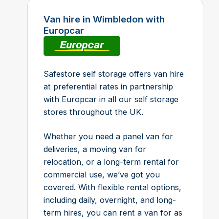
Van hire in Wimbledon with
Europcar
Safestore self storage offers van hire
at preferential rates in partnership
with Europcar in all our self storage
stores throughout the UK.
Whether you need a panel van for
deliveries, a moving van for
relocation, or a long-term rental for
commercial use, we’ve got you
covered. With flexible rental options,
including daily, overnight, and long-
term hires, you can rent a van for as