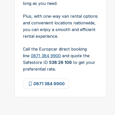
long as you need.
Plus, with one-way van rental options
and convenient locations nationwide,
you can enjoy a smooth and efficient
rental experience.
Call the Europcar direct booking
line
0871 384 9900
and quote the
Safestore ID
538 26 106
to get your
preferential rate.
0871 384 9900