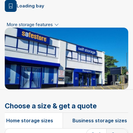
Loading bay
More storage features
Choose a size & get a quote
Home storage sizes
Business storage sizes