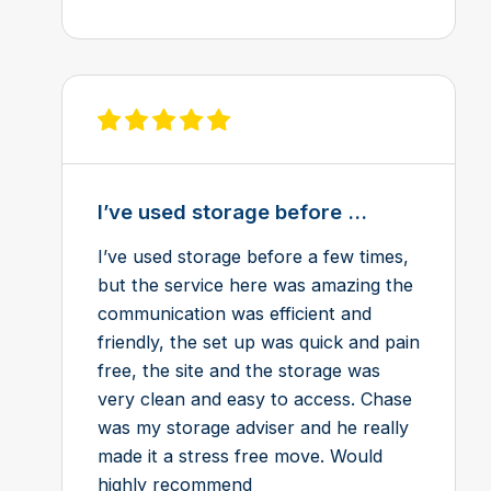
View review on Feefo
I’ve used storage before ...
I’ve used storage before a few times,
but the service here was amazing the
communication was efficient and
friendly, the set up was quick and pain
free, the site and the storage was
very clean and easy to access. Chase
was my storage adviser and he really
made it a stress free move. Would
highly recommend