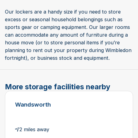
Our lockers are a handy size if you need to store
excess or seasonal household belongings such as
sports gear or camping equipment. Our larger rooms
can accommodate any amount of furniture during a
house move (or to store personal items if you’re
planning to rent out your property during Wimbledon
fortnight), or business stock and equipment.
More storage facilities nearby
Wandsworth
2 miles away