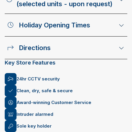
(selected units - upon request)
Holiday Opening Times
Directions
Key Store Features
24hr CCTV security
Clean, dry, safe & secure
Award-winning Customer Service
Intruder alarmed
Sole key holder