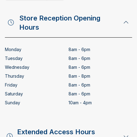
Copy email address
Store Reception Opening
Hours
Monday
8am - 6pm
Tuesday
8am - 6pm
Wednesday
8am - 6pm
Thursday
8am - 8pm
Friday
8am - 6pm
Saturday
8am - 6pm
Sunday
10am - 4pm
Extended Access Hours