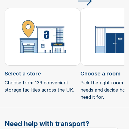
Select a store
Choose a room
Choose from 139 convenient
Pick the right room si
storage facilities across the UK.
needs and decide how 
need it for.
Need help with transport?