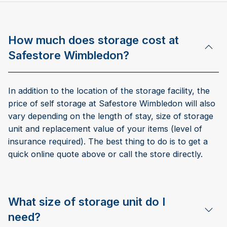
How much does storage cost at
Safestore Wimbledon?
In addition to the location of the storage facility, the
price of self storage at Safestore Wimbledon will also
vary depending on the length of stay, size of storage
unit and replacement value of your items (level of
insurance required). The best thing to do is to get a
quick online quote above or call the store directly.
What size of storage unit do I
need?