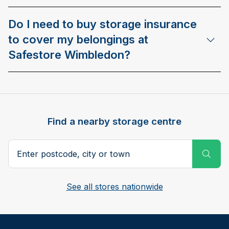
Do I need to buy storage insurance
to cover my belongings at
Safestore Wimbledon?
Find a nearby storage centre
Search postcode, city or town
Subm
See all stores nationwide