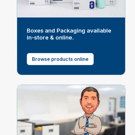
Boxes and Packaging available
in-store & online.
Browse products online