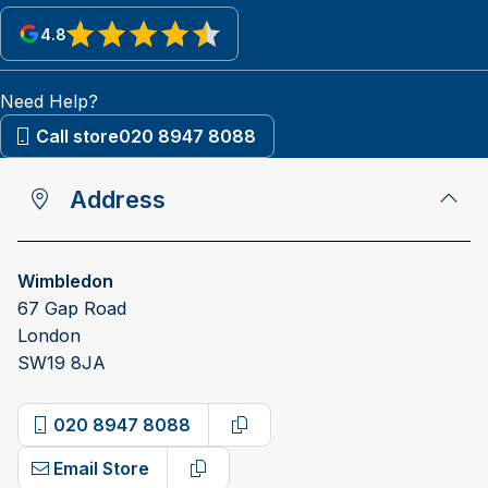
4.8
View reviews on Google
Need Help?
Call store
020 8947 8088
Address
Wimbledon
67 Gap Road
London
SW19 8JA
020 8947 8088
Copy phone number
Email Store