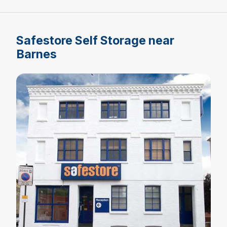
Safestore Self Storage near
Barnes