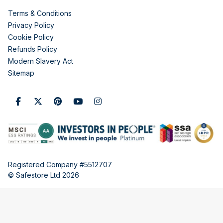
Terms & Conditions
Privacy Policy
Cookie Policy
Refunds Policy
Modern Slavery Act
Sitemap
Registered Company #5512707
© Safestore Ltd 2026