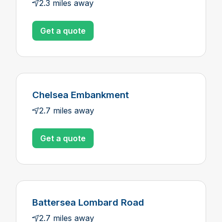
2.3 miles away
Get a quote
Chelsea Embankment
2.7 miles away
Get a quote
Battersea Lombard Road
2.7 miles away