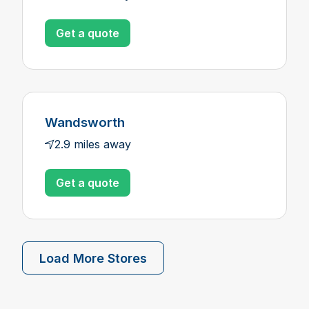
Get a quote
Wandsworth
2.9 miles away
Get a quote
Load More Stores