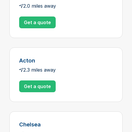
2.0 miles away
Get a quote
Acton
2.3 miles away
Get a quote
Chelsea