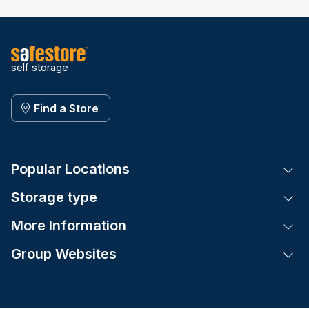
self storage
Find a Store
Popular Locations
Tog
Storage type
Tog
More Information
Tog
Group Websites
Tog