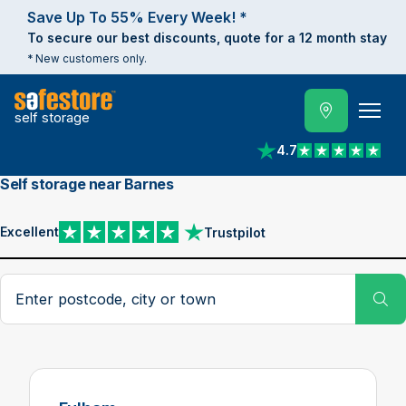
Save Up To 55% Every Week! *
To secure our best discounts, quote for a 12 month stay
* New customers only.
self storage
4.7
View reviews on Trust
Self storage near Barnes
Excellent
Trustpilot
View reviews on Trustpilot
Search postcode, city or town
Su