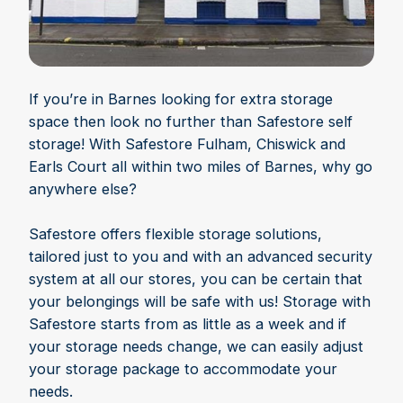
If you’re in Barnes looking for extra storage
space then look no further than Safestore self
storage! With Safestore Fulham, Chiswick and
Earls Court all within two miles of Barnes, why go
anywhere else?
Safestore offers flexible storage solutions,
tailored just to you and with an advanced security
system at all our stores, you can be certain that
your belongings will be safe with us! Storage with
Safestore starts from as little as a week and if
your storage needs change, we can easily adjust
your storage package to accommodate your
needs.