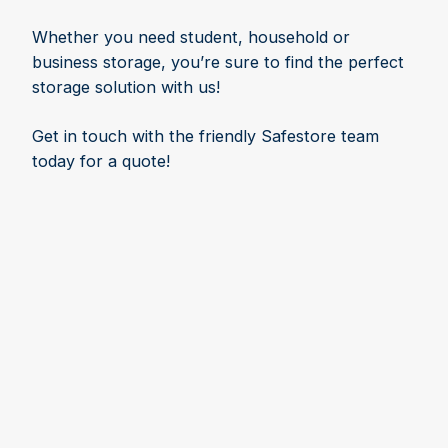
Whether you need student, household or
business storage, you’re sure to find the perfect
storage solution with us!
Get in touch with the friendly Safestore team
today for a quote!