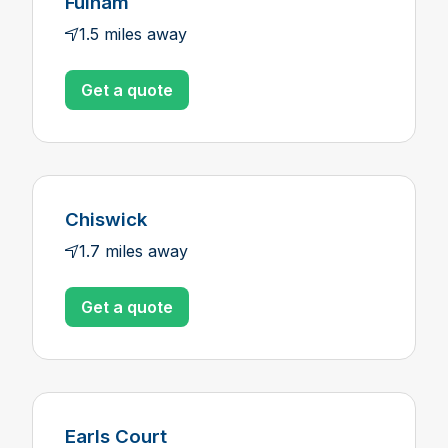
Fulham
1.5 miles away
Get a quote
Chiswick
1.7 miles away
Get a quote
Earls Court