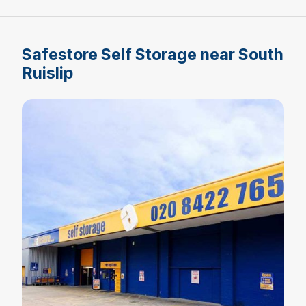
Safestore Self Storage near South
Ruislip