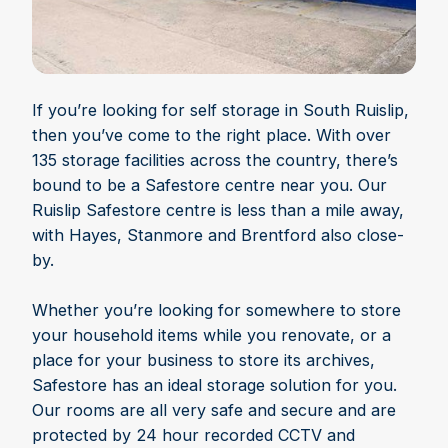
If you’re looking for self storage in South Ruislip,
then you’ve come to the right place. With over
135 storage facilities across the country, there’s
bound to be a Safestore centre near you. Our
Ruislip Safestore centre is less than a mile away,
with Hayes, Stanmore and Brentford also close-
by.
Whether you’re looking for somewhere to store
your household items while you renovate, or a
place for your business to store its archives,
Safestore has an ideal storage solution for you.
Our rooms are all very safe and secure and are
protected by 24 hour recorded CCTV and