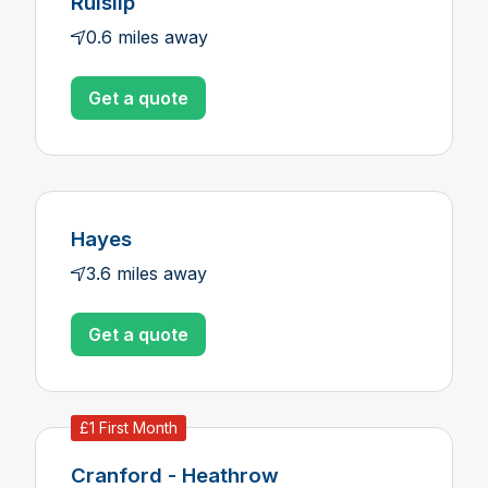
Ruislip
0.6 miles away
Get a quote
Hayes
3.6 miles away
Get a quote
£1 First Month
Cranford - Heathrow