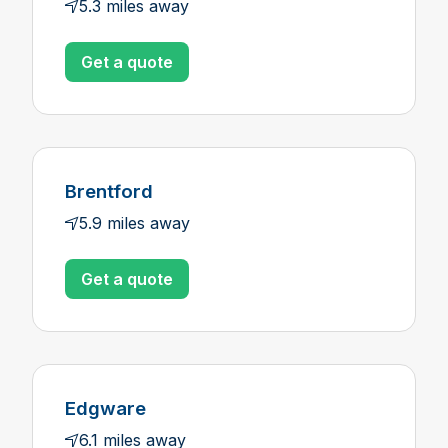
5.3 miles away
Get a quote
Brentford
5.9 miles away
Get a quote
Edgware
6.1 miles away