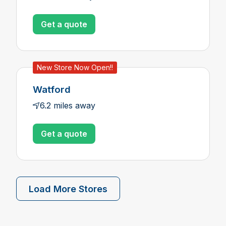
Get a quote
New Store Now Open!!
Watford
6.2 miles away
Get a quote
Load More Stores