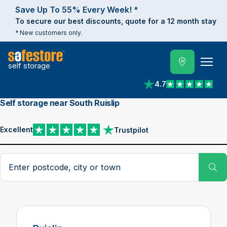
Save Up To 55% Every Week! *
To secure our best discounts, quote for a 12 month stay
* New customers only.
self storage
4.7
View reviews on Trust
Self storage near South Ruislip
Excellent
Trustpilot
View reviews on Trustpilot
Search postcode, city or town
Su