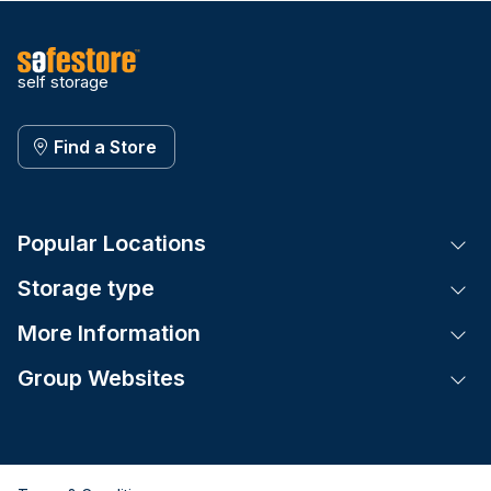
self storage
Find a Store
Popular Locations
Tog
Storage type
Tog
More Information
Tog
Group Websites
Tog