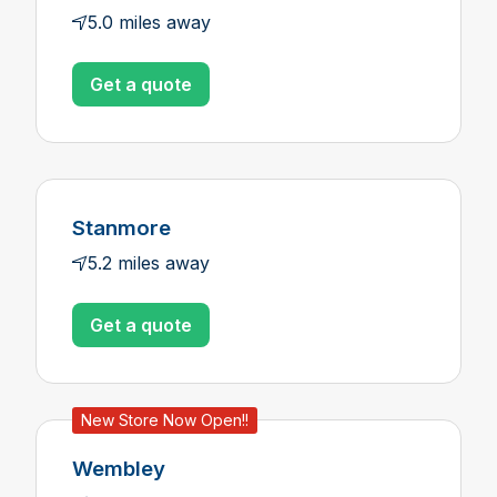
5.0 miles away
Get a quote
Stanmore
5.2 miles away
Get a quote
New Store Now Open!!
Wembley