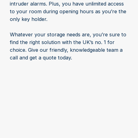
intruder alarms. Plus, you have unlimited access
to your room during opening hours as you’re the
only key holder.
Whatever your storage needs are, you’re sure to
find the right solution with the UK’s no. 1 for
choice. Give our friendly, knowledgeable team a
call and get a quote today.