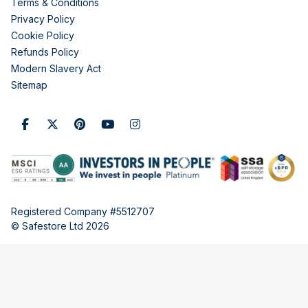
Terms & Conditions
Privacy Policy
Cookie Policy
Refunds Policy
Modern Slavery Act
Sitemap
Registered Company #5512707
© Safestore Ltd 2026