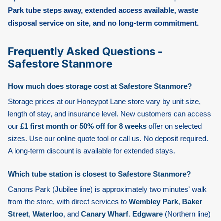
Park tube steps away, extended access available, waste
disposal service on site, and no long-term commitment.
Frequently Asked Questions -
Safestore Stanmore
How much does storage cost at Safestore Stanmore?
Storage prices at our Honeypot Lane store vary by unit size,
length of stay, and insurance level. New customers can access
our
£1 first month or 50% off for 8 weeks
offer on selected
sizes. Use our online quote tool or call us. No deposit required.
A long-term discount is available for extended stays.
Which tube station is closest to Safestore Stanmore?
Canons Park
(Jubilee line) is approximately two minutes' walk
from the store, with direct services to
Wembley Park
,
Baker
Street
,
Waterloo
, and
Canary Wharf
.
Edgware
(Northern line)