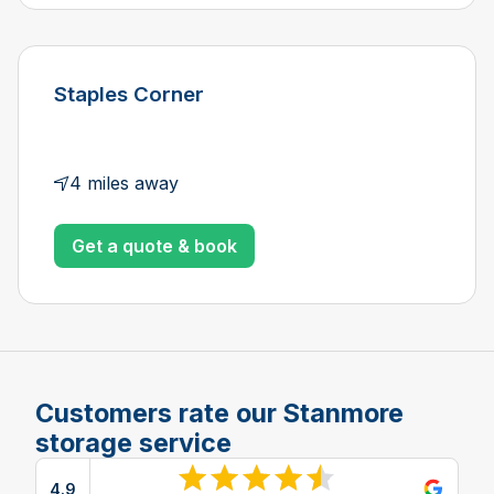
Staples Corner
4 miles away
Get a quote & book
Customers rate our Stanmore
storage service
4.9