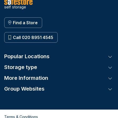
self storage
Find a Store
Call 020 8951 4545
Popular Locations
Tog
Storage type
Tog
More Information
Tog
Group Websites
Tog
Terms & Conditions