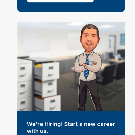
We're Hiring! Start a new career
with us.