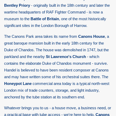
Bentley Priory
- originally built in the 18th century and later the
wartime headquarters of RAF Fighter Command - is now a
museum to the
Battle of Britain
, one of the most historically
significant sites in the London Borough of Harrow.
The Canons Park area takes its name from
Canons House
, a
great baroque mansion built in the early 18th century for the
Duke of Chandos. The house was demolished in 1747, but the
parkland and the nearby
St Lawrence's Church
- which
contains the elaborate Duke of Chandos monument - survive.
Handel is believed to have been resident composer at Canons
and may have written some of his orchestral suites there. The
Honeypot Lane
commercial area today is a typical north-west
London mix of trade counters, storage, and light industry,
anchored by the tube station at its southern end.
Whatever brings you to us - a house move, a business need, or
a practical base with tube access - we're here to help.
Canons