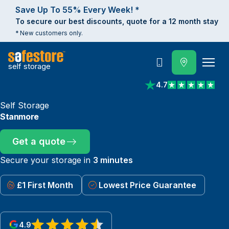
Save Up To 55% Every Week! *
To secure our best discounts, quote for a 12 month stay
* New customers only.
self storage
Call
4.7
View reviews on Trust
Self Storage
Stanmore
Get a quote
Secure your storage in
3 minutes
£1 First Month
Lowest Price Guarantee
4.9