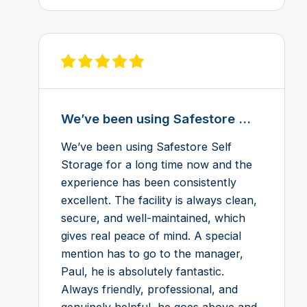
View review on Feefo
We’ve been using Safestore ...
We’ve been using Safestore Self
Storage for a long time now and the
experience has been consistently
excellent. The facility is always clean,
secure, and well-maintained, which
gives real peace of mind. A special
mention has to go to the manager,
Paul, he is absolutely fantastic.
Always friendly, professional, and
genuinely helpful, he goes above and