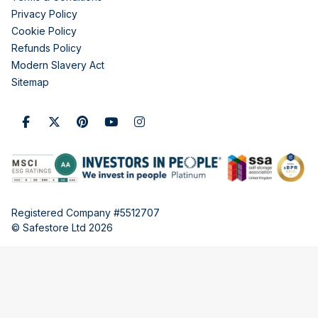
Privacy Policy
Cookie Policy
Refunds Policy
Modern Slavery Act
Sitemap
Registered Company #5512707
© Safestore Ltd 2026