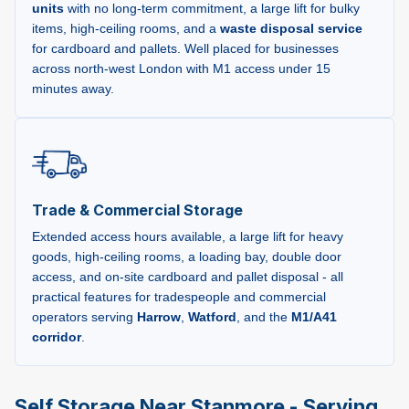
units
with no long-term commitment, a large lift for bulky
items, high-ceiling rooms, and a
waste disposal service
for cardboard and pallets. Well placed for businesses
across north-west London with M1 access under 15
minutes away.
Trade & Commercial Storage
Extended access hours available, a large lift for heavy
goods, high-ceiling rooms, a loading bay, double door
access, and on-site cardboard and pallet disposal - all
practical features for tradespeople and commercial
operators serving
Harrow
,
Watford
, and the
M1/A41
corridor
.
Self Storage Near Stanmore - Serving