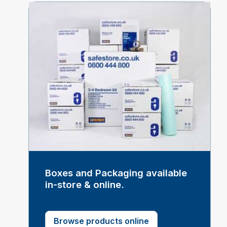
Boxes and Packaging available
in-store & online.
Browse products online