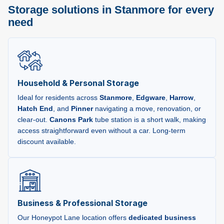
Storage solutions in Stanmore for every
need
Household & Personal Storage
Ideal for residents across
Stanmore
,
Edgware
,
Harrow
,
Hatch End
, and
Pinner
navigating a move, renovation, or
clear-out.
Canons Park
tube station is a short walk, making
access straightforward even without a car. Long-term
discount available.
Business & Professional Storage
Our Honeypot Lane location offers
dedicated business