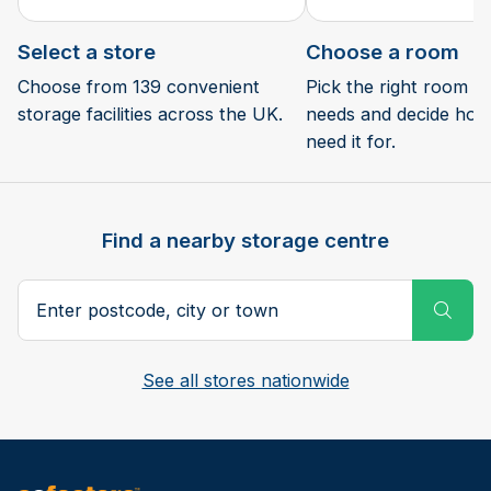
Select a store
Choose a room
Choose from 139 convenient
Pick the right room si
storage facilities across the UK.
needs and decide how 
need it for.
Find a nearby storage centre
Search postcode, city or town
Subm
See all stores nationwide