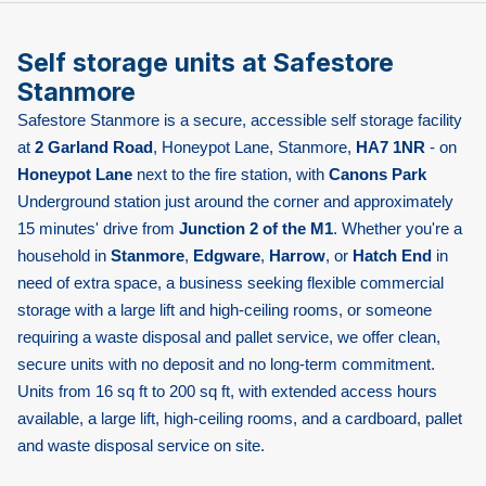
Self storage units at Safestore
Stanmore
Safestore Stanmore is a secure, accessible self storage facility
at
2 Garland Road
, Honeypot Lane, Stanmore,
HA7 1NR
- on
Honeypot Lane
next to the fire station, with
Canons Park
Underground station just around the corner and approximately
15 minutes' drive from
Junction 2 of the M1
. Whether you're a
household in
Stanmore
,
Edgware
,
Harrow
, or
Hatch End
in
need of extra space, a business seeking flexible commercial
storage with a large lift and high-ceiling rooms, or someone
requiring a waste disposal and pallet service, we offer clean,
secure units with no deposit and no long-term commitment.
Units from 16 sq ft to 200 sq ft, with extended access hours
available, a large lift, high-ceiling rooms, and a cardboard, pallet
and waste disposal service on site.