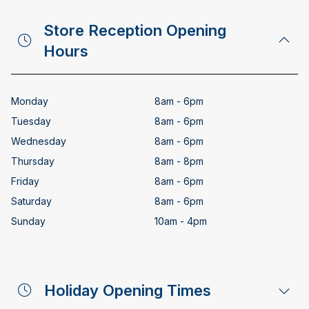
Store Reception Opening
Hours
Monday
8am - 6pm
Tuesday
8am - 6pm
Wednesday
8am - 6pm
Thursday
8am - 8pm
Friday
8am - 6pm
Saturday
8am - 6pm
Sunday
10am - 4pm
Holiday Opening Times