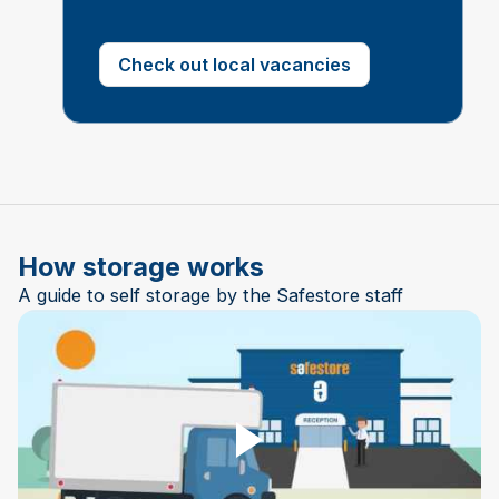
Check out local vacancies
How storage works
A guide to self storage by the Safestore staff
Play Video