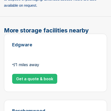
available on request.
More storage facilities nearby
Edgware
1 miles away
Get a quote & book
Borehamwood