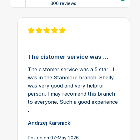
View reviews on Google
306 reviews
View review on Feefo
The cistomer service was ...
The cistomer service was a 5 star . I
was in the Stanmore branch. Shelly
was very good and very helpful
person. I may recomend this branch
to everyone. Such a good experience
.
Andrzej Karsnicki
Posted on 07-May-2026