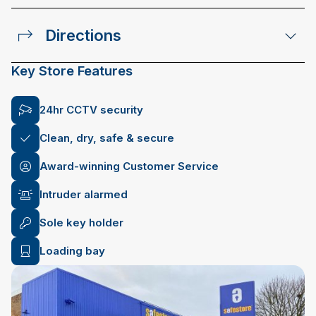
Directions
Key Store Features
24hr CCTV security
Clean, dry, safe & secure
Award-winning Customer Service
Intruder alarmed
Sole key holder
Loading bay