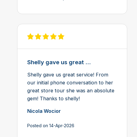
View review on Feefo
Shelly gave us great ...
Shelly gave us great service! From
our initial phone conversation to her
great store tour she was an absolute
gem! Thanks to shelly!
Nicola Wocior
Posted on 14-Apr-2026