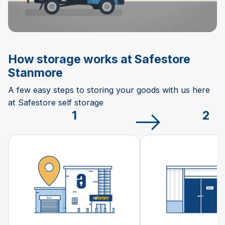
How storage works at Safestore
Stanmore
A few easy steps to storing your goods with us here
at Safestore self storage
1
2