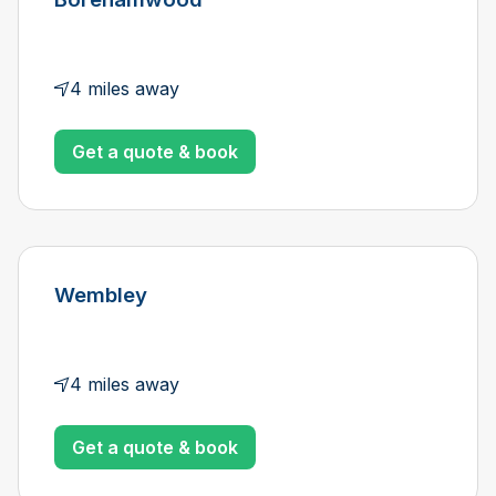
4 miles away
Get a quote & book
Wembley
4 miles away
Get a quote & book