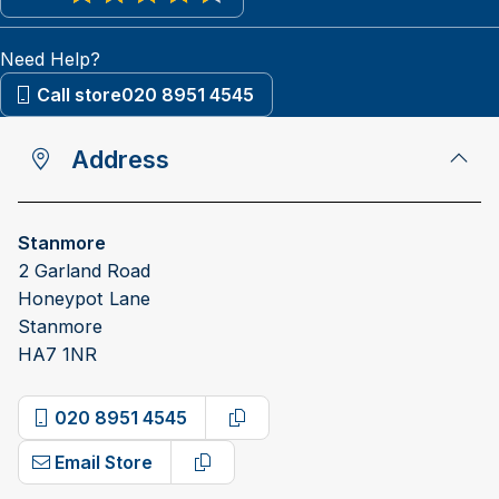
View reviews on Google
Need Help?
Call store
020 8951 4545
Address
Stanmore
2 Garland Road
Honeypot Lane
Stanmore
HA7 1NR
020 8951 4545
Copy phone number
Email Store
Copy email address