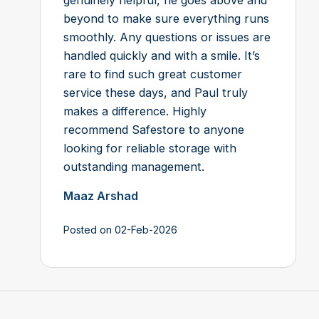
beyond to make sure everything runs
smoothly. Any questions or issues are
handled quickly and with a smile. It’s
rare to find such great customer
service these days, and Paul truly
makes a difference. Highly
recommend Safestore to anyone
looking for reliable storage with
outstanding management.
Maaz Arshad
Posted on 02-Feb-2026