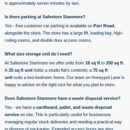
is approximately seven minutes by taxi.
Is there parking at Safestore Stanmore?
Yes - free customer car parking is available on
Parr Road
,
alongside the store. The store has a large lift, loading bay, high-
ceiling rooms, and double door access rooms.
What size storage unit do I need?
At Safestore Stanmore we offer units from
16 sq ft
to
200 sq ft
.
A
25 sq ft unit
holds a studio flat's contents; a
75 sq ft
unit
suits a two-bedroom home. Our team on Honeypot Lane is
happy to advise on the right size for what you plan to store.
Does Safestore Stanmore have a waste disposal service?
Yes - we have a
cardboard, pallet, and waste disposal
service
on site. This is particularly useful for businesses
managing regular stock deliveries and needing a practical way
to dispose of packaging. Extended access hours are also