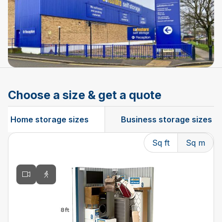
Choose a size & get a quote
Home storage sizes
Business storage sizes
Sq ft
Sq m
Changing the current slide of this carousel will change t