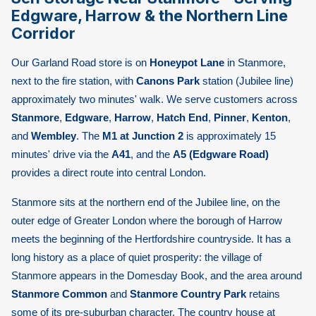
Edgware, Harrow & the Northern Line
Corridor
Our Garland Road store is on
Honeypot Lane
in Stanmore,
next to the fire station, with
Canons Park
station (Jubilee line)
approximately two minutes' walk. We serve customers across
Stanmore
,
Edgware
,
Harrow
,
Hatch End
,
Pinner
,
Kenton
,
and
Wembley
. The
M1 at Junction 2
is approximately 15
minutes' drive via the
A41
, and the
A5 (Edgware Road)
provides a direct route into central London.
Stanmore sits at the northern end of the Jubilee line, on the
outer edge of Greater London where the borough of Harrow
meets the beginning of the Hertfordshire countryside. It has a
long history as a place of quiet prosperity: the village of
Stanmore appears in the Domesday Book, and the area around
Stanmore Common
and
Stanmore Country Park
retains
some of its pre-suburban character. The country house at