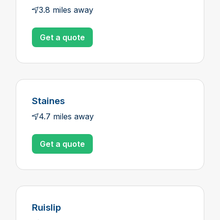
3.8 miles away
Get a quote
Staines
4.7 miles away
Get a quote
Ruislip