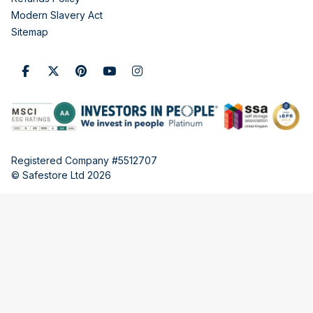
Modern Slavery Act
Sitemap
Registered Company #5512707
© Safestore Ltd 2026