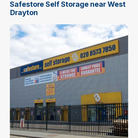
Safestore Self Storage near West
Drayton