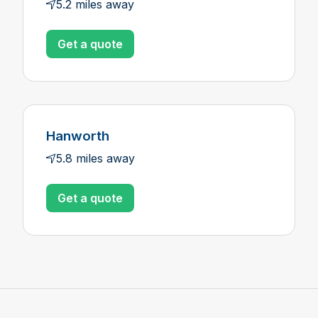
5.2 miles away
Get a quote
Hanworth
5.8 miles away
Get a quote