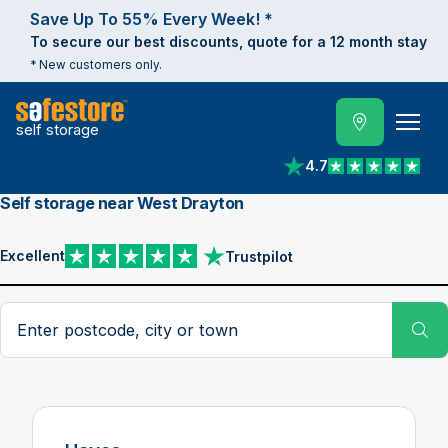
Save Up To 55% Every Week! *
To secure our best discounts, quote for a 12 month stay
* New customers only.
self storage
4.7
View reviews on Trust
Self storage near West Drayton
Excellent
Trustpilot
View reviews on Trustpilot
Search postcode, city or town
Su