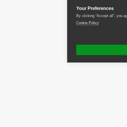
Your Preferences
By clicking “Accept all”, you a
Cookie Policy