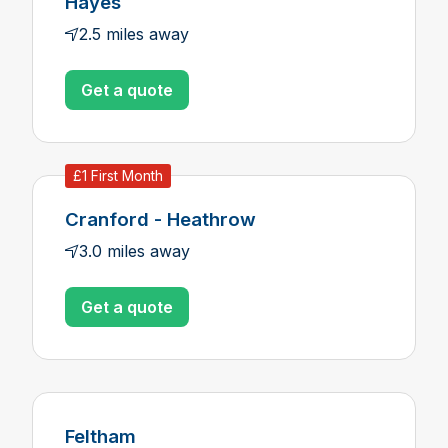
Hayes
2.5 miles away
Get a quote
£1 First Month
Cranford - Heathrow
3.0 miles away
Get a quote
Feltham