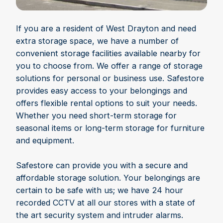
If you are a resident of West Drayton and need
extra storage space, we have a number of
convenient storage facilities available nearby for
you to choose from. We offer a range of storage
solutions for personal or business use. Safestore
provides easy access to your belongings and
offers flexible rental options to suit your needs.
Whether you need short-term storage for
seasonal items or long-term storage for furniture
and equipment.
Safestore can provide you with a secure and
affordable storage solution. Your belongings are
certain to be safe with us; we have 24 hour
recorded CCTV at all our stores with a state of
the art security system and intruder alarms.