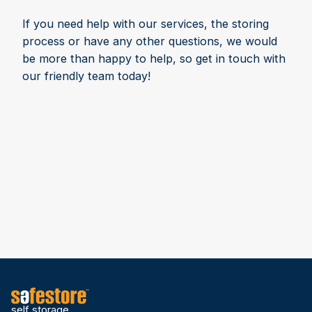
If you need help with our services, the storing
process or have any other questions, we would
be more than happy to help, so get in touch with
our friendly team today!
self storage