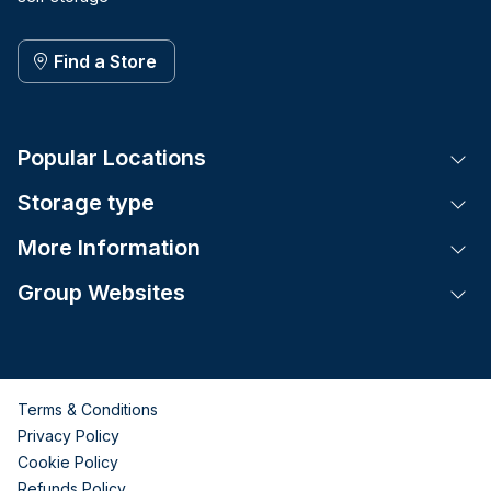
Find a Store
Popular Locations
Tog
Storage type
Tog
More Information
Tog
Group Websites
Tog
Terms & Conditions
Privacy Policy
Cookie Policy
Refunds Policy