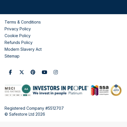
Terms & Conditions
Privacy Policy
Cookie Policy
Refunds Policy
Modern Slavery Act
Sitemap
Registered Company #5512707
© Safestore Ltd 2026