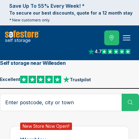
Save Up To 55% Every Week! *
To secure our best discounts, quote for a 12 month stay
* New customers only.
self storage
4.7
View reviews on Trust
Self storage near Willesden
Excellent
Trustpilot
View reviews on Trustpilot
Search postcode, city or town
Su
New Store Now Open!!