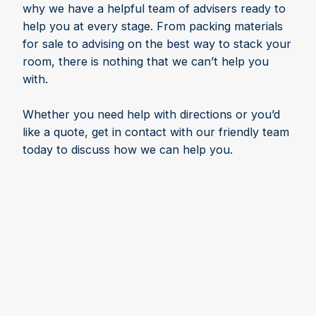
why we have a helpful team of advisers ready to
help you at every stage. From packing materials
for sale to advising on the best way to stack your
room, there is nothing that we can’t help you
with.
Whether you need help with directions or you’d
like a quote, get in contact with our friendly team
today to discuss how we can help you.