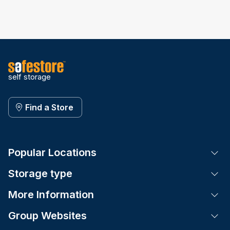
self storage
Find a Store
Popular Locations
Tog
Storage type
Tog
More Information
Tog
Group Websites
Tog