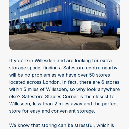
If you’re in Willesden and are looking for extra
storage space, finding a Safestore centre nearby
will be no problem as we have over 50 stores
located across London. In fact, there are 6 stores
within 5 miles of Willesden, so why look anywhere
else? Safestore Staples Corner is the closest to
Willesden, less than 2 miles away and the perfect
store for easy and convenient storage.
We know that storing can be stressful, which is