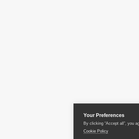
Your Preferences
By clicking “Accept all”, you a
Cookie Policy