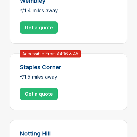
Wembley
1.4 miles away
Get a quote
Accessible From A406 & A5
Staples Corner
1.5 miles away
Get a quote
Notting Hill