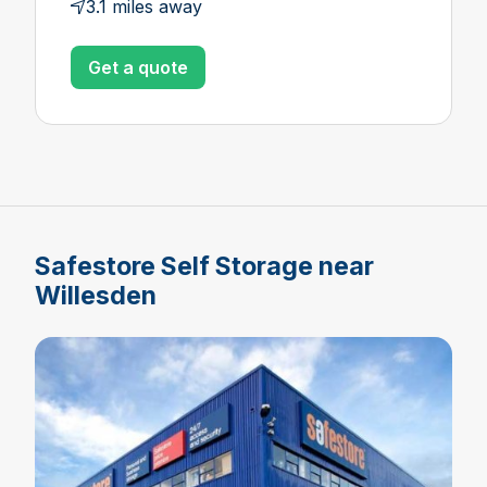
3.1 miles away
Get a quote
Safestore Self Storage near
Willesden