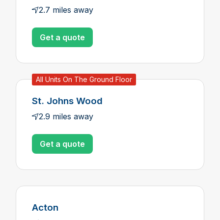
2.7 miles away
Get a quote
All Units On The Ground Floor
St. Johns Wood
2.9 miles away
Get a quote
Acton