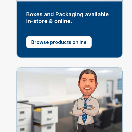
Boxes and Packaging available
in-store & online.
Browse products online