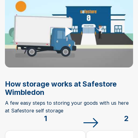
Play Video
How storage works at Safestore
Wimbledon
A few easy steps to storing your goods with us here
at Safestore self storage
1
2