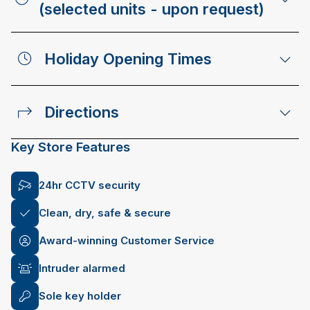
(selected units - upon request)
Holiday Opening Times
Directions
Key Store Features
24hr CCTV security
Clean, dry, safe & secure
Award-winning Customer Service
Intruder alarmed
Sole key holder