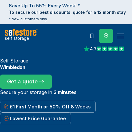
Save Up To 55% Every Week! *
To secure our best discounts, quote for a 12 month stay
* New customers only.
self storage
Call
4.7
View reviews on Trust
Self Storage
Wimbledon
Get a quote
Secure your storage in
3 minutes
£1 First Month or 50% Off 8 Weeks
Lowest Price Guarantee