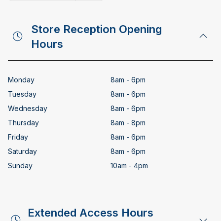
Copy email address
Store Reception Opening
Hours
Monday
8am - 6pm
Tuesday
8am - 6pm
Wednesday
8am - 6pm
Thursday
8am - 8pm
Friday
8am - 6pm
Saturday
8am - 6pm
Sunday
10am - 4pm
Extended Access Hours