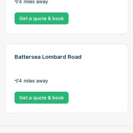
4 miles away
Get a quote & book
Battersea Lombard Road
4 miles away
Get a quote & book