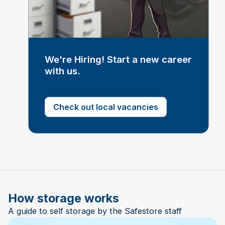
We're Hiring! Start a new career
with us.
Check out local vacancies
How storage works
A guide to self storage by the Safestore staff