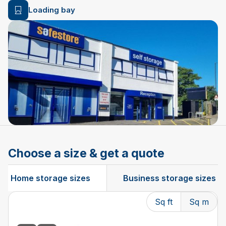
Loading bay
Choose a size & get a quote
Home storage sizes
Business storage sizes
Sq ft
Sq m