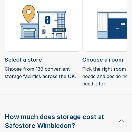
Select a store
Choose a room
Choose from 139 convenient
Pick the right room si
storage facilities across the UK.
needs and decide how 
need it for.
How much does storage cost at
Safestore Wimbledon?