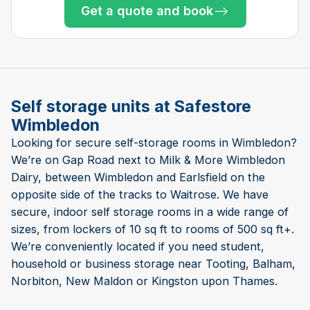
Get a quote and book
Only 2 left at this store
Only 3 left at this store
Only 2 left at this store
Only 2 left at this store
Only 1 left!
Only 1 left!
Self storage units at Safestore
Wimbledon
Looking for secure self-storage rooms in Wimbledon?
We’re on Gap Road next to Milk & More Wimbledon
Dairy, between Wimbledon and Earlsfield on the
opposite side of the tracks to Waitrose. We have
secure, indoor self storage rooms in a wide range of
sizes, from lockers of 10 sq ft to rooms of 500 sq ft+.
We’re conveniently located if you need student,
household or business storage near Tooting, Balham,
Norbiton, New Maldon or Kingston upon Thames.