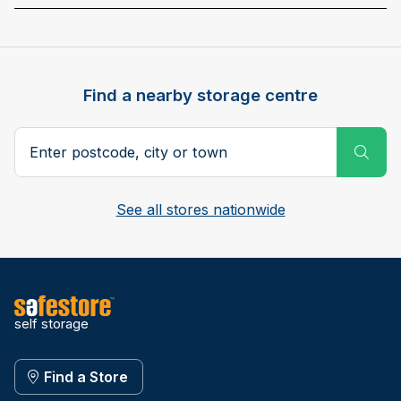
Find a nearby storage centre
Search postcode, city or town
Subm
See all stores nationwide
self storage
Find a Store