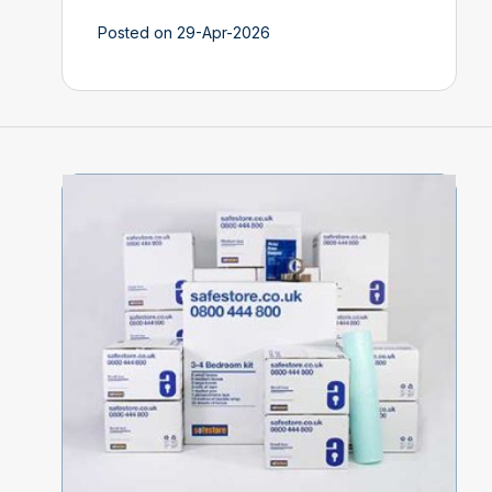
Posted on 29-Apr-2026