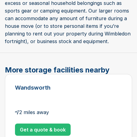
excess or seasonal household belongings such as
sports gear or camping equipment. Our larger rooms
can accommodate any amount of furniture during a
house move (or to store personal items if you’re
planning to rent out your property during Wimbledon
fortnight), or business stock and equipment.
More storage facilities nearby
Wandsworth
2 miles away
Get a quote & book