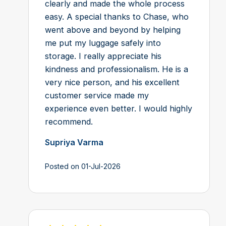
clearly and made the whole process
easy. A special thanks to Chase, who
went above and beyond by helping
me put my luggage safely into
storage. I really appreciate his
kindness and professionalism. He is a
very nice person, and his excellent
customer service made my
experience even better. I would highly
recommend.
Supriya Varma
Posted on 01-Jul-2026