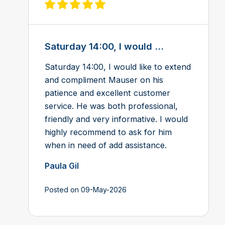
View review on Feefo
Saturday 14:00, I would ...
Saturday 14:00, I would like to extend
and compliment Mauser on his
patience and excellent customer
service. He was both professional,
friendly and very informative. I would
highly recommend to ask for him
when in need of add assistance.
Paula Gil
Posted on 09-May-2026