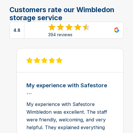
Customers rate our Wimbledon
storage service
4.8
View reviews on Google
394 reviews
View review on Feefo
My experience with Safestore
...
My experience with Safestore
Wimbledon was excellent. The staff
were friendly, welcoming, and very
helpful. They explained everything