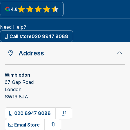
4.8
View reviews on Google
Need Help?
Call store
020 8947 8088
Address
Wimbledon
67 Gap Road
London
SW19 8JA
020 8947 8088
Copy phone number
Email Store