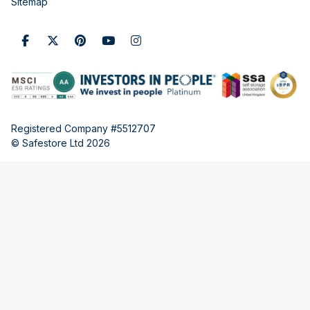
Sitemap
Registered Company #5512707
© Safestore Ltd 2026