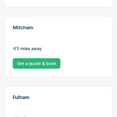
Mitcham
3 miles away
Get a quote & book
Fulham