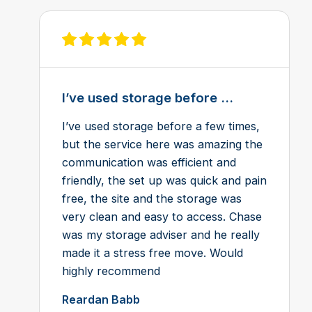
View review on Feefo
I’ve used storage before ...
I’ve used storage before a few times,
but the service here was amazing the
communication was efficient and
friendly, the set up was quick and pain
free, the site and the storage was
very clean and easy to access. Chase
was my storage adviser and he really
made it a stress free move. Would
highly recommend
Reardan Babb