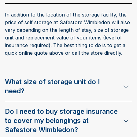
In addition to the location of the storage facility, the
price of self storage at Safestore Wimbledon will also
vary depending on the length of stay, size of storage
unit and replacement value of your items (level of
insurance required). The best thing to do is to get a
quick online quote above or call the store directly.
What size of storage unit do I
need?
Do I need to buy storage insurance
to cover my belongings at
Safestore Wimbledon?