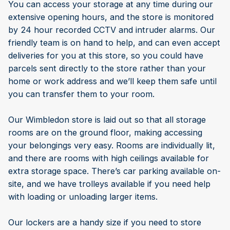
You can access your storage at any time during our
extensive opening hours, and the store is monitored
by 24 hour recorded CCTV and intruder alarms. Our
friendly team is on hand to help, and can even accept
deliveries for you at this store, so you could have
parcels sent directly to the store rather than your
home or work address and we’ll keep them safe until
you can transfer them to your room.
Our Wimbledon store is laid out so that all storage
rooms are on the ground floor, making accessing
your belongings very easy. Rooms are individually lit,
and there are rooms with high ceilings available for
extra storage space. There’s car parking available on-
site, and we have trolleys available if you need help
with loading or unloading larger items.
Our lockers are a handy size if you need to store