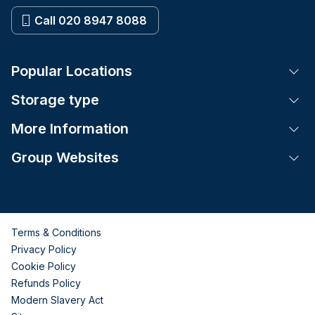
Call 020 8947 8088
Popular Locations
Tog
Storage type
Tog
More Information
Tog
Group Websites
Tog
Terms & Conditions
Privacy Policy
Cookie Policy
Refunds Policy
Modern Slavery Act