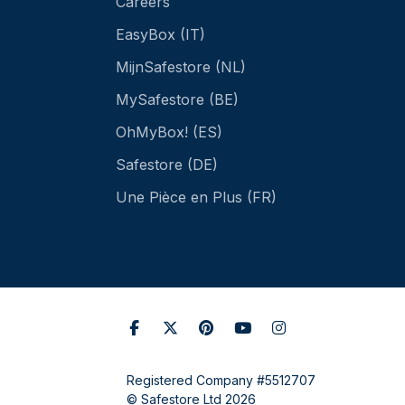
Careers
EasyBox (IT)
MijnSafestore (NL)
MySafestore (BE)
OhMyBox! (ES)
Safestore (DE)
Une Pièce en Plus (FR)
Registered Company #5512707
© Safestore Ltd 2026