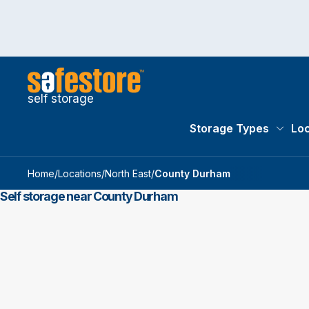
self storage
Storage Types
Loc
Storag
Home
/
Locations
/
North East
/
County Durham
Self storage near County Durham