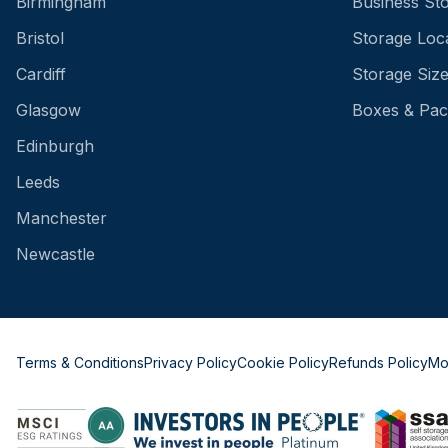
Birmingham
Business St
Bristol
Storage Loc
Cardiff
Storage Siz
Glasgow
Boxes & Pac
Edinburgh
Leeds
Manchester
Newcastle
Terms & Conditions
Privacy Policy
Cookie Policy
Refunds Policy
Mo