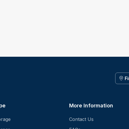
F
pe
More Information
orage
Contact Us