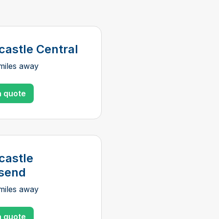
astle Central
miles away
a quote
astle
send
miles away
a quote