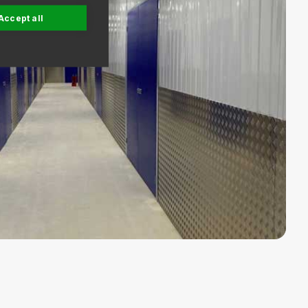
Accept all