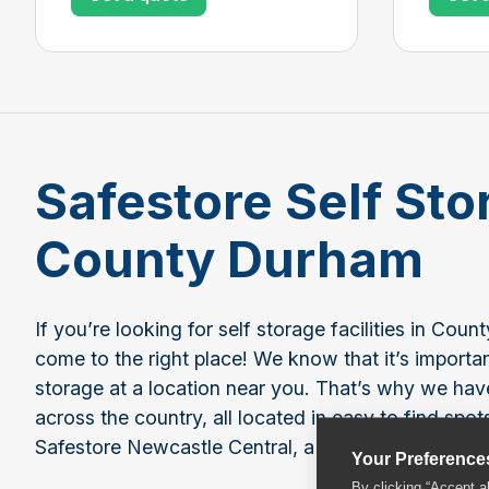
Safestore Self Sto
County Durham
If you’re looking for self storage facilities in Co
come to the right place! We know that it’s importa
storage at a location near you. That’s why we hav
across the country, all located in easy to find spot
Safestore Newcastle Central, a great choice for se
Your Preference
By clicking “Accept a