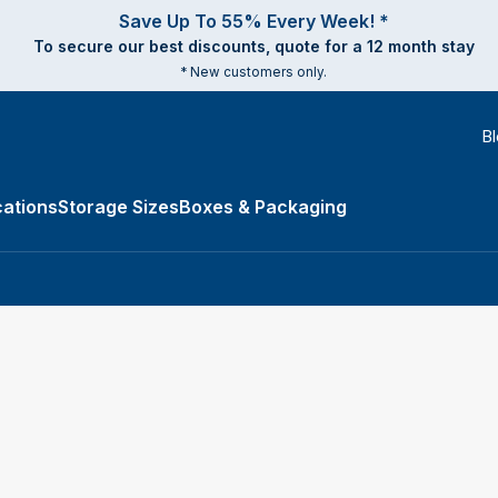
Save Up To 55% Every Week! *
To secure our best discounts, quote for a 12 month stay
* New customers only.
B
ations
Storage Sizes
Boxes & Packaging
e Types submenu