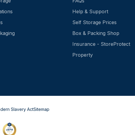
orage
FAQs
ations
Help & Support
es
Self Storage Prices
kaging
Box & Packing Shop
Insurance - StoreProtect
Property
dern Slavery Act
Sitemap