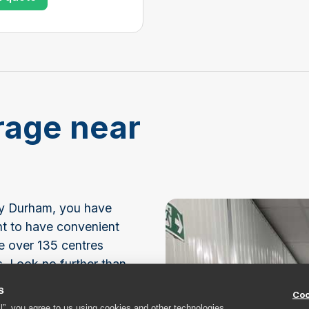
rage near
unty Durham, you have
nt to have convenient
e over 135 centres
s. Look no further than
lf storage.
s
Coo
ll”, you agree to us using cookies and other technologies