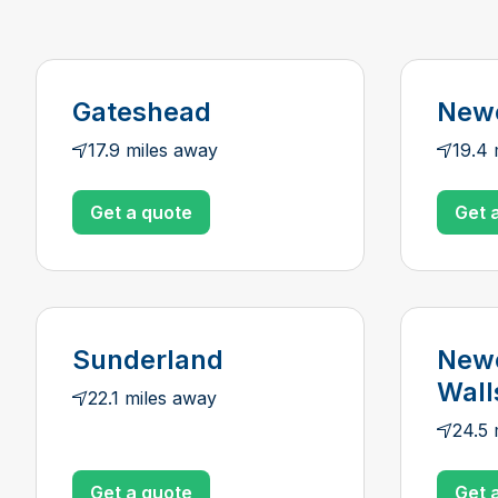
Gateshead
Newc
17.9 miles away
19.4 
Get a quote
Get 
Sunderland
Newc
Wall
22.1 miles away
24.5 
Get a quote
Get 