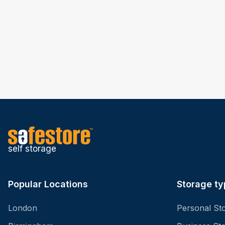
self storage
Popular Locations
Storage ty
London
Personal St