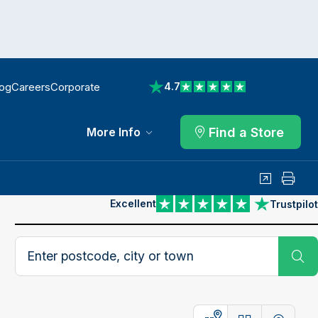
log
Careers
Corporate
4.7
View reviews on Trustpilot
Find a Store
More Info
Share
Print
Excellent
Trustpilot
View reviews on Trustpilot
Search postcode, city or town
Su