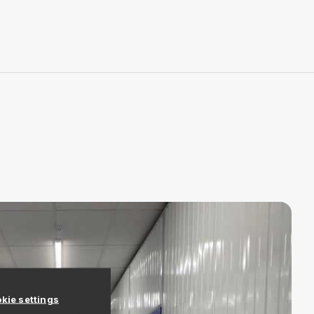
kie settings