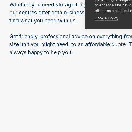
Whether you need storage for your business or for 
to enhance site navig
efforts as described i
our centres offer both business and household sto
Cookie Policy
find what you need with us.
Get friendly, professional advice on everything f
size unit you might need, to an affordable quote. 
always happy to help you!