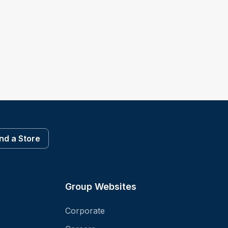
ind a Store
Group Websites
Corporate