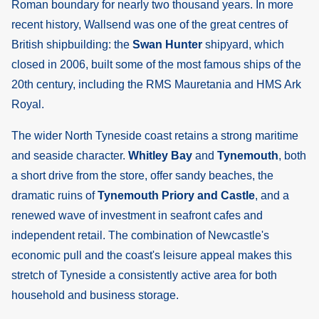
Roman boundary for nearly two thousand years. In more
recent history, Wallsend was one of the great centres of
British shipbuilding: the
Swan Hunter
shipyard, which
closed in 2006, built some of the most famous ships of the
20th century, including the RMS Mauretania and HMS Ark
Royal.
The wider North Tyneside coast retains a strong maritime
and seaside character.
Whitley Bay
and
Tynemouth
, both
a short drive from the store, offer sandy beaches, the
dramatic ruins of
Tynemouth Priory and Castle
, and a
renewed wave of investment in seafront cafes and
independent retail. The combination of Newcastle's
economic pull and the coast's leisure appeal makes this
stretch of Tyneside a consistently active area for both
household and business storage.