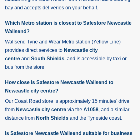
bay and accepts deliveries on your behalf.
Which Metro station is closest to Safestore Newcastle
Wallsend?
Wallsend
Tyne and Wear Metro station (Yellow Line)
provides direct services to
Newcastle city
centre
and
South Shields
, and is accessible by taxi or
bus from the store.
How close is Safestore Newcastle Wallsend to
Newcastle city centre?
Our Coast Road store is approximately 15 minutes' drive
from
Newcastle city centre
via the
A1058
, and a similar
distance from
North Shields
and the Tyneside coast.
Is Safestore Newcastle Wallsend suitable for business