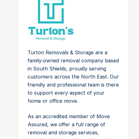
Turton Removals & Storage are a
family‑owned removal company based
in South Shields, proudly serving
customers across the North East. Our
friendly and professional team is there
to support every aspect of your
home or office move.
As an accredited member of Move
Assured, we offer a full range of
removal and storage services,