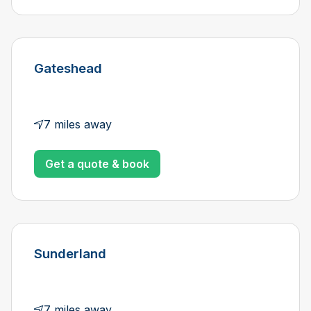
Gateshead
7 miles away
Get a quote & book
Sunderland
7 miles away