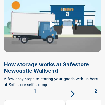
Play Video
How storage works at Safestore
Newcastle Wallsend
A few easy steps to storing your goods with us here
at Safestore self storage
1
2