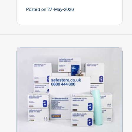
Posted on 27-May-2026