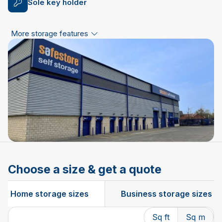
Sole key holder
More storage features
Choose a size & get a quote
Home storage sizes
Business storage sizes
Sq ft
Sq m