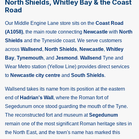
North Shields, Whitley Bay & the Coast
Road
Our Middle Engine Lane store sits on the
Coast Road
(A1058)
, the main route connecting
Newcastle
with
North
Shields
and the Tyneside coast. We serve customers
across
Wallsend
,
North Shields
,
Newcastle
,
Whitley
Bay
,
Tynemouth
, and
Jesmond
.
Wallsend
Tyne and
Wear Metro station (Yellow Line) provides direct services
to
Newcastle city centre
and
South Shields
.
Wallsend takes its name from its position at the eastern
end of
Hadrian's Wall
, where the Roman fort of
Segedunum once stood guarding the mouth of the Tyne.
The reconstructed fort and museum at
Segedunum
remain one of the most significant Roman heritage sites in
the North East, and the town's name has marked this