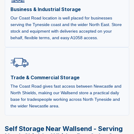
Business & Industrial Storage
Our Coast Road location is well placed for businesses
serving the Tyneside coast and the wider North East. Store
stock and equipment with deliveries accepted on your
behalf, flexible terms, and easy A1058 access.
Trade & Commercial Storage
The Coast Road gives fast access between Newcastle and
North Shields, making our Wallsend store a practical daily
base for tradespeople working across North Tyneside and
the wider Newcastle area.
Self Storage Near Wallsend - Serving