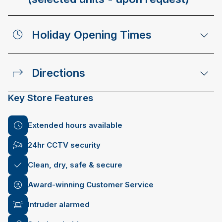
Holiday Opening Times
Directions
Key Store Features
Extended hours available
24hr CCTV security
Clean, dry, safe & secure
Award-winning Customer Service
Intruder alarmed