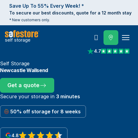
Save Up To 55% Every Week! *
To secure our best discounts, quote for a 12 month stay
* New customers only.
self storage
Call
4.7
View reviews on Trust
Self Storage
Newcastle Wallsend
Get a quote
Secure your storage in
3 minutes
50% off storage for 8 weeks
4.8