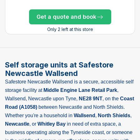
Get a quote and book
Get a quote and book
Get a quote and book
Get a quote and book
Get a quote and book
Get a quote and book
Get a quote and book
Get a quote and book
Get a quote and book
Only 1 left!
Get a quote and book
Only 4 left at this store
Only 4 left at this store
Only 4 left at this store
Only 2 left at this store
Only 1 left!
Only 1 left!
Only 1 left!
Only 2 left at this store
Self storage units at Safestore
Newcastle Wallsend
Safestore Newcastle Wallsend is a secure, accessible self
storage facility at
Middle Engine Lane Retail Park
,
Wallsend, Newcastle upon Tyne,
NE28 9NT
, on the
Coast
Road (A1058)
between Newcastle and North Shields.
Whether you're a household in
Wallsend
,
North Shields
,
Newcastle
, or
Whitley Bay
in need of extra space, a
business operating along the Tyneside coast, or someone