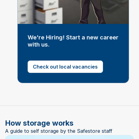
We're Hiring! Start a new career
with us.
Check out local vacancies
How storage works
A guide to self storage by the Safestore staff