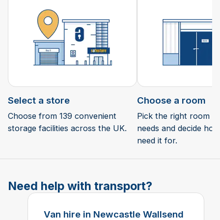
Select a store
Choose a room
Choose from 139 convenient
Pick the right room si
storage facilities across the UK.
needs and decide how 
need it for.
Need help with transport?
Van hire in Newcastle Wallsend