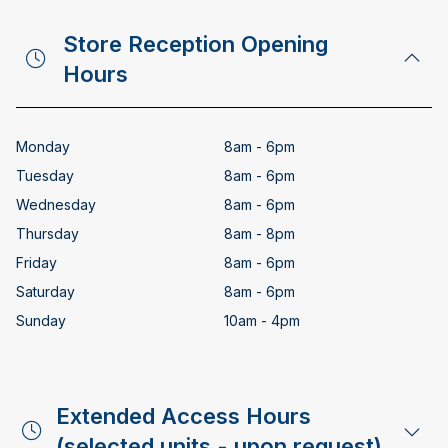
Store Reception Opening
Hours
Monday
8am - 6pm
Tuesday
8am - 6pm
Wednesday
8am - 6pm
Thursday
8am - 8pm
Friday
8am - 6pm
Saturday
8am - 6pm
Sunday
10am - 4pm
Extended Access Hours
(selected units - upon request)