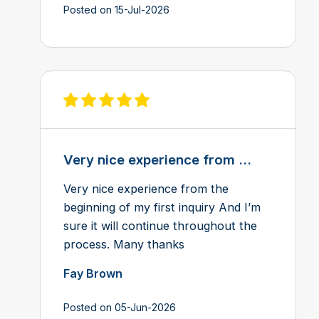
Posted on 15-Jul-2026
View review on Feefo
Very nice experience from ...
Very nice experience from the
beginning of my first inquiry And I’m
sure it will continue throughout the
process. Many thanks
Fay Brown
Posted on 05-Jun-2026