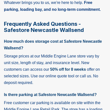
Whatever brings you to us, we're here to help.
Free
parking, loading bay, and no long-term commitment.
Frequently Asked Questions -
Safestore Newcastle Wallsend
How much does storage cost at Safestore Newcastle
Wallsend?
Storage prices at our Middle Engine Lane store vary by
unit size, length of stay, and insurance level. New
customers can access our
50% off for 8 weeks
offer on
selected sizes. Use our online quote tool or call us. No
deposit required.
Is there parking at Safestore Newcastle Wallsend?
Free customer car parking is available on site within the
Middle Engine Lane Retail Park. The store has a loading