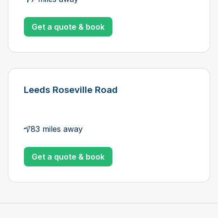
Get a quote & book
Leeds Roseville Road
83 miles away
Get a quote & book