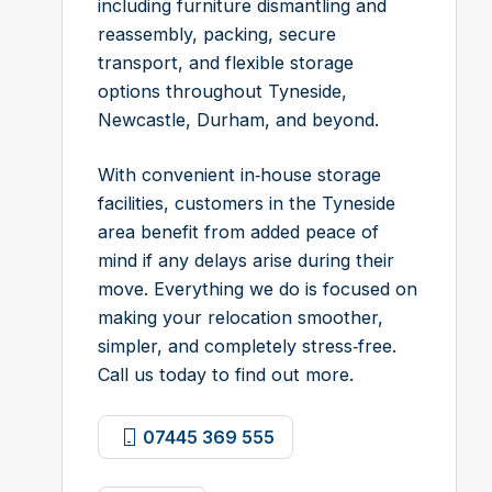
including furniture dismantling and
reassembly, packing, secure
transport, and flexible storage
options throughout Tyneside,
Newcastle, Durham, and beyond.
With convenient in‑house storage
facilities, customers in the Tyneside
area benefit from added peace of
mind if any delays arise during their
move. Everything we do is focused on
making your relocation smoother,
simpler, and completely stress‑free.
Call us today to find out more.
07445 369 555