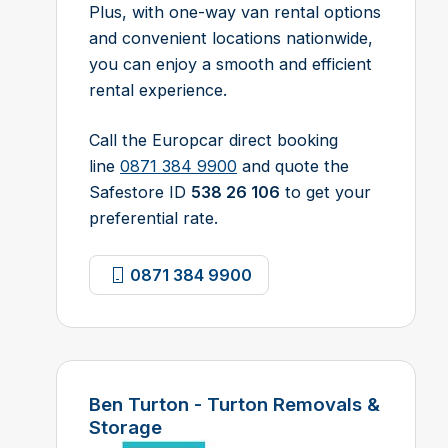
Plus, with one-way van rental options
and convenient locations nationwide,
you can enjoy a smooth and efficient
rental experience.
Call the Europcar direct booking
line
0871 384 9900
and quote the
Safestore ID
538 26 106
to get your
preferential rate.
0871 384 9900
Ben Turton - Turton Removals &
Storage