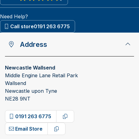
View reviews on Google
Need Help?
Call store
0191 263 6775
Address
Newcastle Wallsend
Middle Engine Lane Retail Park
Wallsend
Newcastle upon Tyne
NE28 9NT
0191 263 6775
Copy phone number
Email Store
Copy email address