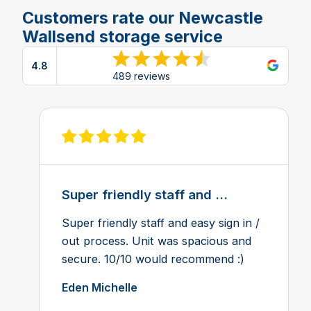
Customers rate our Newcastle
Wallsend storage service
4.8
View reviews on Google
489 reviews
View review on Feefo
Super friendly staff and ...
Super friendly staff and easy sign in /
out process. Unit was spacious and
secure. 10/10 would recommend :)
Eden Michelle