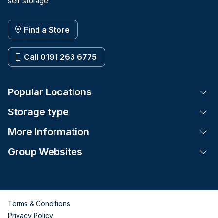
self storage
Find a Store
Call 0191 263 6775
Popular Locations
Tog
Storage type
Tog
More Information
Tog
Group Websites
Tog
Terms & Conditions
Privacy Policy