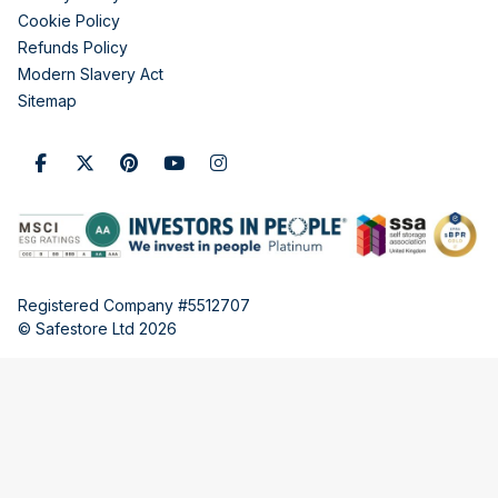
Cookie Policy
Refunds Policy
Modern Slavery Act
Sitemap
Registered Company #5512707
© Safestore Ltd 2026