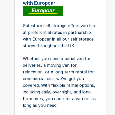
with Europcar
Safestore self storage offers van hire
at preferential rates in partnership
with Europcar in all our self storage
stores throughout the UK.
Whether you need a panel van for
deliveries, a moving van for
relocation, or a long-term rental for
commercial use, we’ve got you
covered. With flexible rental options,
including daily, overnight, and long-
term hires, you can rent a van for as
long as you need.