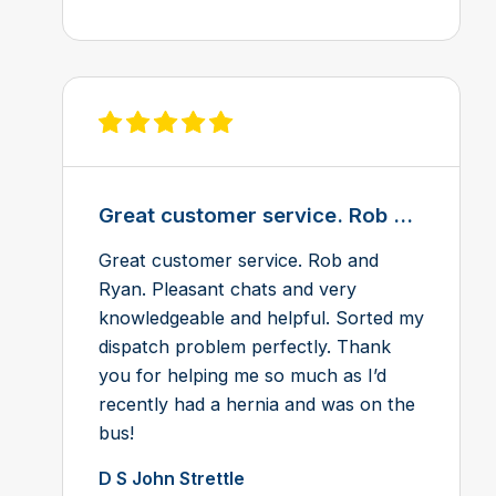
View review on Feefo
Great customer service. Rob ...
Great customer service. Rob and
Ryan. Pleasant chats and very
knowledgeable and helpful. Sorted my
dispatch problem perfectly. Thank
you for helping me so much as I’d
recently had a hernia and was on the
bus!
D S John Strettle