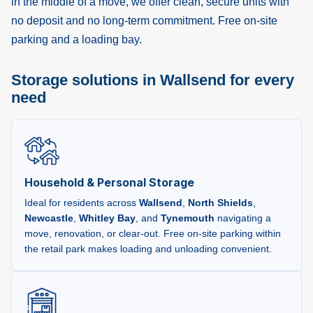
in the middle of a move, we offer clean, secure units with
no deposit and no long-term commitment. Free on-site
parking and a loading bay.
Storage solutions in Wallsend for every
need
Household & Personal Storage
Ideal for residents across
Wallsend
,
North Shields
,
Newcastle
,
Whitley Bay
, and
Tynemouth
navigating a
move, renovation, or clear-out. Free on-site parking within
the retail park makes loading and unloading convenient.