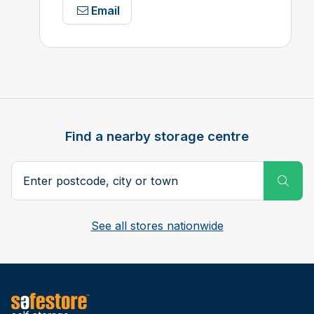
Email
Find a nearby storage centre
Search postcode, city or town
Subm
See all stores nationwide