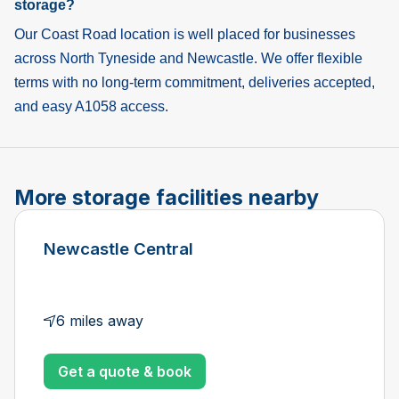
storage?
Our Coast Road location is well placed for businesses
across North Tyneside and Newcastle. We offer flexible
terms with no long-term commitment, deliveries accepted,
and easy A1058 access.
More storage facilities nearby
Newcastle Central
6 miles away
Get a quote & book