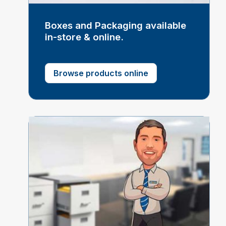
Boxes and Packaging available
in-store & online.
Browse products online