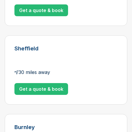
Get a quote & book
Sheffield
30 miles away
Get a quote & book
Burnley