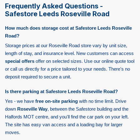
Frequently Asked Questions -
Safestore Leeds Roseville Road
How much does storage cost at Safestore Leeds Roseville
Road?
Storage prices at our Roseville Road store vary by unit size,
length of stay, and insurance level. New customers can access
special offers
offer on selected sizes. Use our online quote tool
or call us directly for a price tailored to your needs. There's no
deposit required to secure a unit.
Is there parking at Safestore Leeds Roseville Road?
Yes - we have
free on-site parking
with no time limit. Drive
down
Roseville Way
, between the Safestore building and the
Halfords MOT centre, and you'll find the car park on your left.
The site has easy van access and a loading bay for larger
moves.