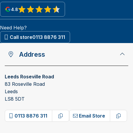
4.8
View reviews on Google
Need Help?
Call store
0113 8876 311
Address
Leeds Roseville Road
83 Roseville Road
Leeds
LS8 5DT
0113 8876 311
Email Store
Copy phone number
Copy 