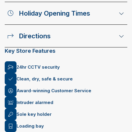
Holiday Opening Times
Directions
Key Store Features
24hr CCTV security
Clean, dry, safe & secure
Award-winning Customer Service
Intruder alarmed
Sole key holder
Loading bay