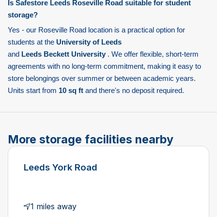
Is Safestore Leeds Roseville Road suitable for student
storage?
Yes - our Roseville Road location is a practical option for
students at the
University of Leeds
and
Leeds Beckett University
. We offer flexible, short-term
agreements with no long-term commitment, making it easy to
store belongings over summer or between academic years.
Units start from
10 sq ft
and there's no deposit required.
More storage facilities nearby
Leeds York Road
1 miles away