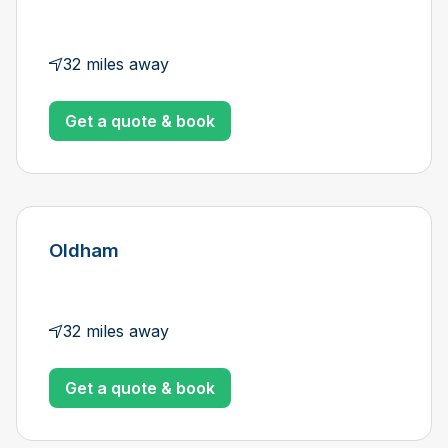
32 miles away
Get a quote & book
Oldham
32 miles away
Get a quote & book