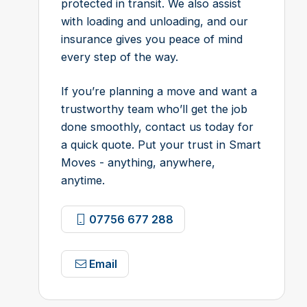
protected in transit. We also assist
with loading and unloading, and our
insurance gives you peace of mind
every step of the way.
If you’re planning a move and want a
trustworthy team who’ll get the job
done smoothly, contact us today for
a quick quote. Put your trust in Smart
Moves - anything, anywhere,
anytime.
07756 677 288
Email