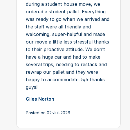
during a student house move, we
ordered a student pallet. Everything
was ready to go when we arrived and
the staff were all friendly and
welcoming, super-helpful and made
our move a little less stressful thanks
to their proactive attitude. We don’t
have a huge car and had to make
several trips, needing to restack and
rewrap our pallet and they were
happy to accommodate. 5/5 thanks
guys!
Giles Norton
Posted on 02-Jul-2026