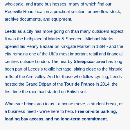
wholesale, and trade businesses, many of which find our
Roseville Road location a practical solution for overflow stock,
archive documents, and equipment.
Leeds as a city has more going on than many outsiders expect.
It was the birthplace of Marks & Spencer - Michael Marks
opened his Penny Bazaar on Kirkgate Market in 1884 - and the
city remains one of the UK's most important retail and financial
centres outside London. The nearby
Sheepscar area
has long
been part of Leeds's textile heritage, sitting close to the historic
mills of the Aire valley. And for those who follow cycling, Leeds
hosted the Grand Départ of the
Tour de France
in 2014, the
first time the race had started on British soil.
Whatever brings you to us - a house move, a student break, or
a business need - we're here to help.
Free on-site parking,
loading bay access, and no long-term commitment.