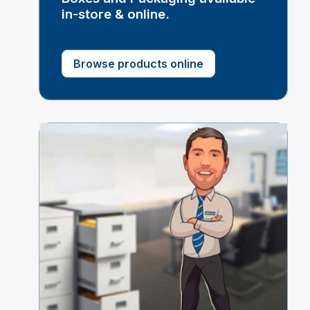
in-store & online.
Browse products online