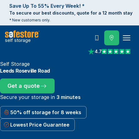
Save Up To 55% Every Week! *
To secure our best discounts, quote for a 12 month stay
* New customers only.
self storage
Call
4.7
View reviews on Trust
Self Storage
Leeds Roseville Road
Get a quote
Secure your storage in
3 minutes
50% off storage for 8 weeks
Lowest Price Guarantee