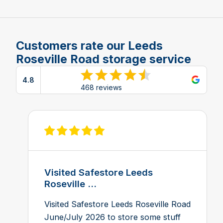
Customers rate our Leeds
Roseville Road storage service
4.8
View reviews on Google
468 reviews
View review on Feefo
Visited Safestore Leeds
Roseville ...
Visited Safestore Leeds Roseville Road
June/July 2026 to store some stuff