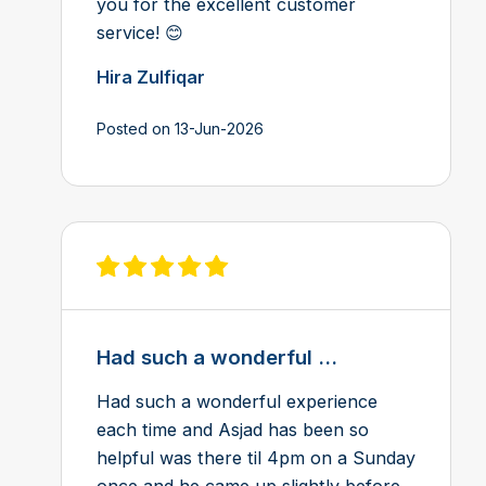
you for the excellent customer
service! 😊
Hira Zulfiqar
Posted on 13-Jun-2026
View review on Feefo
Had such a wonderful ...
Had such a wonderful experience
each time and Asjad has been so
helpful was there til 4pm on a Sunday
once and he came up slightly before