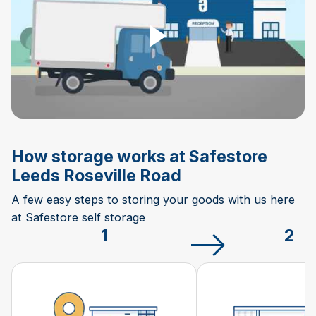
How storage works at Safestore
Leeds Roseville Road
A few easy steps to storing your goods with us here
at Safestore self storage
1
2