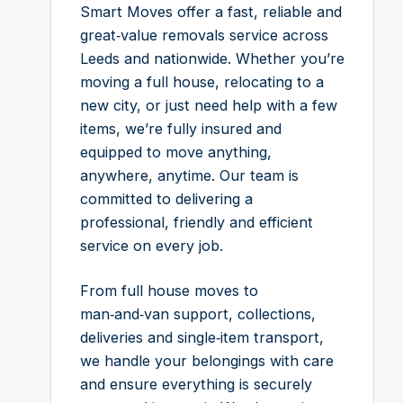
Smart Moves offer a fast, reliable and
great‑value removals service across
Leeds and nationwide. Whether you’re
moving a full house, relocating to a
new city, or just need help with a few
items, we’re fully insured and
equipped to move anything,
anywhere, anytime. Our team is
committed to delivering a
professional, friendly and efficient
service on every job.
From full house moves to
man‑and‑van support, collections,
deliveries and single‑item transport,
we handle your belongings with care
and ensure everything is securely