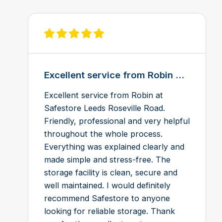
View review on Feefo
Excellent service from Robin ...
Excellent service from Robin at
Safestore Leeds Roseville Road.
Friendly, professional and very helpful
throughout the whole process.
Everything was explained clearly and
made simple and stress-free. The
storage facility is clean, secure and
well maintained. I would definitely
recommend Safestore to anyone
looking for reliable storage. Thank