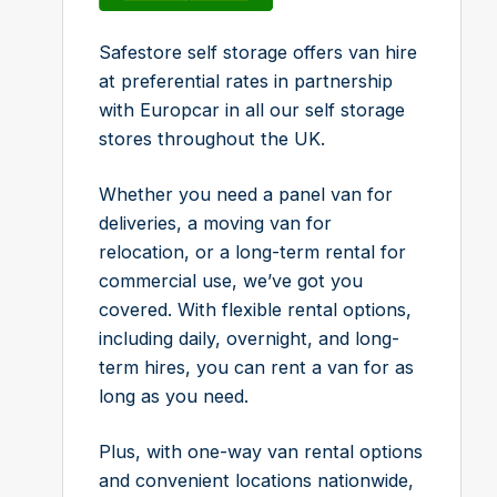
Safestore self storage offers van hire
at preferential rates in partnership
with Europcar in all our self storage
stores throughout the UK.
Whether you need a panel van for
deliveries, a moving van for
relocation, or a long-term rental for
commercial use, we’ve got you
covered. With flexible rental options,
including daily, overnight, and long-
term hires, you can rent a van for as
long as you need.
Plus, with one-way van rental options
and convenient locations nationwide,