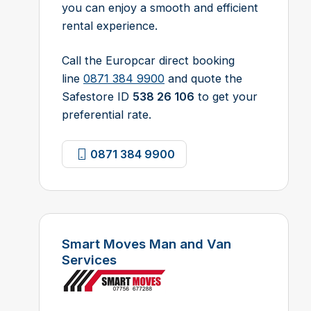
you can enjoy a smooth and efficient
rental experience.
Call the Europcar direct booking
line
0871 384 9900
and quote the
Safestore ID
538 26 106
to get your
preferential rate.
0871 384 9900
Smart Moves Man and Van
Services