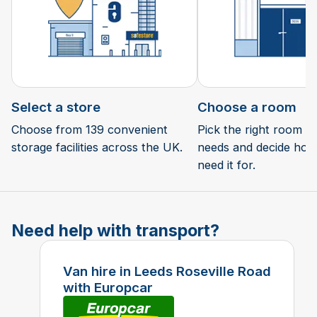
Select a store
Choose a room
Choose from 139 convenient
Pick the right room si
storage facilities across the UK.
needs and decide how 
need it for.
Need help with transport?
Van hire in Leeds Roseville Road
with Europcar