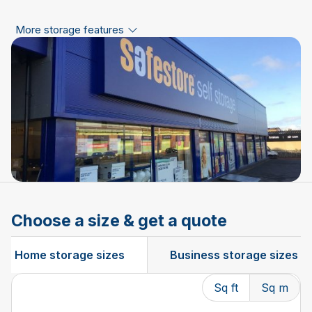
More storage features
Choose a size & get a quote
Home storage sizes
Business storage sizes
Sq ft
Sq m