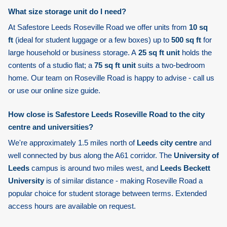
What size storage unit do I need?
At Safestore Leeds Roseville Road we offer units from
10 sq
ft
(ideal for student luggage or a few boxes) up to
500 sq ft
for
large household or business storage. A
25 sq ft unit
holds the
contents of a studio flat; a
75 sq ft unit
suits a two-bedroom
home. Our team on Roseville Road is happy to advise - call us
or use our online size guide.
How close is Safestore Leeds Roseville Road to the city
centre and universities?
We're approximately 1.5 miles north of
Leeds city centre
and
well connected by bus along the A61 corridor. The
University of
Leeds
campus is around two miles west, and
Leeds Beckett
University
is of similar distance - making Roseville Road a
popular choice for student storage between terms. Extended
access hours are available on request.