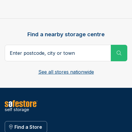
Find a nearby storage centre
Search postcode, city or town
Subm
See all stores nationwide
self storage
Find a Store