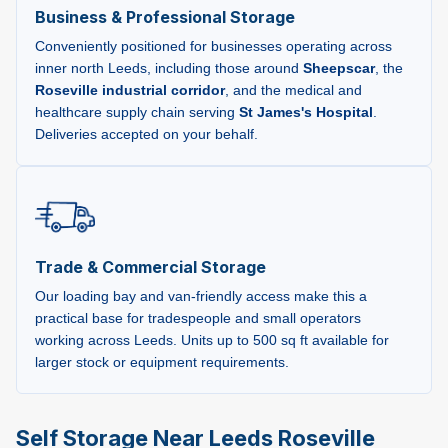
Business & Professional Storage
Conveniently positioned for businesses operating across
inner north Leeds, including those around
Sheepscar
, the
Roseville industrial corridor
, and the medical and
healthcare supply chain serving
St James's Hospital
.
Deliveries accepted on your behalf.
Trade & Commercial Storage
Our loading bay and van-friendly access make this a
practical base for tradespeople and small operators
working across Leeds. Units up to 500 sq ft available for
larger stock or equipment requirements.
Self Storage Near Leeds Roseville