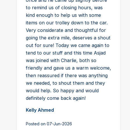
to remind us of closing hours, was
kind enough to help us with some
items on our trolley down to the car.
Very considerate and thoughtful for
going the extra mile, deserves a shout
out for sure! Today we came again to
tend to our stuff and this time Asjad
was joined with Charlie, both so
friendly and gave us a warm welcome,
then reassured if there was anything
we needed, to shout them and they
would help. So happy and would
definitely come back again!
Kelly Ahmed
Posted on 07-Jun-2026