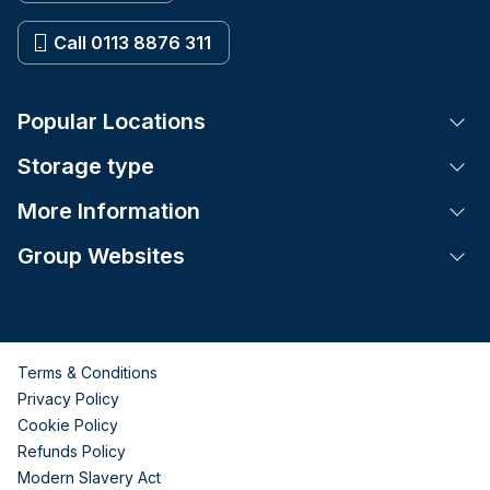
Call 0113 8876 311
Popular Locations
Tog
Storage type
Tog
More Information
Tog
Group Websites
Tog
Terms & Conditions
Privacy Policy
Cookie Policy
Refunds Policy
Modern Slavery Act