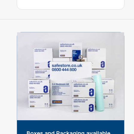
Boxes and Packaging available