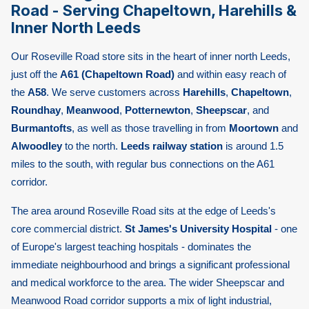
Road - Serving Chapeltown, Harehills &
Inner North Leeds
Our Roseville Road store sits in the heart of inner north Leeds,
just off the
A61 (Chapeltown Road)
and within easy reach of
the
A58
. We serve customers across
Harehills
,
Chapeltown
,
Roundhay
,
Meanwood
,
Potternewton
,
Sheepscar
, and
Burmantofts
, as well as those travelling in from
Moortown
and
Alwoodley
to the north.
Leeds railway station
is around 1.5
miles to the south, with regular bus connections on the A61
corridor.
The area around Roseville Road sits at the edge of Leeds's
core commercial district.
St James's University Hospital
- one
of Europe's largest teaching hospitals - dominates the
immediate neighbourhood and brings a significant professional
and medical workforce to the area. The wider Sheepscar and
Meanwood Road corridor supports a mix of light industrial,