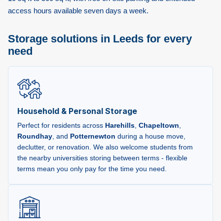
access hours available seven days a week.
Storage solutions in Leeds for every
need
Household & Personal Storage
Perfect for residents across
Harehills
,
Chapeltown
,
Roundhay
, and
Potternewton
during a house move,
declutter, or renovation. We also welcome students from
the nearby universities storing between terms - flexible
terms mean you only pay for the time you need.