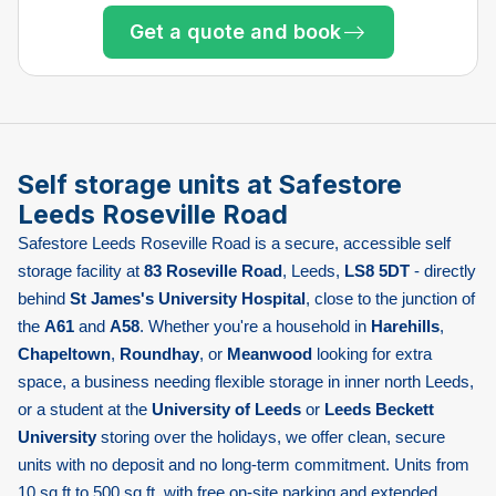
Only 2 left at this store
Get a quote and book
Only 4 left at this store
Only 2 left at this store
Only 2 left at this store
Only 2 left at this store
Only 2 left at this store
Only 1 left!
Self storage units at Safestore
Leeds Roseville Road
Safestore Leeds Roseville Road is a secure, accessible self
storage facility at
83 Roseville Road
, Leeds,
LS8 5DT
- directly
behind
St James's University Hospital
, close to the junction of
the
A61
and
A58
. Whether you're a household in
Harehills
,
Chapeltown
,
Roundhay
, or
Meanwood
looking for extra
space, a business needing flexible storage in inner north Leeds,
or a student at the
University of Leeds
or
Leeds Beckett
University
storing over the holidays, we offer clean, secure
units with no deposit and no long-term commitment. Units from
10 sq ft to 500 sq ft, with free on-site parking and extended