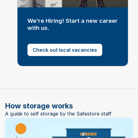
We're Hiring! Start a new career
with us.
Check out local vacancies
How storage works
A guide to self storage by the Safestore staff
Play Video