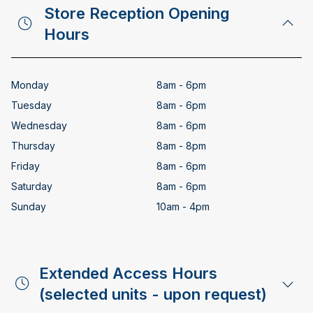
Store Reception Opening
Hours
Monday
8am - 6pm
Tuesday
8am - 6pm
Wednesday
8am - 6pm
Thursday
8am - 8pm
Friday
8am - 6pm
Saturday
8am - 6pm
Sunday
10am - 4pm
Extended Access Hours
(selected units - upon request)