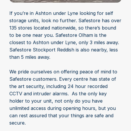
If you’re in Ashton under Lyne looking for self
storage units, look no further. Safestore has over
135 stores located nationwide, so there’s bound
to be one near you. Safestore Olham is the
closest to Ashton under Lyne, only 3 miles away.
Safestore Stockport Reddish is also nearby, less
than 5 miles away.
We pride ourselves on offering peace of mind to
Safestore customers. Every centre has state of
the art security, including 24 hour recorded
CCTV and intruder alarms. As the only key
holder to your unit, not only do you have
unlimited access during opening hours, but you
can rest assured that your things are safe and
secure.