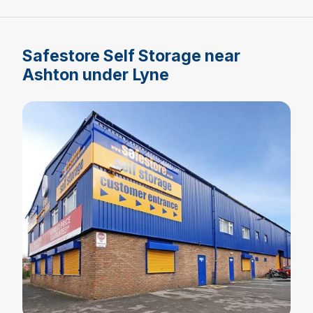
Safestore Self Storage near
Ashton under Lyne