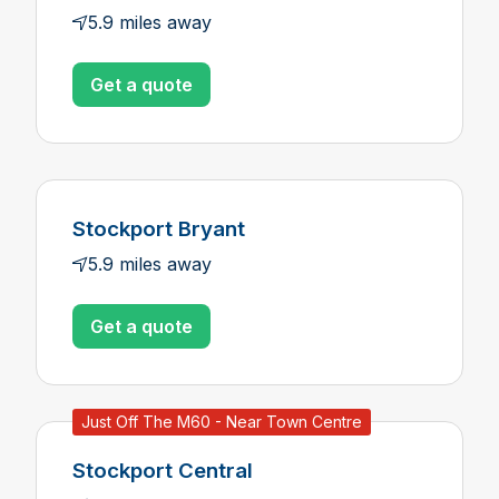
5.9 miles away
Get a quote
Stockport Bryant
5.9 miles away
Get a quote
Just Off The M60 - Near Town Centre
Stockport Central