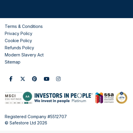
Terms & Conditions
Privacy Policy
Cookie Policy
Refunds Policy
Modern Slavery Act
Sitemap
Registered Company #5512707
© Safestore Ltd 2026