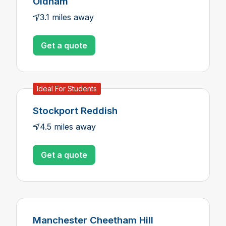
Oldham
3.1 miles away
Get a quote
Ideal For Students
Stockport Reddish
4.5 miles away
Get a quote
Manchester Cheetham Hill