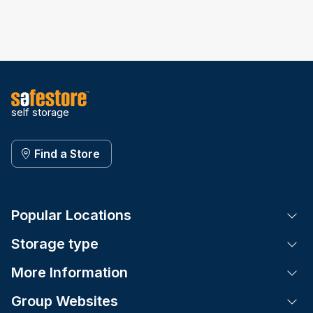
self storage
Find a Store
Popular Locations
Tog
Storage type
Tog
More Information
Tog
Group Websites
Tog