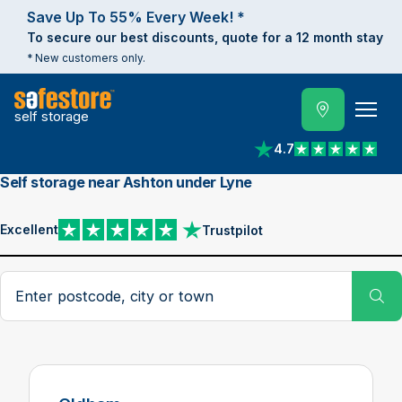
Save Up To 55% Every Week! *
To secure our best discounts, quote for a 12 month stay
* New customers only.
self storage
4.7
View reviews on Trust
Self storage near Ashton under Lyne
Excellent
Trustpilot
View reviews on Trustpilot
Search postcode, city or town
Su