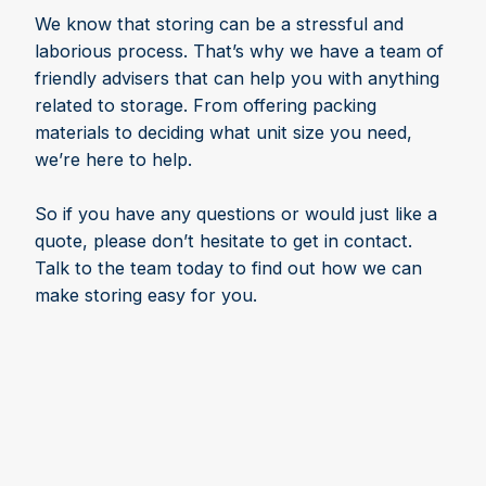
We know that storing can be a stressful and
laborious process. That’s why we have a team of
friendly advisers that can help you with anything
related to storage. From offering packing
materials to deciding what unit size you need,
we’re here to help.
So if you have any questions or would just like a
quote, please don’t hesitate to get in contact.
Talk to the team today to find out how we can
make storing easy for you.