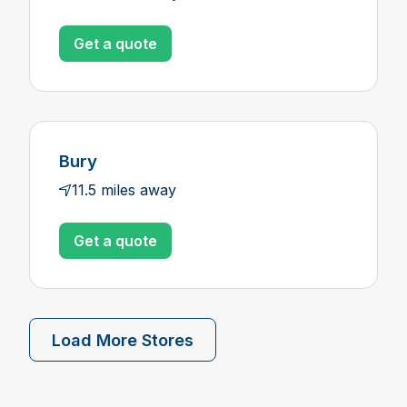
Get a quote
Bury
11.5 miles away
Get a quote
Load More Stores