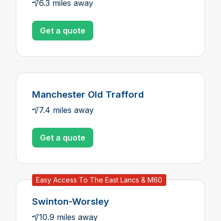
6.3 miles away
Get a quote
Manchester Old Trafford
7.4 miles away
Get a quote
Easy Access To The East Lancs & M60
Swinton-Worsley
10.9 miles away