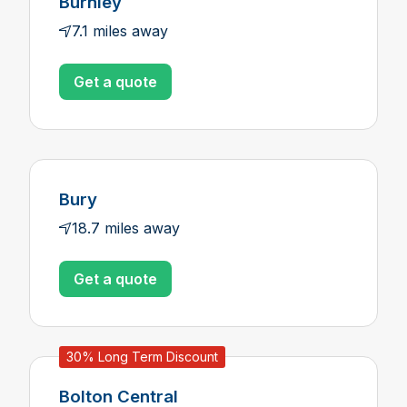
Burnley
7.1 miles away
Get a quote
Bury
18.7 miles away
Get a quote
30% Long Term Discount
Bolton Central