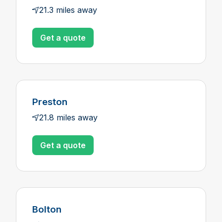
21.3 miles away
Get a quote
Preston
21.8 miles away
Get a quote
Bolton