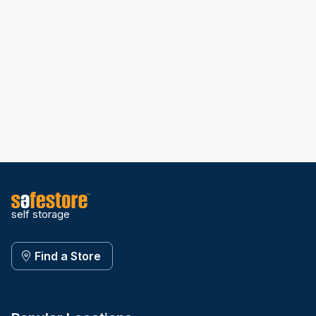
self storage
Find a Store