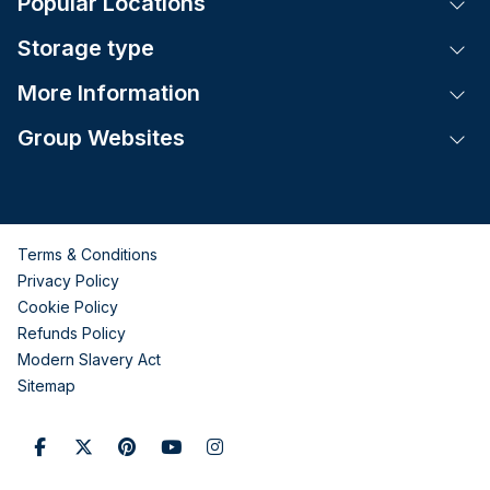
Popular Locations
Tog
Storage type
Tog
More Information
Tog
Group Websites
Tog
Terms & Conditions
Privacy Policy
Cookie Policy
Refunds Policy
Modern Slavery Act
Sitemap