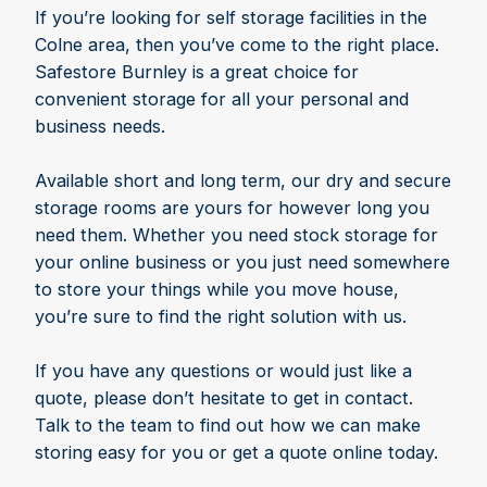
If you’re looking for self storage facilities in the
Colne area, then you’ve come to the right place.
Safestore Burnley is a great choice for
convenient storage for all your personal and
business needs.
Available short and long term, our dry and secure
storage rooms are yours for however long you
need them. Whether you need stock storage for
your online business or you just need somewhere
to store your things while you move house,
you’re sure to find the right solution with us.
If you have any questions or would just like a
quote, please don’t hesitate to get in contact.
Talk to the team to find out how we can make
storing easy for you or get a quote online today.