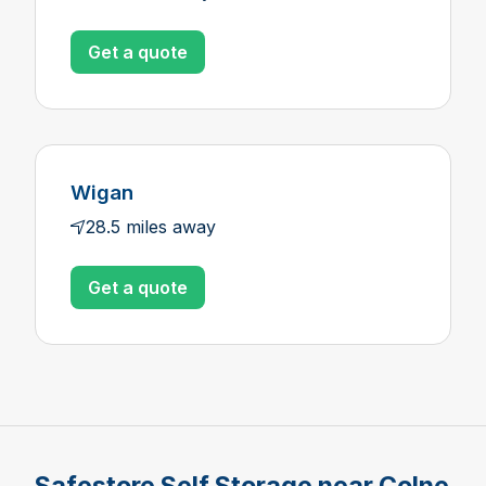
Get a quote
Wigan
28.5 miles away
Get a quote
Safestore Self Storage near Colne