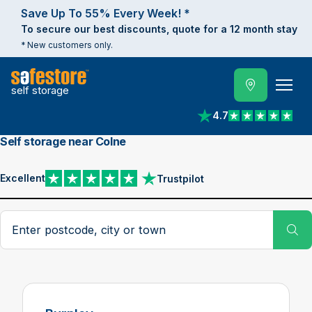
Save Up To 55% Every Week! *
To secure our best discounts, quote for a 12 month stay
* New customers only.
self storage
4.7
View reviews on Trust
Self storage near Colne
Excellent
Trustpilot
View reviews on Trustpilot
Search postcode, city or town
Su