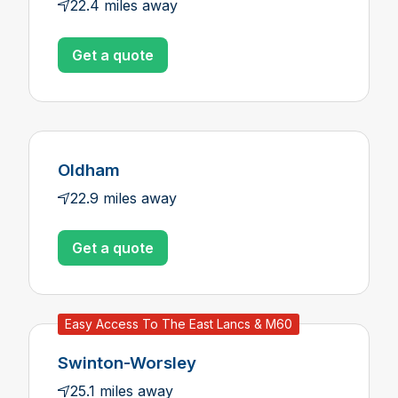
22.4 miles away
Get a quote
Oldham
22.9 miles away
Get a quote
Easy Access To The East Lancs & M60
Swinton-Worsley
25.1 miles away