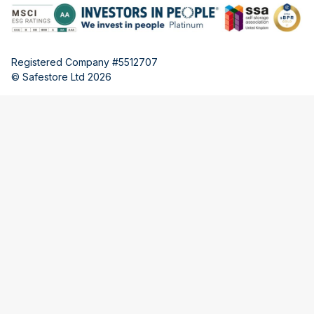
Registered Company #5512707
© Safestore Ltd 2026