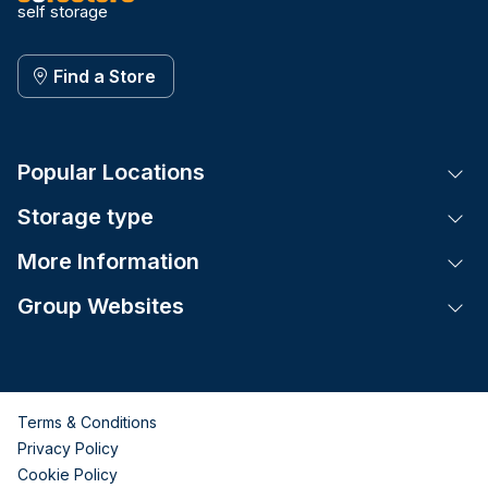
self storage
Find a Store
Popular Locations
Tog
Storage type
Tog
More Information
Tog
Group Websites
Tog
Terms & Conditions
Privacy Policy
Cookie Policy