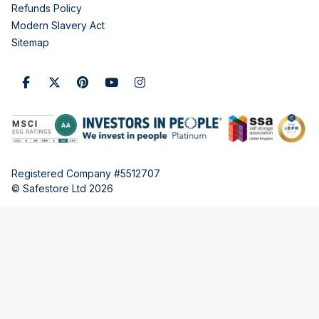
Refunds Policy
Modern Slavery Act
Sitemap
Registered Company #5512707
© Safestore Ltd 2026