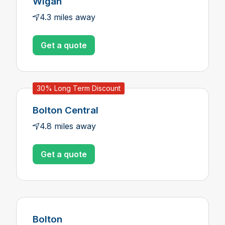
Wigan
4.3 miles away
Get a quote
30% Long Term Discount
Bolton Central
4.8 miles away
Get a quote
Bolton