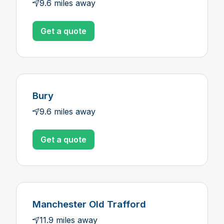
9.6 miles away
Get a quote
Bury
9.6 miles away
Get a quote
Manchester Old Trafford
11.9 miles away