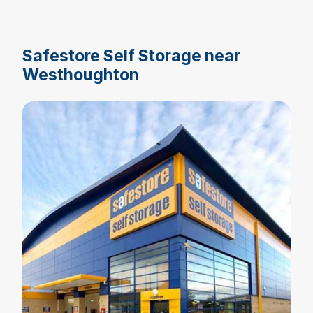
Safestore Self Storage near
Westhoughton