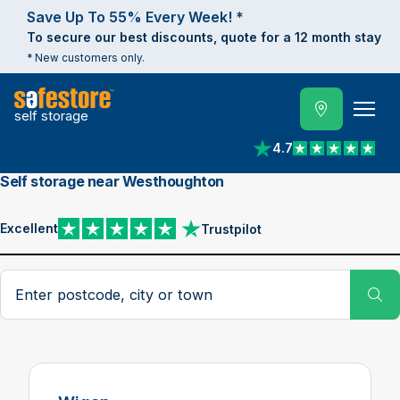
Save Up To 55% Every Week! *
To secure our best discounts, quote for a 12 month stay
* New customers only.
self storage
4.7
View reviews on Trust
Self storage near Westhoughton
Excellent
Trustpilot
View reviews on Trustpilot
Search postcode, city or town
Su