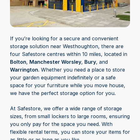
If you’re looking for a secure and convenient
storage solution near Westhoughton, there are
four Safestore centres within 10 miles, located in
Bolton
,
Manchester Worsley
,
Bury
, and
Warrington
. Whether you need a place to store
your garden equipment indefinitely or a safe
space for your furniture while you move house,
we have the perfect storage option for you.
At Safestore, we offer a wide range of storage
sizes, from small lockers to large rooms, ensuring
you only pay for the space you need. With
flexible rental terms, you can store your items for
as little or as long as you like.