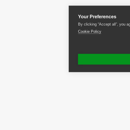
Your Preferences
By clicking “Accept all”, you a
Cookie Policy