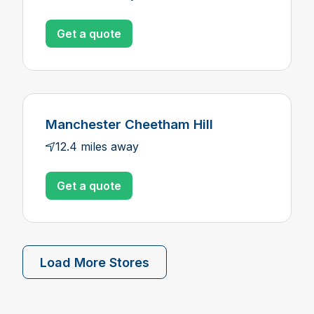
Get a quote
Manchester Cheetham Hill
12.4 miles away
Get a quote
Load More Stores