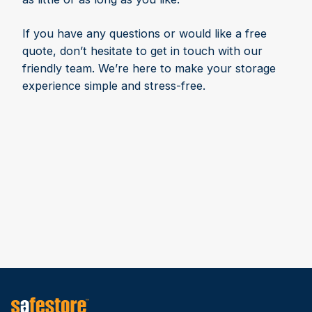
If you have any questions or would like a free
quote, don’t hesitate to get in touch with our
friendly team. We’re here to make your storage
experience simple and stress-free.