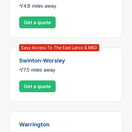
4.8 miles away
Get a quote
Easy Access To The East Lancs & M60
Swinton-Worsley
7.5 miles away
Get a quote
Warrington