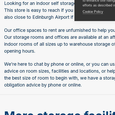
to enhance site navig
Looking for an indoor self storage room or offices to
efforts as described i
This store is easy to reach if you need secure stude
Cookie Policy
also close to Edinburgh Airport if you need somewher
Our office spaces to rent are unfurnished to help y
Our storage rooms and offices are available at an aff
indoor rooms of all sizes up to warehouse storage o
opening hours.
We’re here to chat by phone or online, or you can us
advice on room sizes, facilities and locations, or h
the best size of room to begin with, we have a stora
obligation advice by phone or online.