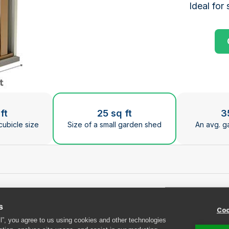
Ideal for 
ge the current slide of the preceding main image carous
ft
25 sq ft
3
cubicle size
Size of a small garden shed
An avg. g
at Safestore Edinbur
s
Coo
ll”, you agree to us using cookies and other technologies