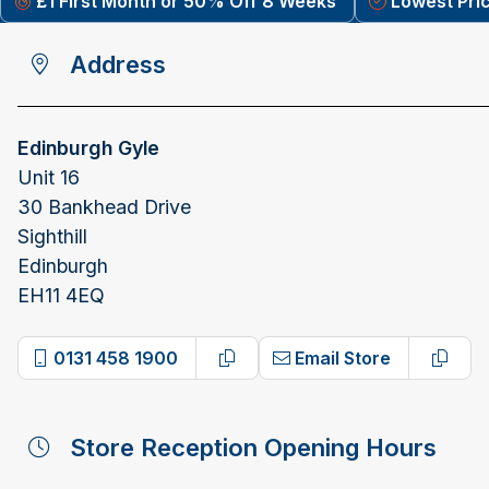
£1 First Month or 50% Off 8 Weeks
Lowest Pri
Address
Edinburgh Gyle
Unit 16
30 Bankhead Drive
Sighthill
Edinburgh
EH11 4EQ
0131 458 1900
Email Store
Copy phone number
Copy 
Store Reception Opening Hours