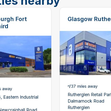
ties nearby
urgh Fort
Glasgow Ruthe
ird
37 miles away
s away
Rutherglen Retail Par
, Eastern Industrial
Dalmarnock Road
Rutherglen
Newcraighall Road