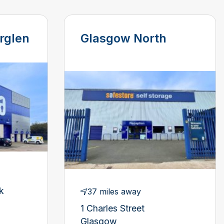
rglen
Glasgow North
k
37 miles away
1 Charles Street
Glasgow