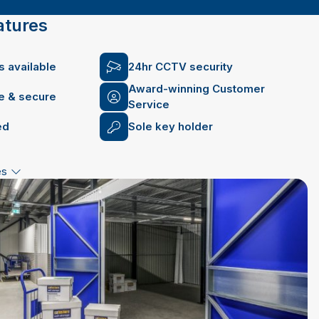
atures
 available
24hr CCTV security
Award-winning Customer
fe & secure
Service
ed
Sole key holder
es