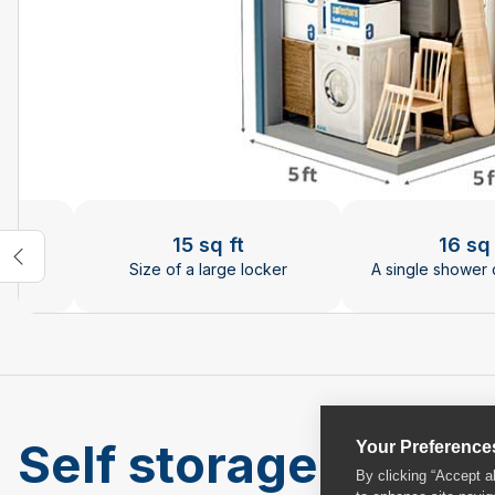
Changing the current slide of this carousel will chan
15 sq ft
16 sq 
rries
Size of a large locker
A single shower 
Self storage units 
Your Preference
By clicking “Accept a