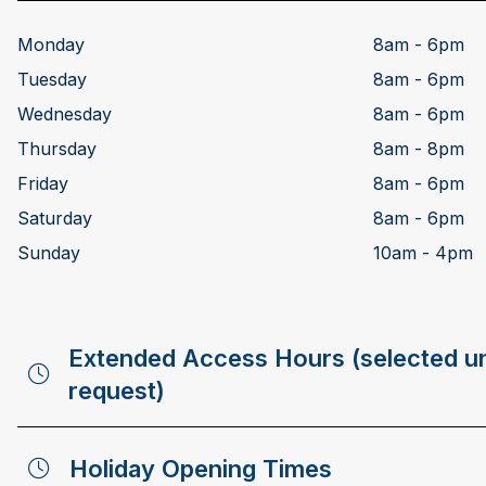
Monday
8am - 6pm
Tuesday
8am - 6pm
Wednesday
8am - 6pm
Thursday
8am - 8pm
Friday
8am - 6pm
Saturday
8am - 6pm
Sunday
10am - 4pm
Extended Access Hours (selected un
request)
Holiday Opening Times