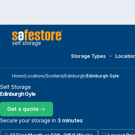
self storage
Storage Types
Locatio
Storage Typ
Home
/
Locations
/
Scotland
/
Edinburgh
/
Edinburgh Gyle
Self Storage
Edinburgh Gyle
Get a quote
Secure your storage in
3 minutes