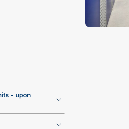
its - upon