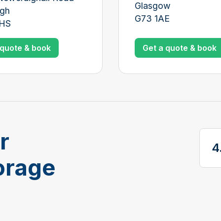
Glasgow
rgh
G73 1AE
3HS
Get a quote & book
 quote & book
r
4
Vi
orage