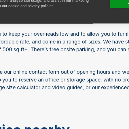
ation, analyse site usage, and assist in our marketing
 let in Gyle, Edinburgh? Safestore Gyle is located just
n our cookie and privacy policies.
nt, household or business storage in the west of Edinb
e affordable for your left luggage on a layover.
ou to keep your overheads low and to allow you to furn
ordable rate, and come in a range of sizes. We have sto
f 500 sq ft+. There’s free onsite parking, and you can
e our online contact form out of opening hours and we’
elp you to reserve an office or storage space, with no 
ge size calculator and video guides, or our experienced