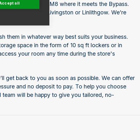
Accept all
 off junction 1 of the M8 where it meets the Bypass.
urgh, Queensferry, Livingston or Linlithgow. We’re
ish them in whatever way best suits your business.
rage space in the form of 10 sq ft lockers or in
 access your room any time during the store's
ll get back to you as soon as possible. We can offer
pressure and no deposit to pay. To help you choose
 team will be happy to give you tailored, no-