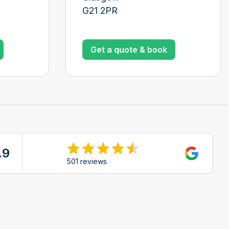
G21 2PR
Get a quote & book
.9
ew reviews on Google
501 reviews