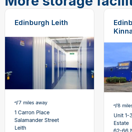
More storage facili
Edinburgh Leith
Edinb
Kinna
7 miles away
8 mile
1 Carron Place
Unit 1-3
Salamander Street
Estate
Leith
62-66 