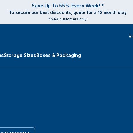
Save Up To 55% Every Week! *
To secure our best discounts, quote for a 12 month stay
* New customers only.
B
ns
Storage Sizes
Boxes & Packaging
es submenu