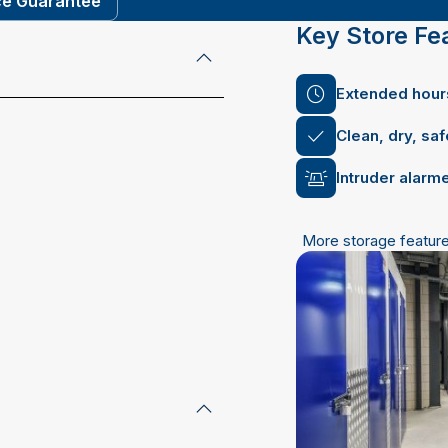
ce Guarantee
Key Store Fe
Extended hours
Clean, dry, sa
Intruder alarm
More storage featur
email address