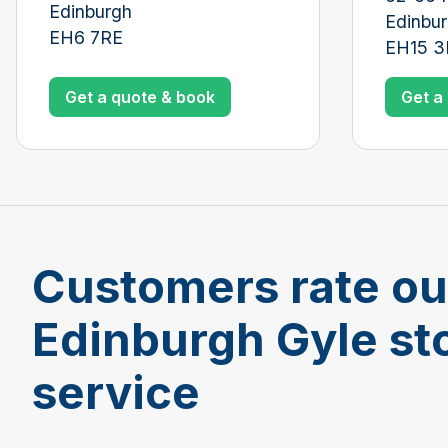
Edinburgh
Edinbu
EH6 7RE
EH15 
Get a quote & book
Get a
Customers rate ou
Edinburgh Gyle st
service