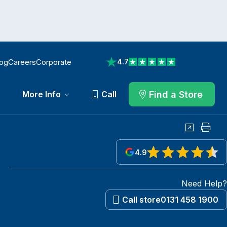
log
Careers
Corporate
4.7
View reviews on Trustpilot
Find a Store
More Info
Call
Share
Print
4.9
View reviews on Google
Need Help?
Call store
0131 458 1900