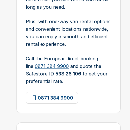
long as you need.
Plus, with one-way van rental options
and convenient locations nationwide,
you can enjoy a smooth and efficient
rental experience.
Call the Europcar direct booking
line
0871 384 9900
and quote the
Safestore ID
538 26 106
to get your
preferential rate.
0871 384 9900