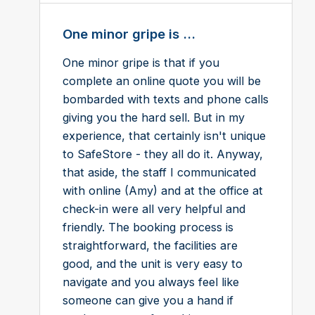
One minor gripe is ...
One minor gripe is that if you
complete an online quote you will be
bombarded with texts and phone calls
giving you the hard sell. But in my
experience, that certainly isn't unique
to SafeStore - they all do it. Anyway,
that aside, the staff I communicated
with online (Amy) and at the office at
check-in were all very helpful and
friendly. The booking process is
straightforward, the facilities are
good, and the unit is very easy to
navigate and you always feel like
someone can give you a hand if