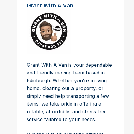
Grant With A Van
Grant With A Van is your dependable
and friendly moving team based in
Edinburgh. Whether you’re moving
home, clearing out a property, or
simply need help transporting a few
items, we take pride in offering a
reliable, affordable, and stress‑free
service tailored to your needs.