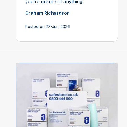
you're unsure of anything.
Graham Richardson
Posted on 27-Jun-2026