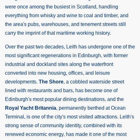
were once among the busiest in Scotland, handling
everything from whisky and wine to coal and timber, and
the area's pubs, warehouses, and tenement streets still
carry the imprint of that maritime working history.
Over the past two decades, Leith has undergone one of the
most significant regenerations in Edinburgh, with former
industrial and dockland sites along the waterfront
converted into new housing, offices, and leisure
developments.
The Shore
, a cobbled waterside street
lined with restaurants and bars, has become one of
Edinburgh's most popular dining destinations, and the
Royal Yacht Britannia
, permanently berthed at Ocean
Terminal, is one of the city's most visited attractions. Leith's
strong sense of community identity, combined with its
renewed economic energy, has made it one of the most