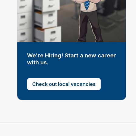
We're Hiring! Start a new career
with us.
Check out local vacancies