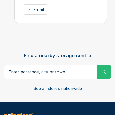
Email
Find a nearby storage centre
Search postcode, city or town
Subm
See all stores nationwide