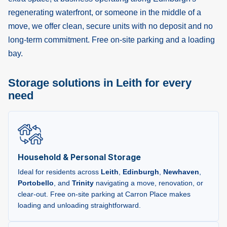
regenerating waterfront, or someone in the middle of a
move, we offer clean, secure units with no deposit and no
long-term commitment. Free on-site parking and a loading
bay.
Storage solutions in Leith for every
need
Household & Personal Storage
Ideal for residents across
Leith
,
Edinburgh
,
Newhaven
,
Portobello
, and
Trinity
navigating a move, renovation, or
clear-out. Free on-site parking at Carron Place makes
loading and unloading straightforward.