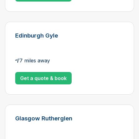
Edinburgh Gyle
7 miles away
Get a quote & book
Glasgow Rutherglen