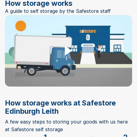
How storage works
A guide to self storage by the Safestore staff
Play Video
How storage works at Safestore
Edinburgh Leith
A few easy steps to storing your goods with us here
at Safestore self storage