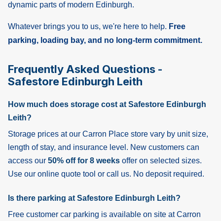
dynamic parts of modern Edinburgh.
Whatever brings you to us, we're here to help.
Free
parking, loading bay, and no long-term commitment.
Frequently Asked Questions -
Safestore Edinburgh Leith
How much does storage cost at Safestore Edinburgh
Leith?
Storage prices at our Carron Place store vary by unit size,
length of stay, and insurance level. New customers can
access our
50% off for 8 weeks
offer on selected sizes.
Use our online quote tool or call us. No deposit required.
Is there parking at Safestore Edinburgh Leith?
Free customer car parking is available on site at Carron