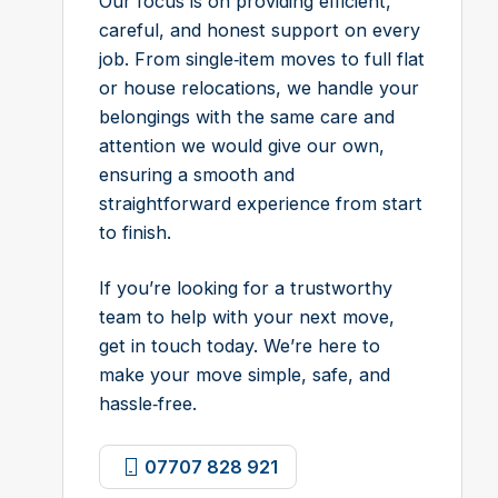
Our focus is on providing efficient,
careful, and honest support on every
job. From single‑item moves to full flat
or house relocations, we handle your
belongings with the same care and
attention we would give our own,
ensuring a smooth and
straightforward experience from start
to finish.
If you’re looking for a trustworthy
team to help with your next move,
get in touch today. We’re here to
make your move simple, safe, and
hassle‑free.
07707 828 921