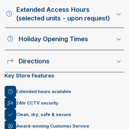
Extended Access Hours
(selected units - upon request)
Holiday Opening Times
Directions
Key Store Features
Extended hours available
24hr CCTV security
Clean, dry, safe & secure
Award-winning Customer Service