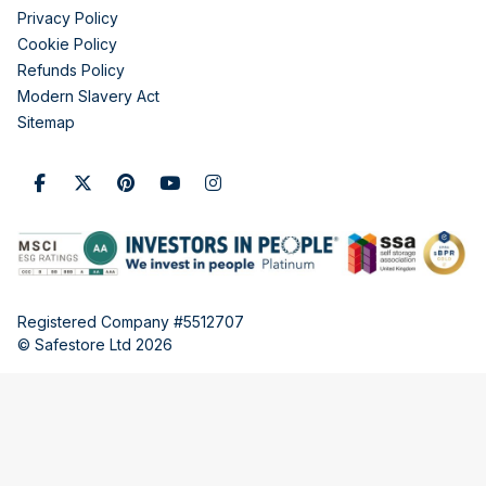
Privacy Policy
Cookie Policy
Refunds Policy
Modern Slavery Act
Sitemap
Registered Company #5512707
© Safestore Ltd 2026