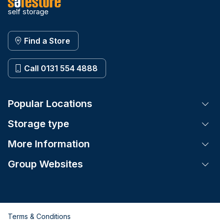
self storage
Find a Store
Call 0131 554 4888
Popular Locations
Tog
Storage type
Tog
More Information
Tog
Group Websites
Tog
Terms & Conditions