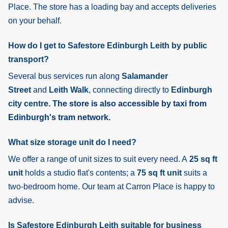
Place. The store has a loading bay and accepts deliveries
on your behalf.
How do I get to Safestore Edinburgh Leith by public
transport?
Several bus services run along
Salamander
Street
and
Leith Walk
, connecting directly to
Edinburgh
city centre
. The store is also accessible by taxi from
Edinburgh's tram network.
What size storage unit do I need?
We offer a range of unit sizes to suit every need. A
25 sq ft
unit
holds a studio flat's contents; a
75 sq ft unit
suits a
two-bedroom home. Our team at Carron Place is happy to
advise.
Is Safestore Edinburgh Leith suitable for business