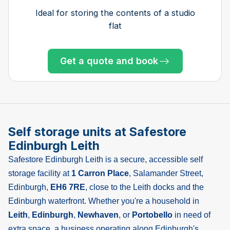
bedroom house, garage and shed
house with garden shed
one bedroom flat
bedroom house
bedroom house
bedroom house
bedroom house
bedroom house
of 3 bed home
bedroom flat
Ideal for storing the contents of a studio
flat
Get a quote and book
Get a quote and book
Get a quote and book
Get a quote and book
Get a quote and book
Get a quote and book
Get a quote and book
Get a quote and book
Get a quote and book
Get a quote and book
Get a quote and book
Get a quote and book
Get a quote and book
Only 1 left!
Only 1 left!
Get a quote and book
Only 3 left at this store
Only 1 left!
Only 1 left!
Self storage units at Safestore
Edinburgh Leith
Safestore Edinburgh Leith is a secure, accessible self
storage facility at
1 Carron Place
, Salamander Street,
Edinburgh,
EH6 7RE
, close to the Leith docks and the
Edinburgh waterfront. Whether you're a household in
Leith
,
Edinburgh
,
Newhaven
, or
Portobello
in need of
extra space, a business operating along Edinburgh's