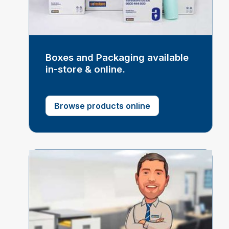
Boxes and Packaging available
in-store & online.
Browse products online