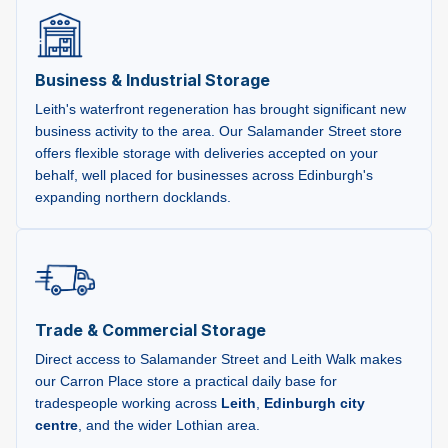
Business & Industrial Storage
Leith's waterfront regeneration has brought significant new
business activity to the area. Our Salamander Street store
offers flexible storage with deliveries accepted on your
behalf, well placed for businesses across Edinburgh's
expanding northern docklands.
Trade & Commercial Storage
Direct access to Salamander Street and Leith Walk makes
our Carron Place store a practical daily base for
tradespeople working across
Leith
,
Edinburgh city
centre
, and the wider Lothian area.