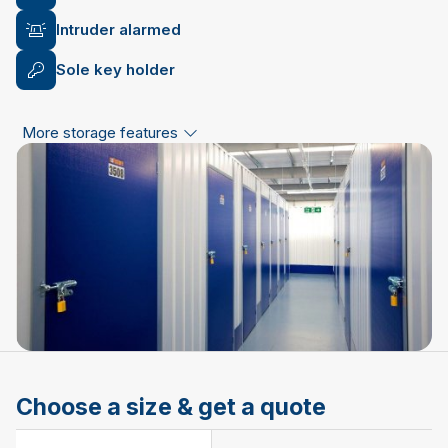
Intruder alarmed
Sole key holder
More storage features
Choose a size & get a quote