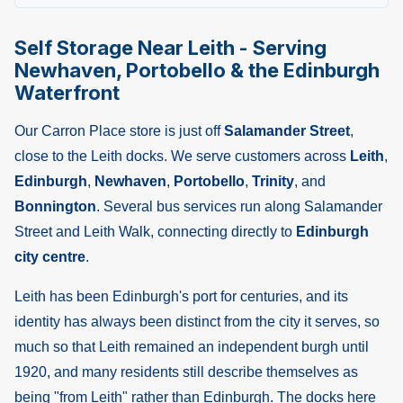
Self Storage Near Leith - Serving
Newhaven, Portobello & the Edinburgh
Waterfront
Our Carron Place store is just off
Salamander Street
,
close to the Leith docks. We serve customers across
Leith
,
Edinburgh
,
Newhaven
,
Portobello
,
Trinity
, and
Bonnington
. Several bus services run along Salamander
Street and Leith Walk, connecting directly to
Edinburgh
city centre
.
Leith has been Edinburgh's port for centuries, and its
identity has always been distinct from the city it serves, so
much so that Leith remained an independent burgh until
1920, and many residents still describe themselves as
being "from Leith" rather than Edinburgh. The docks here