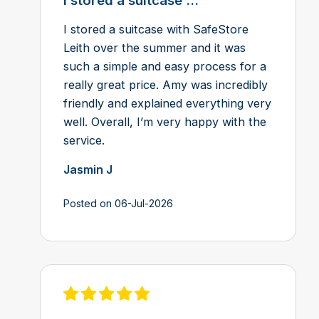
I stored a suitcase ...
I stored a suitcase with SafeStore
Leith over the summer and it was
such a simple and easy process for a
really great price. Amy was incredibly
friendly and explained everything very
well. Overall, I’m very happy with the
service.
Jasmin J
Posted on 06-Jul-2026
View review on Feefo