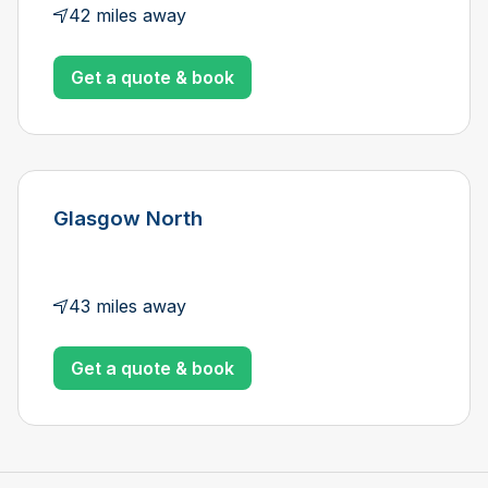
42 miles away
Get a quote & book
Glasgow North
43 miles away
Get a quote & book