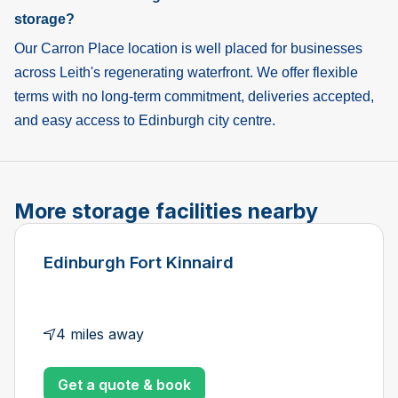
storage?
Our Carron Place location is well placed for businesses
across Leith's regenerating waterfront. We offer flexible
terms with no long-term commitment, deliveries accepted,
and easy access to Edinburgh city centre.
More storage facilities nearby
Edinburgh Fort Kinnaird
4 miles away
Get a quote & book