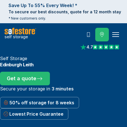
Save Up To 55% Every Week! *
To secure our best discounts, quote for a 12 month stay
* New customers only.
self storage
Call
4.7
View reviews on Trust
Self Storage
Edinburgh Leith
Get a quote
Secure your storage in
3 minutes
50% off storage for 8 weeks
Lowest Price Guarantee