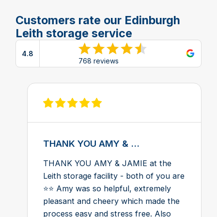
Customers rate our Edinburgh
Leith storage service
4.8
View reviews on Google
768 reviews
View review on Feefo
THANK YOU AMY & ...
THANK YOU AMY & JAMIE at the
Leith storage facility - both of you are
⭐️⭐️ Amy was so helpful, extremely
pleasant and cheery which made the
process easy and stress free. Also