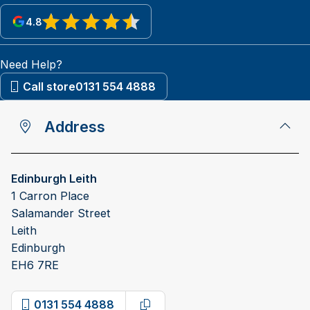
4.8
View reviews on Google
Need Help?
Call store
0131 554 4888
Address
Edinburgh Leith
1 Carron Place
Salamander Street
Leith
Edinburgh
EH6 7RE
0131 554 4888