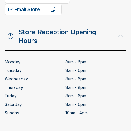
Copy phone number
Email Store
Copy email address
Store Reception Opening
Hours
Monday
8am - 6pm
Tuesday
8am - 6pm
Wednesday
8am - 6pm
Thursday
8am - 8pm
Friday
8am - 6pm
Saturday
8am - 6pm
Sunday
10am - 4pm