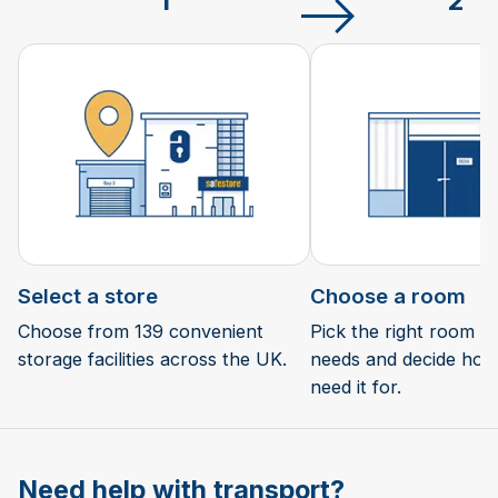
1
2
Select a store
Choose a room
Choose from 139 convenient
Pick the right room si
storage facilities across the UK.
needs and decide how 
need it for.
Need help with transport?