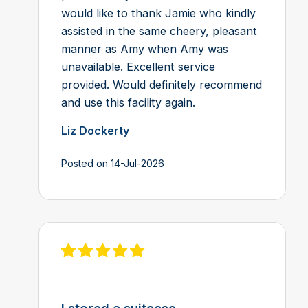
would like to thank Jamie who kindly
assisted in the same cheery, pleasant
manner as Amy when Amy was
unavailable. Excellent service
provided. Would definitely recommend
and use this facility again.
Liz Dockerty
Posted on 14-Jul-2026
View review on Feefo