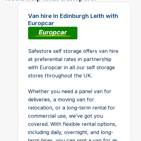
Van hire in Edinburgh Leith with
Europcar
Safestore self storage offers van hire
at preferential rates in partnership
with Europcar in all our self storage
stores throughout the UK.
Whether you need a panel van for
deliveries, a moving van for
relocation, or a long-term rental for
commercial use, we’ve got you
covered. With flexible rental options,
including daily, overnight, and long-
term hires, you can rent a van for as