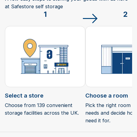
at Safestore self storage
1
2
Select a store
Choose a room
Choose from 139 convenient
Pick the right room si
storage facilities across the UK.
needs and decide how 
need it for.