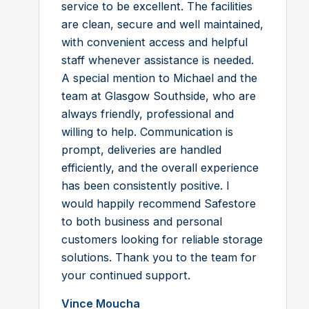
service to be excellent. The facilities
are clean, secure and well maintained,
with convenient access and helpful
staff whenever assistance is needed.
A special mention to Michael and the
team at Glasgow Southside, who are
always friendly, professional and
willing to help. Communication is
prompt, deliveries are handled
efficiently, and the overall experience
has been consistently positive. I
would happily recommend Safestore
to both business and personal
customers looking for reliable storage
solutions. Thank you to the team for
your continued support.
Vince Moucha