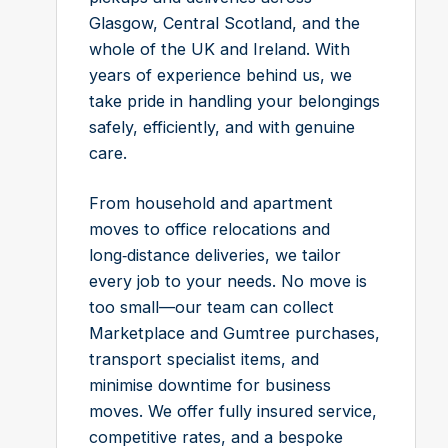
Glasgow, Central Scotland, and the
whole of the UK and Ireland. With
years of experience behind us, we
take pride in handling your belongings
safely, efficiently, and with genuine
care.
From household and apartment
moves to office relocations and
long‑distance deliveries, we tailor
every job to your needs. No move is
too small—our team can collect
Marketplace and Gumtree purchases,
transport specialist items, and
minimise downtime for business
moves. We offer fully insured service,
competitive rates, and a bespoke