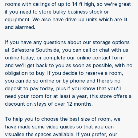
rooms with ceilings of up to 14 ft high, so we’re great
if you need to store bulky business stock or
equipment. We also have drive up units which are lit
and alarmed.
If you have any questions about our storage options
at Safestore Southside, you can call or chat with us
online today, or complete our online contact form
and we’ll get back to you as soon as possible, with no
obligation to buy. If you decide to reserve a room,
you can do so online or by phone and there’s no
deposit to pay today, plus if you know that you'll
need your room for at least a year, this store offers a
discount on stays of over 12 months.
To help you to choose the best size of room, we
have made some video guides so that you can
visualise the spaces available. If you prefer, our