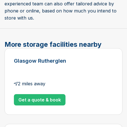
experienced team can also offer tailored advice by
phone or online, based on how much you intend to
store with us.
More storage facilities nearby
Glasgow Rutherglen
2 miles away
Get a quote & book