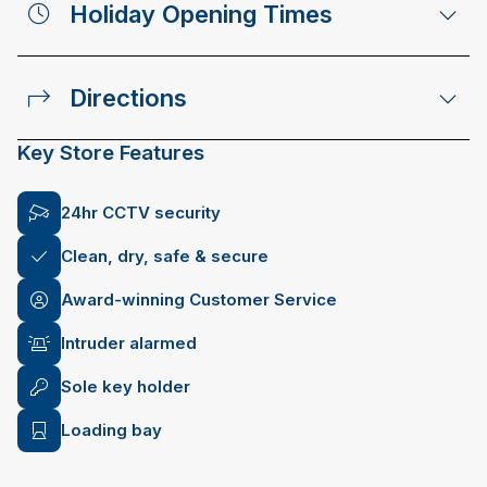
Holiday Opening Times
Directions
Key Store Features
24hr CCTV security
Clean, dry, safe & secure
Award-winning Customer Service
Intruder alarmed
Sole key holder
Loading bay