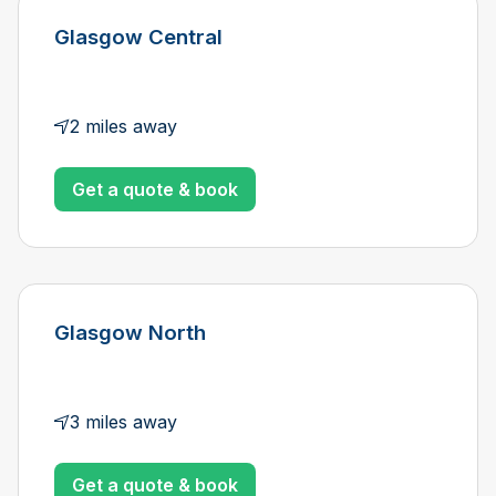
Glasgow Central
2 miles away
Get a quote & book
Glasgow North
3 miles away
Get a quote & book