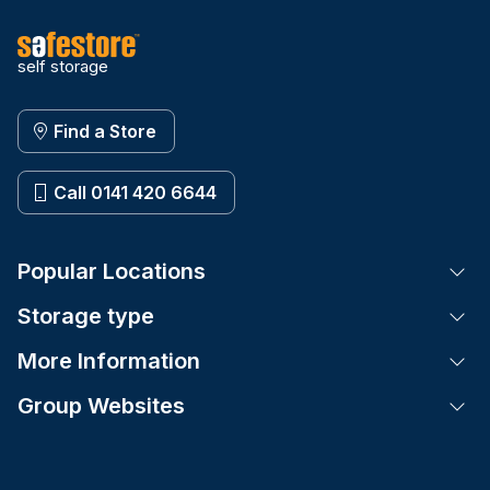
self storage
Find a Store
Call 0141 420 6644
Popular Locations
Tog
Storage type
Tog
More Information
Tog
Group Websites
Tog