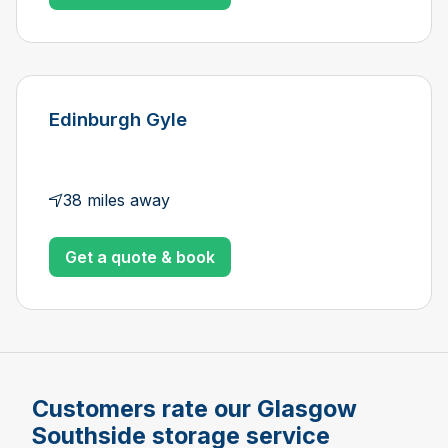
Edinburgh Gyle
38 miles away
Get a quote & book
Customers rate our Glasgow
Southside storage service