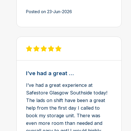
Posted on 23-Jun-2026
View review on Feefo
I’ve had a great ...
I’ve had a great experience at
Safestore Glasgow Southside today!
The lads on shift have been a great
help from the first day I called to
book my storage unit. There was
even more room than needed and
overall easy to get! I would highly