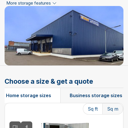
More storage features
Choose a size & get a quote
Home storage sizes
Business storage sizes
Sq ft
Sq m
Changing the current slide of this carousel will change t