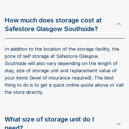
How much does storage cost at
Safestore Glasgow Southside?
In addition to the location of the storage facility, the
price of self storage at Safestore Glasgow
Southside will also vary depending on the length of
stay, size of storage unit and replacement value of
your items (level of insurance required). The best
thing to do is to get a quick online quote above or call
the store directly.
What size of storage unit do I
need?