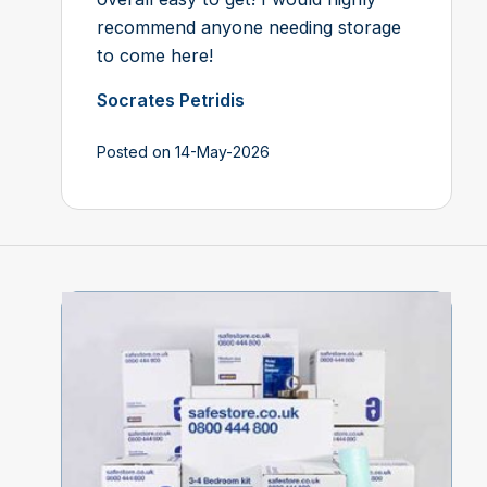
recommend anyone needing storage
to come here!
Socrates Petridis
Posted on 14-May-2026