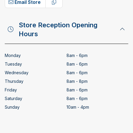
Email Store
Copy email address
Store Reception Opening
Hours
Monday
8am - 6pm
Tuesday
8am - 6pm
Wednesday
8am - 6pm
Thursday
8am - 8pm
Friday
8am - 6pm
Saturday
8am - 6pm
Sunday
10am - 4pm