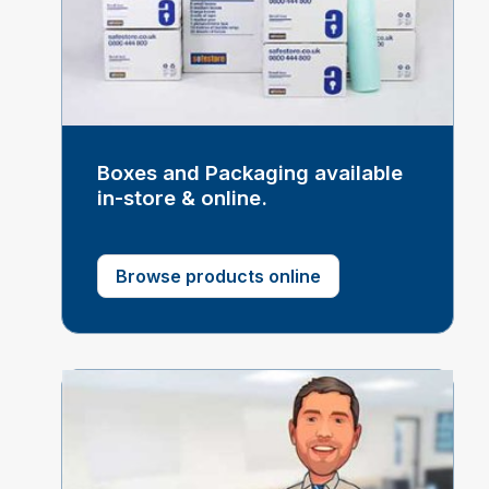
Boxes and Packaging available
in-store & online.
Browse products online