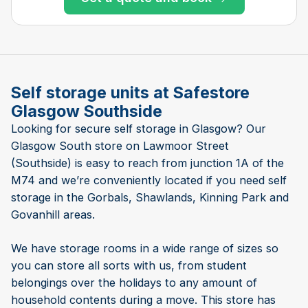
Self storage units at Safestore
Glasgow Southside
Looking for secure self storage in Glasgow? Our
Glasgow South store on Lawmoor Street
(Southside) is easy to reach from junction 1A of the
M74 and we’re conveniently located if you need self
storage in the Gorbals, Shawlands, Kinning Park and
Govanhill areas.
We have storage rooms in a wide range of sizes so
you can store all sorts with us, from student
belongings over the holidays to any amount of
household contents during a move. This store has