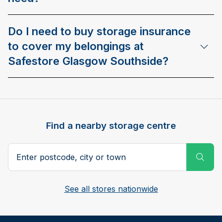
Do I need to buy storage insurance
to cover my belongings at
Safestore Glasgow Southside?
Find a nearby storage centre
Search postcode, city or town
Subm
See all stores nationwide