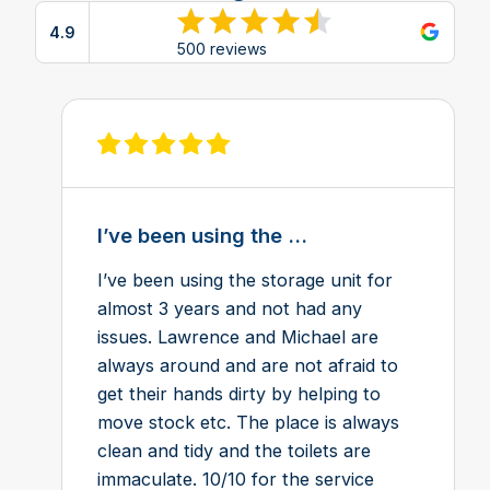
4.9
View reviews on Google
500 reviews
View review on Feefo
I’ve been using the ...
I’ve been using the storage unit for
almost 3 years and not had any
issues. Lawrence and Michael are
always around and are not afraid to
get their hands dirty by helping to
move stock etc. The place is always
clean and tidy and the toilets are
immaculate. 10/10 for the service