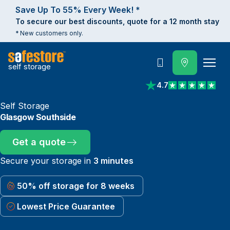
Save Up To 55% Every Week! *
To secure our best discounts, quote for a 12 month stay
* New customers only.
self storage
Call
4.7
View reviews on Trust
Self Storage
Glasgow Southside
Get a quote
Secure your storage in
3 minutes
50% off storage for 8 weeks
Lowest Price Guarantee