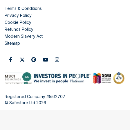
Terms & Conditions
Privacy Policy
Cookie Policy
Refunds Policy
Modern Slavery Act
Sitemap
Registered Company #5512707
© Safestore Ltd 2026