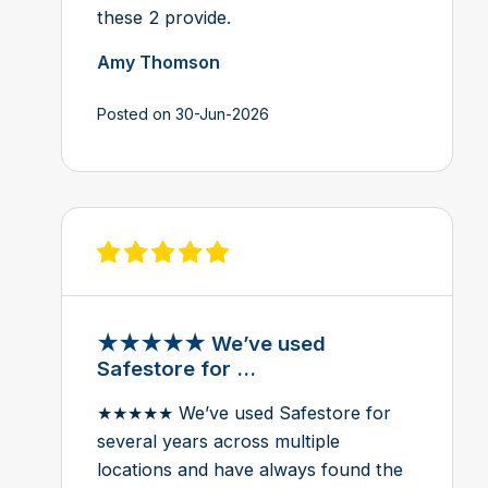
these 2 provide.
Amy Thomson
Posted on 30-Jun-2026
View review on Feefo
★★★★★ We’ve used
Safestore for ...
★★★★★ We’ve used Safestore for
several years across multiple
locations and have always found the