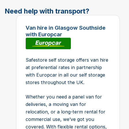
Need help with transport?
Van hire in Glasgow Southside
with Europcar
Safestore self storage offers van hire
at preferential rates in partnership
with Europcar in all our self storage
stores throughout the UK.
Whether you need a panel van for
deliveries, a moving van for
relocation, or a long-term rental for
commercial use, we’ve got you
covered. With flexible rental options,