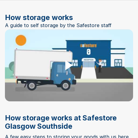
How storage works
A guide to self storage by the Safestore staff
Play Video
How storage works at Safestore
Glasgow Southside
A few easy steps to storing your goods with us here