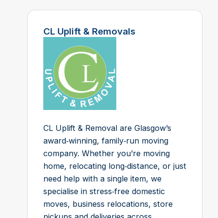
CL Uplift & Removals
CL Uplift & Removal are Glasgow’s
award‑winning, family‑run moving
company. Whether you’re moving
home, relocating long‑distance, or just
need help with a single item, we
specialise in stress‑free domestic
moves, business relocations, store
pickups and deliveries across