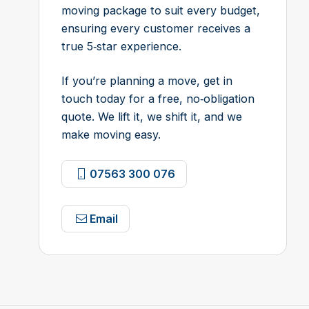
moving package to suit every budget,
ensuring every customer receives a
true 5‑star experience.
If you’re planning a move, get in
touch today for a free, no‑obligation
quote. We lift it, we shift it, and we
make moving easy.
07563 300 076
Email