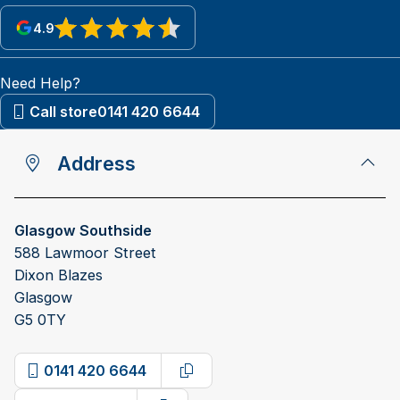
4.9
View reviews on Google
Need Help?
Call store
0141 420 6644
Address
Glasgow Southside
588 Lawmoor Street
Dixon Blazes
Glasgow
G5 0TY
0141 420 6644
Copy phone number