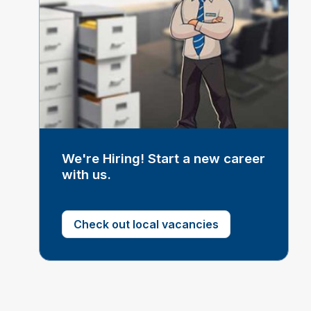
We're Hiring! Start a new career
with us.
Check out local vacancies