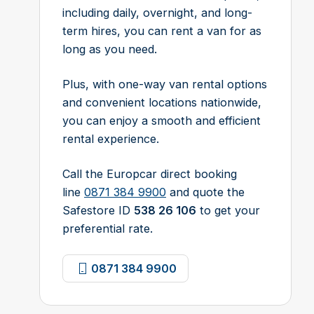
including daily, overnight, and long-
term hires, you can rent a van for as
long as you need.
Plus, with one-way van rental options
and convenient locations nationwide,
you can enjoy a smooth and efficient
rental experience.
Call the Europcar direct booking
line
0871 384 9900
and quote the
Safestore ID
538 26 106
to get your
preferential rate.
0871 384 9900