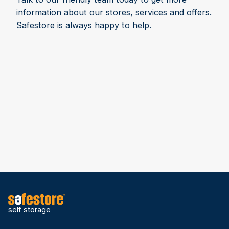
information about our stores, services and offers.
Safestore is always happy to help.
self storage