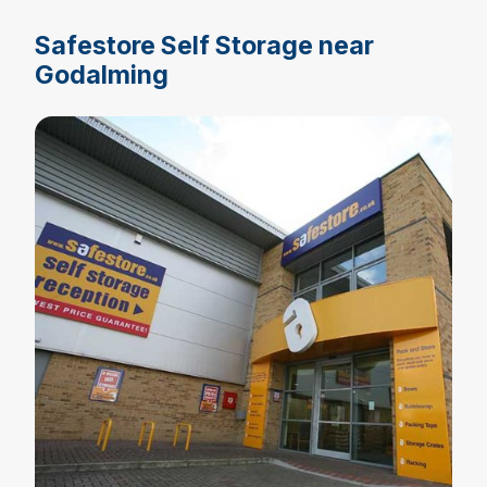
Safestore Self Storage near
Godalming