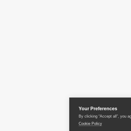
Your Preferences
By clicking “Accept all”, you a
Cookie Policy