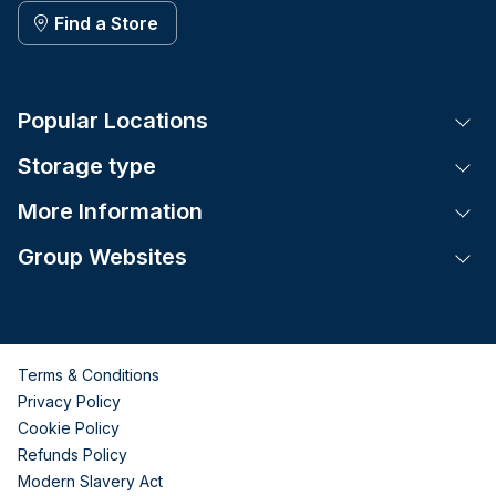
Find a Store
Popular Locations
Tog
Storage type
Tog
More Information
Tog
Group Websites
Tog
Terms & Conditions
Privacy Policy
Cookie Policy
Refunds Policy
Modern Slavery Act