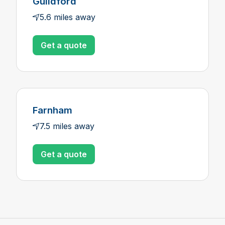
Guildford
5.6 miles away
Get a quote
Farnham
7.5 miles away
Get a quote