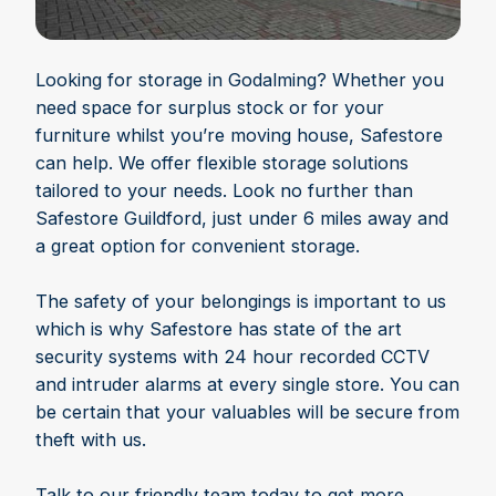
Looking for storage in Godalming? Whether you
need space for surplus stock or for your
furniture whilst you’re moving house, Safestore
can help. We offer flexible storage solutions
tailored to your needs. Look no further than
Safestore Guildford, just under 6 miles away and
a great option for convenient storage.
The safety of your belongings is important to us
which is why Safestore has state of the art
security systems with 24 hour recorded CCTV
and intruder alarms at every single store. You can
be certain that your valuables will be secure from
theft with us.
Talk to our friendly team today to get more