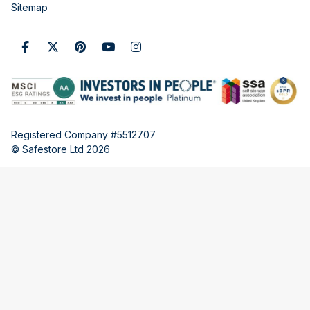
Sitemap
Registered Company #5512707
© Safestore Ltd 2026