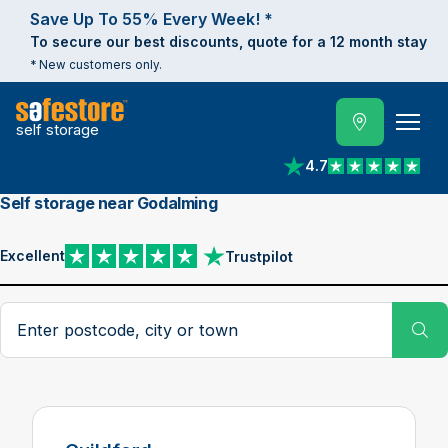
Save Up To 55% Every Week! *
To secure our best discounts, quote for a 12 month stay
* New customers only.
self storage
4.7
View reviews on Trust
Self storage near Godalming
Excellent
Trustpilot
View reviews on Trustpilot
Search postcode, city or town
Su