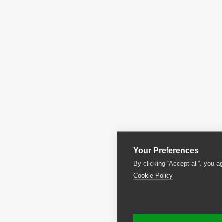
Your Preferences
By clicking “Accept all”, you a
Cookie Policy