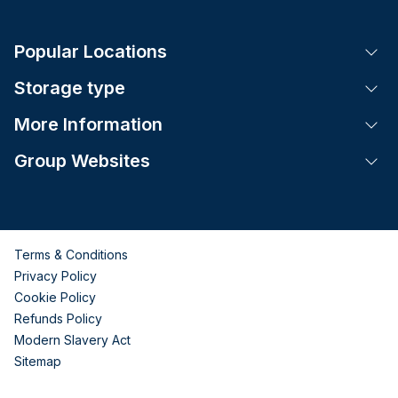
Popular Locations
Tog
Storage type
Tog
More Information
Tog
Group Websites
Tog
Terms & Conditions
Privacy Policy
Cookie Policy
Refunds Policy
Modern Slavery Act
Sitemap