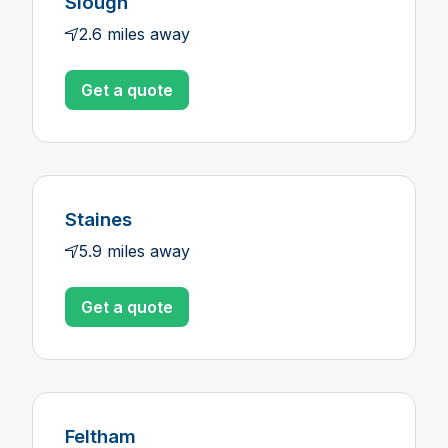
Slough
2.6 miles away
Get a quote
Staines
5.9 miles away
Get a quote
Feltham