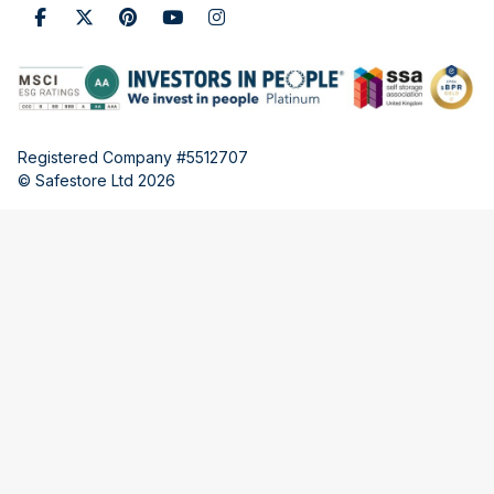
Registered Company #5512707
© Safestore Ltd 2026