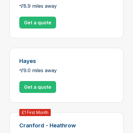
8.9 miles away
Get a quote
Hayes
9.0 miles away
Get a quote
£1 First Month
Cranford - Heathrow