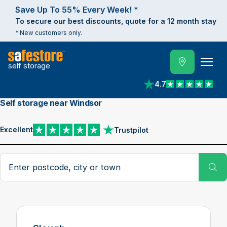
Save Up To 55% Every Week! *
To secure our best discounts, quote for a 12 month stay
* New customers only.
self storage
4.7
View reviews on Trust
Self storage near Windsor
Excellent
Trustpilot
View reviews on Trustpilot
Search postcode, city or town
Su