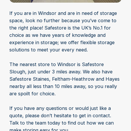
If you are in Windsor and are in need of storage
space, look no further because you’ve come to
the right place! Safestore is the UK’s No.1 for
choice as we have years of knowledge and
experience in storage; we offer flexible storage
solutions to meet your every need.
The nearest store to Windsor is Safestore
Slough, just under 3 miles away. We also have
Safestore Staines, Feltham-Heathrow and Hayes
nearby all less than 10 miles away, so you really
are spoilt for choice.
If you have any questions or would just like a
quote, please don’t hesitate to get in contact.
Talk to the team today to find out how we can
make storing easy for you.