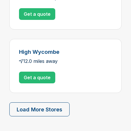
Get a quote
High Wycombe
12.0 miles away
Get a quote
Load More Stores