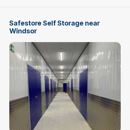
Safestore Self Storage near
Windsor