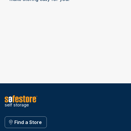
self storage
Find a Store