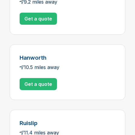
9.2 miles away
Get a quote
Hanworth
10.5 miles away
Get a quote
Ruislip
11.4 miles away