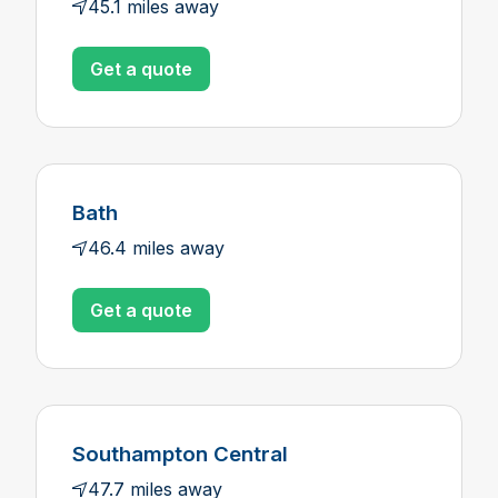
45.1 miles away
Get a quote
Bath
46.4 miles away
Get a quote
Southampton Central
47.7 miles away