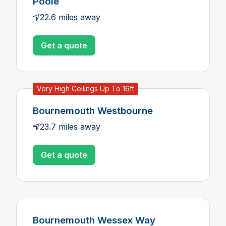
Poole
22.6 miles away
Get a quote
Very High Ceilings Up To 16ft
Bournemouth Westbourne
23.7 miles away
Get a quote
Bournemouth Wessex Way