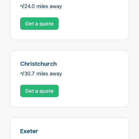
24.0 miles away
Get a quote
Christchurch
30.7 miles away
Get a quote
Exeter