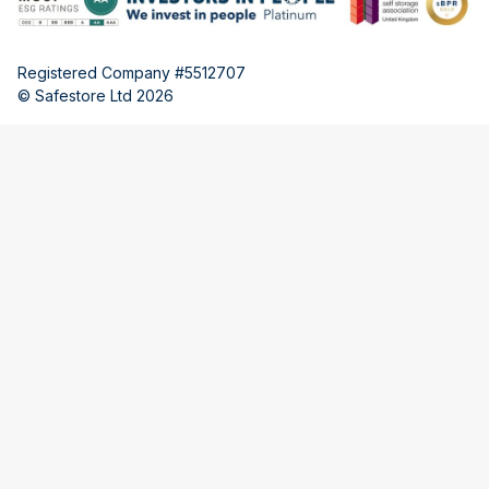
Registered Company #5512707
© Safestore Ltd 2026