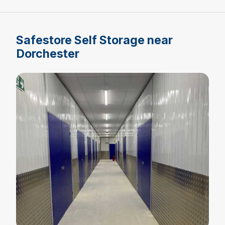
Safestore Self Storage near
Dorchester