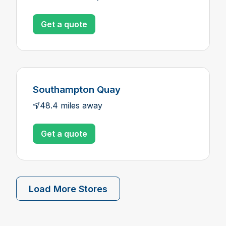
Get a quote
Southampton Quay
48.4 miles away
Get a quote
Load More Stores