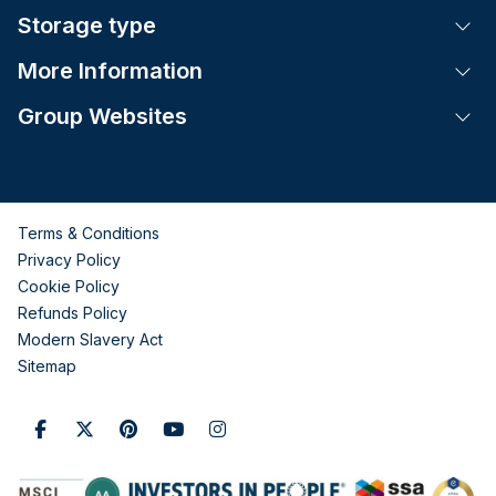
Storage type
Tog
More Information
Tog
Group Websites
Tog
Terms & Conditions
Privacy Policy
Cookie Policy
Refunds Policy
Modern Slavery Act
Sitemap