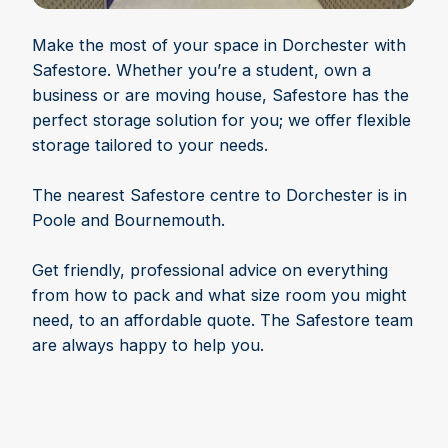
Make the most of your space in Dorchester with
Safestore. Whether you’re a student, own a
business or are moving house, Safestore has the
perfect storage solution for you; we offer flexible
storage tailored to your needs.
The nearest Safestore centre to Dorchester is in
Poole and Bournemouth.
Get friendly, professional advice on everything
from how to pack and what size room you might
need, to an affordable quote. The Safestore team
are always happy to help you.