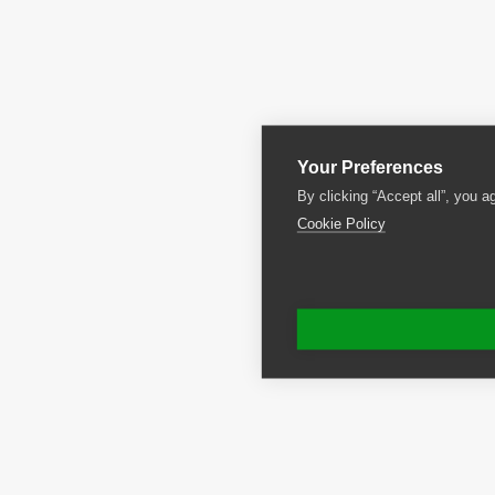
Your Preferences
By clicking “Accept all”, you a
Cookie Policy