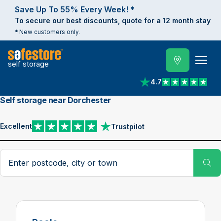
Save Up To 55% Every Week! *
To secure our best discounts, quote for a 12 month stay
* New customers only.
self storage
4.7
View reviews on Trust
Self storage near Dorchester
Excellent
Trustpilot
View reviews on Trustpilot
Search postcode, city or town
Su