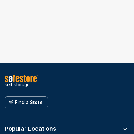
self storage
Find a Store
Popular Locations
Tog