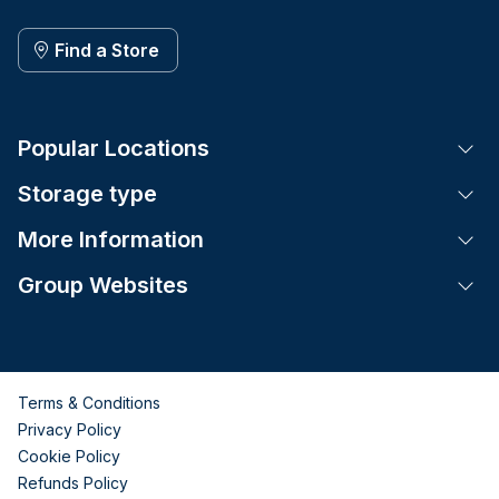
Find a Store
Popular Locations
Tog
Storage type
Tog
More Information
Tog
Group Websites
Tog
Terms & Conditions
Privacy Policy
Cookie Policy
Refunds Policy