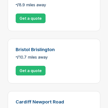
8.9 miles away
Get a quote
Bristol Brislington
10.7 miles away
Get a quote
Cardiff Newport Road