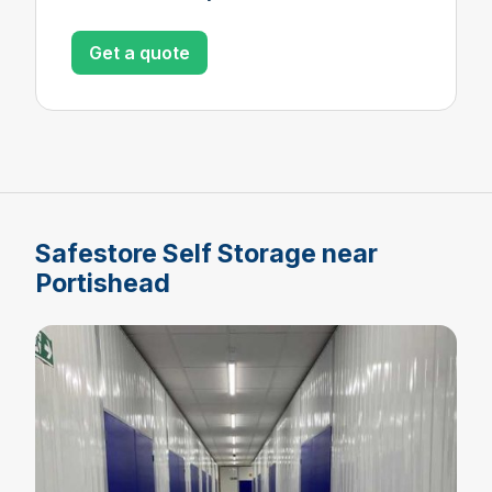
Get a quote
Safestore Self Storage near
Portishead