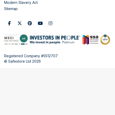
Modern Slavery Act
Sitemap
Registered Company #5512707
© Safestore Ltd 2026