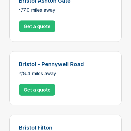
Bristol Ashton Gate
7.0 miles away
Get a quote
Bristol - Pennywell Road
8.4 miles away
Get a quote
Bristol Filton