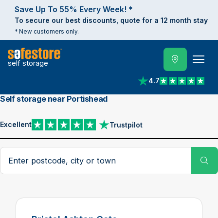
Save Up To 55% Every Week! *
To secure our best discounts, quote for a 12 month stay
* New customers only.
self storage
4.7
View reviews on Trust
Self storage near Portishead
Excellent
Trustpilot
View reviews on Trustpilot
Search postcode, city or town
Su