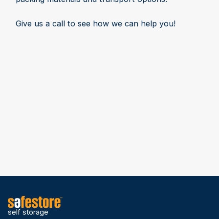
Give us a call to see how we can help you!
self storage