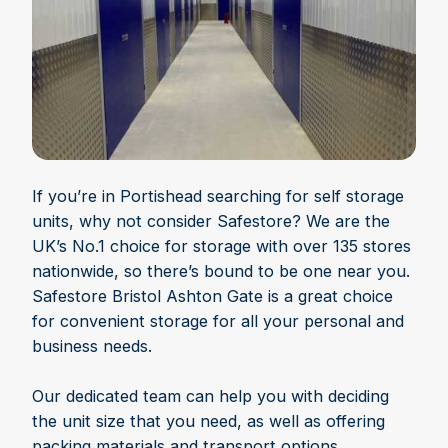
If you’re in Portishead searching for self storage
units, why not consider Safestore? We are the
UK’s No.1 choice for storage with over 135 stores
nationwide, so there’s bound to be one near you.
Safestore Bristol Ashton Gate is a great choice
for convenient storage for all your personal and
business needs.
Our dedicated team can help you with deciding
the unit size that you need, as well as offering
packing materials and transport options.