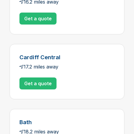
16.2 miles away
Get a quote
Cardiff Central
17.2 miles away
Get a quote
Bath
18.2 miles away