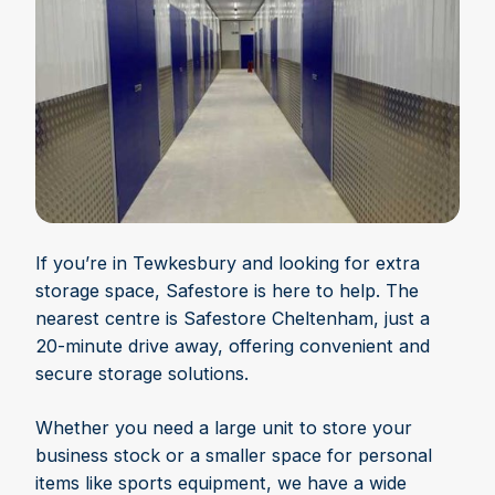
If you’re in Tewkesbury and looking for extra
storage space, Safestore is here to help. The
nearest centre is Safestore Cheltenham, just a
20-minute drive away, offering convenient and
secure storage solutions.
Whether you need a large unit to store your
business stock or a smaller space for personal
items like sports equipment, we have a wide