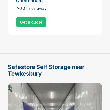
Cheltenham
6.0 miles away
Get a quote
Safestore Self Storage near
Tewkesbury