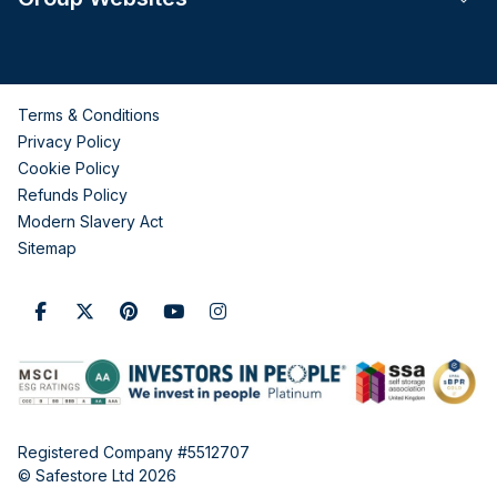
Terms & Conditions
Privacy Policy
Cookie Policy
Refunds Policy
Modern Slavery Act
Sitemap
Registered Company #5512707
© Safestore Ltd 2026