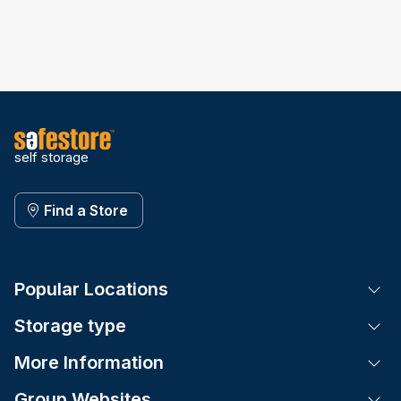
self storage
Find a Store
Popular Locations
Tog
Storage type
Tog
More Information
Tog
Group Websites
Tog