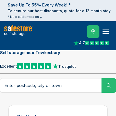
Save Up To 55% Every Week! *
To secure our best discounts, quote for a 12 month stay
* New customers only.
self storage
4.7
View reviews on Trust
Self storage near Tewkesbury
Excellent
Trustpilot
View reviews on Trustpilot
Search postcode, city or town
Su