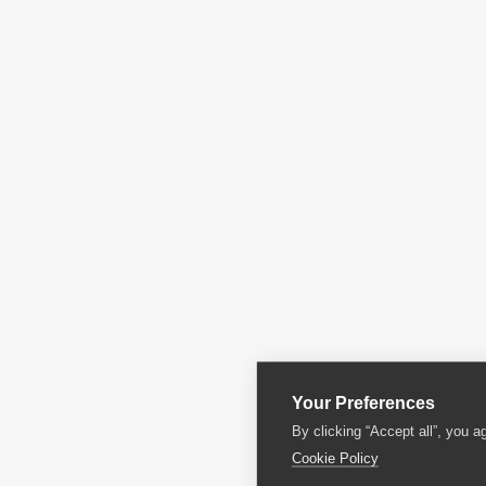
Your Preferences
By clicking “Accept all”, you a
Cookie Policy