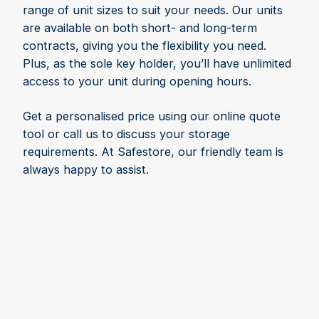
range of unit sizes to suit your needs. Our units
are available on both short- and long-term
contracts, giving you the flexibility you need.
Plus, as the sole key holder, you’ll have unlimited
access to your unit during opening hours.
Get a personalised price using our online quote
tool or call us to discuss your storage
requirements. At Safestore, our friendly team is
always happy to assist.