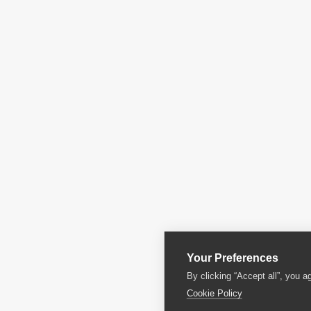
Your Preferences
By clicking “Accept all”, you a
Cookie Policy