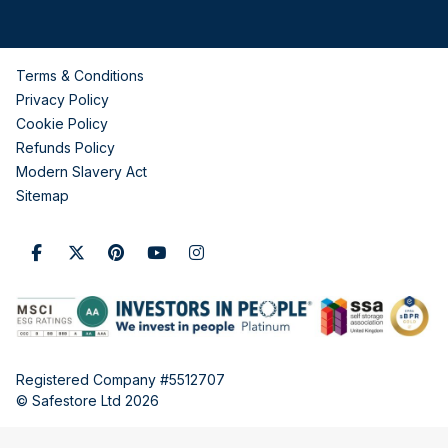
Terms & Conditions
Privacy Policy
Cookie Policy
Refunds Policy
Modern Slavery Act
Sitemap
Registered Company #5512707
© Safestore Ltd 2026