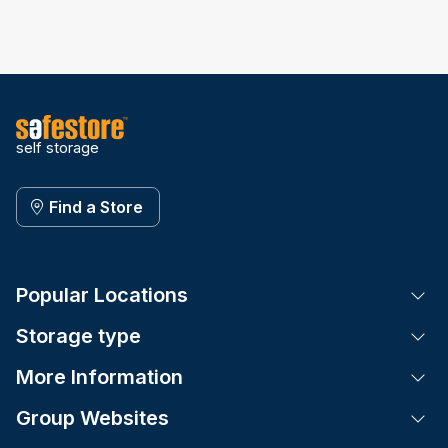
self storage
Find a Store
Popular Locations
Tog
Storage type
Tog
More Information
Tog
Group Websites
Tog