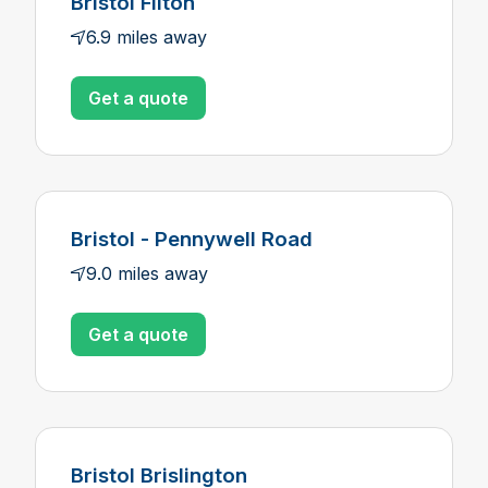
Bristol Filton
6.9 miles away
Get a quote
Bristol - Pennywell Road
9.0 miles away
Get a quote
Bristol Brislington