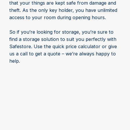
that your things are kept safe from damage and
theft. As the only key holder, you have unlimited
access to your room during opening hours.
So if you’re looking for storage, you’re sure to
find a storage solution to suit you perfectly with
Safestore. Use the quick price calculator or give
us a call to get a quote – we’re always happy to
help.