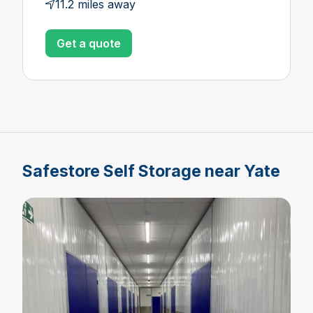
11.2 miles away
Get a quote
Safestore Self Storage near Yate