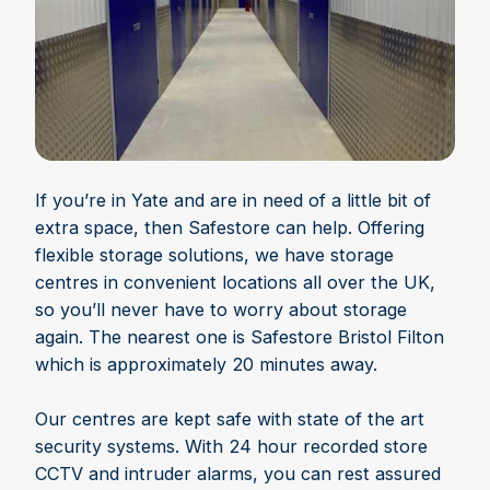
If you’re in Yate and are in need of a little bit of
extra space, then Safestore can help. Offering
flexible storage solutions, we have storage
centres in convenient locations all over the UK,
so you’ll never have to worry about storage
again. The nearest one is Safestore Bristol Filton
which is approximately 20 minutes away.
Our centres are kept safe with state of the art
security systems. With 24 hour recorded store
CCTV and intruder alarms, you can rest assured