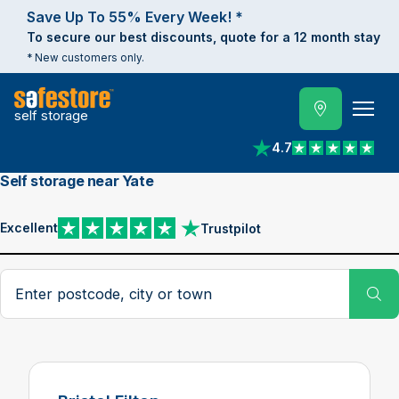
Save Up To 55% Every Week! *
To secure our best discounts, quote for a 12 month stay
* New customers only.
self storage
4.7
View reviews on Trust
Self storage near Yate
Excellent
Trustpilot
View reviews on Trustpilot
Search postcode, city or town
Su