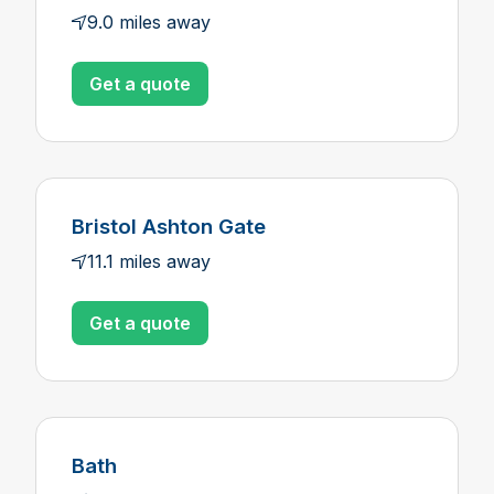
9.0 miles away
Get a quote
Bristol Ashton Gate
11.1 miles away
Get a quote
Bath