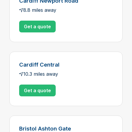
Cardiff Newport Road
8.8 miles away
Get a quote
Cardiff Central
10.3 miles away
Get a quote
Bristol Ashton Gate