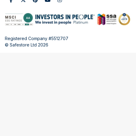
Registered Company #5512707
© Safestore Ltd 2026