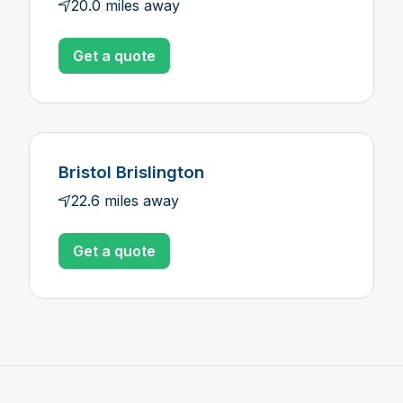
20.0 miles away
Get a quote
Bristol Brislington
22.6 miles away
Get a quote